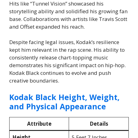
Hits like “Tunnel Vision” showcased his
storytelling ability and solidified his growing fan
base. Collaborations with artists like Travis Scott
and Offset expanded his reach.
Despite facing legal issues, Kodak’s resilience
kept him relevant in the rap scene. His ability to
consistently release chart-topping music
demonstrates his significant impact on hip-hop.
Kodak Black continues to evolve and push
creative boundaries.
Kodak Black Height, Weight,
and Physical Appearance
Attribute
Details
Height
5 Feet 7 Inches