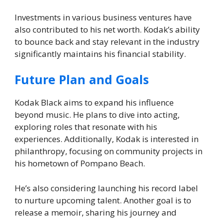
Investments in various business ventures have
also contributed to his net worth. Kodak’s ability
to bounce back and stay relevant in the industry
significantly maintains his financial stability.
Future Plan and Goals
Kodak Black aims to expand his influence
beyond music. He plans to dive into acting,
exploring roles that resonate with his
experiences. Additionally, Kodak is interested in
philanthropy, focusing on community projects in
his hometown of Pompano Beach.
He’s also considering launching his record label
to nurture upcoming talent. Another goal is to
release a memoir, sharing his journey and