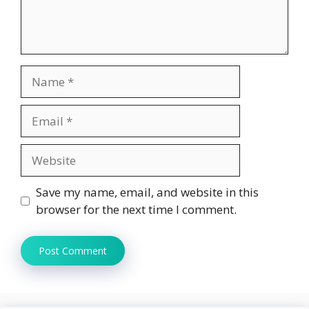
Name
Email
Website
Save my name, email, and website in this
browser for the next time I comment.