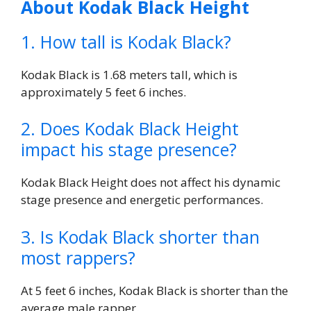
About Kodak Black Height
1. How tall is Kodak Black?
Kodak Black is 1.68 meters tall, which is
approximately 5 feet 6 inches.
2. Does Kodak Black Height
impact his stage presence?
Kodak Black Height does not affect his dynamic
stage presence and energetic performances.
3. Is Kodak Black shorter than
most rappers?
At 5 feet 6 inches, Kodak Black is shorter than the
average male rapper.