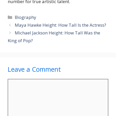
number for true artistic talent.
Categories
Biography
Maya Hawke Height: How Tall Is the Actress?
Michael Jackson Height: How Tall Was the
King of Pop?
Leave a Comment
Comment