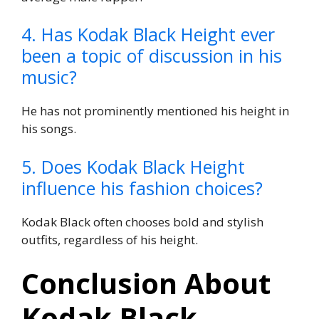
4. Has Kodak Black Height ever
been a topic of discussion in his
music?
He has not prominently mentioned his height in
his songs.
5. Does Kodak Black Height
influence his fashion choices?
Kodak Black often chooses bold and stylish
outfits, regardless of his height.
Conclusion About
Kodak Black