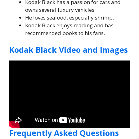
Kodak Black has a passion for cars and
owns several luxury vehicles.
He loves seafood, especially shrimp.
Kodak Black enjoys reading and has
recommended books to his fans.
Kodak Black Video and Images
Frequently Asked Questions