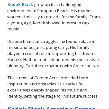
Kodak Black
grew up in a challenging
environment in Pompano Beach. His mother
worked tirelessly to provide for the family. From
a young age, Kodak showed interest in rap
music.
Despite financial struggles, he found solace in
music and began rapping early. His family
played a crucial role in supporting his dreams.
Kodak’s Haitian roots influenced his music style,
blending Caribbean rhythms with American rap.
The streets of Golden Acres provided both
inspiration and obstacles. His early life
experiences deeply shaped his music and
identity, setting the stage for his future success.
Kodak Black Amazing Career