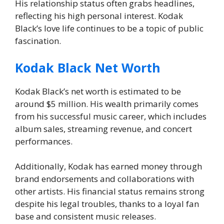
His relationship status often grabs headlines,
reflecting his high personal interest. Kodak
Black’s love life continues to be a topic of public
fascination.
Kodak Black Net Worth
Kodak Black’s net worth is estimated to be
around $5 million. His wealth primarily comes
from his successful music career, which includes
album sales, streaming revenue, and concert
performances.
Additionally, Kodak has earned money through
brand endorsements and collaborations with
other artists. His financial status remains strong
despite his legal troubles, thanks to a loyal fan
base and consistent music releases.