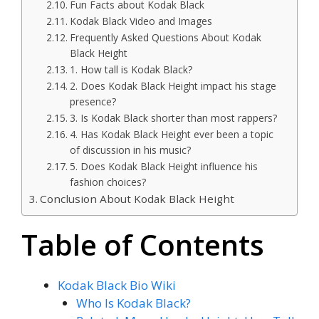
Fun Facts about Kodak Black
Kodak Black Video and Images
Frequently Asked Questions About Kodak
Black Height
1. How tall is Kodak Black?
2. Does Kodak Black Height impact his stage
presence?
3. Is Kodak Black shorter than most rappers?
4. Has Kodak Black Height ever been a topic
of discussion in his music?
5. Does Kodak Black Height influence his
fashion choices?
Conclusion About Kodak Black Height
Table of Contents
Kodak Black Bio Wiki
Who Is Kodak Black?