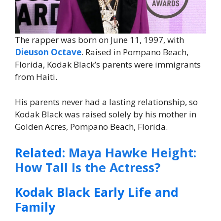
The rapper was born on June 11, 1997, with
Dieuson Octave
. Raised in Pompano Beach,
Florida, Kodak Black’s parents were immigrants
from Haiti.
His parents never had a lasting relationship, so
Kodak Black was raised solely by his mother in
Golden Acres, Pompano Beach, Florida.
Related:
Maya Hawke Height:
How Tall Is the Actress?
Kodak Black Early Life and
Family