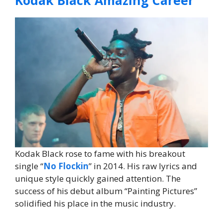
Kodak Black rose to fame with his breakout
single “
No Flockin
” in 2014. His raw lyrics and
unique style quickly gained attention. The
success of his debut album “Painting Pictures”
solidified his place in the music industry.