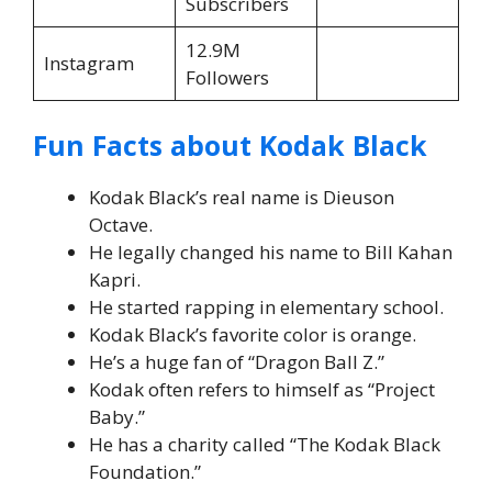
Subscribers
12.9M
Instagram
Followers
Fun Facts about Kodak Black
Kodak Black’s real name is Dieuson
Octave.
He legally changed his name to Bill Kahan
Kapri.
He started rapping in elementary school.
Kodak Black’s favorite color is orange.
He’s a huge fan of “Dragon Ball Z.”
Kodak often refers to himself as “Project
Baby.”
He has a charity called “The Kodak Black
Foundation.”