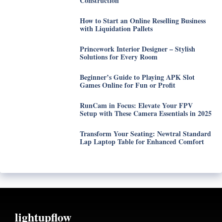
Construction
How to Start an Online Reselling Business
with Liquidation Pallets
Princework Interior Designer – Stylish
Solutions for Every Room
Beginner’s Guide to Playing APK Slot
Games Online for Fun or Profit
RunCam in Focus: Elevate Your FPV
Setup with These Camera Essentials in 2025
Transform Your Seating: Newtral Standard
Lap Laptop Table for Enhanced Comfort
lightupflow