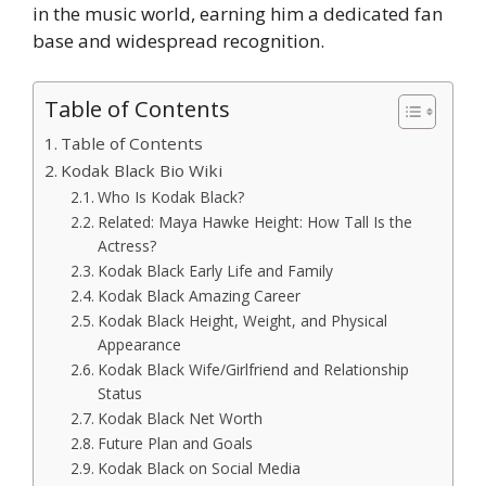
in the music world, earning him a dedicated fan
base and widespread recognition.
Table of Contents
Table of Contents
Kodak Black Bio Wiki
Who Is Kodak Black?
Related: Maya Hawke Height: How Tall Is the
Actress?
Kodak Black Early Life and Family
Kodak Black Amazing Career
Kodak Black Height, Weight, and Physical
Appearance
Kodak Black Wife/Girlfriend and Relationship
Status
Kodak Black Net Worth
Future Plan and Goals
Kodak Black on Social Media