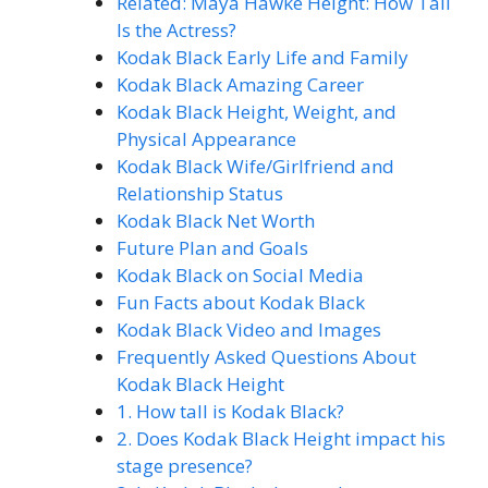
Related: Maya Hawke Height: How Tall
Is the Actress?
Kodak Black Early Life and Family
Kodak Black Amazing Career
Kodak Black Height, Weight, and
Physical Appearance
Kodak Black Wife/Girlfriend and
Relationship Status
Kodak Black Net Worth
Future Plan and Goals
Kodak Black on Social Media
Fun Facts about Kodak Black
Kodak Black Video and Images
Frequently Asked Questions About
Kodak Black Height
1. How tall is Kodak Black?
2. Does Kodak Black Height impact his
stage presence?