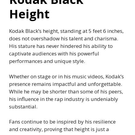
Height
Kodak Black’s height, standing at 5 feet 6 inches,
does not overshadow his talent and charisma.
His stature has never hindered his ability to
captivate audiences with his powerful
performances and unique style.
Whether on stage or in his music videos, Kodak’s
presence remains impactful and unforgettable.
While he may be shorter than some of his peers,
his influence in the rap industry is undeniably
substantial.
Fans continue to be inspired by his resilience
and creativity, proving that height is just a