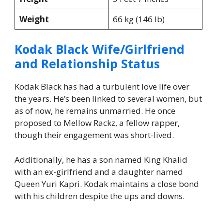
Weight
66 kg (146 lb)
Kodak Black Wife/Girlfriend
and Relationship Status
Kodak Black has had a turbulent love life over
the years. He’s been linked to several women, but
as of now, he remains unmarried. He once
proposed to Mellow Rackz, a fellow rapper,
though their engagement was short-lived.
Additionally, he has a son named King Khalid
with an ex-girlfriend and a daughter named
Queen Yuri Kapri. Kodak maintains a close bond
with his children despite the ups and downs.