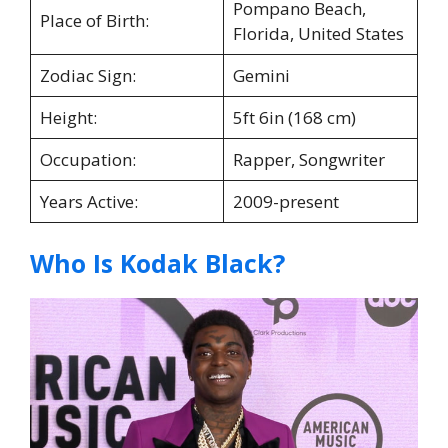
Pompano Beach,
Place of Birth:
Florida, United States
Zodiac Sign:
Gemini
Height:
5ft 6in (168 cm)
Occupation:
Rapper, Songwriter
Years Active:
2009-present
Who Is Kodak Black?