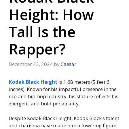
Height: How
Tall Is the
Rapper?
December 23, 2024
by
Caesar
Kodak Black Height
is 1.68 meters (5 feet 6
inches). Known for his impactful presence in the
rap and hip-hop industry, his stature reflects his
energetic and bold personality.
Despite Kodak Black Height, Kodak Black’s talent
and charisma have made him a towering figure