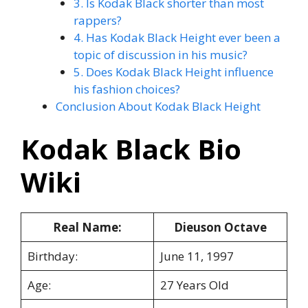
3. Is Kodak Black shorter than most
rappers?
4. Has Kodak Black Height ever been a
topic of discussion in his music?
5. Does Kodak Black Height influence
his fashion choices?
Conclusion About Kodak Black Height
Kodak Black Bio
Wiki
Real Name:
Dieuson Octave
Birthday:
June 11, 1997
Age:
27 Years Old