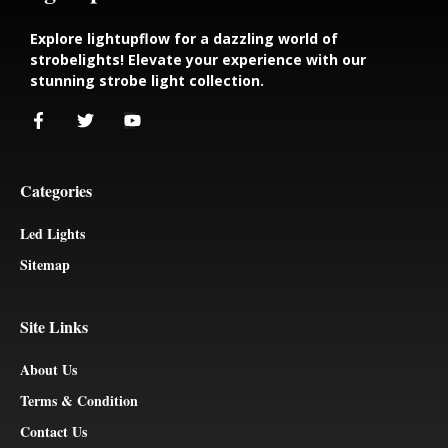
Explore lightupflow for a dazzling world of
strobelights! Elevate your experience with our
stunning strobe light collection.
Categories
Led Lights
Sitemap
Site Links
About Us
Terms & Condition
Contact Us