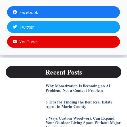
Facebook
Twitter
YouTube
Recent Posts
Why Monetization Is Becoming an AI
Problem, Not a Content Problem
5 Tips for Finding the Best Real Estate
Agent in Marin County
5 Ways Custom Woodwork Can Expand
Your Outdoor Living Space Without Major