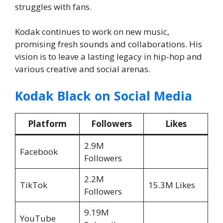
struggles with fans.
Kodak continues to work on new music,
promising fresh sounds and collaborations. His
vision is to leave a lasting legacy in hip-hop and
various creative and social arenas.
Kodak Black on Social Media
Platform
Followers
Likes
2.9M
Facebook
Followers
2.2M
TikTok
15.3M Likes
Followers
9.19M
YouTube