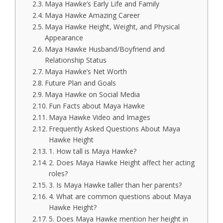
Maya Hawke’s Early Life and Family
Maya Hawke Amazing Career
Maya Hawke Height, Weight, and Physical
Appearance
Maya Hawke Husband/Boyfriend and
Relationship Status
Maya Hawke’s Net Worth
Future Plan and Goals
Maya Hawke on Social Media
Fun Facts about Maya Hawke
Maya Hawke Video and Images
Frequently Asked Questions About Maya
Hawke Height
1. How tall is Maya Hawke?
2. Does Maya Hawke Height affect her acting
roles?
3. Is Maya Hawke taller than her parents?
4. What are common questions about Maya
Hawke Height?
5. Does Maya Hawke mention her height in