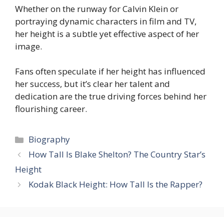
Whether on the runway for Calvin Klein or
portraying dynamic characters in film and TV,
her height is a subtle yet effective aspect of her
image.
Fans often speculate if her height has influenced
her success, but it’s clear her talent and
dedication are the true driving forces behind her
flourishing career.
Categories
Biography
How Tall Is Blake Shelton? The Country Star’s
Height
Kodak Black Height: How Tall Is the Rapper?