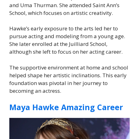
and Uma Thurman. She attended Saint Ann’s
School, which focuses on artistic creativity.
Hawke’s early exposure to the arts led her to
pursue acting and modeling from a young age.
She later enrolled at the Juilliard School,
although she left to focus on her acting career.
The supportive environment at home and school
helped shape her artistic inclinations. This early
foundation was pivotal in her journey to
becoming an actress.
Maya Hawke Amazing Career