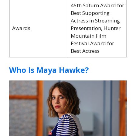
45th Saturn Award for
Best Supporting
Actress in Streaming
Awards
Presentation, Hunter
Mountain Film
Festival Award for
Best Actress
Who Is Maya Hawke?