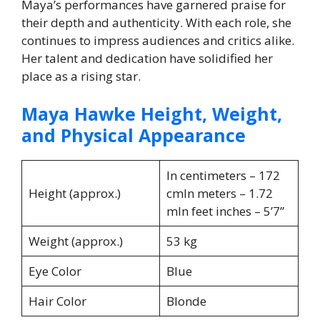
Maya’s performances have garnered praise for
their depth and authenticity. With each role, she
continues to impress audiences and critics alike.
Her talent and dedication have solidified her
place as a rising star.
Maya Hawke Height, Weight,
and Physical Appearance
In centimeters – 172
Height (approx.)
cmIn meters – 1.72
mIn feet inches – 5’7”
Weight (approx.)
53 kg
Eye Color
Blue
Hair Color
Blonde