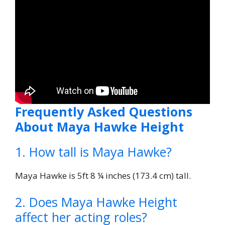
Frequently Asked Questions
About Maya Hawke Height
1. How tall is Maya Hawke?
Maya Hawke is 5ft 8 ¼ inches (173.4 cm) tall.
2. Does Maya Hawke Height
affect her acting roles?