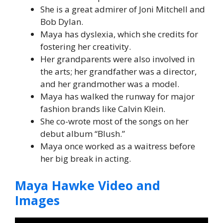
She is a great admirer of Joni Mitchell and
Bob Dylan.
Maya has dyslexia, which she credits for
fostering her creativity.
Her grandparents were also involved in
the arts; her grandfather was a director,
and her grandmother was a model.
Maya has walked the runway for major
fashion brands like Calvin Klein.
She co-wrote most of the songs on her
debut album “Blush.”
Maya once worked as a waitress before
her big break in acting.
Maya Hawke Video and
Images