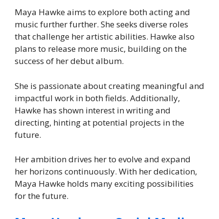
Maya Hawke aims to explore both acting and
music further further. She seeks diverse roles
that challenge her artistic abilities. Hawke also
plans to release more music, building on the
success of her debut album.
She is passionate about creating meaningful and
impactful work in both fields. Additionally,
Hawke has shown interest in writing and
directing, hinting at potential projects in the
future.
Her ambition drives her to evolve and expand
her horizons continuously. With her dedication,
Maya Hawke holds many exciting possibilities
for the future.