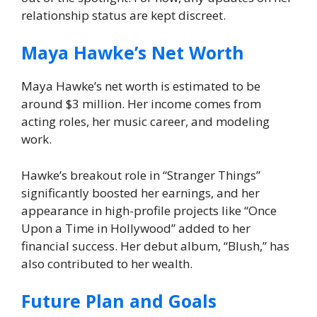
relationship status are kept discreet.
Maya Hawke’s Net Worth
Maya Hawke’s net worth is estimated to be
around $3 million. Her income comes from
acting roles, her music career, and modeling
work.
Hawke’s breakout role in “Stranger Things”
significantly boosted her earnings, and her
appearance in high-profile projects like “Once
Upon a Time in Hollywood” added to her
financial success. Her debut album, “Blush,” has
also contributed to her wealth.
Future Plan and Goals