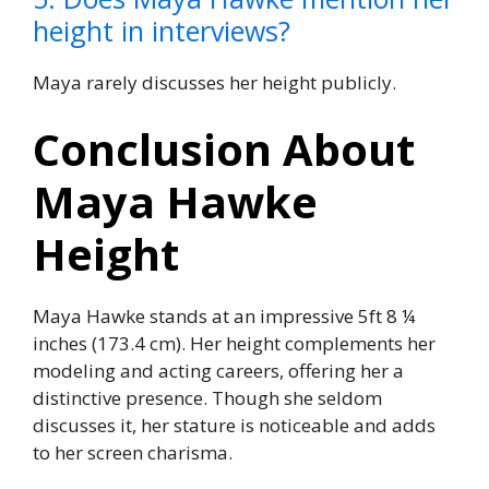
height in interviews?
Maya rarely discusses her height publicly.
Conclusion About
Maya Hawke
Height
Maya Hawke stands at an impressive 5ft 8 ¼
inches (173.4 cm). Her height complements her
modeling and acting careers, offering her a
distinctive presence. Though she seldom
discusses it, her stature is noticeable and adds
to her screen charisma.