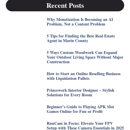
Recent Posts
Why Monetization Is Becoming an AI
Problem, Not a Content Problem
5 Tips for Finding the Best Real Estate
Agent in Marin County
5 Ways Custom Woodwork Can Expand
Your Outdoor Living Space Without Major
Construction
How to Start an Online Reselling Business
with Liquidation Pallets
Princework Interior Designer – Stylish
Solutions for Every Room
Beginner’s Guide to Playing APK Slot
Games Online for Fun or Profit
RunCam in Focus: Elevate Your FPV
Setup with These Camera Essentials in 2025