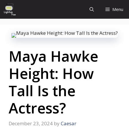
Skip
Menu
to
content
Maya Hawke
Height: How
Tall Is the
Actress?
December 23, 2024
by
Caesar