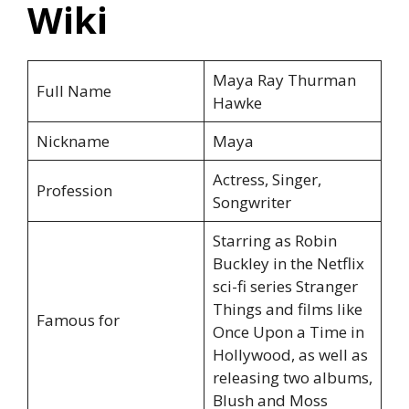
Wiki
Maya Ray Thurman
Full Name
Hawke
Nickname
Maya
Actress, Singer,
Profession
Songwriter
Starring as Robin
Buckley in the Netflix
sci-fi series Stranger
Things and films like
Famous for
Once Upon a Time in
Hollywood, as well as
releasing two albums,
Blush and Moss