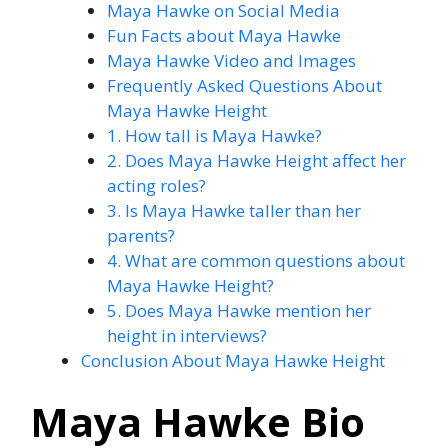
Maya Hawke on Social Media
Fun Facts about Maya Hawke
Maya Hawke Video and Images
Frequently Asked Questions About
Maya Hawke Height
1. How tall is Maya Hawke?
2. Does Maya Hawke Height affect her
acting roles?
3. Is Maya Hawke taller than her
parents?
4. What are common questions about
Maya Hawke Height?
5. Does Maya Hawke mention her
height in interviews?
Conclusion About Maya Hawke Height
Maya Hawke Bio