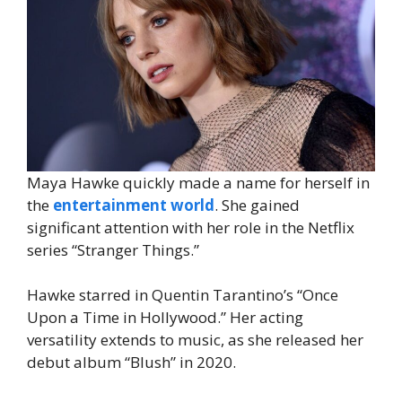
Maya Hawke quickly made a name for herself in
the
entertainment world
. She gained
significant attention with her role in the Netflix
series “Stranger Things.”
Hawke starred in Quentin Tarantino’s “Once
Upon a Time in Hollywood.” Her acting
versatility extends to music, as she released her
debut album “Blush” in 2020.