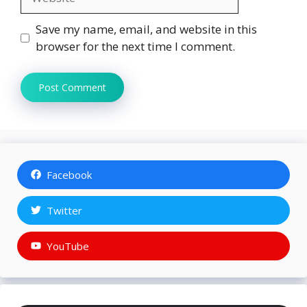
Save my name, email, and website in this
browser for the next time I comment.
Facebook
Twitter
YouTube