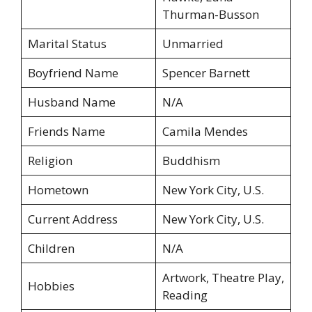
Thurman-Busson
Marital Status
Unmarried
Boyfriend Name
Spencer Barnett
Husband Name
N/A
Friends Name
Camila Mendes
Religion
Buddhism
Hometown
New York City, U.S.
Current Address
New York City, U.S.
Children
N/A
Artwork, Theatre Play,
Hobbies
Reading