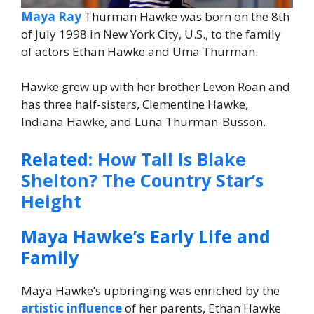
Maya Ray
Thurman Hawke was born on the 8th
of July 1998 in New York City, U.S., to the family
of actors Ethan Hawke and Uma Thurman.
Hawke grew up with her brother Levon Roan and
has three half-sisters, Clementine Hawke,
Indiana Hawke, and Luna Thurman-Busson.
Related:
How Tall Is Blake
Shelton? The Country Star’s
Height
Maya Hawke’s Early Life and
Family
Maya Hawke’s upbringing was enriched by the
artistic influence
of her parents, Ethan Hawke