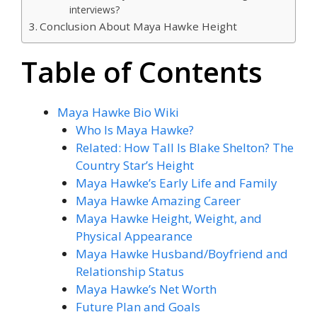
interviews?
Conclusion About Maya Hawke Height
Table of Contents
Maya Hawke Bio Wiki
Who Is Maya Hawke?
Related: How Tall Is Blake Shelton? The
Country Star’s Height
Maya Hawke’s Early Life and Family
Maya Hawke Amazing Career
Maya Hawke Height, Weight, and
Physical Appearance
Maya Hawke Husband/Boyfriend and
Relationship Status
Maya Hawke’s Net Worth
Future Plan and Goals