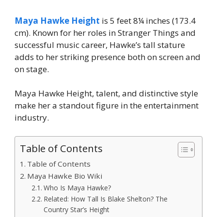
Maya Hawke Height
is 5 feet 8¼ inches (173.4
cm). Known for her roles in Stranger Things and
successful music career, Hawke’s tall stature
adds to her striking presence both on screen and
on stage.
Maya Hawke Height, talent, and distinctive style
make her a standout figure in the entertainment
industry.
Table of Contents
Table of Contents
Maya Hawke Bio Wiki
Who Is Maya Hawke?
Related: How Tall Is Blake Shelton? The
Country Star’s Height