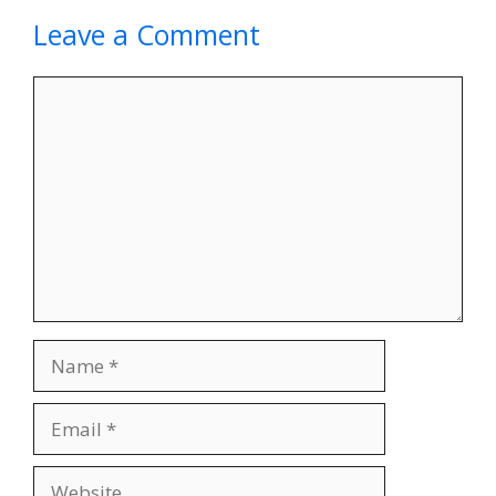
Leave a Comment
Comment
Name
Email
Website