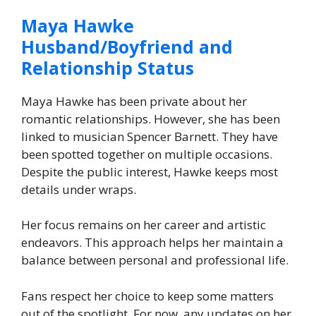
Maya Hawke
Husband/Boyfriend and
Relationship Status
Maya Hawke has been private about her
romantic relationships. However, she has been
linked to musician Spencer Barnett. They have
been spotted together on multiple occasions.
Despite the public interest, Hawke keeps most
details under wraps.
Her focus remains on her career and artistic
endeavors. This approach helps her maintain a
balance between personal and professional life.
Fans respect her choice to keep some matters
out of the spotlight. For now, any updates on her