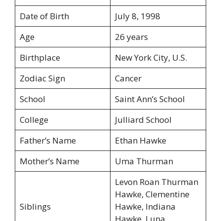
Date of Birth
July 8, 1998
Age
26 years
Birthplace
New York City, U.S.
Zodiac Sign
Cancer
School
Saint Ann’s School
College
Julliard School
Father’s Name
Ethan Hawke
Mother’s Name
Uma Thurman
Levon Roan Thurman
Hawke, Clementine
Siblings
Hawke, Indiana
Hawke, Luna