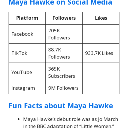
Maya Hawke on Social Media
Platform
Followers
Likes
205K
Facebook
Followers
88.7K
TikTok
933.7K Likes
Followers
365K
YouTube
Subscribers
Instagram
9M Followers
Fun Facts about Maya Hawke
Maya Hawke’s debut role was as Jo March
in the BBC adaptation of “Little Women.”