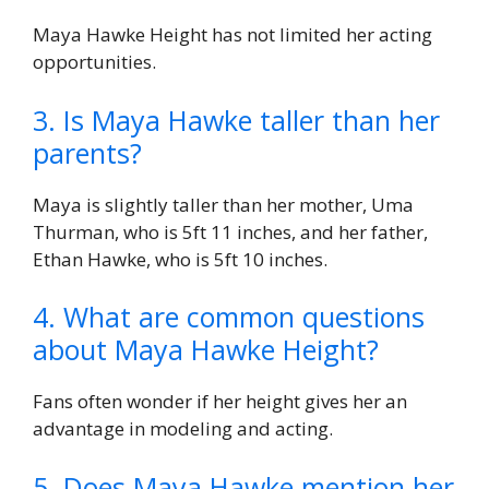
Maya Hawke Height has not limited her acting
opportunities.
3. Is Maya Hawke taller than her
parents?
Maya is slightly taller than her mother, Uma
Thurman, who is 5ft 11 inches, and her father,
Ethan Hawke, who is 5ft 10 inches.
4. What are common questions
about Maya Hawke Height?
Fans often wonder if her height gives her an
advantage in modeling and acting.
5. Does Maya Hawke mention her