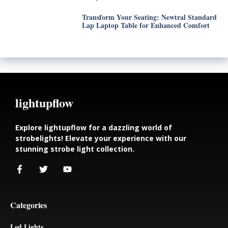
Transform Your Seating: Newtral Standard
Lap Laptop Table for Enhanced Comfort
lightupflow
Explore lightupflow for a dazzling world of
strobelights! Elevate your experience with our
stunning strobe light collection.
Categories
Led Lights