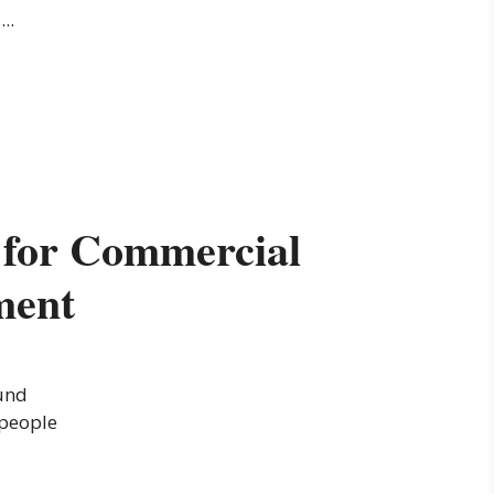
..
s for Commercial
ment
und
 people