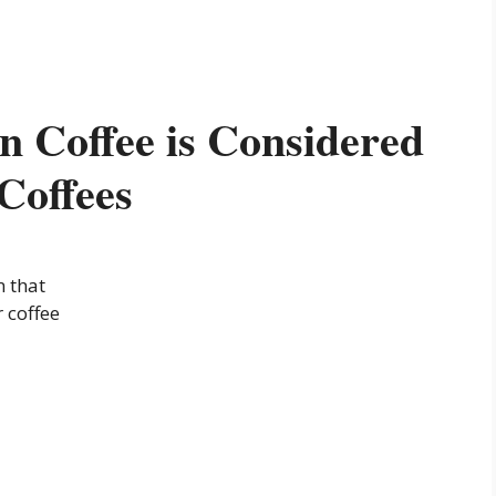
 Coffee is Considered
Coffees
n that
 coffee