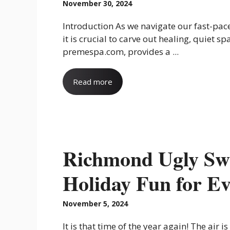
November 30, 2024
Introduction As we navigate our fast-pac
it is crucial to carve out healing, quiet sp
premespa.com, provides a ...
Read more
Richmond Ugly Sw
Holiday Fun for E
November 5, 2024
It is that time of the year again! The air is 