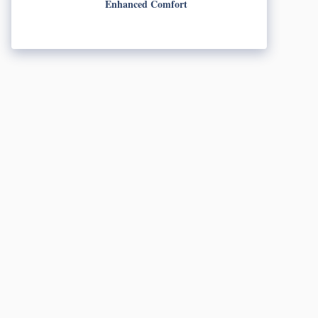
Enhanced Comfort