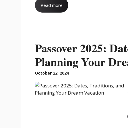
Read more
Passover 2025: Dat
Planning Your Dre
October 22, 2024