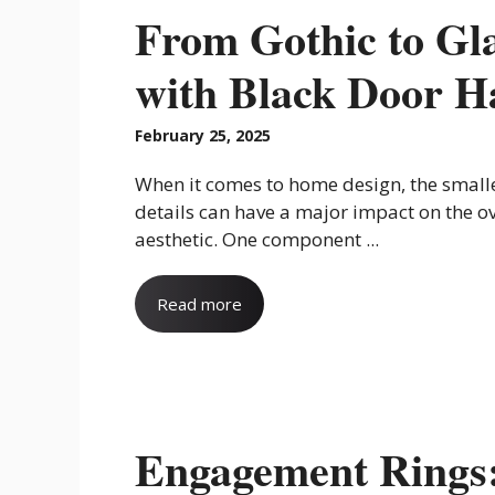
From Gothic to Gl
with Black Door H
February 25, 2025
When it comes to home design, the small
details can have a major impact on the ov
aesthetic. One component ...
Read more
Engagement Rings: 