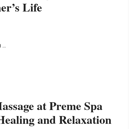
er’s Life
...
assage at Preme Spa
Healing and Relaxation