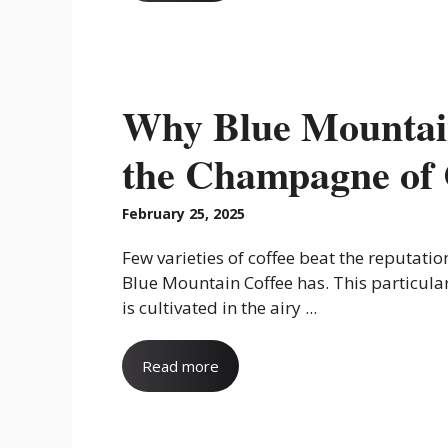
Why Blue Mountain
the Champagne of 
February 25, 2025
Few varieties of coffee beat the reputatio
Blue Mountain Coffee has. This particular
is cultivated in the airy ...
Read more