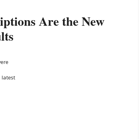
iptions Are the New
lts
were
 latest