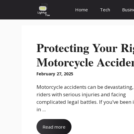
Skip
Home
Tech
Busin
to
content
Protecting Your Ri
Motorcycle Acciden
February 27, 2025
Motorcycle accidents can be devastating,
riders with serious injuries and facing
complicated legal battles. If you’ve been 
in ...
Read more