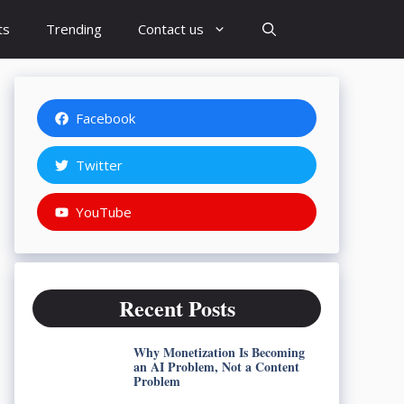
ts
Trending
Contact us
Facebook
Twitter
YouTube
Recent Posts
Why Monetization Is Becoming
an AI Problem, Not a Content
Problem