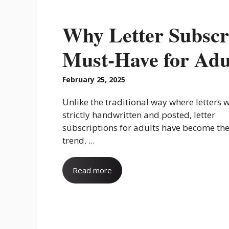
Why Letter Subscr
Must-Have for Adu
February 25, 2025
Unlike the traditional way where letters 
strictly handwritten and posted, letter
subscriptions for adults have become the
trend. ...
Read more