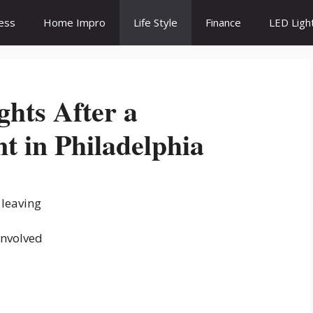
ess
Home Impro
Life Style
Finance
LED Ligh
ghts After a
t in Philadelphia
 leaving
involved