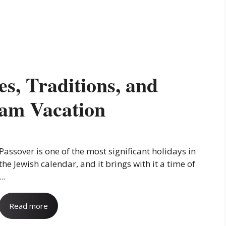
es, Traditions, and
am Vacation
Passover is one of the most significant holidays in
the Jewish calendar, and it brings with it a time of
...
Read more