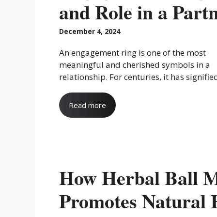
and Role in a Partn
December 4, 2024
An engagement ring is one of the most
meaningful and cherished symbols in a
relationship. For centuries, it has signified 
Read more
How Herbal Ball M
Promotes Natural 