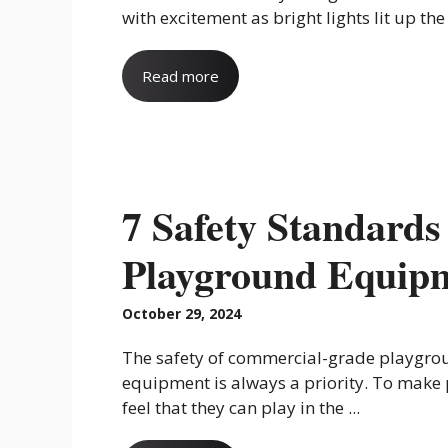
with excitement as bright lights lit up the .
Read more
7 Safety Standard
Playground Equip
October 29, 2024
The safety of commercial-grade playgro
equipment is always a priority. To make
feel that they can play in the ...