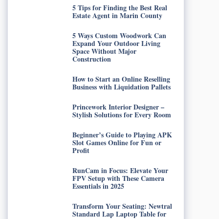
5 Tips for Finding the Best Real
Estate Agent in Marin County
5 Ways Custom Woodwork Can
Expand Your Outdoor Living
Space Without Major
Construction
How to Start an Online Reselling
Business with Liquidation Pallets
Princework Interior Designer –
Stylish Solutions for Every Room
Beginner’s Guide to Playing APK
Slot Games Online for Fun or
Profit
RunCam in Focus: Elevate Your
FPV Setup with These Camera
Essentials in 2025
Transform Your Seating: Newtral
Standard Lap Laptop Table for