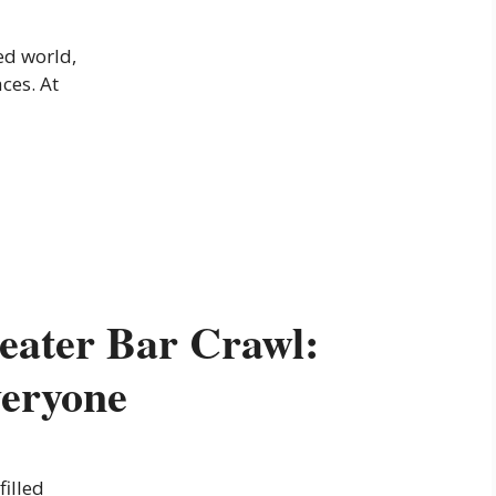
ed world,
aces. At
eater Bar Crawl:
veryone
filled