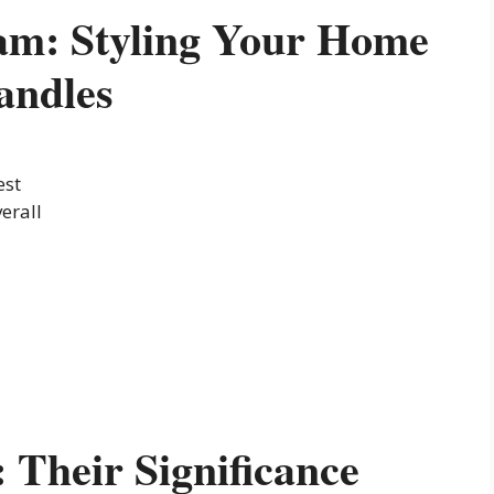
am: Styling Your Home
andles
est
erall
Their Significance