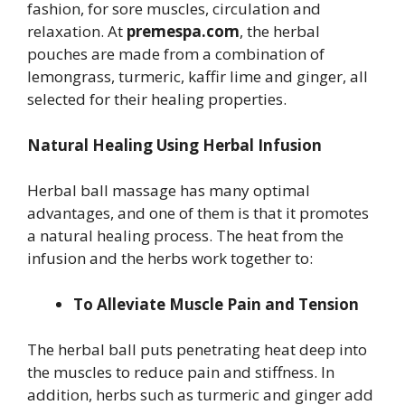
fashion, for sore muscles, circulation and
relaxation. At
premespa.com
, the herbal
pouches are made from a combination of
lemongrass, turmeric, kaffir lime and ginger, all
selected for their healing properties.
Natural Healing Using Herbal Infusion
Herbal ball massage has many optimal
advantages, and one of them is that it promotes
a natural healing process. The heat from the
infusion and the herbs work together to:
To Alleviate Muscle Pain and Tension
The herbal ball puts penetrating heat deep into
the muscles to reduce pain and stiffness. In
addition, herbs such as turmeric and ginger add