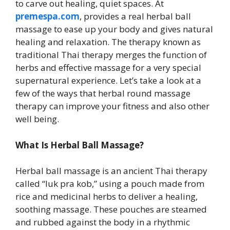
to carve out healing, quiet spaces. At
premespa.com
, provides a real herbal ball
massage to ease up your body and gives natural
healing and relaxation. The therapy known as
traditional Thai therapy merges the function of
herbs and effective massage for a very special
supernatural experience. Let’s take a look at a
few of the ways that herbal round massage
therapy can improve your fitness and also other
well being.
What Is Herbal Ball Massage?
Herbal ball massage is an ancient Thai therapy
called “luk pra kob,” using a pouch made from
rice and medicinal herbs to deliver a healing,
soothing massage. These pouches are steamed
and rubbed against the body in a rhythmic