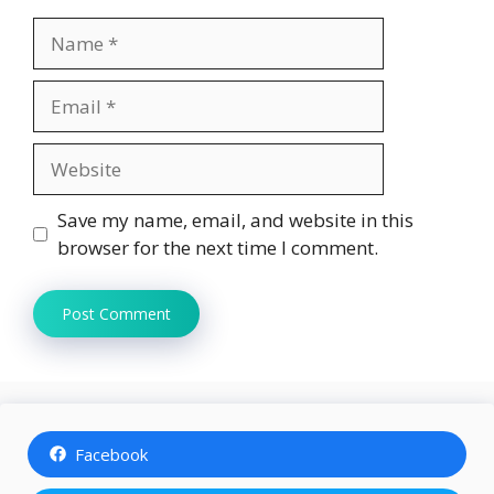
Name
Email
Website
Save my name, email, and website in this
browser for the next time I comment.
Facebook