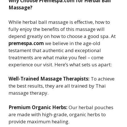
Why Choose Premespa.com for Herbal Ball
Massage?
While herbal ball massage is effective, how to
fully enjoy the benefits of this massage will
depend greatly on how to choose a good spa. At
premespa.com
we believe in the age-old
testament that authentic and exceptional
treatments are what make you feel – come
experience our visit. Here’s what sets us apart:
Well-Trained Massage Therapists:
To achieve
the best results, they are all trained by Thai
massage therapy.
Premium Organic Herbs:
Our herbal pouches
are made with high-grade, organic herbs to
provide maximum healing.