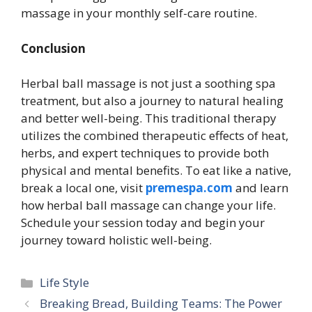
massage in your monthly self-care routine.
Conclusion
Herbal ball massage is not just a soothing spa
treatment, but also a journey to natural healing
and better well-being. This traditional therapy
utilizes the combined therapeutic effects of heat,
herbs, and expert techniques to provide both
physical and mental benefits. To eat like a native,
break a local one, visit
premespa.com
and learn
how herbal ball massage can change your life.
Schedule your session today and begin your
journey toward holistic well-being.
Categories
Life Style
Breaking Bread, Building Teams: The Power