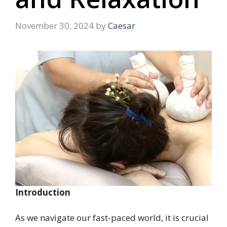
November 30, 2024
by
Caesar
Introduction
As we navigate our fast-paced world, it is crucial