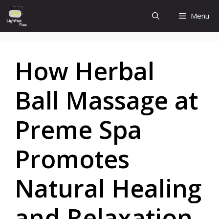
Skip
Menu
to
content
How Herbal
Ball Massage at
Preme Spa
Promotes
Natural Healing
and Relaxation