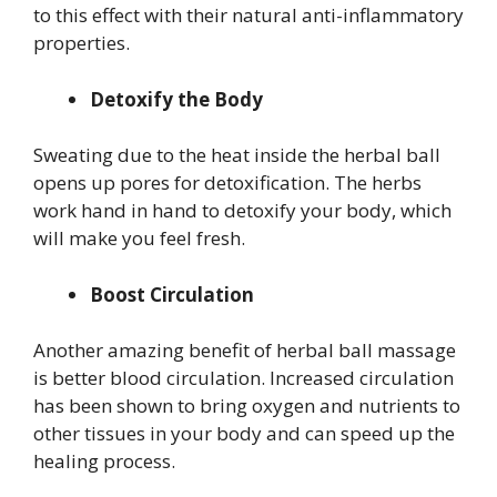
to this effect with their natural anti-inflammatory
properties.
Detoxify the Body
Sweating due to the heat inside the herbal ball
opens up pores for detoxification. The herbs
work hand in hand to detoxify your body, which
will make you feel fresh.
Boost Circulation
Another amazing benefit of herbal ball massage
is better blood circulation. Increased circulation
has been shown to bring oxygen and nutrients to
other tissues in your body and can speed up the
healing process.