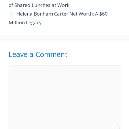
of Shared Lunches at Work
Helena Bonham Carter Net Worth: A $60
Million Legacy
Leave a Comment
Comment