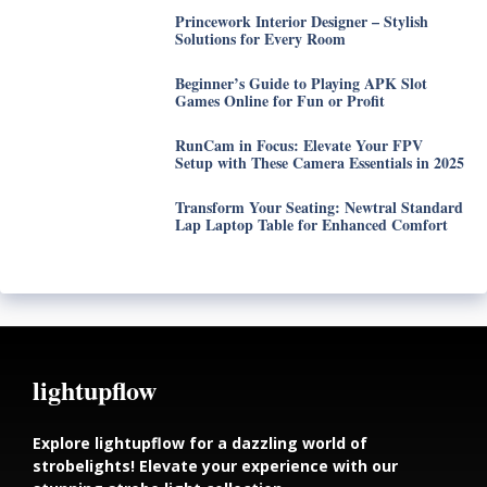
Princework Interior Designer – Stylish
Solutions for Every Room
Beginner’s Guide to Playing APK Slot
Games Online for Fun or Profit
RunCam in Focus: Elevate Your FPV
Setup with These Camera Essentials in 2025
Transform Your Seating: Newtral Standard
Lap Laptop Table for Enhanced Comfort
lightupflow
Explore lightupflow for a dazzling world of
strobelights! Elevate your experience with our