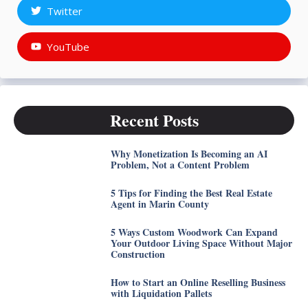
Twitter
YouTube
Recent Posts
Why Monetization Is Becoming an AI
Problem, Not a Content Problem
5 Tips for Finding the Best Real Estate
Agent in Marin County
5 Ways Custom Woodwork Can Expand
Your Outdoor Living Space Without Major
Construction
How to Start an Online Reselling Business
with Liquidation Pallets