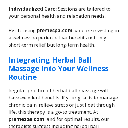
Individualized Care:
Sessions are tailored to
your personal health and relaxation needs.
By choosing
premespa.com
, you are investing in
a wellness experience that benefits not only
short-term relief but long-term health.
Integrating Herbal Ball
Massage into Your Wellness
Routine
Regular practice of herbal ball massage will
have excellent benefits. If your goal is to manage
chronic pain, relieve stress or just float through
life, this therapy is a go-to treatment. At
premespa.com
, and for optimal results, our
therapists suggest including herbal ball