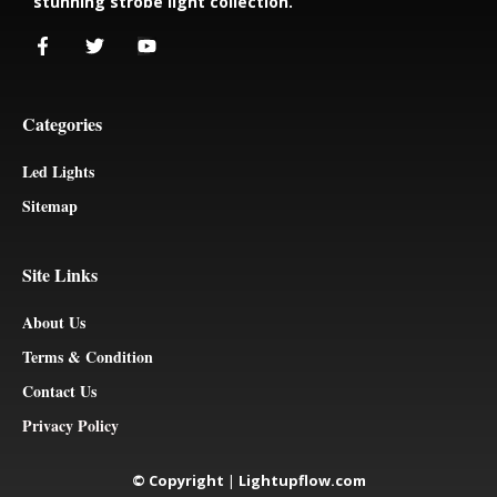
stunning strobe light collection.
Categories
Led Lights
Sitemap
Site Links
About Us
Terms & Condition
Contact Us
Privacy Policy
© Copyright
|
Lightupflow.com