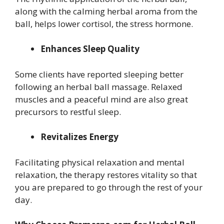
along with the calming herbal aroma from the
ball, helps lower cortisol, the stress hormone.
Enhances Sleep Quality
Some clients have reported sleeping better
following an herbal ball massage. Relaxed
muscles and a peaceful mind are also great
precursors to restful sleep.
Revitalizes Energy
Facilitating physical relaxation and mental
relaxation, the therapy restores vitality so that
you are prepared to go through the rest of your
day.