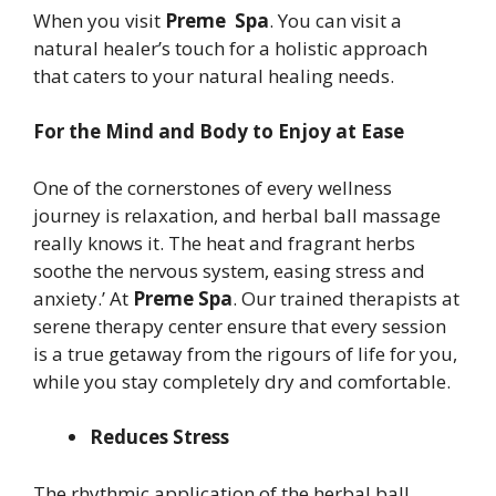
When you visit
Preme Spa
. You can visit a
natural healer’s touch for a holistic approach
that caters to your natural healing needs.
For the Mind and Body to Enjoy at Ease
One of the cornerstones of every wellness
journey is relaxation, and herbal ball massage
really knows it. The heat and fragrant herbs
soothe the nervous system, easing stress and
anxiety.’ At
Preme Spa
. Our trained therapists at
serene therapy center ensure that every session
is a true getaway from the rigours of life for you,
while you stay completely dry and comfortable.
Reduces Stress
The rhythmic application of the herbal ball,