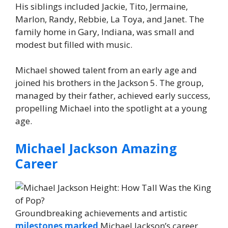
His siblings included Jackie, Tito, Jermaine,
Marlon, Randy, Rebbie, La Toya, and Janet. The
family home in Gary, Indiana, was small and
modest but filled with music.
Michael showed talent from an early age and
joined his brothers in the Jackson 5. The group,
managed by their father, achieved early success,
propelling Michael into the spotlight at a young
age.
Michael Jackson Amazing
Career
Groundbreaking achievements and artistic
milestones marked
Michael Jackson’s career.