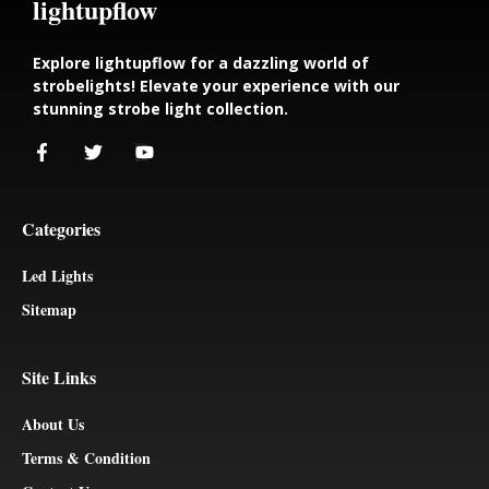
lightupflow
Explore lightupflow for a dazzling world of
strobelights! Elevate your experience with our
stunning strobe light collection.
Categories
Led Lights
Sitemap
Site Links
About Us
Terms & Condition