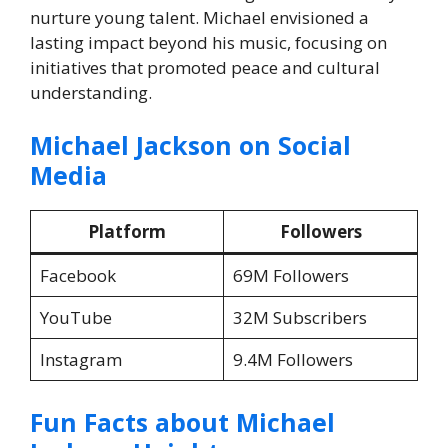
nurture young talent. Michael envisioned a
lasting impact beyond his music, focusing on
initiatives that promoted peace and cultural
understanding.
Michael Jackson on Social
Media
Platform
Followers
Facebook
69M Followers
YouTube
32M Subscribers
Instagram
9.4M Followers
Fun Facts about
Michael