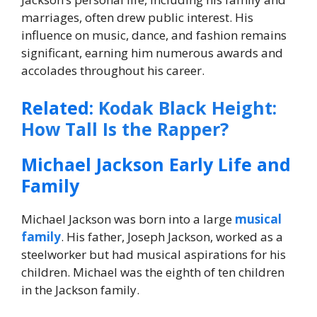
marriages, often drew public interest. His
influence on music, dance, and fashion remains
significant, earning him numerous awards and
accolades throughout his career.
Related:
Kodak Black Height:
How Tall Is the Rapper?
Michael Jackson Early Life and
Family
Michael Jackson was born into a large
musical
family
. His father, Joseph Jackson, worked as a
steelworker but had musical aspirations for his
children. Michael was the eighth of ten children
in the Jackson family.