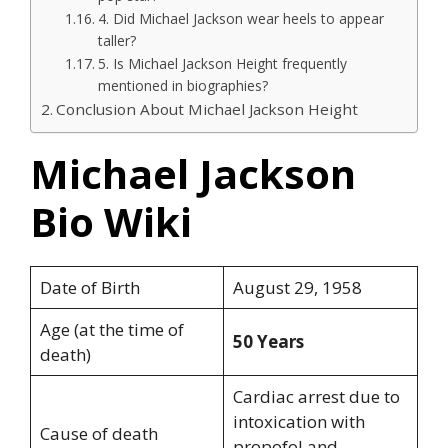
4. Did Michael Jackson wear heels to appear
taller?
5. Is Michael Jackson Height frequently
mentioned in biographies?
Conclusion About Michael Jackson Height
Michael Jackson
Bio Wiki
Date of Birth
August 29, 1958
Age (at the time of
50 Years
death)
Cardiac arrest due to
intoxication with
Cause of death
propofol and