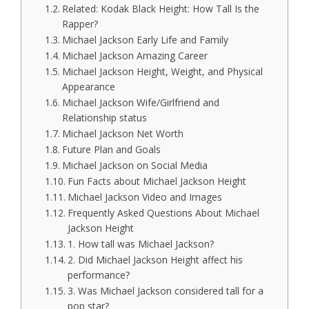
Related: Kodak Black Height: How Tall Is the
Rapper?
Michael Jackson Early Life and Family
Michael Jackson Amazing Career
Michael Jackson Height, Weight, and Physical
Appearance
Michael Jackson Wife/Girlfriend and
Relationship status
Michael Jackson Net Worth
Future Plan and Goals
Michael Jackson on Social Media
Fun Facts about Michael Jackson Height
Michael Jackson Video and Images
Frequently Asked Questions About Michael
Jackson Height
1. How tall was Michael Jackson?
2. Did Michael Jackson Height affect his
performance?
3. Was Michael Jackson considered tall for a
pop star?