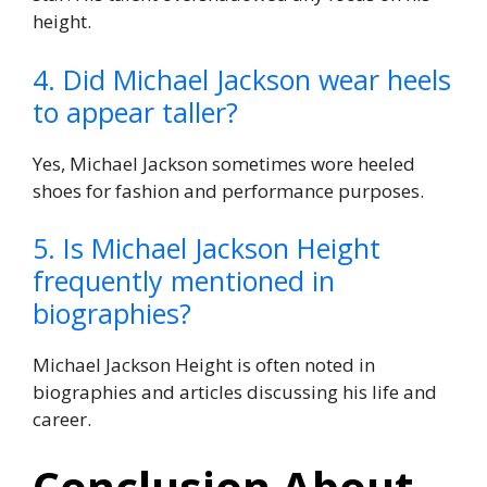
height.
4. Did Michael Jackson wear heels
to appear taller?
Yes, Michael Jackson sometimes wore heeled
shoes for fashion and performance purposes.
5. Is Michael Jackson Height
frequently mentioned in
biographies?
Michael Jackson Height is often noted in
biographies and articles discussing his life and
career.
Conclusion About