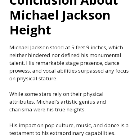
Michael Jackson
Height
Michael Jackson stood at 5 feet 9 inches, which
neither hindered nor defined his monumental
talent. His remarkable stage presence, dance
prowess, and vocal abilities surpassed any focus
on physical stature.
While some stars rely on their physical
attributes, Michael’s artistic genius and
charisma were his true heights.
His impact on pop culture, music, and dance is a
testament to his extraordinary capabilities.