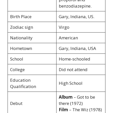
benzodiazepine.
Birth Place
Gary, Indiana, US.
Zodiac sign
Virgo
Nationality
American
Hometown
Gary, Indiana, USA
School
Home-schooled
College
Did not attend
Education
High School
Qualification
Album
– Got to be
Debut
there (1972)
Film
– The Wiz (1978)