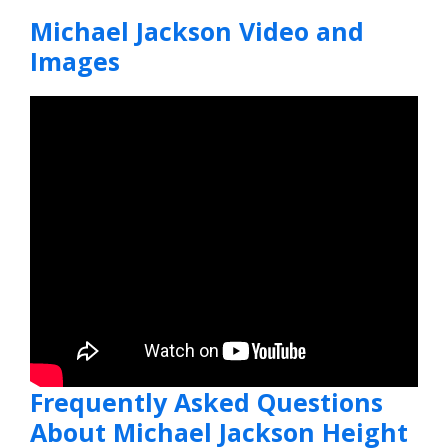
Michael Jackson Video and
Images
Frequently Asked Questions
About Michael Jackson Height