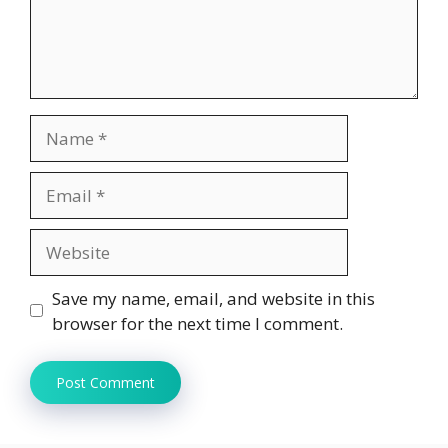
Name
Email
Website
Save my name, email, and website in this
browser for the next time I comment.