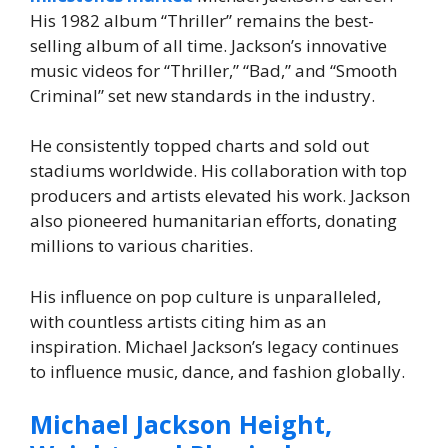
His 1982 album “Thriller” remains the best-
selling album of all time. Jackson’s innovative
music videos for “Thriller,” “Bad,” and “Smooth
Criminal” set new standards in the industry.
He consistently topped charts and sold out
stadiums worldwide. His collaboration with top
producers and artists elevated his work. Jackson
also pioneered humanitarian efforts, donating
millions to various charities.
His influence on pop culture is unparalleled,
with countless artists citing him as an
inspiration. Michael Jackson’s legacy continues
to influence music, dance, and fashion globally.
Michael Jackson Height,