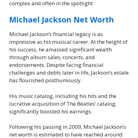
complex and often in the spotlight.
Michael Jackson Net Worth
Michael Jackson’s financial legacy is as
impressive as his musical career. At the height of
his success, he amassed significant wealth
through album sales, concerts, and
endorsements. Despite facing financial
challenges and debts later in life, Jackson’s estate
has flourished posthumously.
His music catalog, including his hits and the
lucrative acquisition of The Beatles’ catalog,
significantly boosted his earnings.
Following his passing in 2009, Michael Jackson’s
net worth is estimated to have reached around