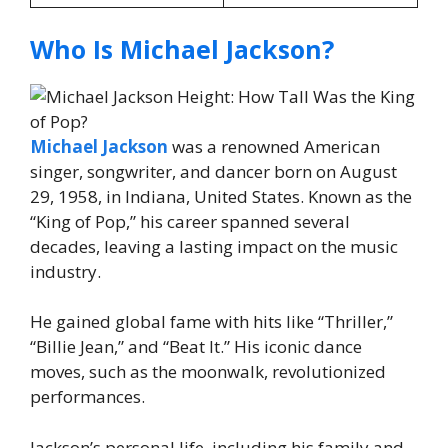
Who Is Michael Jackson?
Michael Jackson
was a renowned American
singer, songwriter, and dancer born on August
29, 1958, in Indiana, United States. Known as the
“King of Pop,” his career spanned several
decades, leaving a lasting impact on the music
industry.
He gained global fame with hits like “Thriller,”
“Billie Jean,” and “Beat It.” His iconic dance
moves, such as the moonwalk, revolutionized
performances.
Jackson’s personal life, including his family and