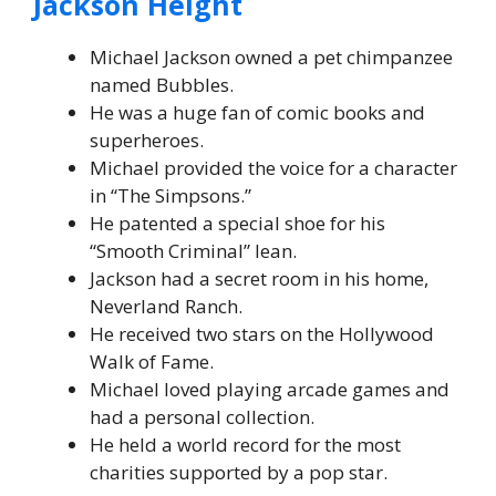
Jackson Height
Michael Jackson owned a pet chimpanzee
named Bubbles.
He was a huge fan of comic books and
superheroes.
Michael provided the voice for a character
in “The Simpsons.”
He patented a special shoe for his
“Smooth Criminal” lean.
Jackson had a secret room in his home,
Neverland Ranch.
He received two stars on the Hollywood
Walk of Fame.
Michael loved playing arcade games and
had a personal collection.
He held a world record for the most
charities supported by a pop star.