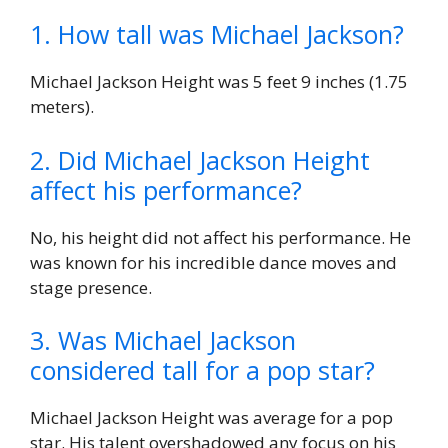
1. How tall was Michael Jackson?
Michael Jackson Height was 5 feet 9 inches (1.75
meters).
2. Did Michael Jackson Height
affect his performance?
No, his height did not affect his performance. He
was known for his incredible dance moves and
stage presence.
3. Was Michael Jackson
considered tall for a pop star?
Michael Jackson Height was average for a pop
star. His talent overshadowed any focus on his