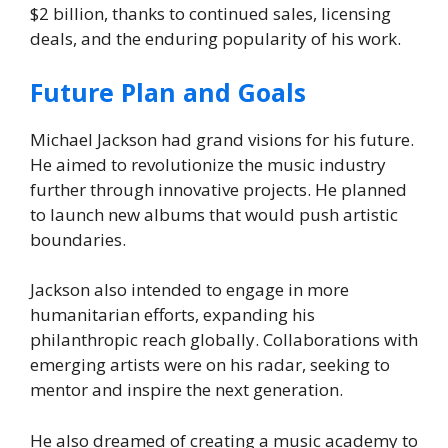
$2 billion, thanks to continued sales, licensing
deals, and the enduring popularity of his work.
Future Plan and Goals
Michael Jackson had grand visions for his future.
He aimed to revolutionize the music industry
further through innovative projects. He planned
to launch new albums that would push artistic
boundaries.
Jackson also intended to engage in more
humanitarian efforts, expanding his
philanthropic reach globally. Collaborations with
emerging artists were on his radar, seeking to
mentor and inspire the next generation.
He also dreamed of creating a music academy to