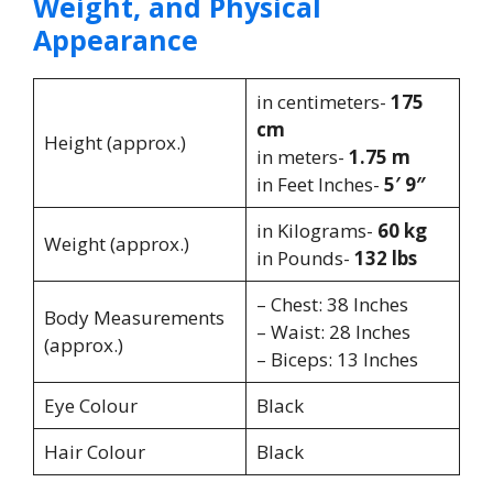
Weight, and Physical
Appearance
in centimeters-
175
cm
Height (approx.)
in meters-
1.75 m
in Feet Inches-
5′ 9″
in Kilograms-
60 kg
Weight (approx.)
in Pounds-
132 lbs
– Chest: 38 Inches
Body Measurements
– Waist: 28 Inches
(approx.)
– Biceps: 13 Inches
Eye Colour
Black
Hair Colour
Black