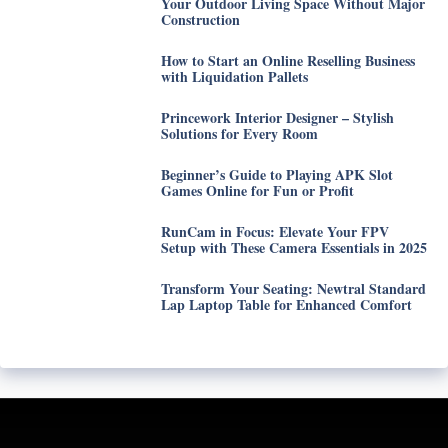
Your Outdoor Living Space Without Major
Construction
How to Start an Online Reselling Business
with Liquidation Pallets
Princework Interior Designer – Stylish
Solutions for Every Room
Beginner’s Guide to Playing APK Slot
Games Online for Fun or Profit
RunCam in Focus: Elevate Your FPV
Setup with These Camera Essentials in 2025
Transform Your Seating: Newtral Standard
Lap Laptop Table for Enhanced Comfort