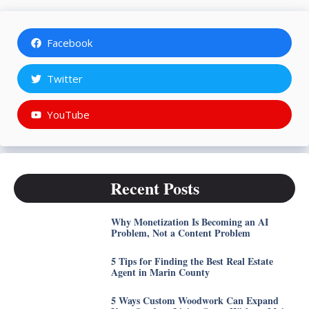
Facebook
Twitter
YouTube
Recent Posts
Why Monetization Is Becoming an AI
Problem, Not a Content Problem
5 Tips for Finding the Best Real Estate
Agent in Marin County
5 Ways Custom Woodwork Can Expand