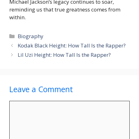
Michael Jackson’s legacy continues to soar,
reminding us that true greatness comes from
within.
Categories
Biography
Kodak Black Height: How Tall Is the Rapper?
Lil Uzi Height: How Tall Is the Rapper?
Leave a Comment
Comment