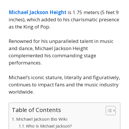
Michael Jackson Height
is 1.75 meters (5 feet 9
inches), which added to his charismatic presence
as the King of Pop.
Renowned for his unparalleled talent in music
and dance, Michael Jackson Height
complemented his commanding stage
performances.
Michael’s iconic stature, literally and figuratively,
continues to impact fans and the music industry
worldwide.
Table of Contents
Michael Jackson Bio Wiki
Who Is Michael Jackson?