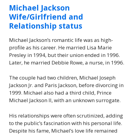
Michael Jackson
Wife/Girlfriend and
Relationship status
Michael Jackson’s romantic life was as high-
profile as his career. He married Lisa Marie
Presley in 1994, but their union ended in 1996.
Later, he married Debbie Rowe, a nurse, in 1996.
The couple had two children, Michael Joseph
Jackson Jr. and Paris Jackson, before divorcing in
1999. Michael also had a third child, Prince
Michael Jackson II, with an unknown surrogate.
His relationships were often scrutinized, adding
to the public’s fascination with his personal life.
Despite his fame, Michael’s love life remained