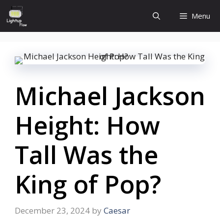
Skip
Menu
to
content
Michael Jackson
Height: How
Tall Was the
King of Pop?
December 23, 2024
by
Caesar