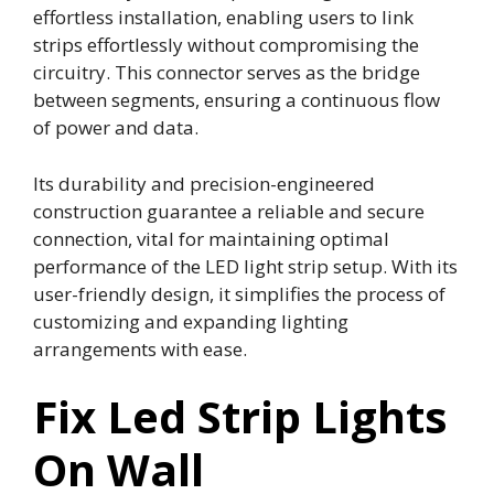
effortless installation, enabling users to link
strips effortlessly without compromising the
circuitry. This connector serves as the bridge
between segments, ensuring a continuous flow
of power and data.
Its durability and precision-engineered
construction guarantee a reliable and secure
connection, vital for maintaining optimal
performance of the LED light strip setup. With its
user-friendly design, it simplifies the process of
customizing and expanding lighting
arrangements with ease.
Fix Led Strip Lights
On Wall