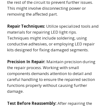
the rest of the circuit to prevent further issues.
This might involve disconnecting power or
removing the affected part.
Repair Techniques:
Utilize specialized tools and
materials for repairing LED light rips.
Techniques might include soldering, using
conductive adhesives, or employing LED repair
kits designed for fixing damaged segments.
Precision In Repair:
Maintain precision during
the repair process. Working with small
components demands attention to detail and
careful handling to ensure the repaired section
functions properly without causing further
damage.
Test Before Reassembly:
After repairing the