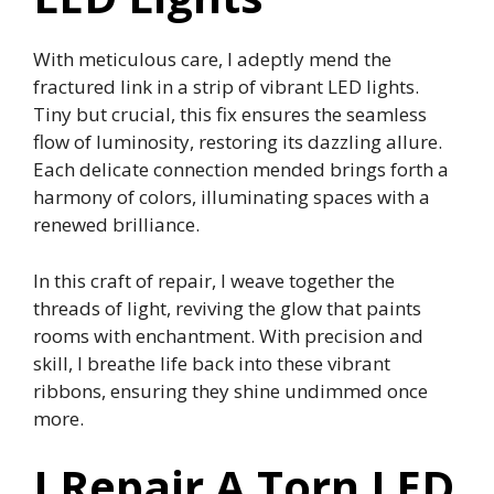
With meticulous care, I adeptly mend the
fractured link in a strip of vibrant LED lights.
Tiny but crucial, this fix ensures the seamless
flow of luminosity, restoring its dazzling allure.
Each delicate connection mended brings forth a
harmony of colors, illuminating spaces with a
renewed brilliance.
In this craft of repair, I weave together the
threads of light, reviving the glow that paints
rooms with enchantment. With precision and
skill, I breathe life back into these vibrant
ribbons, ensuring they shine undimmed once
more.
I Repair A Torn LED