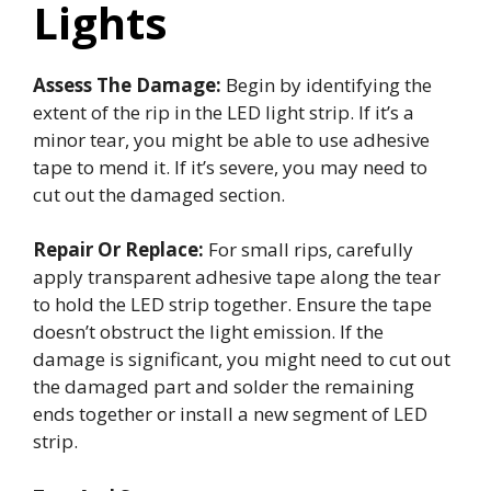
Lights
Assess The Damage:
Begin by identifying the
extent of the rip in the LED light strip. If it’s a
minor tear, you might be able to use adhesive
tape to mend it. If it’s severe, you may need to
cut out the damaged section.
Repair Or Replace:
For small rips, carefully
apply transparent adhesive tape along the tear
to hold the LED strip together. Ensure the tape
doesn’t obstruct the light emission. If the
damage is significant, you might need to cut out
the damaged part and solder the remaining
ends together or install a new segment of LED
strip.