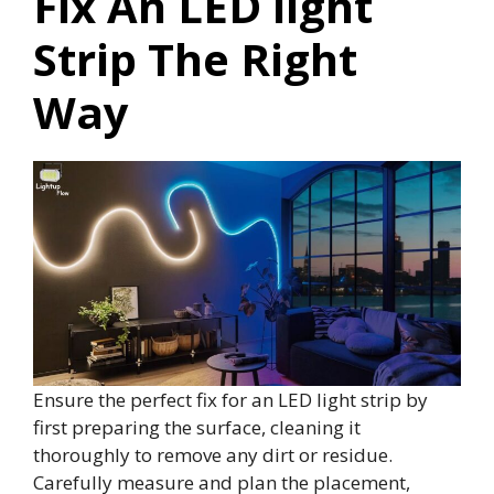
Fix An LED light
Strip The Right
Way
Ensure the perfect fix for an LED light strip by
first preparing the surface, cleaning it
thoroughly to remove any dirt or residue.
Carefully measure and plan the placement,