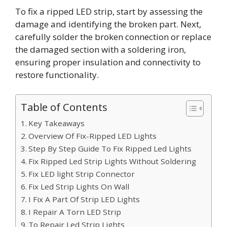
To fix a ripped LED strip, start by assessing the
damage and identifying the broken part. Next,
carefully solder the broken connection or replace
the damaged section with a soldering iron,
ensuring proper insulation and connectivity to
restore functionality.
Table of Contents
Key Takeaways
Overview Of Fix-Ripped LED Lights
Step By Step Guide To Fix Ripped Led Lights
Fix Ripped Led Strip Lights Without Soldering
Fix LED light Strip Connector
Fix Led Strip Lights On Wall
I Fix A Part Of Strip LED Lights
I Repair A Torn LED Strip
To Repair Led Strip Lights