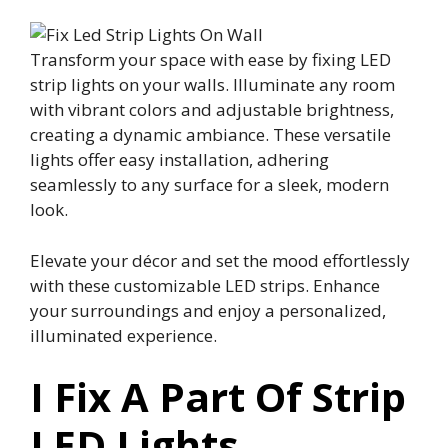
Transform your space with ease by fixing LED
strip lights on your walls. Illuminate any room
with vibrant colors and adjustable brightness,
creating a dynamic ambiance. These versatile
lights offer easy installation, adhering
seamlessly to any surface for a sleek, modern
look.
Elevate your décor and set the mood effortlessly
with these customizable LED strips. Enhance
your surroundings and enjoy a personalized,
illuminated experience.
I Fix A Part Of Strip
LED Lights