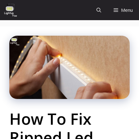
Skip
Menu
to
content
How To Fix
Ripped Led