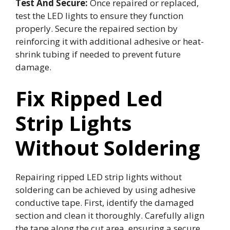
Test And Secure:
Once repaired or replaced,
test the LED lights to ensure they function
properly. Secure the repaired section by
reinforcing it with additional adhesive or heat-
shrink tubing if needed to prevent future
damage.
Fix Ripped Led
Strip Lights
Without Soldering
Repairing ripped LED strip lights without
soldering can be achieved by using adhesive
conductive tape. First, identify the damaged
section and clean it thoroughly. Carefully align
the tape along the cut area, ensuring a secure