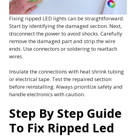
Fixing ripped LED lights can be straightforward.
Start by identifying the damaged section. Next,
disconnect the power to avoid shocks. Carefully
remove the damaged part and strip the wire
ends. Use connectors or soldering to reattach
wires.
Insulate the connections with heat shrink tubing
or electrical tape. Test the repaired section
before reinstalling. Always prioritize safety and
handle electronics with caution.
Step By Step Guide
To Fix Ripped Led