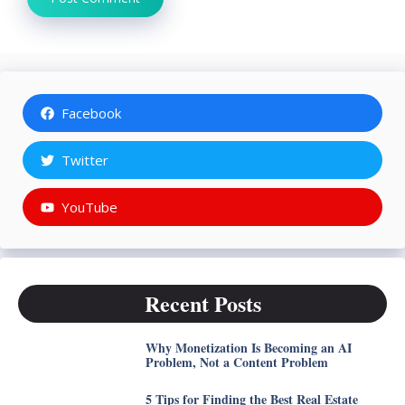
Facebook
Twitter
YouTube
Recent Posts
Why Monetization Is Becoming an AI
Problem, Not a Content Problem
5 Tips for Finding the Best Real Estate