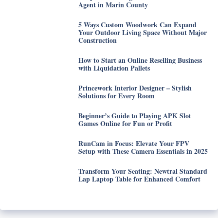
Agent in Marin County
5 Ways Custom Woodwork Can Expand
Your Outdoor Living Space Without Major
Construction
How to Start an Online Reselling Business
with Liquidation Pallets
Princework Interior Designer – Stylish
Solutions for Every Room
Beginner’s Guide to Playing APK Slot
Games Online for Fun or Profit
RunCam in Focus: Elevate Your FPV
Setup with These Camera Essentials in 2025
Transform Your Seating: Newtral Standard
Lap Laptop Table for Enhanced Comfort