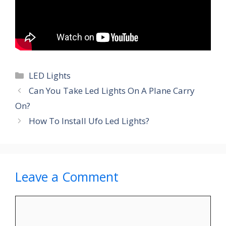
Categories
LED Lights
Can You Take Led Lights On A Plane Carry
On?
How To Install Ufo Led Lights?
Leave a Comment
Comment