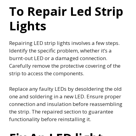
To Repair Led Strip
Lights
Repairing LED strip lights involves a few steps.
Identify the specific problem, whether it’s a
burnt-out LED or a damaged connection.
Carefully remove the protective covering of the
strip to access the components.
Replace any faulty LEDs by desoldering the old
one and soldering in a new LED. Ensure proper
connection and insulation before reassembling
the strip. The repaired section to guarantee
functionality before reinstalling it.