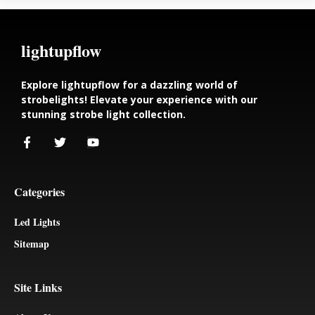
lightupflow
Explore lightupflow for a dazzling world of
strobelights! Elevate your experience with our
stunning strobe light collection.
Categories
Led Lights
Sitemap
Site Links