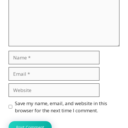
Name
Email
Website
Save my name, email, and website in this
browser for the next time I comment.