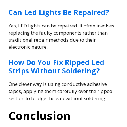
Can Led Lights Be Repaired?
Yes, LED lights can be repaired. It often involves
replacing the faulty components rather than
traditional repair methods due to their
electronic nature.
How Do You Fix Ripped Led
Strips Without Soldering?
One clever way is using conductive adhesive
tapes, applying them carefully over the ripped
section to bridge the gap without soldering.
Conclusion