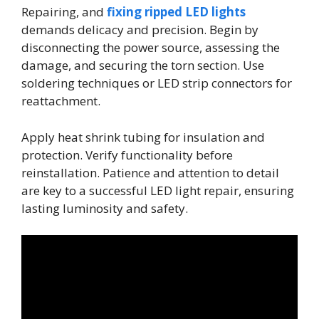
Repairing, and
fixing ripped LED lights
demands delicacy and precision. Begin by
disconnecting the power source, assessing the
damage, and securing the torn section. Use
soldering techniques or LED strip connectors for
reattachment.
Apply heat shrink tubing for insulation and
protection. Verify functionality before
reinstallation. Patience and attention to detail
are key to a successful LED light repair, ensuring
lasting luminosity and safety.