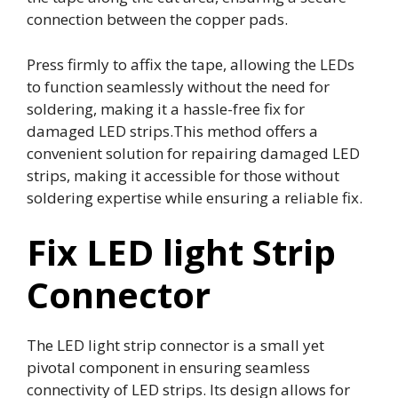
connection between the copper pads.
Press firmly to affix the tape, allowing the LEDs
to function seamlessly without the need for
soldering, making it a hassle-free fix for
damaged LED strips.This method offers a
convenient solution for repairing damaged LED
strips, making it accessible for those without
soldering expertise while ensuring a reliable fix.
Fix LED light Strip
Connector
The LED light strip connector is a small yet
pivotal component in ensuring seamless
connectivity of LED strips. Its design allows for