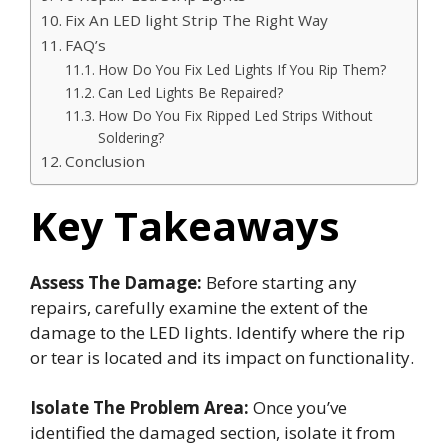
Fix An LED light Strip The Right Way
FAQ’s
How Do You Fix Led Lights If You Rip Them?
Can Led Lights Be Repaired?
How Do You Fix Ripped Led Strips Without
Soldering?
Conclusion
Key Takeaways
Assess The Damage:
Before starting any
repairs, carefully examine the extent of the
damage to the LED lights. Identify where the rip
or tear is located and its impact on functionality.
Isolate The Problem Area:
Once you’ve
identified the damaged section, isolate it from