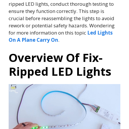
ripped LED lights, conduct thorough testing to
ensure they function correctly. This step is
crucial before reassembling the lights to avoid
rework or potential safety hazards. Wondering
for more information on this topic
Led Lights
On A Plane Carry On
.
Overview Of Fix-
Ripped LED Lights