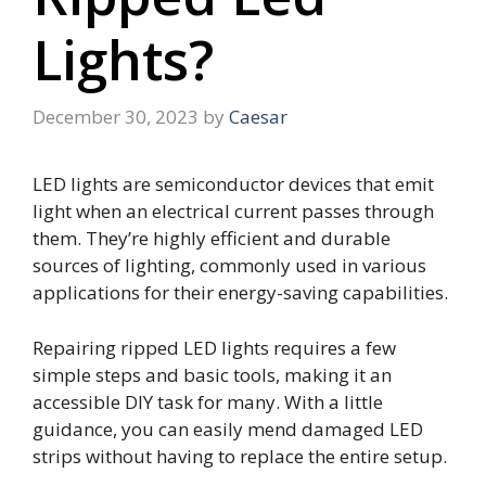
Lights?
December 30, 2023
by
Caesar
LED lights are semiconductor devices that emit
light when an electrical current passes through
them. They’re highly efficient and durable
sources of lighting, commonly used in various
applications for their energy-saving capabilities.
Repairing ripped LED lights requires a few
simple steps and basic tools, making it an
accessible DIY task for many. With a little
guidance, you can easily mend damaged LED
strips without having to replace the entire setup.