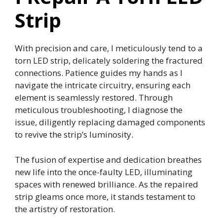
Strip
With precision and care, I meticulously tend to a
torn LED strip, delicately soldering the fractured
connections. Patience guides my hands as I
navigate the intricate circuitry, ensuring each
element is seamlessly restored. Through
meticulous troubleshooting, I diagnose the
issue, diligently replacing damaged components
to revive the strip’s luminosity.
The fusion of expertise and dedication breathes
new life into the once-faulty LED, illuminating
spaces with renewed brilliance. As the repaired
strip gleams once more, it stands testament to
the artistry of restoration.