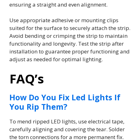
ensuring a straight and even alignment.
Use appropriate adhesive or mounting clips
suited for the surface to securely attach the strip.
Avoid bending or crimping the strip to maintain
functionality and longevity. Test the strip after
installation to guarantee proper functioning and
adjust as needed for optimal lighting.
FAQ’s
How Do You Fix Led Lights If
You Rip Them?
To mend ripped LED lights, use electrical tape,
carefully aligning and covering the tear. Solder
the torn connections for a more permanent fix.