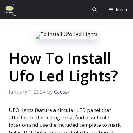
Skip
Menu
to
content
How To Install
Ufo Led Lights?
January 1, 2024
by
Caesar
UFO lights feature a circular LED panel that
attaches to the ceiling. First, find a suitable
location and use the included template to mark
holes. Drill holes and insert plastic anchors if