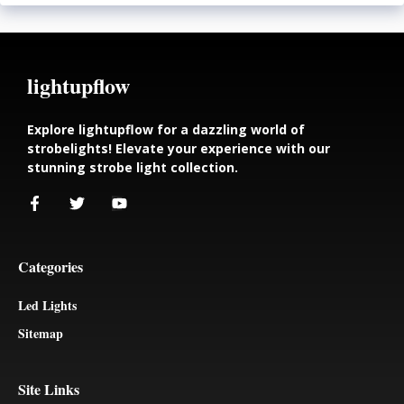
lightupflow
Explore lightupflow for a dazzling world of
strobelights! Elevate your experience with our
stunning strobe light collection.
Categories
Led Lights
Sitemap
Site Links