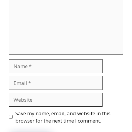
Name
Email
Website
Save my name, email, and website in this
browser for the next time I comment.