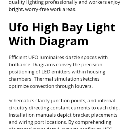
quality lighting professionally and workers enjoy
bright, worry-free work areas.
Ufo High Bay Light
With Diagram
Efficient UFO luminaires dazzle spaces with
brilliance. Diagrams convey the precision
positioning of LED emitters within housing
chambers. Thermal simulation sketches
optimize convection through louvers.
Schematics clarify junction points, and internal
circuitry directing constant currents to each chip.
Installation manuals depict bracket placements
and wiring port locations. By comprehending