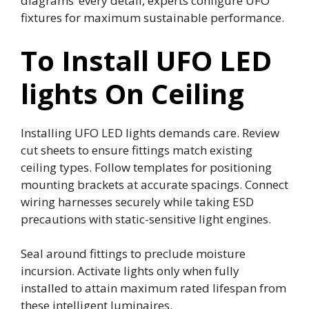
diagrams’ every detail, experts configure UFO
fixtures for maximum sustainable performance.
To Install UFO LED
lights On Ceiling
Installing UFO LED lights demands care. Review
cut sheets to ensure fittings match existing
ceiling types. Follow templates for positioning
mounting brackets at accurate spacings. Connect
wiring harnesses securely while taking ESD
precautions with static-sensitive light engines.
Seal around fittings to preclude moisture
incursion. Activate lights only when fully
installed to attain maximum rated lifespan from
these intelligent luminaires.