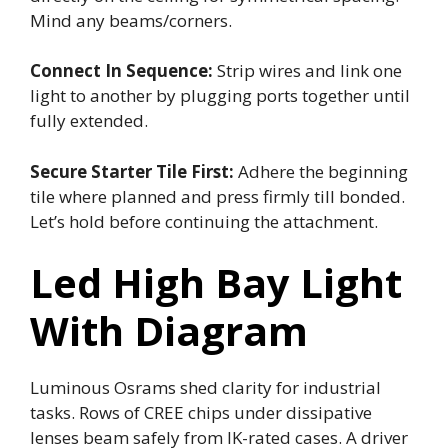
Mind any beams/corners.
Connect In Sequence:
Strip wires and link one
light to another by plugging ports together until
fully extended.
Secure Starter Tile First:
Adhere the beginning
tile where planned and press firmly till bonded.
Let’s hold before continuing the attachment.
Led High Bay Light
With Diagram
Luminous Osrams shed clarity for industrial
tasks. Rows of CREE chips under dissipative
lenses beam safely from IK-rated cases. A driver