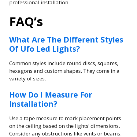
professional installation.
FAQ’s
What Are The Different Styles
Of Ufo Led Lights?
Common styles include round discs, squares,
hexagons and custom shapes. They come in a
variety of sizes.
How Do I Measure For
Installation?
Use a tape measure to mark placement points
on the ceiling based on the lights’ dimensions.
Consider any obstructions like vents or beams.