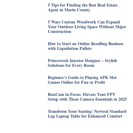
5 Tips for Finding the Best Real Estate
Agent in Marin County
5 Ways Custom Woodwork Can Expand
Your Outdoor Living Space Without Major
Construction
How to Start an Online Reselling Business
with Liquidation Pallets
Princework Interior Designer – Stylish
Solutions for Every Room
Beginner’s Guide to Playing APK Slot
Games Online for Fun or Profit
RunCam in Focus: Elevate Your FPV
Setup with These Camera Essentials in 2025
Transform Your Seating: Newtral Standard
Lap Laptop Table for Enhanced Comfort