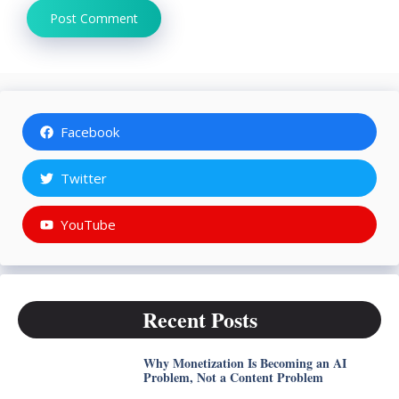
Facebook
Twitter
YouTube
Recent Posts
Why Monetization Is Becoming an AI
Problem, Not a Content Problem