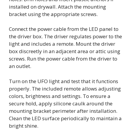
installed on drywall. Attach the mounting
bracket using the appropriate screws.
Connect the power cable from the LED panel to
the driver box. The driver regulates power to the
light and includes a remote. Mount the driver
box discreetly in an adjacent area or attic using
screws. Run the power cable from the driver to
an outlet.
Turn on the UFO light and test that it functions
properly. The included remote allows adjusting
colors, brightness and settings. To ensure a
secure hold, apply silicone caulk around the
mounting bracket perimeter after installation.
Clean the LED surface periodically to maintain a
bright shine.