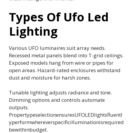
Types Of Ufo Led
Lighting
Various UFO luminaires suit array needs.
Recessed metal panels blend into T-grid ceilings.
Exposed models hang from wire or pipes for
open areas. Hazard-rated enclosures withstand
dust and moisture for harsh zones.
Tunable lighting adjusts radiance and tone.
Dimming options and controls automate
outputs.
PropertypeselectionensuresUFOLEDlightsfluentl
yperformwhereverspecificilluminationisrequired
bewithinbudget.