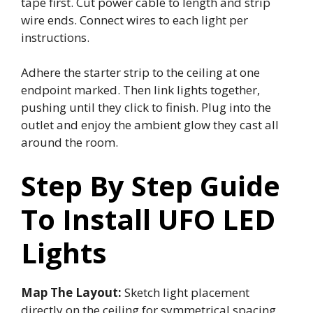
tape first. Cut power cable to length and strip
wire ends. Connect wires to each light per
instructions.
Adhere the starter strip to the ceiling at one
endpoint marked. Then link lights together,
pushing until they click to finish. Plug into the
outlet and enjoy the ambient glow they cast all
around the room.
Step By Step Guide
To Install UFO LED
Lights
Map The Layout:
Sketch light placement
directly on the ceiling for symmetrical spacing.