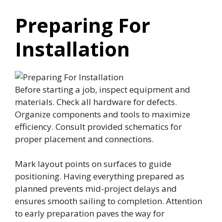
Preparing For
Installation
Before starting a job, inspect equipment and
materials. Check all hardware for defects.
Organize components and tools to maximize
efficiency. Consult provided schematics for
proper placement and connections.
Mark layout points on surfaces to guide
positioning. Having everything prepared as
planned prevents mid-project delays and
ensures smooth sailing to completion. Attention
to early preparation paves the way for