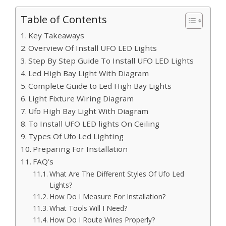
Table of Contents
Key Takeaways
Overview Of Install UFO LED Lights
Step By Step Guide To Install UFO LED Lights
Led High Bay Light With Diagram
Complete Guide to Led High Bay Lights
Light Fixture Wiring Diagram
Ufo High Bay Light With Diagram
To Install UFO LED lights On Ceiling
Types Of Ufo Led Lighting
Preparing For Installation
FAQ’s
What Are The Different Styles Of Ufo Led
Lights?
How Do I Measure For Installation?
What Tools Will I Need?
How Do I Route Wires Properly?