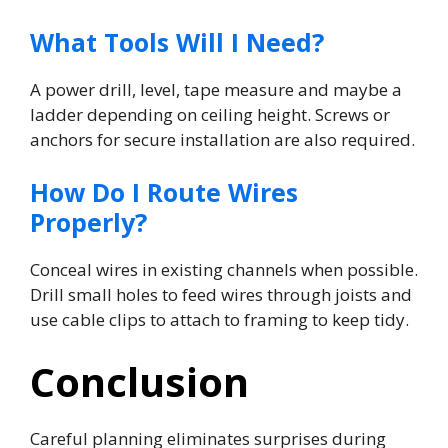
What Tools Will I Need?
A power drill, level, tape measure and maybe a
ladder depending on ceiling height. Screws or
anchors for secure installation are also required.
How Do I Route Wires
Properly?
Conceal wires in existing channels when possible.
Drill small holes to feed wires through joists and
use cable clips to attach to framing to keep tidy.
Conclusion
Careful planning eliminates surprises during