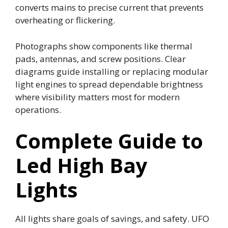
converts mains to precise current that prevents
overheating or flickering.
Photographs show components like thermal
pads, antennas, and screw positions. Clear
diagrams guide installing or replacing modular
light engines to spread dependable brightness
where visibility matters most for modern
operations.
Complete Guide to
Led High Bay
Lights
All lights share goals of savings, and safety. UFO