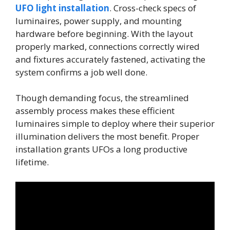
UFO light installation
. Cross-check specs of
luminaires, power supply, and mounting
hardware before beginning. With the layout
properly marked, connections correctly wired
and fixtures accurately fastened, activating the
system confirms a job well done.
Though demanding focus, the streamlined
assembly process makes these efficient
luminaires simple to deploy where their superior
illumination delivers the most benefit. Proper
installation grants UFOs a long productive
lifetime.