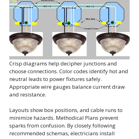
Crisp diagrams help decipher junctions and
choose connections. Color codes identify hot and
neutral leads to power fixtures safely.
Appropriate wire gauges balance current draw
and resistance.
Layouts show box positions, and cable runs to
minimize hazards. Methodical Plans prevent
sparks from confusion. By closely following
recommended schemas, electricians install