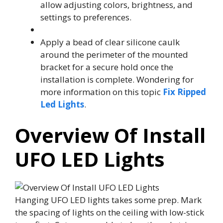
allow adjusting colors, brightness, and
settings to preferences.
Apply a bead of clear silicone caulk
around the perimeter of the mounted
bracket for a secure hold once the
installation is complete. Wondering for
more information on this topic
Fix Ripped
Led Lights
.
Overview Of Install
UFO LED Lights
Hanging UFO LED lights takes some prep. Mark
the spacing of lights on the ceiling with low-stick