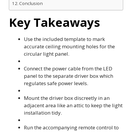
Conclusion
Key Takeaways
Use the included template to mark
accurate ceiling mounting holes for the
circular light panel.
Connect the power cable from the LED
panel to the separate driver box which
regulates safe power levels.
Mount the driver box discreetly in an
adjacent area like an attic to keep the light
installation tidy.
Run the accompanying remote control to