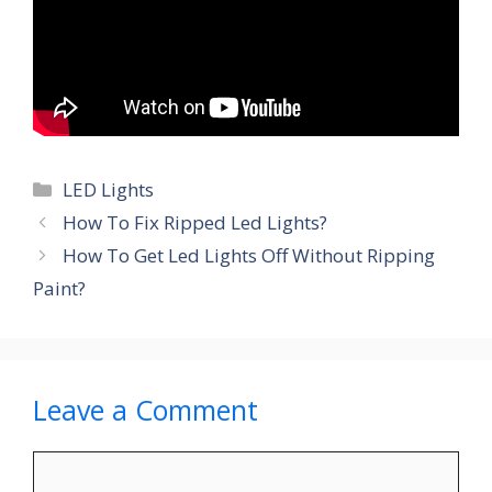
Categories
LED Lights
How To Fix Ripped Led Lights?
How To Get Led Lights Off Without Ripping
Paint?
Leave a Comment
Comment