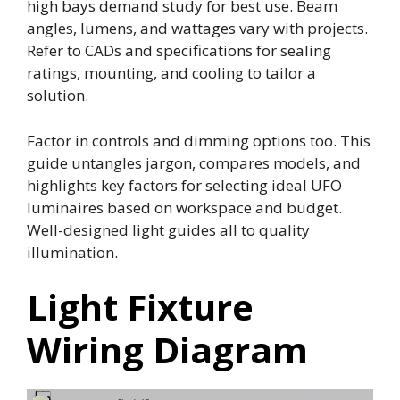
high bays demand study for best use. Beam
angles, lumens, and wattages vary with projects.
Refer to CADs and specifications for sealing
ratings, mounting, and cooling to tailor a
solution.
Factor in controls and dimming options too. This
guide untangles jargon, compares models, and
highlights key factors for selecting ideal UFO
luminaires based on workspace and budget.
Well-designed light guides all to quality
illumination.
Light Fixture
Wiring Diagram