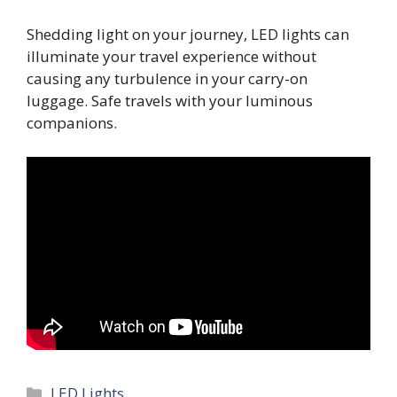
Shedding light on your journey, LED lights can
illuminate your travel experience without
causing any turbulence in your carry-on
luggage. Safe travels with your luminous
companions.
Categories
LED Lights