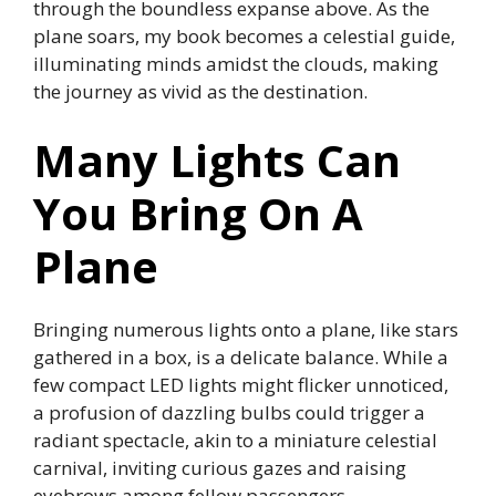
through the boundless expanse above. As the
plane soars, my book becomes a celestial guide,
illuminating minds amidst the clouds, making
the journey as vivid as the destination.
Many Lights Can
You Bring On A
Plane
Bringing numerous lights onto a plane, like stars
gathered in a box, is a delicate balance. While a
few compact LED lights might flicker unnoticed,
a profusion of dazzling bulbs could trigger a
radiant spectacle, akin to a miniature celestial
carnival, inviting curious gazes and raising
eyebrows among fellow passengers.