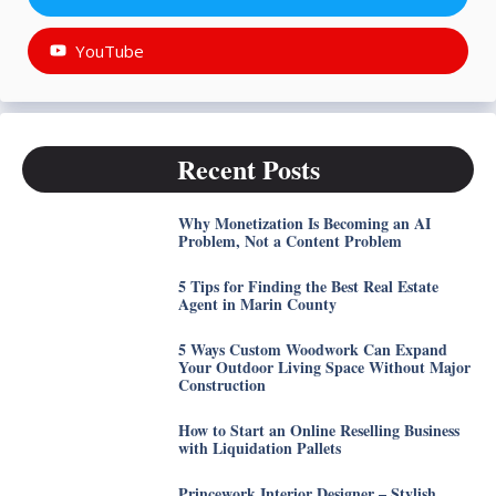
YouTube
Recent Posts
Why Monetization Is Becoming an AI
Problem, Not a Content Problem
5 Tips for Finding the Best Real Estate
Agent in Marin County
5 Ways Custom Woodwork Can Expand
Your Outdoor Living Space Without Major
Construction
How to Start an Online Reselling Business
with Liquidation Pallets
Princework Interior Designer – Stylish