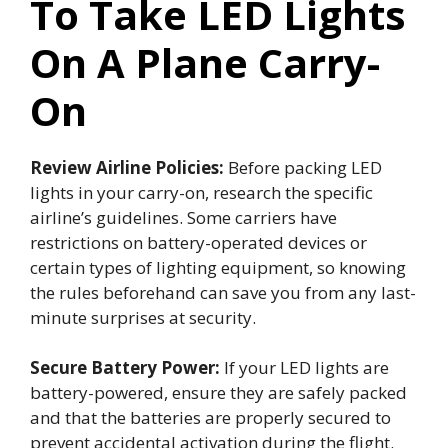
To Take LED Lights
On A Plane Carry-
On
Review Airline Policies:
Before packing LED
lights in your carry-on, research the specific
airline’s guidelines. Some carriers have
restrictions on battery-operated devices or
certain types of lighting equipment, so knowing
the rules beforehand can save you from any last-
minute surprises at security.
Secure Battery Power:
If your LED lights are
battery-powered, ensure they are safely packed
and that the batteries are properly secured to
prevent accidental activation during the flight.