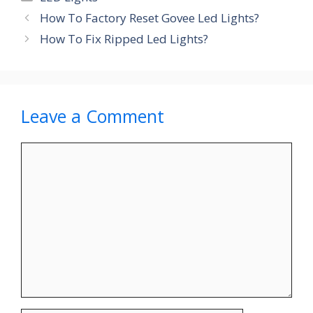
How To Factory Reset Govee Led Lights?
How To Fix Ripped Led Lights?
Leave a Comment
Comment