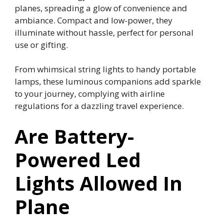
planes, spreading a glow of convenience and
ambiance. Compact and low-power, they
illuminate without hassle, perfect for personal
use or gifting.
From whimsical string lights to handy portable
lamps, these luminous companions add sparkle
to your journey, complying with airline
regulations for a dazzling travel experience.
Are Battery-
Powered Led
Lights Allowed In
Plane