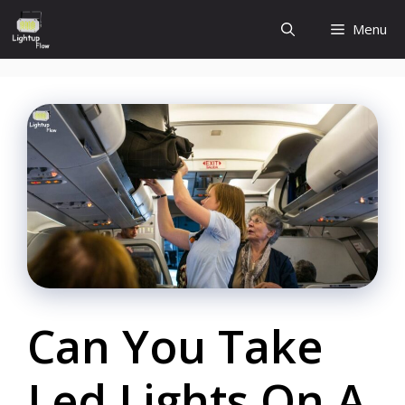
Skip
Menu
to
content
Can You Take
Led Lights On A