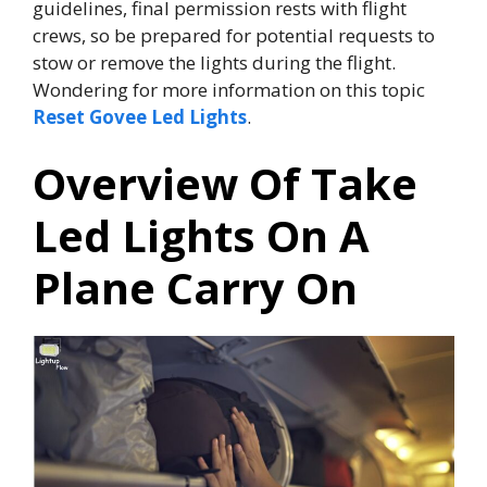
guidelines, final permission rests with flight
crews, so be prepared for potential requests to
stow or remove the lights during the flight.
Wondering for more information on this topic
Reset Govee Led Lights
.
Overview Of Take
Led Lights On A
Plane Carry On