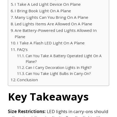
I Take A Led Light Device On Plane
I Bring Book Light On A Plane
Many Lights Can You Bring On A Plane
Led Lights Items Are Allowed On A Plane
Are Battery-Powered Led Lights Allowed In
Plane
I Take A Flash LED Light On A Plane
FAQ’s
Can You Take A Battery Operated Light On A
Plane?
Can I Carry Decoration Lights In Flight?
Can You Take Light Bulbs In Carry-On?
Conclusion
Key Takeaways
Size Restrictions:
LED lights in carry-ons should