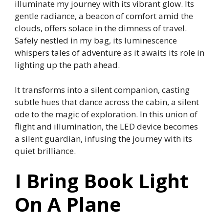
illuminate my journey with its vibrant glow. Its
gentle radiance, a beacon of comfort amid the
clouds, offers solace in the dimness of travel.
Safely nestled in my bag, its luminescence
whispers tales of adventure as it awaits its role in
lighting up the path ahead.
It transforms into a silent companion, casting
subtle hues that dance across the cabin, a silent
ode to the magic of exploration. In this union of
flight and illumination, the LED device becomes
a silent guardian, infusing the journey with its
quiet brilliance.
I Bring Book Light
On A Plane