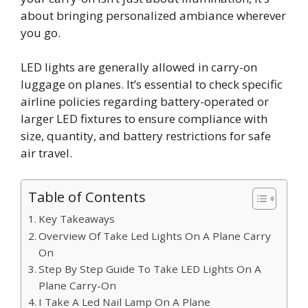
about bringing personalized ambiance wherever
you go.
LED lights are generally allowed in carry-on
luggage on planes. It’s essential to check specific
airline policies regarding battery-operated or
larger LED fixtures to ensure compliance with
size, quantity, and battery restrictions for safe
air travel.
Table of Contents
Key Takeaways
Overview Of Take Led Lights On A Plane Carry
On
Step By Step Guide To Take LED Lights On A
Plane Carry-On
I Take A Led Nail Lamp On A Plane