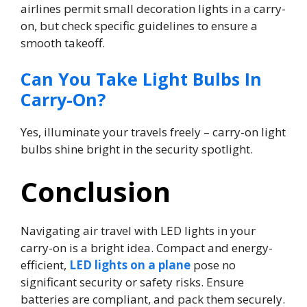
airlines permit small decoration lights in a carry-
on, but check specific guidelines to ensure a
smooth takeoff.
Can You Take Light Bulbs In
Carry-On?
Yes, illuminate your travels freely – carry-on light
bulbs shine bright in the security spotlight.
Conclusion
Navigating air travel with LED lights in your
carry-on is a bright idea. Compact and energy-
efficient,
LED lights on a plane
pose no
significant security or safety risks. Ensure
batteries are compliant, and pack them securely.