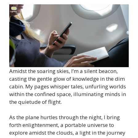
Amidst the soaring skies, I’m a silent beacon,
casting the gentle glow of knowledge in the dim
cabin. My pages whisper tales, unfurling worlds
within the confined space, illuminating minds in
the quietude of flight.
As the plane hurtles through the night, I bring
forth enlightenment, a portable universe to
explore amidst the clouds, a light in the journey