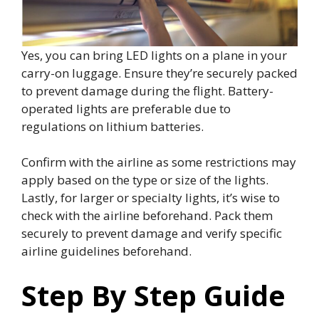
Yes, you can bring LED lights on a plane in your
carry-on luggage. Ensure they’re securely packed
to prevent damage during the flight. Battery-
operated lights are preferable due to
regulations on lithium batteries.
Confirm with the airline as some restrictions may
apply based on the type or size of the lights.
Lastly, for larger or specialty lights, it’s wise to
check with the airline beforehand. Pack them
securely to prevent damage and verify specific
airline guidelines beforehand.
Step By Step Guide