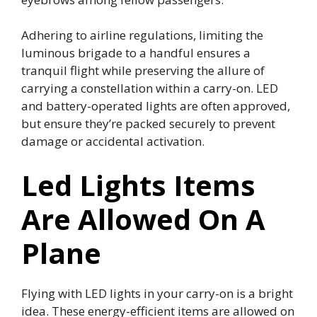
Adhering to airline regulations, limiting the
luminous brigade to a handful ensures a
tranquil flight while preserving the allure of
carrying a constellation within a carry-on. LED
and battery-operated lights are often approved,
but ensure they’re packed securely to prevent
damage or accidental activation.
Led Lights Items
Are Allowed On A
Plane
Flying with LED lights in your carry-on is a bright
idea. These energy-efficient items are allowed on