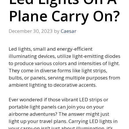
Plane Carry On?
December 30, 2023
by
Caesar
Led lights, small and energy-efficient
illuminating devices, utilize light-emitting diodes
to produce various colors and intensities of light.
They come in diverse forms like light strips,
bulbs, or panels, serving multiple purposes from
ambient lighting to decorative accents.
Ever wondered if those vibrant LED strips or
portable light panels can join you on your
airborne adventures? The answer might just
light up your travel plans. Carrying LED lights in
your carry-on isn’t just about illumination, it’s