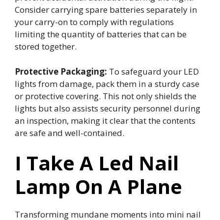
Consider carrying spare batteries separately in
your carry-on to comply with regulations
limiting the quantity of batteries that can be
stored together.
Protective Packaging:
To safeguard your LED
lights from damage, pack them in a sturdy case
or protective covering. This not only shields the
lights but also assists security personnel during
an inspection, making it clear that the contents
are safe and well-contained.
I Take A Led Nail
Lamp On A Plane
Transforming mundane moments into mini nail