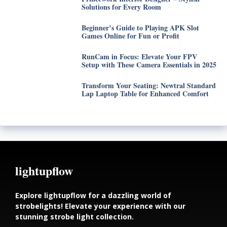
Solutions for Every Room
Beginner’s Guide to Playing APK Slot
Games Online for Fun or Profit
RunCam in Focus: Elevate Your FPV
Setup with These Camera Essentials in 2025
Transform Your Seating: Newtral Standard
Lap Laptop Table for Enhanced Comfort
lightupflow
Explore lightupflow for a dazzling world of
strobelights! Elevate your experience with our
stunning strobe light collection.