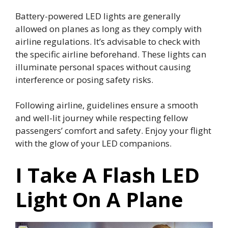
Battery-powered LED lights are generally
allowed on planes as long as they comply with
airline regulations. It’s advisable to check with
the specific airline beforehand. These lights can
illuminate personal spaces without causing
interference or posing safety risks.
Following airline, guidelines ensure a smooth
and well-lit journey while respecting fellow
passengers’ comfort and safety. Enjoy your flight
with the glow of your LED companions.
I Take A Flash LED
Light On A Plane