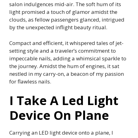
salon indulgences mid-air. The soft hum of its
light promised a touch of glamor amidst the
clouds, as fellow passengers glanced, intrigued
by the unexpected inflight beauty ritual.
Compact and efficient, it whispered tales of jet-
setting style and a traveler’s commitment to
impeccable nails, adding a whimsical sparkle to
the journey. Amidst the hum of engines, it sat
nestled in my carry-on, a beacon of my passion
for flawless nails.
I Take A Led Light
Device On Plane
Carrying an LED light device onto a plane, I