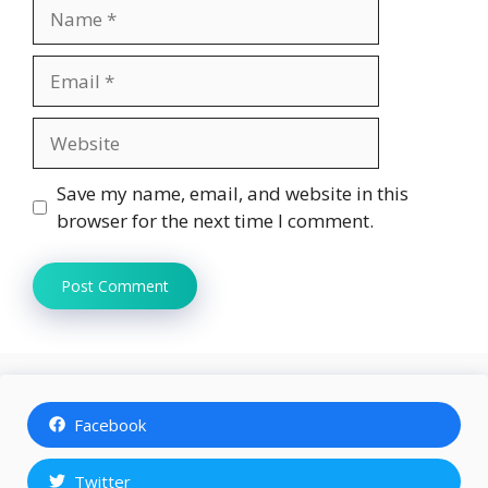
Name
Email
Website
Save my name, email, and website in this
browser for the next time I comment.
Facebook
Twitter