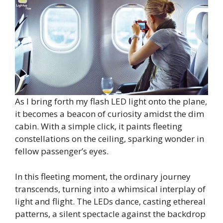
As I bring forth my flash LED light onto the plane,
it becomes a beacon of curiosity amidst the dim
cabin. With a simple click, it paints fleeting
constellations on the ceiling, sparking wonder in
fellow passenger’s eyes.
In this fleeting moment, the ordinary journey
transcends, turning into a whimsical interplay of
light and flight. The LEDs dance, casting ethereal
patterns, a silent spectacle against the backdrop