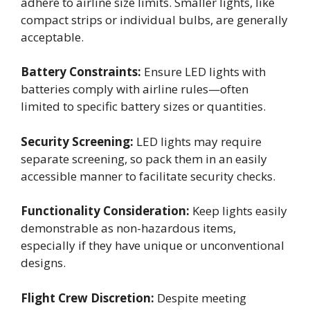
adhere to airline size limits. Smaller lights, like
compact strips or individual bulbs, are generally
acceptable.
Battery Constraints:
Ensure LED lights with
batteries comply with airline rules—often
limited to specific battery sizes or quantities.
Security Screening:
LED lights may require
separate screening, so pack them in an easily
accessible manner to facilitate security checks.
Functionality Consideration:
Keep lights easily
demonstrable as non-hazardous items,
especially if they have unique or unconventional
designs.
Flight Crew Discretion:
Despite meeting