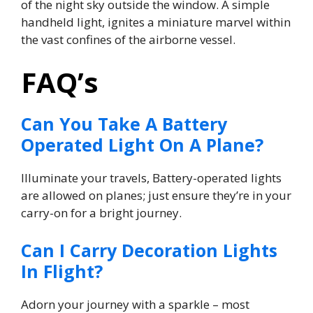
of the night sky outside the window. A simple
handheld light, ignites a miniature marvel within
the vast confines of the airborne vessel.
FAQ’s
Can You Take A Battery
Operated Light On A Plane?
Illuminate your travels, Battery-operated lights
are allowed on planes; just ensure they’re in your
carry-on for a bright journey.
Can I Carry Decoration Lights
In Flight?
Adorn your journey with a sparkle – most