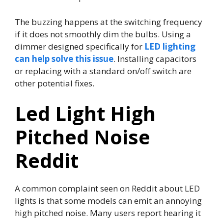
The buzzing happens at the switching frequency
if it does not smoothly dim the bulbs. Using a
dimmer designed specifically for
LED lighting
can help solve this issue
. Installing capacitors
or replacing with a standard on/off switch are
other potential fixes.
Led Light High
Pitched Noise
Reddit
A common complaint seen on Reddit about LED
lights is that some models can emit an annoying
high pitched noise. Many users report hearing it