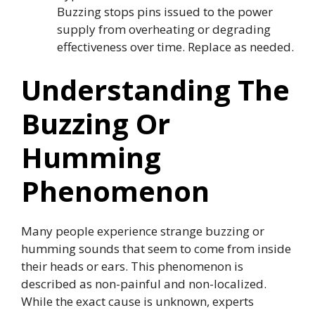
Buzzing stops pins issued to the power
supply from overheating or degrading
effectiveness over time. Replace as needed.
Understanding The
Buzzing Or
Humming
Phenomenon
Many people experience strange buzzing or
humming sounds that seem to come from inside
their heads or ears. This phenomenon is
described as non-painful and non-localized.
While the exact cause is unknown, experts