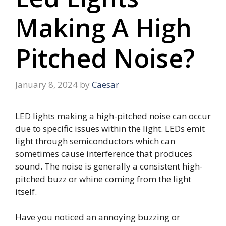
Making A High
Pitched Noise?
January 8, 2024
by
Caesar
LED lights making a high-pitched noise can occur
due to specific issues within the light. LEDs emit
light through semiconductors which can
sometimes cause interference that produces
sound. The noise is generally a consistent high-
pitched buzz or whine coming from the light
itself.
Have you noticed an annoying buzzing or