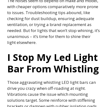
The noises seem to depend on make and model,
with cheaper options comparatively more prone
to issues. Troubleshooting tips abound, like
checking for dust buildup, ensuring adequate
ventilation, or trying a brand replacement as
needed. But for lights that won’t stop whining, it’s
unanimous – it’s time for them to shine their
light elsewhere.
I Stop My Led Light
Bar From Whistling
Those aggravating whistling LED light bars can
drive you crazy when off-roading at night.
Vibrations cause the issue which mounting
solutions target. Some reinforce with stiffening
brackets or dampen with rubber isolation pads