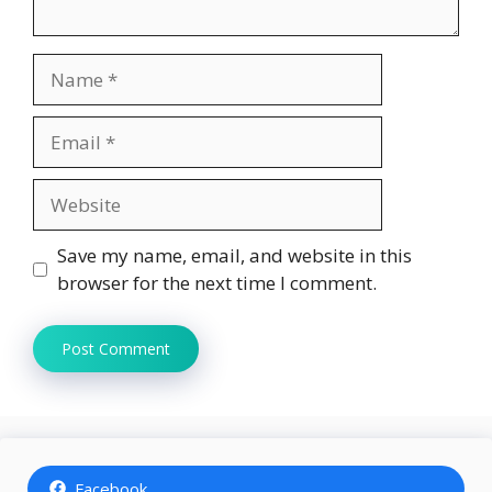
Name
Email
Website
Save my name, email, and website in this
browser for the next time I comment.
Facebook