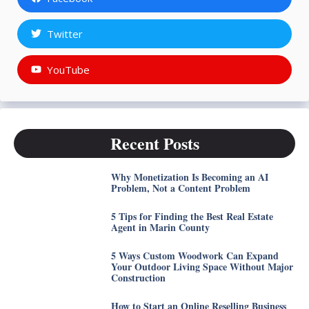
Twitter
YouTube
Recent Posts
Why Monetization Is Becoming an AI
Problem, Not a Content Problem
5 Tips for Finding the Best Real Estate
Agent in Marin County
5 Ways Custom Woodwork Can Expand
Your Outdoor Living Space Without Major
Construction
How to Start an Online Reselling Business