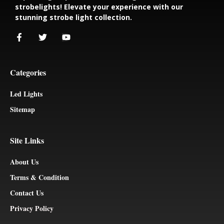
strobelights! Elevate your experience with our
stunning strobe light collection.
Categories
Led Lights
Sitemap
Site Links
About Us
Terms & Condition
Contact Us
Privacy Policy