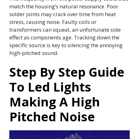
match the housing’s natural resonance. Poor
solder joints may crack over time from heat
stress, causing noise. Faulty coils or
transformers can squeal, an unfortunate side
effect as components age. Tracking down the
specific source is key to silencing the annoying
high-pitched sound.
Step By Step Guide
To Led Lights
Making A High
Pitched Noise