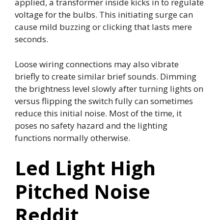
applied, a transformer inside kicks in to regulate
voltage for the bulbs. This initiating surge can
cause mild buzzing or clicking that lasts mere
seconds.
Loose wiring connections may also vibrate
briefly to create similar brief sounds. Dimming
the brightness level slowly after turning lights on
versus flipping the switch fully can sometimes
reduce this initial noise. Most of the time, it
poses no safety hazard and the lighting
functions normally otherwise.
Led Light High
Pitched Noise
Reddit