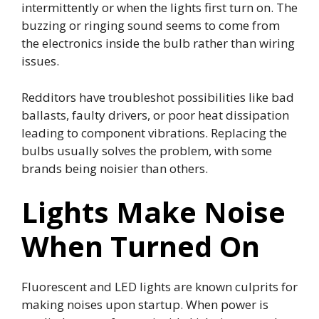
intermittently or when the lights first turn on. The
buzzing or ringing sound seems to come from
the electronics inside the bulb rather than wiring
issues.
Redditors have troubleshot possibilities like bad
ballasts, faulty drivers, or poor heat dissipation
leading to component vibrations. Replacing the
bulbs usually solves the problem, with some
brands being noisier than others.
Lights Make Noise
When Turned On
Fluorescent and LED lights are known culprits for
making noises upon startup. When power is