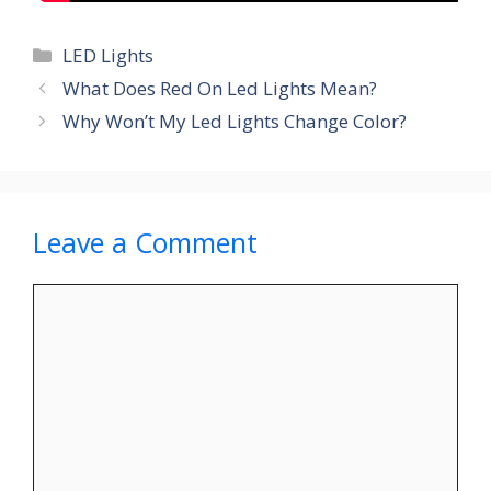
Categories
LED Lights
What Does Red On Led Lights Mean?
Why Won’t My Led Lights Change Color?
Leave a Comment
Comment