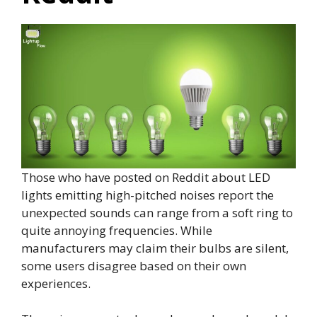
Those who have posted on Reddit about LED
lights emitting high-pitched noises report the
unexpected sounds can range from a soft ring to
quite annoying frequencies. While
manufacturers may claim their bulbs are silent,
some users disagree based on their own
experiences.