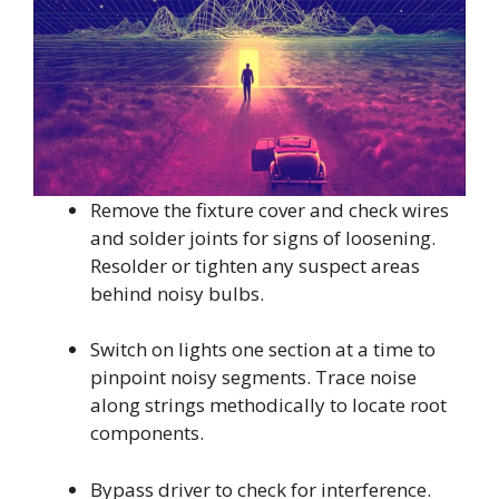
Remove the fixture cover and check wires
and solder joints for signs of loosening.
Resolder or tighten any suspect areas
behind noisy bulbs.
Switch on lights one section at a time to
pinpoint noisy segments. Trace noise
along strings methodically to locate root
components.
Bypass driver to check for interference.