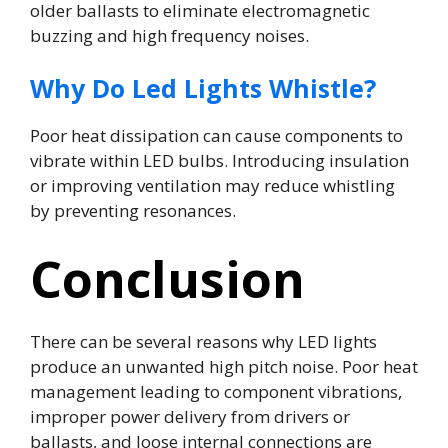
older ballasts to eliminate electromagnetic
buzzing and high frequency noises.
Why Do Led Lights Whistle?
Poor heat dissipation can cause components to
vibrate within LED bulbs. Introducing insulation
or improving ventilation may reduce whistling
by preventing resonances.
Conclusion
There can be several reasons why LED lights
produce an unwanted high pitch noise. Poor heat
management leading to component vibrations,
improper power delivery from drivers or
ballasts, and loose internal connections are