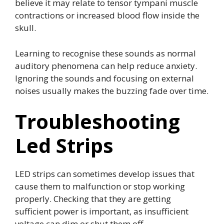
believe it may relate to tensor tympani muscle
contractions or increased blood flow inside the
skull.
Learning to recognise these sounds as normal
auditory phenomena can help reduce anxiety.
Ignoring the sounds and focusing on external
noises usually makes the buzzing fade over time.
Troubleshooting
Led Strips
LED strips can sometimes develop issues that
cause them to malfunction or stop working
properly. Checking that they are getting
sufficient power is important, as insufficient
voltage can dim or shut them off.