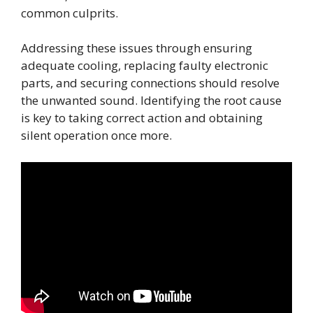
common culprits.
Addressing these issues through ensuring
adequate cooling, replacing faulty electronic
parts, and securing connections should resolve
the unwanted sound. Identifying the root cause
is key to taking correct action and obtaining
silent operation once more.