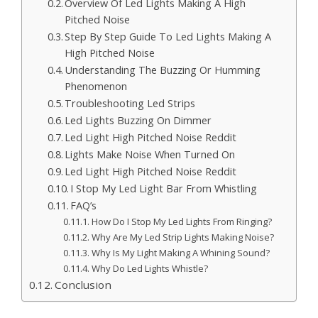
Overview Of Led Lights Making A High
Pitched Noise
Step By Step Guide To Led Lights Making A
High Pitched Noise
Understanding The Buzzing Or Humming
Phenomenon
Troubleshooting Led Strips
Led Lights Buzzing On Dimmer
Led Light High Pitched Noise Reddit
Lights Make Noise When Turned On
Led Light High Pitched Noise Reddit
I Stop My Led Light Bar From Whistling
FAQ’s
How Do I Stop My Led Lights From Ringing?
Why Are My Led Strip Lights Making Noise?
Why Is My Light Making A Whining Sound?
Why Do Led Lights Whistle?
Conclusion