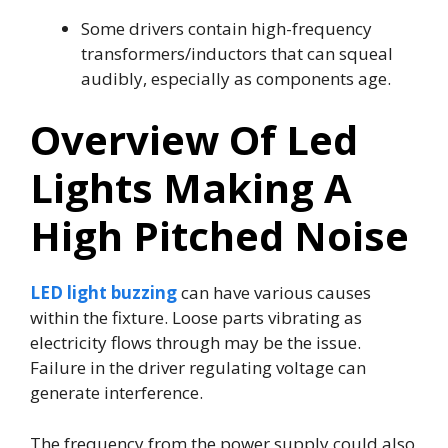
Some drivers contain high-frequency
transformers/inductors that can squeal
audibly, especially as components age.
Overview Of Led
Lights Making A
High Pitched Noise
LED light buzzing
can have various causes
within the fixture. Loose parts vibrating as
electricity flows through may be the issue.
Failure in the driver regulating voltage can
generate interference.
The frequency from the power supply could also