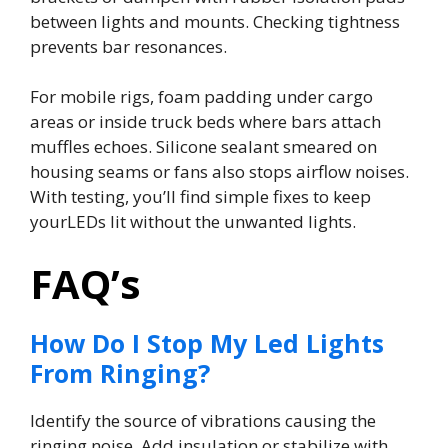
between lights and mounts. Checking tightness
prevents bar resonances.
For mobile rigs, foam padding under cargo
areas or inside truck beds where bars attach
muffles echoes. Silicone sealant smeared on
housing seams or fans also stops airflow noises.
With testing, you’ll find simple fixes to keep
yourLEDs lit without the unwanted lights.
FAQ’s
How Do I Stop My Led Lights
From Ringing?
Identify the source of vibrations causing the
ringing noise. Add insulation or stabilize with