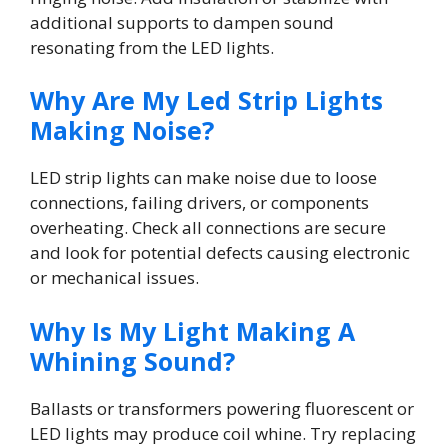
additional supports to dampen sound
resonating from the LED lights.
Why Are My Led Strip Lights
Making Noise?
LED strip lights can make noise due to loose
connections, failing drivers, or components
overheating. Check all connections are secure
and look for potential defects causing electronic
or mechanical issues.
Why Is My Light Making A
Whining Sound?
Ballasts or transformers powering fluorescent or
LED lights may produce coil whine. Try replacing