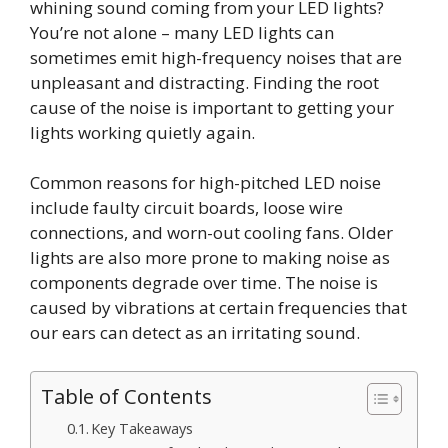
whining sound coming from your LED lights?
You’re not alone – many LED lights can
sometimes emit high-frequency noises that are
unpleasant and distracting. Finding the root
cause of the noise is important to getting your
lights working quietly again.
Common reasons for high-pitched LED noise
include faulty circuit boards, loose wire
connections, and worn-out cooling fans. Older
lights are also more prone to making noise as
components degrade over time. The noise is
caused by vibrations at certain frequencies that
our ears can detect as an irritating sound.
Table of Contents
Key Takeaways