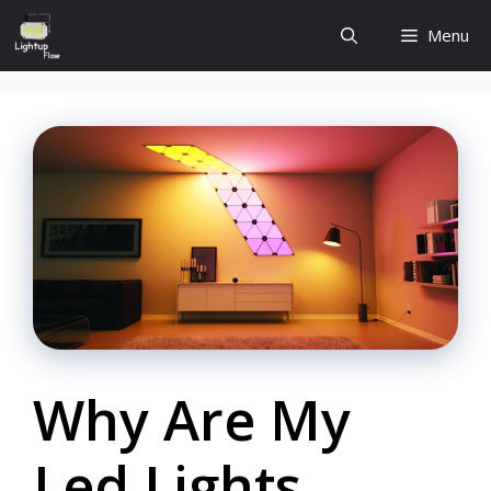
Skip
Menu
to
content
Why Are My
Led Lights