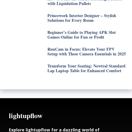
with Liquidation Pallets
Princework Interior Designer – Stylish
Solutions for Every Room
Beginner’s Guide to Playing APK Slot
Games Online for Fun or Profit
RunCam in Focus: Elevate Your FPV
Setup with These Camera Essentials in 2025
Transform Your Seating: Newtral Standard
Lap Laptop Table for Enhanced Comfort
lightupflow
Explore lightupflow for a dazzling world of