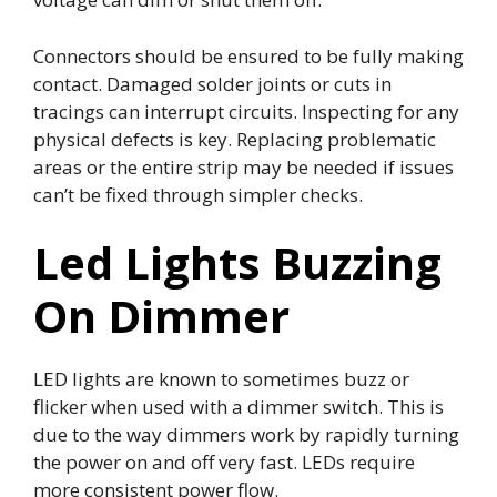
Connectors should be ensured to be fully making
contact. Damaged solder joints or cuts in
tracings can interrupt circuits. Inspecting for any
physical defects is key. Replacing problematic
areas or the entire strip may be needed if issues
can’t be fixed through simpler checks.
Led Lights Buzzing
On Dimmer
LED lights are known to sometimes buzz or
flicker when used with a dimmer switch. This is
due to the way dimmers work by rapidly turning
the power on and off very fast. LEDs require
more consistent power flow.