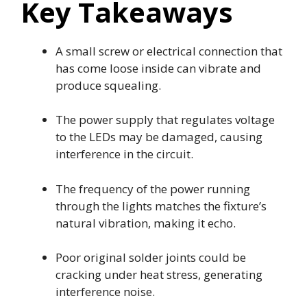
Key Takeaways
A small screw or electrical connection that
has come loose inside can vibrate and
produce squealing.
The power supply that regulates voltage
to the LEDs may be damaged, causing
interference in the circuit.
The frequency of the power running
through the lights matches the fixture’s
natural vibration, making it echo.
Poor original solder joints could be
cracking under heat stress, generating
interference noise.