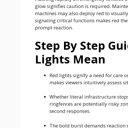
glow signifies caution is required. Maint
machines may also deploy red to visually 
signaling critical functions makes red th
prompt reaction.
Step By Step Gu
Lights Mean
Red lights signify a need for care or
makes viewers intuitively assess s
Whether literal infrastructure stop
ringfences are potentially risky zo
second responses.
The bold burst demands reaction ra