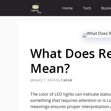
Skip
Home
Tech
Busin
to
content
What Does Re
Mean?
January 7, 2024
by
Caesar
The color of LED lights can indicate stat
something that requires attention or is c
meanings ensures proper interpretation 