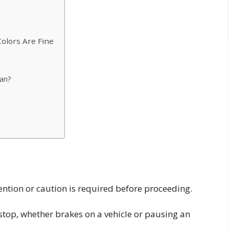
r
Colors Are Fine
an?
ntion or caution is required before proceeding.
stop, whether brakes on a vehicle or pausing an