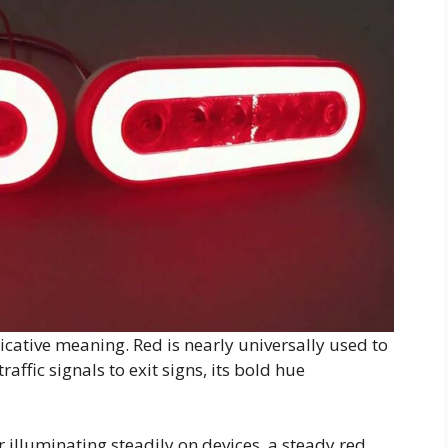
icative meaning. Red is nearly universally used to
affic signals to exit signs, its bold hue
 illuminating steadily on devices, a steady red