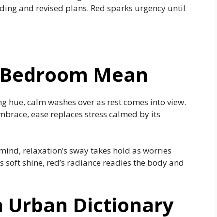
ding and revised plans. Red sparks urgency until
 A Bedroom Mean
ng hue, calm washes over as rest comes into view.
mbrace, ease replaces stress calmed by its
mind, relaxation’s sway takes hold as worries
s soft shine, red’s radiance readies the body and
 Urban Dictionary