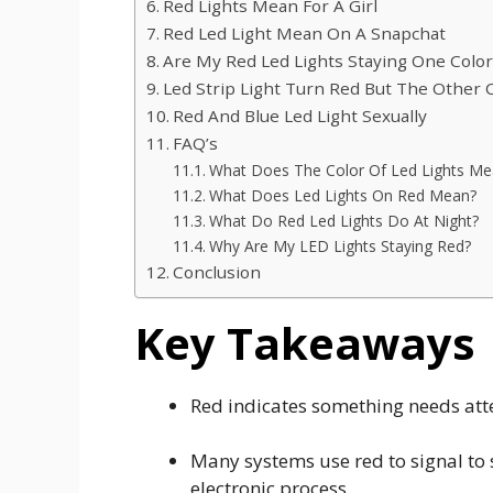
Red Lights Mean For A Girl
Red Led Light Mean On A Snapchat
Are My Red Led Lights Staying One Colo
Led Strip Light Turn Red But The Other 
Red And Blue Led Light Sexually
FAQ’s
What Does The Color Of Led Lights Me
What Does Led Lights On Red Mean?
What Do Red Led Lights Do At Night?
Why Are My LED Lights Staying Red?
Conclusion
Key Takeaways
Red indicates something needs atte
Many systems use red to signal to 
electronic process.