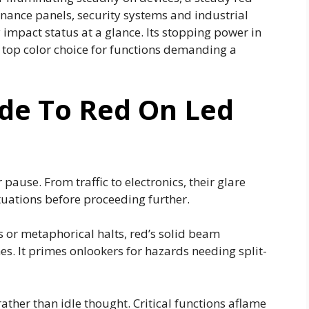
enance panels, security systems and industrial
impact status at a glance. Its stopping power in
e top color choice for functions demanding a
ide To Red On Led
 pause. From traffic to electronics, their glare
ituations before proceeding further.
s or metaphorical halts, red’s solid beam
nes. It primes onlookers for hazards needing split-
ther than idle thought. Critical functions aflame