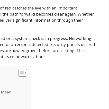
w of red catches the eye with an important
l the path forward becomes clear again. Whether
eliver significant information through their
ed or a system check is in progress. Networking
d or an error is detected. Security panels use red
uires acknowledgment before proceeding. The
t its color warns about.
s Mean