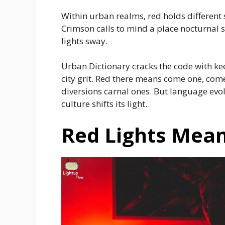
Within urban realms, red holds different 
Crimson calls to mind a place nocturnal 
lights sway.
Urban Dictionary cracks the code with ke
city grit. Red there means come one, come 
diversions carnal ones. But language evol
culture shifts its light.
Red Lights Mean 