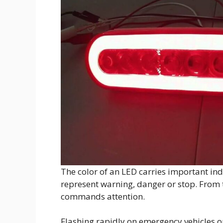
The color of an LED carries important ind
represent warning, danger or stop. From tr
commands attention.
Flashing rapidly on emergency vehicles or