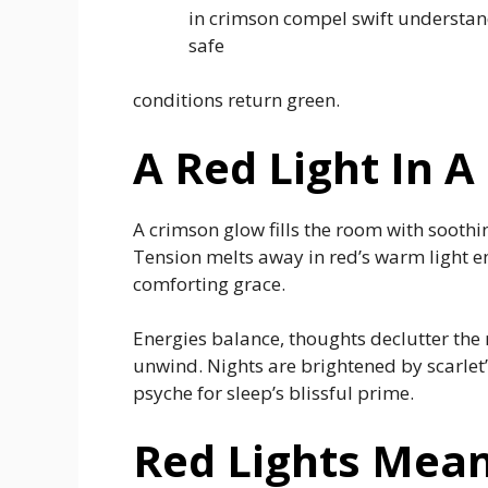
in crimson compel swift understan
safe
conditions return green.
A Red Light In
A crimson glow fills the room with soothi
Tension melts away in red’s warm light e
comforting grace.
Energies balance, thoughts declutter the 
unwind. Nights are brightened by scarlet’
psyche for sleep’s blissful prime.
Red Lights Mean