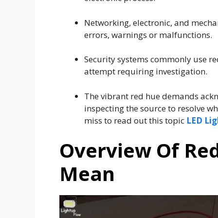
Networking, electronic, and mecha
errors, warnings or malfunctions.
Security systems commonly use red
attempt requiring investigation.
The vibrant red hue demands ackn
inspecting the source to resolve w
miss to read out this topic
LED Lig
Overview Of Red
Mean