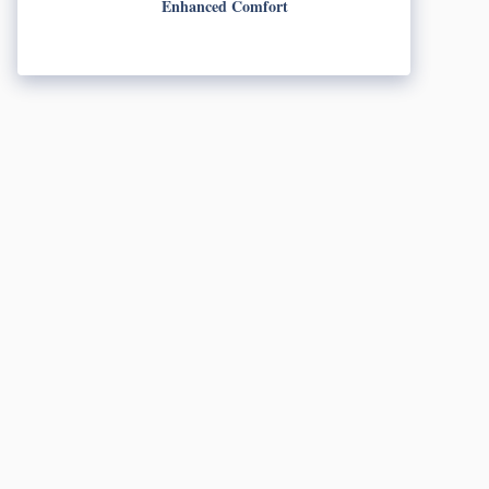
Enhanced Comfort