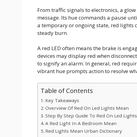
From traffic signals to electronics, a glo
message. Its hue commands a pause unti
a temporary or ongoing state, red lights d
steady burn.
A red LED often means the brake is engag
devices may display red when disconnecte
to signify an alarm. In general, red req
vibrant hue prompts action to resolve wha
Table of Contents
Key Takeaways
Overview Of Red On Led Lights Mean
Step By Step Guide To Red On Led Light
A Red Light In A Bedroom Mean
Red Lights Mean Urban Dictionary