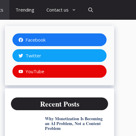
ts
Trending
Contact us
Facebook
Twitter
YouTube
Recent Posts
Why Monetization Is Becoming
an AI Problem, Not a Content
Problem