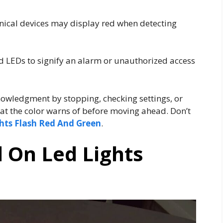
nical devices may display red when detecting
 LEDs to signify an alarm or unauthorized access
owledgment by stopping, checking settings, or
hat the color warns of before moving ahead. Don’t
hts Flash Red And Green
.
 On Led Lights