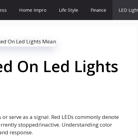
ess
Home Impro
Life Style
Finance
LED Ligh
d On Led Lights
us or serve as a signal. Red LEDs commonly denote
urrently stopped/inactive. Understanding color
and response.