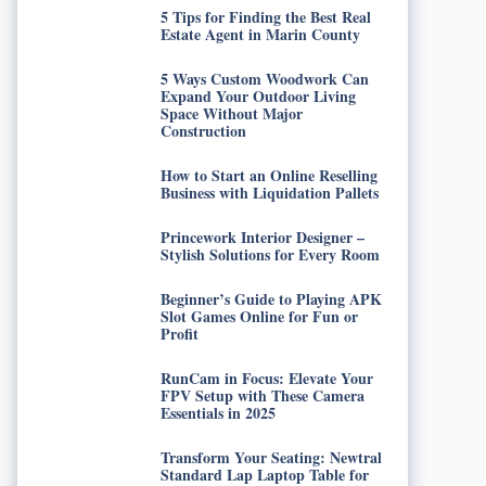
5 Tips for Finding the Best Real
Estate Agent in Marin County
5 Ways Custom Woodwork Can
Expand Your Outdoor Living
Space Without Major
Construction
How to Start an Online Reselling
Business with Liquidation Pallets
Princework Interior Designer –
Stylish Solutions for Every Room
Beginner’s Guide to Playing APK
Slot Games Online for Fun or
Profit
RunCam in Focus: Elevate Your
FPV Setup with These Camera
Essentials in 2025
Transform Your Seating: Newtral
Standard Lap Laptop Table for