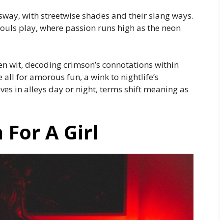
sway, with streetwise shades and their slang ways.
souls play, where passion runs high as the neon
en wit, decoding crimson’s connotations within
all for amorous fun, a wink to nightlife’s
ves in alleys day or night, terms shift meaning as
For A Girl