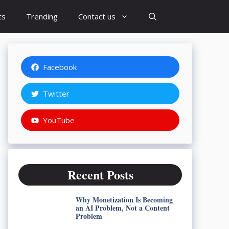
ts
Trending
Contact us
Facebook
Twitter
YouTube
Recent Posts
Why Monetization Is Becoming
an AI Problem, Not a Content
Problem