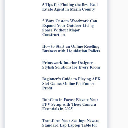
5 Tips for Finding the Best Real
Estate Agent in Marin County
5 Ways Custom Woodwork Can
Expand Your Outdoor Living
Space Without Major
Construction
How to Start an Online Reselling
Business with Liquidation Pallets
Princework Interior Designer –
Stylish Solutions for Every Room
Beginner’s Guide to Playing APK
Slot Games Online for Fun or
Profit
RunCam in Focus: Elevate Your
FPV Setup with These Camera
Essentials in 2025
Transform Your Seating: Newtral
Standard Lap Laptop Table for