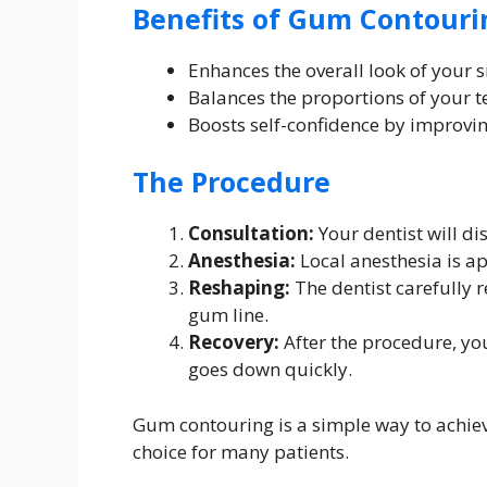
Benefits of Gum Contouri
Enhances the overall look of your 
Balances the proportions of your 
Boosts self-confidence by improvin
The Procedure
Consultation:
Your dentist will d
Anesthesia:
Local anesthesia is a
Reshaping:
The dentist carefully 
gum line.
Recovery:
After the procedure, yo
goes down quickly.
Gum contouring is a simple way to achiev
choice for many patients.