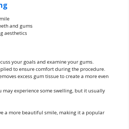
ng
smile
teeth and gums
g aesthetics
iscuss your goals and examine your gums.
pplied to ensure comfort during the procedure.
removes excess gum tissue to create a more even
u may experience some swelling, but it usually
e a more beautiful smile, making it a popular