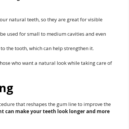
our natural teeth, so they are great for visible
 be used for small to medium cavities and even
o the tooth, which can help strengthen it.
 those who want a natural look while taking care of
ing
cedure that reshapes the gum line to improve the
nt can make your teeth look longer and more