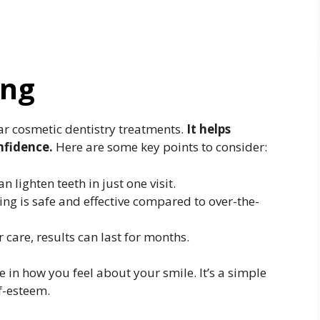
ing
ar cosmetic dentistry treatments.
It helps
nfidence.
Here are some key points to consider:
lighten teeth in just one visit.
ng is safe and effective compared to over-the-
care, results can last for months.
 in how you feel about your smile. It’s a simple
f-esteem.