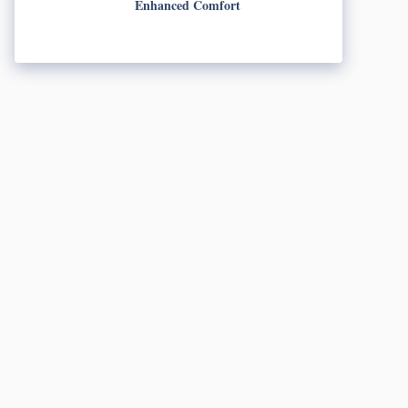
Enhanced Comfort