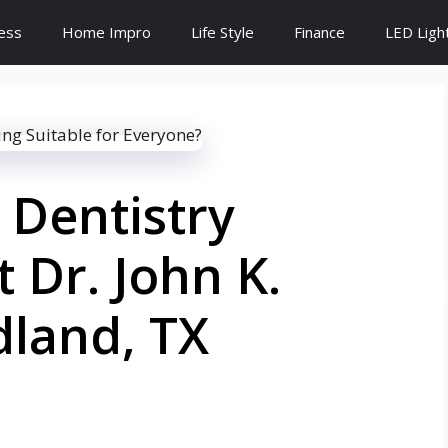
ess
Home Impro
Life Style
Finance
LED Ligh
 Dentistry
 Dr. John K.
dland, TX