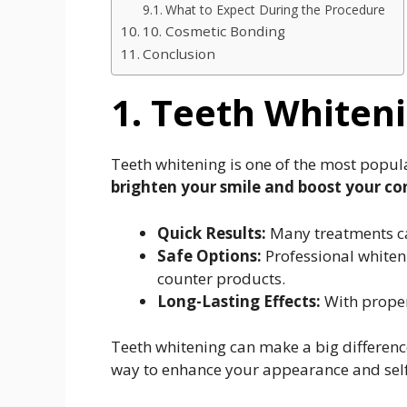
What to Expect During the Procedure
10. Cosmetic Bonding
Conclusion
1. Teeth Whiten
Teeth whitening is one of the most popul
brighten your smile and boost your co
Quick Results:
Many treatments can 
Safe Options:
Professional whiteni
counter products.
Long-Lasting Effects:
With proper 
Teeth whitening can make a big difference
way to enhance your appearance and sel