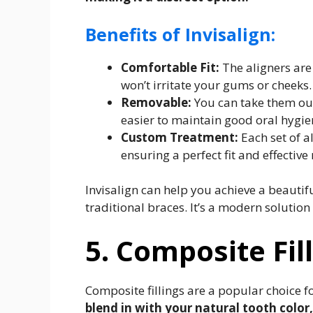
Benefits of Invisalign:
Comfortable Fit:
The aligners ar
won’t irritate your gums or cheeks.
Removable:
You can take them out
easier to maintain good oral hygie
Custom Treatment:
Each set of al
ensuring a perfect fit and effective 
Invisalign can help you achieve a beautif
traditional braces. It’s a modern solution
5. Composite Fil
Composite fillings are a popular choice fo
blend in with your natural tooth color