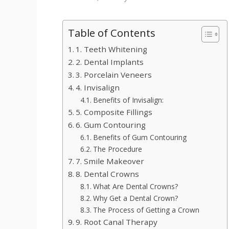
Table of Contents
1. Teeth Whitening
2. Dental Implants
3. Porcelain Veneers
4. Invisalign
Benefits of Invisalign:
5. Composite Fillings
6. Gum Contouring
Benefits of Gum Contouring
The Procedure
7. Smile Makeover
8. Dental Crowns
What Are Dental Crowns?
Why Get a Dental Crown?
The Process of Getting a Crown
9. Root Canal Therapy