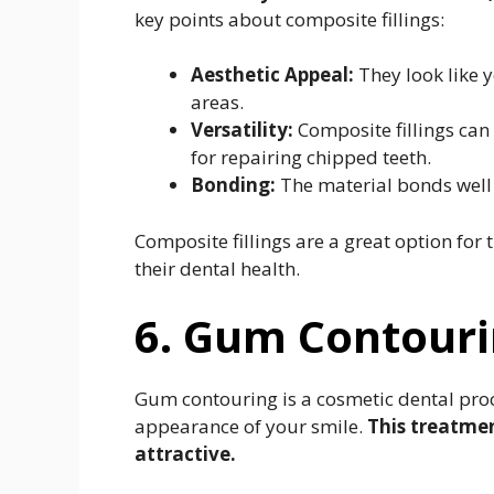
key points about composite fillings:
Aesthetic Appeal:
They look like y
areas.
Versatility:
Composite fillings can
for repairing chipped teeth.
Bonding:
The material bonds well t
Composite fillings are a great option for
their dental health.
6. Gum Contour
Gum contouring is a cosmetic dental pro
appearance of your smile.
This treatme
attractive.