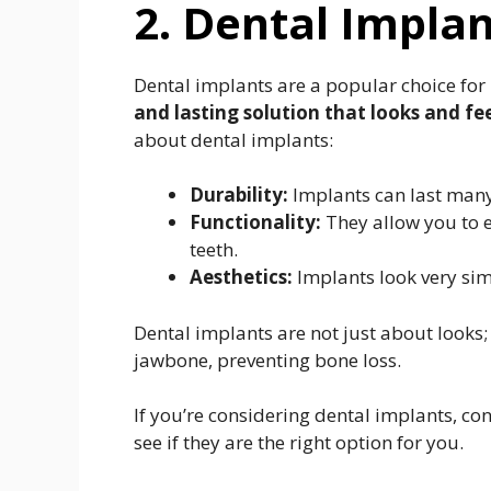
2. Dental Impla
Dental implants are a popular choice for
and lasting solution that looks and fee
about dental implants:
Durability:
Implants can last many
Functionality:
They allow you to e
teeth.
Aesthetics:
Implants look very simi
Dental implants are not just about looks;
jawbone, preventing bone loss.
If you’re considering dental implants, co
see if they are the right option for you.