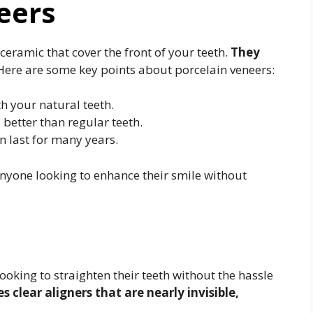
eers
ceramic that cover the front of your teeth.
They
ere are some key points about porcelain veneers:
h your natural teeth.
 better than regular teeth.
n last for many years.
anyone looking to enhance their smile without
looking to straighten their teeth without the hassle
 clear aligners that are nearly invisible,