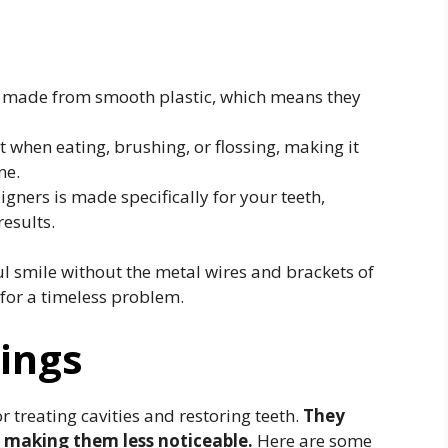
e made from smooth plastic, which means they
 when eating, brushing, or flossing, making it
ne.
igners is made specifically for your teeth,
results.
ul smile without the metal wires and brackets of
 for a timeless problem.
lings
r treating cavities and restoring teeth.
They
, making them less noticeable.
Here are some