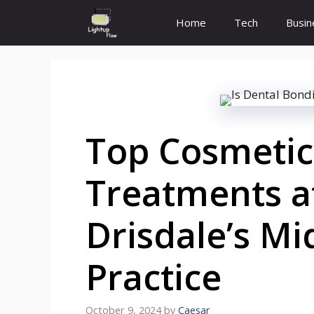
Skip
Home
Tech
Busin
to
content
Top Cosmetic
Treatments at
Drisdale’s Mi
Practice
October 9, 2024
by
Caesar