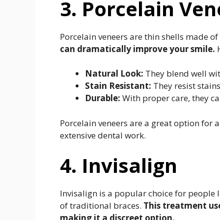
3. Porcelain Ven
Porcelain veneers are thin shells made of 
can dramatically improve your smile.
H
Natural Look:
They blend well wit
Stain Resistant:
They resist stains
Durable:
With proper care, they ca
Porcelain veneers are a great option for 
extensive dental work.
4. Invisalign
Invisalign is a popular choice for people 
of traditional braces.
This treatment uses
making it a discreet option.