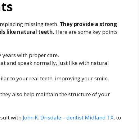
nts
 replacing missing teeth.
They provide a strong
ls like natural teeth.
Here are some key points
 years with proper care.
at and speak normally, just like with natural
lar to your real teeth, improving your smile.
 they also help maintain the structure of your
nsult with
John K. Drisdale – dentist Midland TX
, to