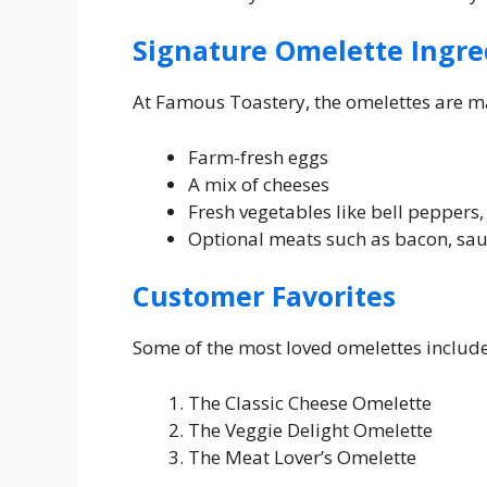
Signature Omelette Ingre
At Famous Toastery, the omelettes are m
Farm-fresh eggs
A mix of cheeses
Fresh vegetables like bell peppers
Optional meats such as bacon, sa
Customer Favorites
Some of the most loved omelettes include
The Classic Cheese Omelette
The Veggie Delight Omelette
The Meat Lover’s Omelette