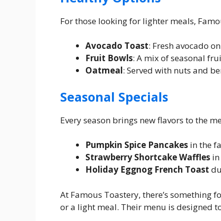
For those looking for lighter meals, Famo
Avocado Toast
: Fresh avocado on
Fruit Bowls
: A mix of seasonal frui
Oatmeal
: Served with nuts and ber
Seasonal Specials
Every season brings new flavors to the m
Pumpkin Spice Pancakes
in the fa
Strawberry Shortcake Waffles
in
Holiday Eggnog French Toast
du
At Famous Toastery, there’s something fo
or a light meal. Their menu is designed to