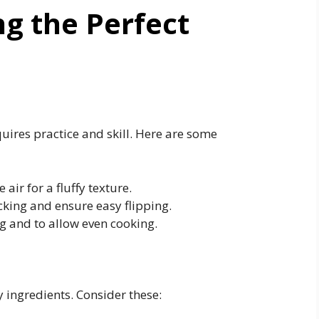
ng the Perfect
quires practice and skill. Here are some
 air for a fluffy texture.
cking and ensure easy flipping.
g and to allow even cooking.
y ingredients. Consider these: