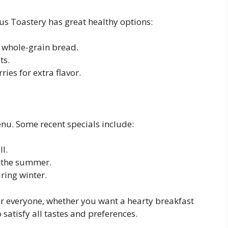
us Toastery has great healthy options:
 whole-grain bread.
ts.
ries for extra flavor.
enu. Some recent specials include:
ll.
 the summer.
ring winter.
r everyone, whether you want a hearty breakfast
 satisfy all tastes and preferences.