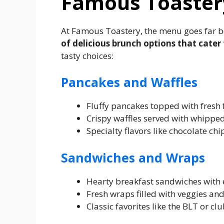
Famous Toaster
At Famous Toastery, the menu goes far b
of delicious brunch options that cater 
tasty choices:
Pancakes and Waffles
Fluffy pancakes topped with fresh 
Crispy waffles served with whippe
Specialty flavors like chocolate ch
Sandwiches and Wraps
Hearty breakfast sandwiches with e
Fresh wraps filled with veggies and 
Classic favorites like the BLT or cl