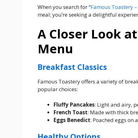
When you search for “
Famous Toastery –
meal; you’re seeking a delightful experien
A Closer Look a
Menu
Breakfast Classics
Famous Toastery offers a variety of break
popular choices:
Fluffy Pancakes
: Light and airy, p
French Toast
: Made with thick b
Eggs Benedict
: Poached eggs on a
Healthy Options