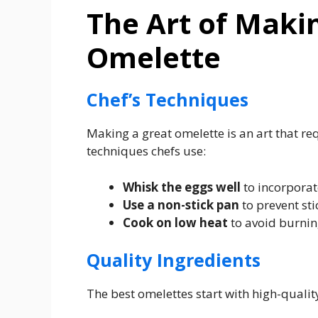
The Art of Maki
Omelette
Chef’s Techniques
Making a great omelette is an art that re
techniques chefs use:
Whisk the eggs well
to incorporate
Use a non-stick pan
to prevent sti
Cook on low heat
to avoid burnin
Quality Ingredients
The best omelettes start with high-qualit