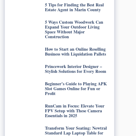
5 Tips for Finding the Best Real
Estate Agent in Marin County
5 Ways Custom Woodwork Can
Expand Your Outdoor Living
Space Without Major
Construction
How to Start an Online Reselling
Business with Liquidation Pallets
Princework Interior Designer –
Stylish Solutions for Every Room
Beginner’s Guide to Playing APK
Slot Games Online for Fun or
Profit
RunCam in Focus: Elevate Your
FPV Setup with These Camera
Essentials in 2025
Transform Your Seating: Newtral
Standard Lap Laptop Table for