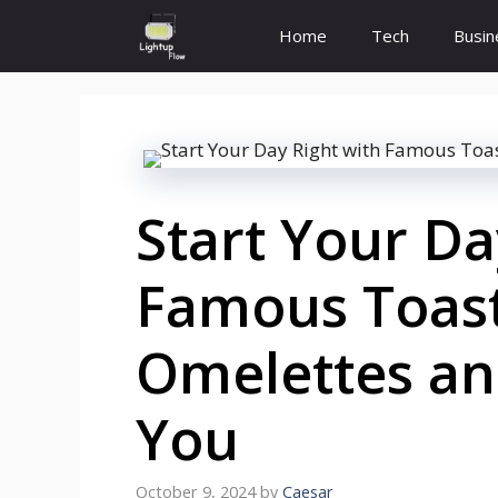
Skip
Home
Tech
Busin
to
content
Start Your Da
Famous Toast
Omelettes an
You
October 9, 2024
by
Caesar