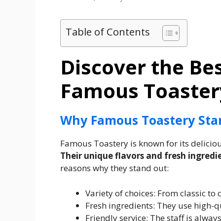
Table of Contents
Discover the Be
Famous Toaster
Why Famous Toastery Sta
Famous Toastery is known for its delici
Their unique flavors and fresh ingredi
reasons why they stand out:
Variety of choices: From classic to 
Fresh ingredients: They use high-qu
Friendly service: The staff is alwa