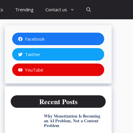
ts
Trending
Contact us
Facebook
Twitter
YouTube
Recent Posts
Why Monetization Is Becoming
an AI Problem, Not a Content
Problem