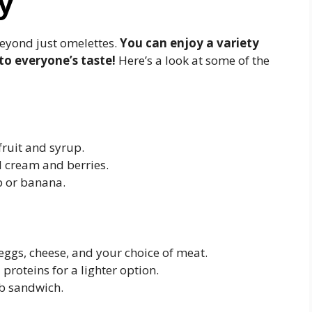
y
eyond just omelettes.
You can enjoy a variety
to everyone’s taste!
Here’s a look at some of the
fruit and syrup.
d cream and berries.
ip or banana.
ggs, cheese, and your choice of meat.
proteins for a lighter option.
ub sandwich.