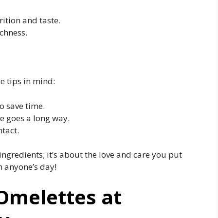
ition and taste.
chness.
e tips in mind:
o save time.
le goes a long way.
ntact.
ingredients; it’s about the love and care you put
n anyone’s day!
Omelettes at