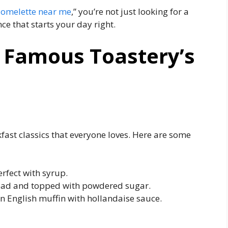
 omelette near me
,” you’re not just looking for a
ce that starts your day right.
t Famous Toastery’s
fast classics that everyone loves. Here are some
erfect with syrup.
read and topped with powdered sugar.
n English muffin with hollandaise sauce.