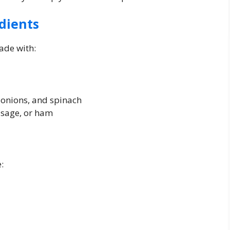
dients
ade with:
, onions, and spinach
usage, or ham
: