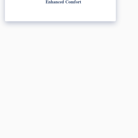
Enhanced Comfort