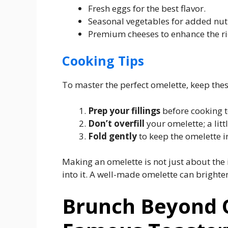
Fresh eggs for the best flavor.
Seasonal vegetables for added nutr
Premium cheeses to enhance the ri
Cooking Tips
To master the perfect omelette, keep thes
Prep your fillings
before cooking t
Don’t overfill
your omelette; a litt
Fold gently
to keep the omelette i
Making an omelette is not just about the 
into it. A well-made omelette can brighte
Brunch Beyond 