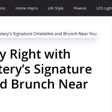
ess
Home Impro
Life Style
Finance
LED Ligh
y Right with
ery’s Signature
d Brunch Near