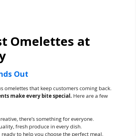
st Omelettes at
y
nds Out
ous omelettes that keep customers coming back.
ents make every bite special.
Here are a few
creative, there’s something for everyone.
ality, fresh produce in every dish.
ys ready to help you choose the perfect meal.