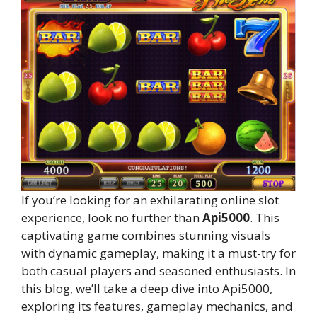
If you’re looking for an exhilarating online slot
experience, look no further than
Api5000
. This
captivating game combines stunning visuals
with dynamic gameplay, making it a must-try for
both casual players and seasoned enthusiasts. In
this blog, we’ll take a deep dive into Api5000,
exploring its features, gameplay mechanics, and