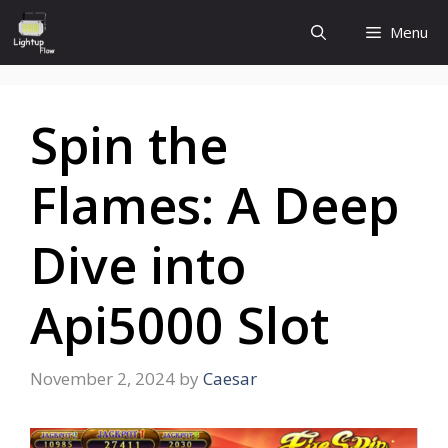
Skip
Menu
to
content
Spin the
Flames: A Deep
Dive into
Api5000 Slot
November 2, 2024
by
Caesar