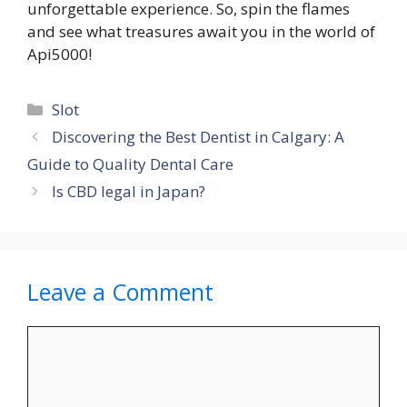
unforgettable experience. So, spin the flames
and see what treasures await you in the world of
Api5000!
Categories
Slot
Discovering the Best Dentist in Calgary: A
Guide to Quality Dental Care
Is CBD legal in Japan?
Leave a Comment
Comment