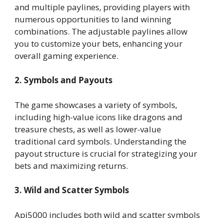
and multiple paylines, providing players with
numerous opportunities to land winning
combinations. The adjustable paylines allow
you to customize your bets, enhancing your
overall gaming experience.
2. Symbols and Payouts
The game showcases a variety of symbols,
including high-value icons like dragons and
treasure chests, as well as lower-value
traditional card symbols. Understanding the
payout structure is crucial for strategizing your
bets and maximizing returns.
3. Wild and Scatter Symbols
Api5000 includes both wild and scatter symbols