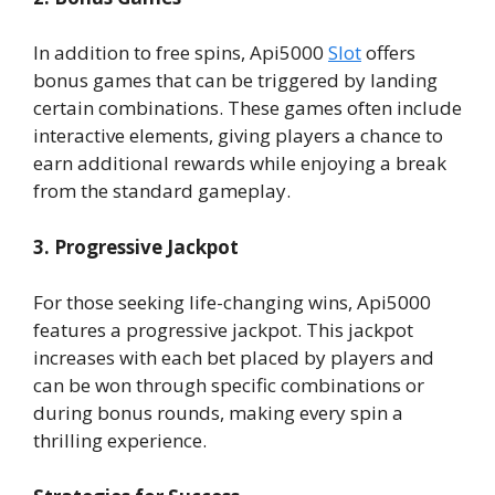
In addition to free spins, Api5000
Slot
offers
bonus games that can be triggered by landing
certain combinations. These games often include
interactive elements, giving players a chance to
earn additional rewards while enjoying a break
from the standard gameplay.
3. Progressive Jackpot
For those seeking life-changing wins, Api5000
features a progressive jackpot. This jackpot
increases with each bet placed by players and
can be won through specific combinations or
during bonus rounds, making every spin a
thrilling experience.