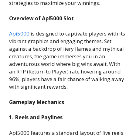
strategies to maximize your winnings.
Overview of Api5000 Slot
Api5000
is designed to captivate players with its
vibrant graphics and engaging themes. Set
against a backdrop of fiery flames and mythical
creatures, the game immerses you in an
adventurous world where big wins await. With
an RTP (Return to Player) rate hovering around
96%, players have a fair chance of walking away
with significant rewards.
Gameplay Mechanics
1. Reels and Paylines
Api5000 features a standard layout of five reels