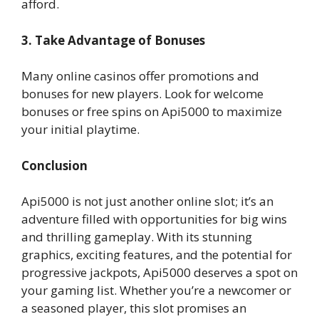
afford.
3. Take Advantage of Bonuses
Many online casinos offer promotions and
bonuses for new players. Look for welcome
bonuses or free spins on Api5000 to maximize
your initial playtime.
Conclusion
Api5000 is not just another online slot; it’s an
adventure filled with opportunities for big wins
and thrilling gameplay. With its stunning
graphics, exciting features, and the potential for
progressive jackpots, Api5000 deserves a spot on
your gaming list. Whether you’re a newcomer or
a seasoned player, this slot promises an