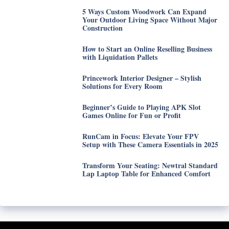
5 Ways Custom Woodwork Can Expand
Your Outdoor Living Space Without Major
Construction
How to Start an Online Reselling Business
with Liquidation Pallets
Princework Interior Designer – Stylish
Solutions for Every Room
Beginner’s Guide to Playing APK Slot
Games Online for Fun or Profit
RunCam in Focus: Elevate Your FPV
Setup with These Camera Essentials in 2025
Transform Your Seating: Newtral Standard
Lap Laptop Table for Enhanced Comfort