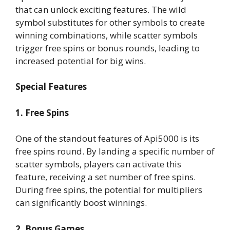
that can unlock exciting features. The wild
symbol substitutes for other symbols to create
winning combinations, while scatter symbols
trigger free spins or bonus rounds, leading to
increased potential for big wins.
Special Features
1. Free Spins
One of the standout features of Api5000 is its
free spins round. By landing a specific number of
scatter symbols, players can activate this
feature, receiving a set number of free spins.
During free spins, the potential for multipliers
can significantly boost winnings.
2. Bonus Games