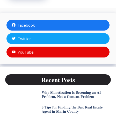
Facebook
Twitter
YouTube
Recent Posts
Why Monetization Is Becoming an AI
Problem, Not a Content Problem
5 Tips for Finding the Best Real Estate
Agent in Marin County