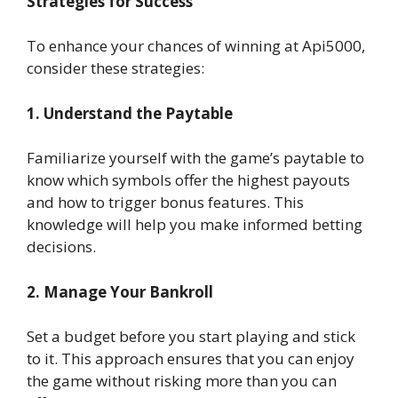
Strategies for Success
To enhance your chances of winning at Api5000,
consider these strategies:
1. Understand the Paytable
Familiarize yourself with the game’s paytable to
know which symbols offer the highest payouts
and how to trigger bonus features. This
knowledge will help you make informed betting
decisions.
2. Manage Your Bankroll
Set a budget before you start playing and stick
to it. This approach ensures that you can enjoy
the game without risking more than you can