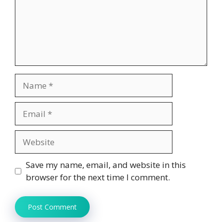
Name
Email
Website
Save my name, email, and website in this
browser for the next time I comment.