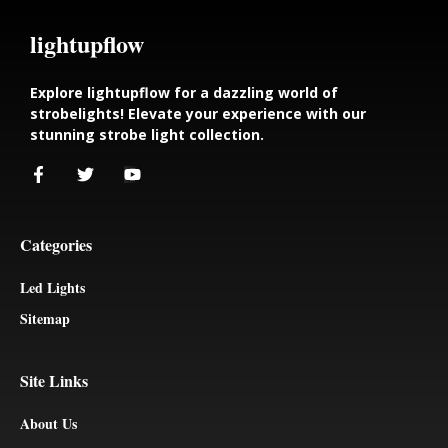
lightupflow
Explore lightupflow for a dazzling world of
strobelights! Elevate your experience with our
stunning strobe light collection.
Categories
Led Lights
Sitemap
Site Links
About Us