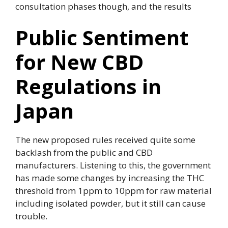
consultation phases though, and the results
Public Sentiment
for New CBD
Regulations in
Japan
The new proposed rules received quite some
backlash from the public and CBD
manufacturers. Listening to this, the government
has made some changes by increasing the THC
threshold from 1ppm to 10ppm for raw material
including isolated powder, but it still can cause
trouble.