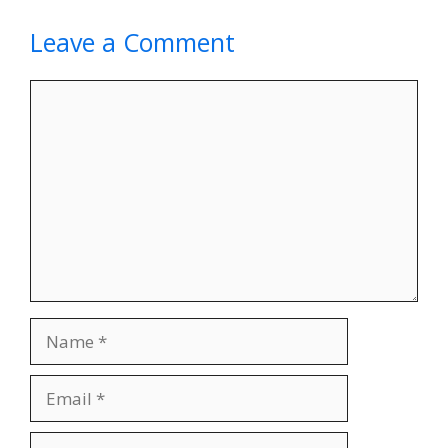
Leave a Comment
Comment
Name
Email
Website