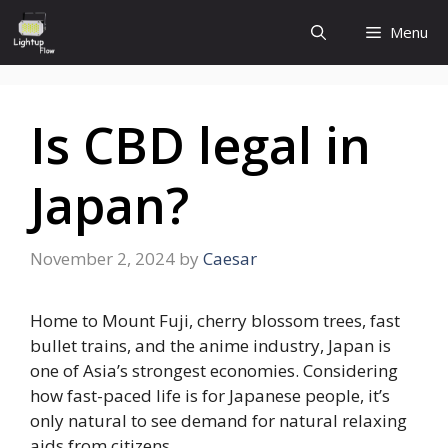
Skip
Menu
to
content
Is CBD legal in
Japan?
November 2, 2024
by
Caesar
Home to Mount Fuji, cherry blossom trees, fast
bullet trains, and the anime industry, Japan is
one of Asia’s strongest economies. Considering
how fast-paced life is for Japanese people, it’s
only natural to see demand for natural relaxing
aids from citizens.