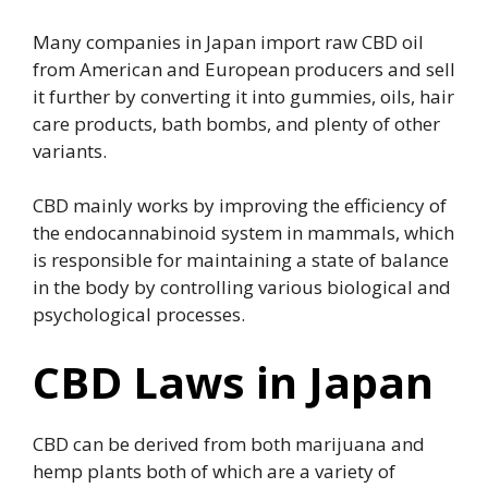
Many companies in Japan import raw CBD oil
from American and European producers and sell
it further by converting it into gummies, oils, hair
care products, bath bombs, and plenty of other
variants.
CBD mainly works by improving the efficiency of
the endocannabinoid system in mammals, which
is responsible for maintaining a state of balance
in the body by controlling various biological and
psychological processes.
CBD Laws in Japan
CBD can be derived from both marijuana and
hemp plants both of which are a variety of