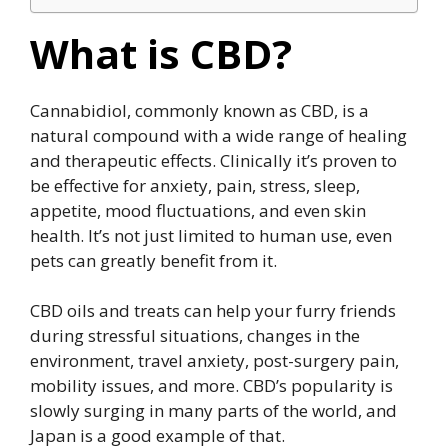
What is CBD?
Cannabidiol, commonly known as CBD, is a
natural compound with a wide range of healing
and therapeutic effects. Clinically it’s proven to
be effective for anxiety, pain, stress, sleep,
appetite, mood fluctuations, and even skin
health. It’s not just limited to human use, even
pets can greatly benefit from it.
CBD oils and treats can help your furry friends
during stressful situations, changes in the
environment, travel anxiety, post-surgery pain,
mobility issues, and more. CBD’s popularity is
slowly surging in many parts of the world, and
Japan is a good example of that.