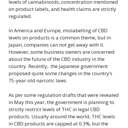
levels of cannabinoids, concentration mentioned
on product labels, and health claims are strictly
regulated.
In America and Europe, mislabelling of CBD
levels on products is a common theme, but in
Japan, companies can not get away with it.
However, some business owners are concerned
about the future of the CBD industry in the
country. Recently, the Japanese government
proposed quite some changes in the country’s
75-year-old narcotic laws.
As per some regulation drafts that were revealed
in May this year, the government is planning to
strictly restrict levels of THC in legal CBD
products. Usually around the world, THC levels
in CBD products are capped at 0.3%, but the