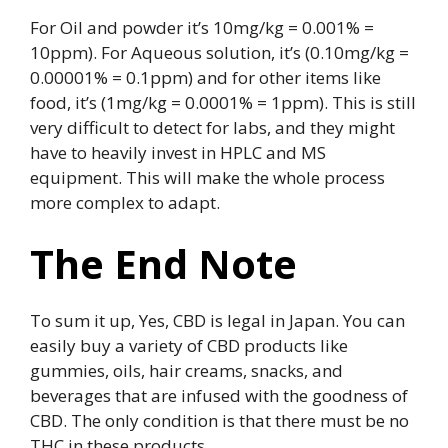
For Oil and powder it’s 10mg/kg = 0.001% =
10ppm). For Aqueous solution, it’s (0.10mg/kg =
0.00001% = 0.1ppm) and for other items like
food, it’s (1mg/kg = 0.0001% = 1ppm). This is still
very difficult to detect for labs, and they might
have to heavily invest in HPLC and MS
equipment. This will make the whole process
more complex to adapt.
The End Note
To sum it up, Yes, CBD is legal in Japan. You can
easily buy a variety of CBD products like
gummies, oils, hair creams, snacks, and
beverages that are infused with the goodness of
CBD. The only condition is that there must be no
THC in these products.