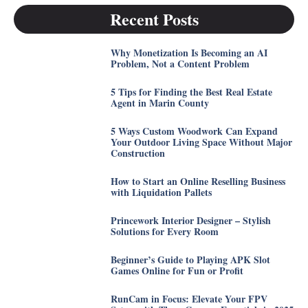
Recent Posts
Why Monetization Is Becoming an AI
Problem, Not a Content Problem
5 Tips for Finding the Best Real Estate
Agent in Marin County
5 Ways Custom Woodwork Can Expand
Your Outdoor Living Space Without Major
Construction
How to Start an Online Reselling Business
with Liquidation Pallets
Princework Interior Designer – Stylish
Solutions for Every Room
Beginner’s Guide to Playing APK Slot
Games Online for Fun or Profit
RunCam in Focus: Elevate Your FPV