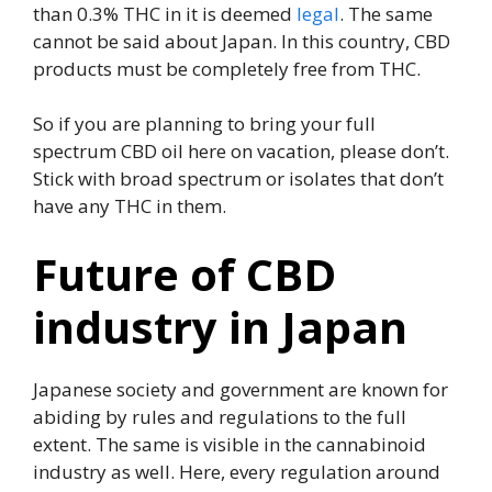
than 0.3% THC in it is deemed
legal
. The same
cannot be said about Japan. In this country, CBD
products must be completely free from THC.
So if you are planning to bring your full
spectrum CBD oil here on vacation, please don’t.
Stick with broad spectrum or isolates that don’t
have any THC in them.
Future of CBD
industry in Japan
Japanese society and government are known for
abiding by rules and regulations to the full
extent. The same is visible in the cannabinoid
industry as well. Here, every regulation around