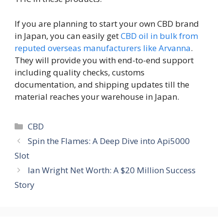
If you are planning to start your own CBD brand
in Japan, you can easily get
CBD oil in bulk from
reputed overseas manufacturers like Arvanna
.
They will provide you with end-to-end support
including quality checks, customs
documentation, and shipping updates till the
material reaches your warehouse in Japan.
Categories
CBD
Spin the Flames: A Deep Dive into Api5000
Slot
Ian Wright Net Worth: A $20 Million Success
Story