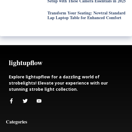
Setup with These Camera Essentials in 2025
Transform Your Seating: Newtral Standard
Lap Laptop Table for Enhanced Comfort
lightupflow
Explore lightupflow for a dazzling world of
strobelights! Elevate your experience with our
stunning strobe light collection.
Categories