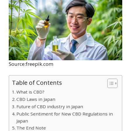
Source:freepik.com
Table of Contents
What is CBD?
CBD Laws in Japan
Future of CBD industry in Japan
Public Sentiment for New CBD Regulations in
Japan
The End Note