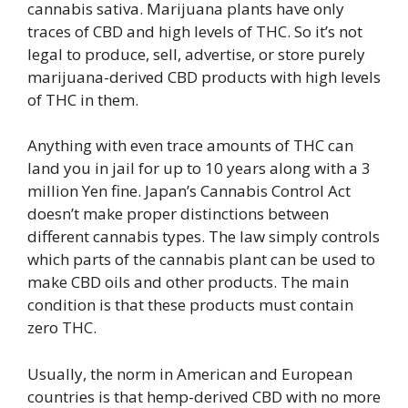
cannabis sativa. Marijuana plants have only
traces of CBD and high levels of THC. So it’s not
legal to produce, sell, advertise, or store purely
marijuana-derived CBD products with high levels
of THC in them.
Anything with even trace amounts of THC can
land you in jail for up to 10 years along with a 3
million Yen fine. Japan’s Cannabis Control Act
doesn’t make proper distinctions between
different cannabis types. The law simply controls
which parts of the cannabis plant can be used to
make CBD oils and other products. The main
condition is that these products must contain
zero THC.
Usually, the norm in American and European
countries is that hemp-derived CBD with no more