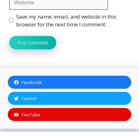
Save my name, email, and website in this
browser for the next time I comment.
Facebook
Twitter
YouTube