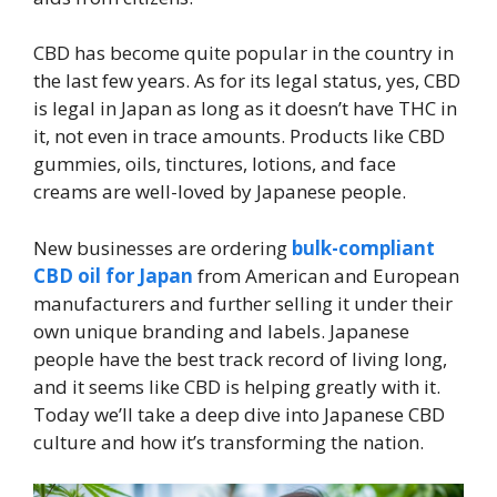
CBD has become quite popular in the country in
the last few years. As for its legal status, yes, CBD
is legal in Japan as long as it doesn’t have THC in
it, not even in trace amounts. Products like CBD
gummies, oils, tinctures, lotions, and face
creams are well-loved by Japanese people.
New businesses are ordering
bulk-compliant
CBD oil for Japan
from American and European
manufacturers and further selling it under their
own unique branding and labels. Japanese
people have the best track record of living long,
and it seems like CBD is helping greatly with it.
Today we’ll take a deep dive into Japanese CBD
culture and how it’s transforming the nation.