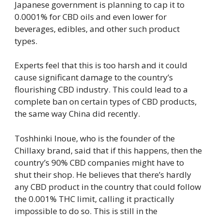
Japanese government is planning to cap it to
0.0001% for CBD oils and even lower for
beverages, edibles, and other such product
types.
Experts feel that this is too harsh and it could
cause significant damage to the country’s
flourishing CBD industry. This could lead to a
complete ban on certain types of CBD products,
the same way China did recently.
Toshhinki Inoue, who is the founder of the
Chillaxy brand, said that if this happens, then the
country’s 90% CBD companies might have to
shut their shop. He believes that there’s hardly
any CBD product in the country that could follow
the 0.001% THC limit, calling it practically
impossible to do so. This is still in the