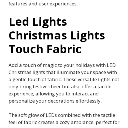
features and user experiences.
Led Lights
Christmas Lights
Touch Fabric
Add a touch of magic to your holidays with LED
Christmas lights that illuminate your space with
a gentle touch of fabric. These versatile lights not
only bring festive cheer but also offer a tactile
experience, allowing you to interact and
personalize your decorations effortlessly.
The soft glow of LEDs combined with the tactile
feel of fabric creates a cozy ambiance, perfect for