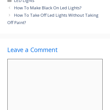
LED Lights
How To Make Black On Led Lights?
How To Take Off Led Lights Without Taking
Off Paint?
Leave a Comment
Comment