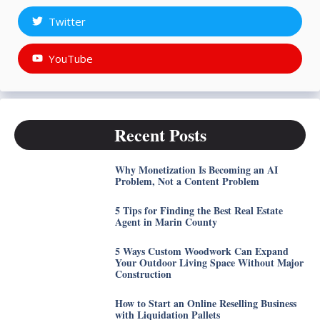
Twitter
YouTube
Recent Posts
Why Monetization Is Becoming an AI
Problem, Not a Content Problem
5 Tips for Finding the Best Real Estate
Agent in Marin County
5 Ways Custom Woodwork Can Expand
Your Outdoor Living Space Without Major
Construction
How to Start an Online Reselling Business
with Liquidation Pallets