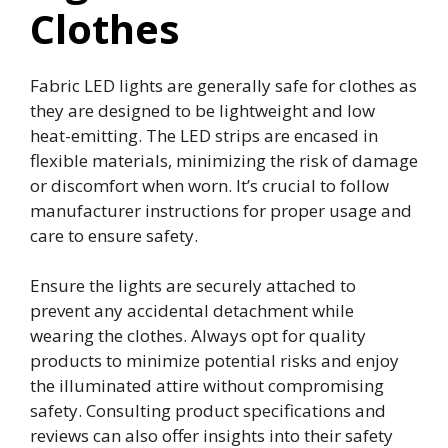
Clothes
Fabric LED lights are generally safe for clothes as
they are designed to be lightweight and low
heat-emitting. The LED strips are encased in
flexible materials, minimizing the risk of damage
or discomfort when worn. It’s crucial to follow
manufacturer instructions for proper usage and
care to ensure safety.
Ensure the lights are securely attached to
prevent any accidental detachment while
wearing the clothes. Always opt for quality
products to minimize potential risks and enjoy
the illuminated attire without compromising
safety. Consulting product specifications and
reviews can also offer insights into their safety