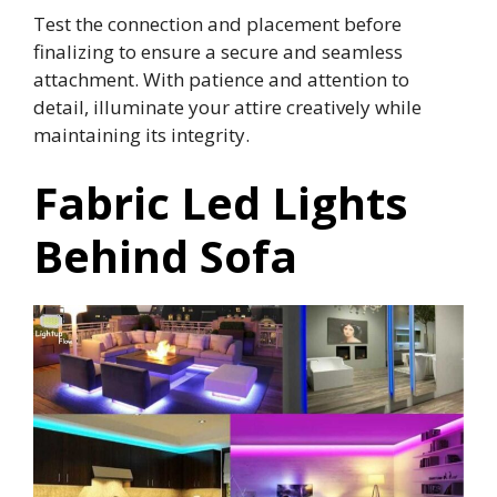
Test the connection and placement before
finalizing to ensure a secure and seamless
attachment. With patience and attention to
detail, illuminate your attire creatively while
maintaining its integrity.
Fabric Led Lights
Behind Sofa