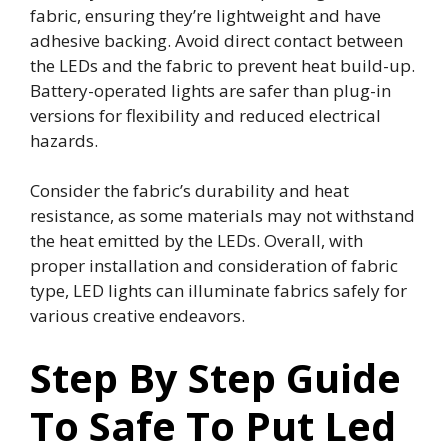
fabric, ensuring they’re lightweight and have
adhesive backing. Avoid direct contact between
the LEDs and the fabric to prevent heat build-up.
Battery-operated lights are safer than plug-in
versions for flexibility and reduced electrical
hazards.
Consider the fabric’s durability and heat
resistance, as some materials may not withstand
the heat emitted by the LEDs. Overall, with
proper installation and consideration of fabric
type, LED lights can illuminate fabrics safely for
various creative endeavors.
Step By Step Guide
To Safe To Put Led