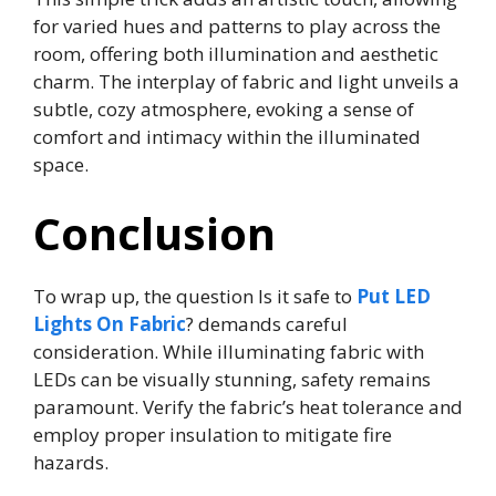
for varied hues and patterns to play across the
room, offering both illumination and aesthetic
charm. The interplay of fabric and light unveils a
subtle, cozy atmosphere, evoking a sense of
comfort and intimacy within the illuminated
space.
Conclusion
To wrap up, the question Is it safe to
Put LED
Lights On Fabric
? demands careful
consideration. While illuminating fabric with
LEDs can be visually stunning, safety remains
paramount. Verify the fabric’s heat tolerance and
employ proper insulation to mitigate fire
hazards.