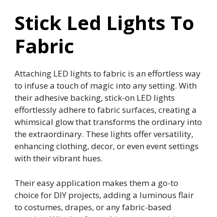
Stick Led Lights To
Fabric
Attaching LED lights to fabric is an effortless way
to infuse a touch of magic into any setting. With
their adhesive backing, stick-on LED lights
effortlessly adhere to fabric surfaces, creating a
whimsical glow that transforms the ordinary into
the extraordinary. These lights offer versatility,
enhancing clothing, decor, or even event settings
with their vibrant hues.
Their easy application makes them a go-to
choice for DIY projects, adding a luminous flair
to costumes, drapes, or any fabric-based