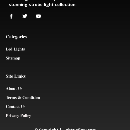
stunning strobe light collection.
Categories
Led Lights
Sitemap
Site Links
About Us
Terms & Condition
Contact Us
Privacy Policy
© Copyright
|
Lightupflow.com