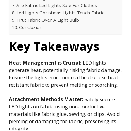
Are Fabric Led Lights Safe For Clothes
Led Lights Christmas Lights Touch Fabric
I Put Fabric Over A Light Bulb
Conclusion
Key Takeaways
Heat Management is Crucial:
LED lights
generate heat, potentially risking fabric damage.
Ensure the lights emit minimal heat or use heat-
resistant fabric to prevent melting or scorching.
Attachment Methods Matter:
Safely secure
LED lights on fabric using non-conductive
materials like fabric glue, sewing, or clips. Avoid
piercing or damaging the fabric, preserving its
integrity.