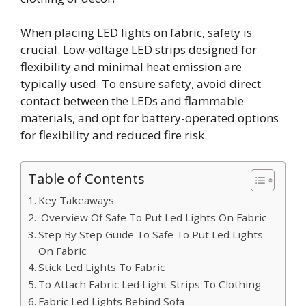
When placing LED lights on fabric, safety is
crucial. Low-voltage LED strips designed for
flexibility and minimal heat emission are
typically used. To ensure safety, avoid direct
contact between the LEDs and flammable
materials, and opt for battery-operated options
for flexibility and reduced fire risk.
Table of Contents
Key Takeaways
Overview Of Safe To Put Led Lights On Fabric
Step By Step Guide To Safe To Put Led Lights
On Fabric
Stick Led Lights To Fabric
To Attach Fabric Led Light Strips To Clothing
Fabric Led Lights Behind Sofa