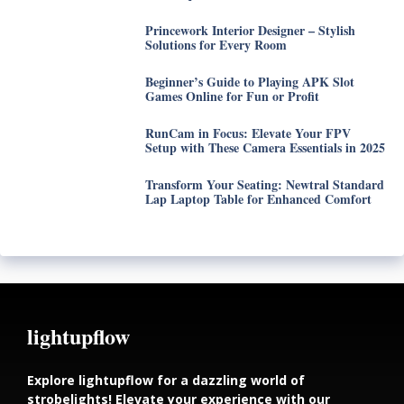
Princework Interior Designer – Stylish
Solutions for Every Room
Beginner’s Guide to Playing APK Slot
Games Online for Fun or Profit
RunCam in Focus: Elevate Your FPV
Setup with These Camera Essentials in 2025
Transform Your Seating: Newtral Standard
Lap Laptop Table for Enhanced Comfort
lightupflow
Explore lightupflow for a dazzling world of
strobelights! Elevate your experience with our