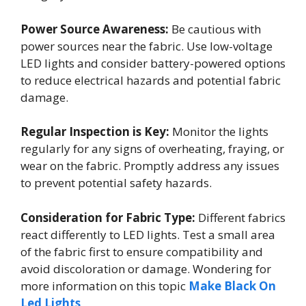
Power Source Awareness:
Be cautious with
power sources near the fabric. Use low-voltage
LED lights and consider battery-powered options
to reduce electrical hazards and potential fabric
damage.
Regular Inspection is Key:
Monitor the lights
regularly for any signs of overheating, fraying, or
wear on the fabric. Promptly address any issues
to prevent potential safety hazards.
Consideration for Fabric Type:
Different fabrics
react differently to LED lights. Test a small area
of the fabric first to ensure compatibility and
avoid discoloration or damage. Wondering for
more information on this topic
Make Black On
Led Lights