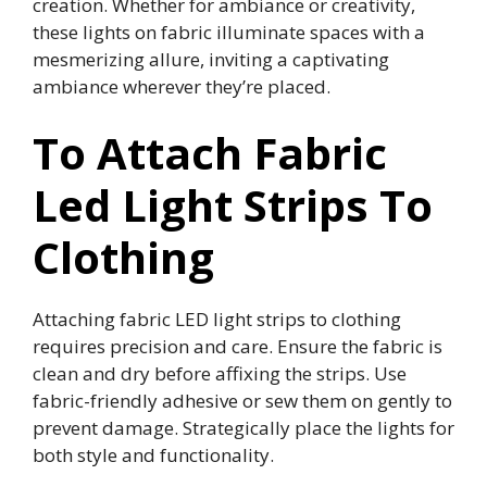
creation. Whether for ambiance or creativity,
these lights on fabric illuminate spaces with a
mesmerizing allure, inviting a captivating
ambiance wherever they’re placed.
To Attach Fabric
Led Light Strips To
Clothing
Attaching fabric LED light strips to clothing
requires precision and care. Ensure the fabric is
clean and dry before affixing the strips. Use
fabric-friendly adhesive or sew them on gently to
prevent damage. Strategically place the lights for
both style and functionality.