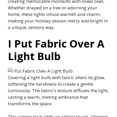
creating memorable moments with loved ones.
Whether draped on a tree or adorning your
home, these lights infuse warmth and charm,
making your holiday season merry and bright in
a unique, sensory way.
I Put Fabric Over A
Light Bulb
Covering a light bulb with fabric alters its glow,
softening the harshness to create a gentle
luminosity. The fabric’s texture diffuses the light,
casting a warm, inviting ambiance that
transforms the space.
This simple trick adds an artistic touch, allowing