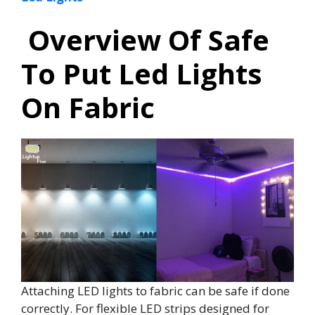
Overview Of Safe
To Put Led Lights
On Fabric
Attaching LED lights to fabric can be safe if done
correctly. For flexible LED strips designed for