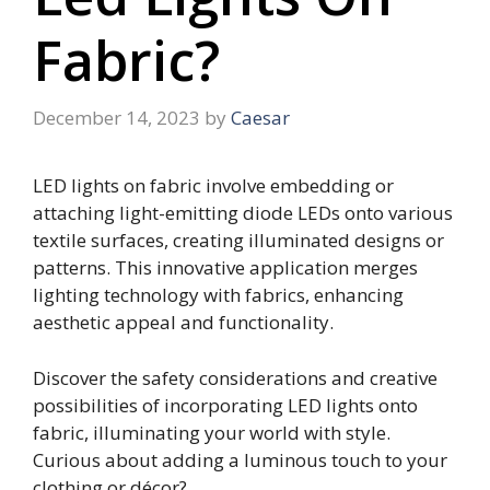
Fabric?
December 14, 2023
by
Caesar
LED lights on fabric involve embedding or
attaching light-emitting diode LEDs onto various
textile surfaces, creating illuminated designs or
patterns. This innovative application merges
lighting technology with fabrics, enhancing
aesthetic appeal and functionality.
Discover the safety considerations and creative
possibilities of incorporating LED lights onto
fabric, illuminating your world with style.
Curious about adding a luminous touch to your
clothing or décor?