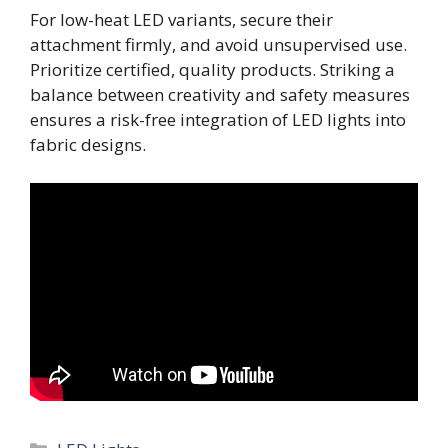
For low-heat LED variants, secure their
attachment firmly, and avoid unsupervised use.
Prioritize certified, quality products. Striking a
balance between creativity and safety measures
ensures a risk-free integration of LED lights into
fabric designs.
Categories