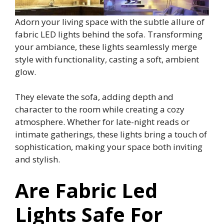
Adorn your living space with the subtle allure of
fabric LED lights behind the sofa. Transforming
your ambiance, these lights seamlessly merge
style with functionality, casting a soft, ambient
glow.
They elevate the sofa, adding depth and
character to the room while creating a cozy
atmosphere. Whether for late-night reads or
intimate gatherings, these lights bring a touch of
sophistication, making your space both inviting
and stylish.
Are Fabric Led
Lights Safe For