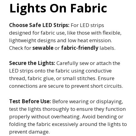
Lights On Fabric
Choose Safe LED Strips:
For LED strips
designed for fabric use, like those with flexible,
lightweight designs and low heat emission.
Check for
sewable
or
fabric-friendly
labels.
Secure the Lights:
Carefully sew or attach the
LED strips onto the fabric using conductive
thread, fabric glue, or small stitches. Ensure
connections are secure to prevent short circuits.
Test Before Use:
Before wearing or displaying,
test the lights thoroughly to ensure they function
properly without overheating. Avoid bending or
folding the fabric excessively around the lights to
prevent damage.