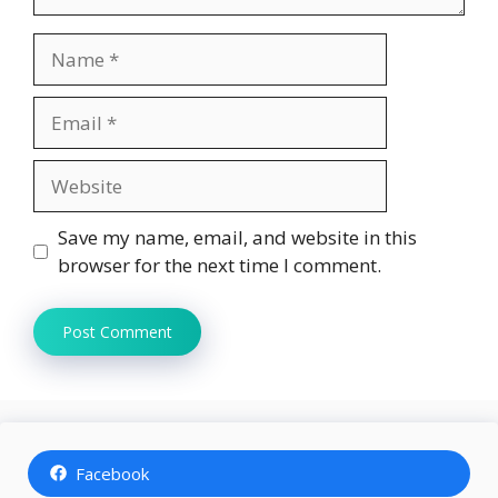
Name
Email
Website
Save my name, email, and website in this
browser for the next time I comment.
Facebook