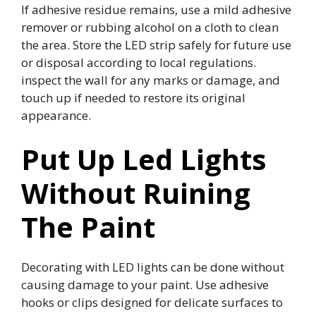
If adhesive residue remains, use a mild adhesive
remover or rubbing alcohol on a cloth to clean
the area. Store the LED strip safely for future use
or disposal according to local regulations.
inspect the wall for any marks or damage, and
touch up if needed to restore its original
appearance.
Put Up Led Lights
Without Ruining
The Paint
Decorating with LED lights can be done without
causing damage to your paint. Use adhesive
hooks or clips designed for delicate surfaces to