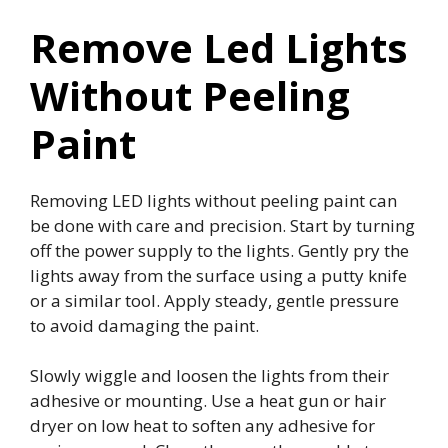
Remove Led Lights
Without Peeling
Paint
Removing LED lights without peeling paint can
be done with care and precision. Start by turning
off the power supply to the lights. Gently pry the
lights away from the surface using a putty knife
or a similar tool. Apply steady, gentle pressure
to avoid damaging the paint.
Slowly wiggle and loosen the lights from their
adhesive or mounting. Use a heat gun or hair
dryer on low heat to soften any adhesive for