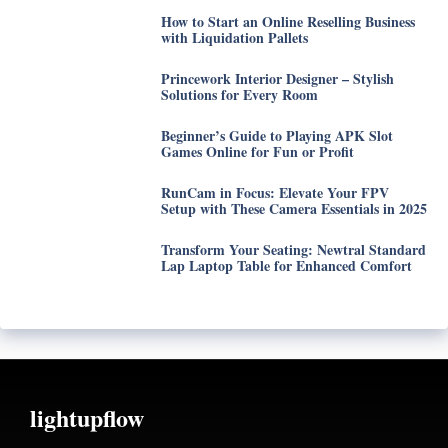
How to Start an Online Reselling Business
with Liquidation Pallets
Princework Interior Designer – Stylish
Solutions for Every Room
Beginner’s Guide to Playing APK Slot
Games Online for Fun or Profit
RunCam in Focus: Elevate Your FPV
Setup with These Camera Essentials in 2025
Transform Your Seating: Newtral Standard
Lap Laptop Table for Enhanced Comfort
lightupflow