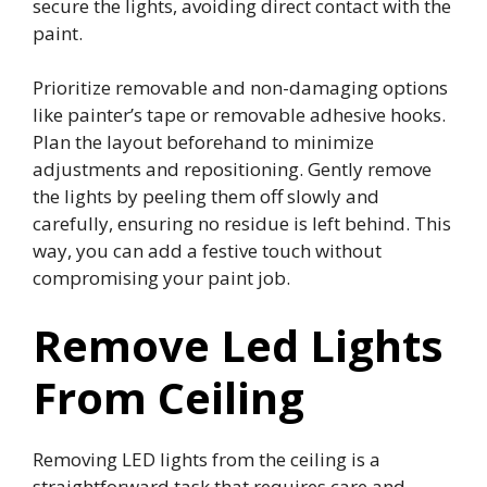
secure the lights, avoiding direct contact with the
paint.
Prioritize removable and non-damaging options
like painter’s tape or removable adhesive hooks.
Plan the layout beforehand to minimize
adjustments and repositioning. Gently remove
the lights by peeling them off slowly and
carefully, ensuring no residue is left behind. This
way, you can add a festive touch without
compromising your paint job.
Remove Led Lights
From Ceiling
Removing LED lights from the ceiling is a
straightforward task that requires care and