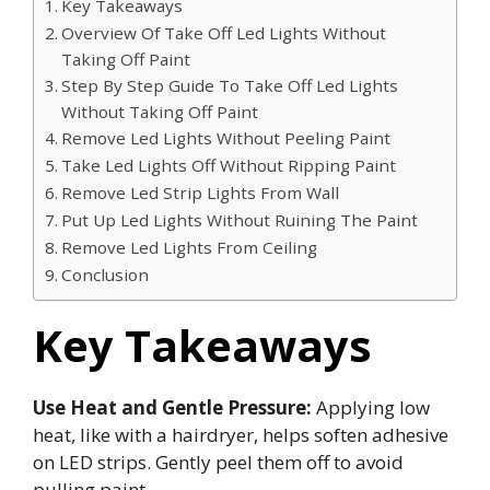
Key Takeaways
Overview Of Take Off Led Lights Without
Taking Off Paint
Step By Step Guide To Take Off Led Lights
Without Taking Off Paint
Remove Led Lights Without Peeling Paint
Take Led Lights Off Without Ripping Paint
Remove Led Strip Lights From Wall
Put Up Led Lights Without Ruining The Paint
Remove Led Lights From Ceiling
Conclusion
Key Takeaways
Use Heat and Gentle Pressure:
Applying low
heat, like with a hairdryer, helps soften adhesive
on LED strips. Gently peel them off to avoid
pulling paint.