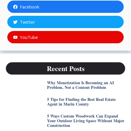
Facebook
Twitter
YouTube
Recent Posts
Why Monetization Is Becoming an AI
Problem, Not a Content Problem
5 Tips for Finding the Best Real Estate
Agent in Marin County
5 Ways Custom Woodwork Can Expand
Your Outdoor Living Space Without Major
Construction