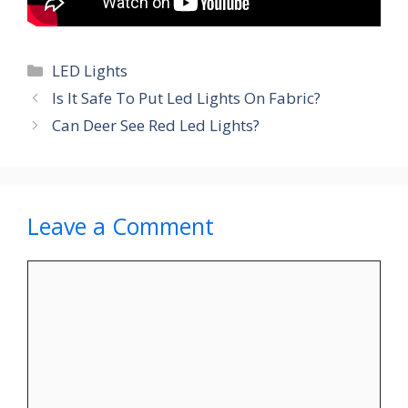
Categories
LED Lights
Is It Safe To Put Led Lights On Fabric?
Can Deer See Red Led Lights?
Leave a Comment
Comment