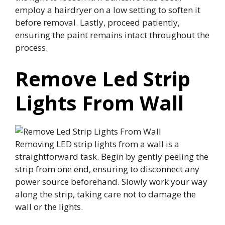
employ a hairdryer on a low setting to soften it
before removal. Lastly, proceed patiently,
ensuring the paint remains intact throughout the
process.
Remove Led Strip
Lights From Wall
Removing LED strip lights from a wall is a
straightforward task. Begin by gently peeling the
strip from one end, ensuring to disconnect any
power source beforehand. Slowly work your way
along the strip, taking care not to damage the
wall or the lights.