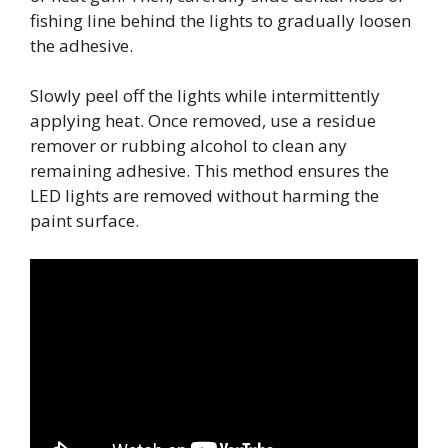
fishing line behind the lights to gradually loosen
the adhesive.
Slowly peel off the lights while intermittently
applying heat. Once removed, use a residue
remover or rubbing alcohol to clean any
remaining adhesive. This method ensures the
LED lights are removed without harming the
paint surface.