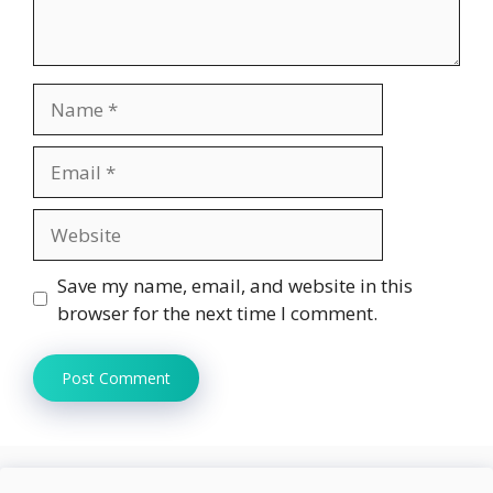
Name
Email
Website
Save my name, email, and website in this
browser for the next time I comment.