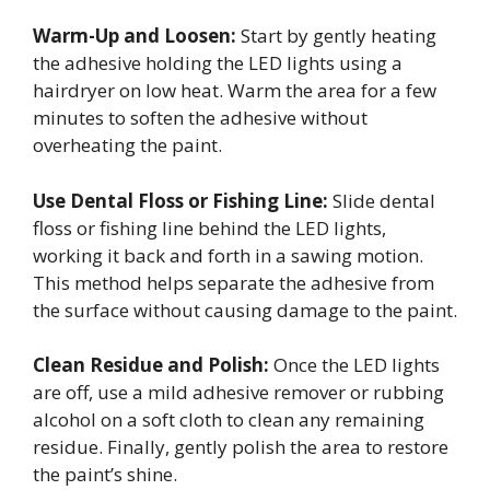
Warm-Up and Loosen:
Start by gently heating
the adhesive holding the LED lights using a
hairdryer on low heat. Warm the area for a few
minutes to soften the adhesive without
overheating the paint.
Use Dental Floss or Fishing Line:
Slide dental
floss or fishing line behind the LED lights,
working it back and forth in a sawing motion.
This method helps separate the adhesive from
the surface without causing damage to the paint.
Clean Residue and Polish:
Once the LED lights
are off, use a mild adhesive remover or rubbing
alcohol on a soft cloth to clean any remaining
residue. Finally, gently polish the area to restore
the paint’s shine.