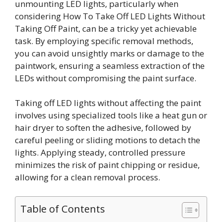
unmounting LED lights, particularly when
considering How To Take Off LED Lights Without
Taking Off Paint, can be a tricky yet achievable
task. By employing specific removal methods,
you can avoid unsightly marks or damage to the
paintwork, ensuring a seamless extraction of the
LEDs without compromising the paint surface.
Taking off LED lights without affecting the paint
involves using specialized tools like a heat gun or
hair dryer to soften the adhesive, followed by
careful peeling or sliding motions to detach the
lights. Applying steady, controlled pressure
minimizes the risk of paint chipping or residue,
allowing for a clean removal process.
Table of Contents