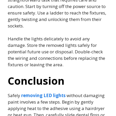
caution. Start by turning off the power source to
ensure safety. Use a ladder to reach the fixtures,
gently twisting and unlocking them from their
sockets.
Handle the lights delicately to avoid any
damage. Store the removed lights safely for
potential future use or disposal. Double-check
the wiring and connections before replacing the
fixtures or leaving the area.
Conclusion
Safely
removing LED lights
without damaging
paint involves a few steps. Begin by gently
applying heat to the adhesive using a hairdryer
or heat gun. Then, carefully slide dental floss or