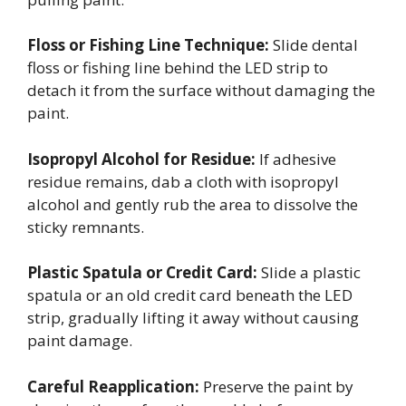
Floss or Fishing Line Technique:
Slide dental
floss or fishing line behind the LED strip to
detach it from the surface without damaging the
paint.
Isopropyl Alcohol for Residue:
If adhesive
residue remains, dab a cloth with isopropyl
alcohol and gently rub the area to dissolve the
sticky remnants.
Plastic Spatula or Credit Card:
Slide a plastic
spatula or an old credit card beneath the LED
strip, gradually lifting it away without causing
paint damage.
Careful Reapplication:
Preserve the paint by