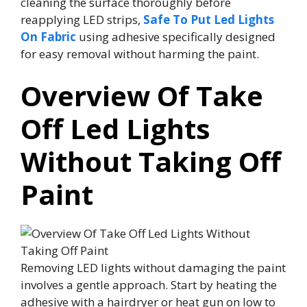
cleaning the surface thoroughly before
reapplying LED strips,
Safe To Put Led Lights
On Fabric
using adhesive specifically designed
for easy removal without harming the paint.
Overview Of Take
Off Led Lights
Without Taking Off
Paint
Removing LED lights without damaging the paint
involves a gentle approach. Start by heating the
adhesive with a hairdryer or heat gun on low to