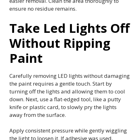
easier removal. Clean the area thoroughly to
ensure no residue remains.
Take Led Lights Off
Without Ripping
Paint
Carefully removing LED lights without damaging
the paint requires a gentle touch. Start by
turning off the lights and allowing them to cool
down. Next, use a flat-edged tool, like a putty
knife or plastic card, to slowly pry the lights
away from the surface.
Apply consistent pressure while gently wiggling
the light to loosen it. If adhesive was used,