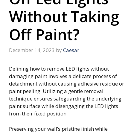
Without Taking
Off Paint?
December 14, 2023
by
Caesar
Defining how to remove LED lights without
damaging paint involves a delicate process of
detachment without causing adhesive residue or
paint peeling. Utilizing a gentle removal
technique ensures safeguarding the underlying
paint surface while disengaging the LED lights
from their fixed position.
Preserving your wall’s pristine finish while