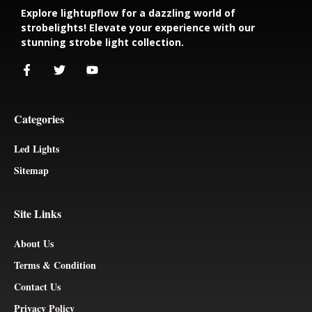
Explore lightupflow for a dazzling world of
strobelights! Elevate your experience with our
stunning strobe light collection.
Categories
Led Lights
Sitemap
Site Links
About Us
Terms & Condition
Contact Us
Privacy Policy