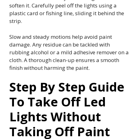
soften it. Carefully peel off the lights using a
plastic card or fishing line, sliding it behind the
strip.
Slow and steady motions help avoid paint
damage. Any residue can be tackled with
rubbing alcohol or a mild adhesive remover on a
cloth. A thorough clean-up ensures a smooth
finish without harming the paint.
Step By Step Guide
To Take Off Led
Lights Without
Taking Off Paint