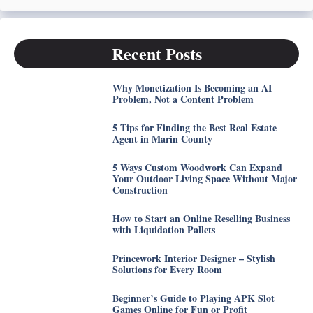
Recent Posts
Why Monetization Is Becoming an AI
Problem, Not a Content Problem
5 Tips for Finding the Best Real Estate
Agent in Marin County
5 Ways Custom Woodwork Can Expand
Your Outdoor Living Space Without Major
Construction
How to Start an Online Reselling Business
with Liquidation Pallets
Princework Interior Designer – Stylish
Solutions for Every Room
Beginner’s Guide to Playing APK Slot
Games Online for Fun or Profit