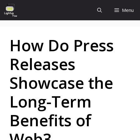
Skip
Menu
to
content
How Do Press
Releases
Showcase the
Long-Term
Benefits of
Web3