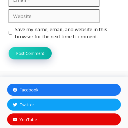
Website
Save my name, email, and website in this
browser for the next time I comment.
Facebook
Twitter
YouTube