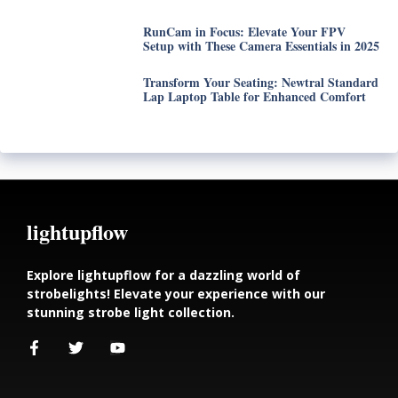
RunCam in Focus: Elevate Your FPV
Setup with These Camera Essentials in 2025
Transform Your Seating: Newtral Standard
Lap Laptop Table for Enhanced Comfort
lightupflow
Explore lightupflow for a dazzling world of
strobelights! Elevate your experience with our
stunning strobe light collection.