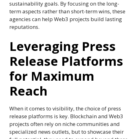
sustainability goals. By focusing on the long-
term aspects rather than short-term wins, these
agencies can help Web3 projects build lasting
reputations.
Leveraging Press
Release Platforms
for Maximum
Reach
When it comes to visibility, the choice of press
release platforms is key. Blockchain and Web3
projects often rely on niche communities and
specialized news outlets, but to showcase their