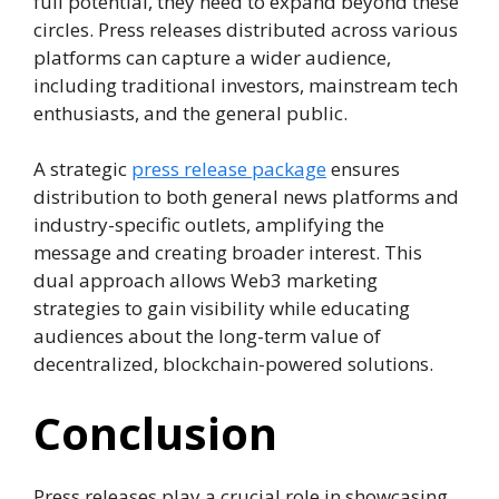
full potential, they need to expand beyond these
circles. Press releases distributed across various
platforms can capture a wider audience,
including traditional investors, mainstream tech
enthusiasts, and the general public.
A strategic
press release package
ensures
distribution to both general news platforms and
industry-specific outlets, amplifying the
message and creating broader interest. This
dual approach allows Web3 marketing
strategies to gain visibility while educating
audiences about the long-term value of
decentralized, blockchain-powered solutions.
Conclusion
Press releases play a crucial role in showcasing