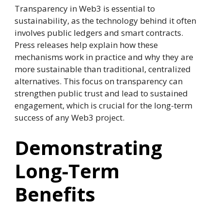
Transparency in Web3 is essential to
sustainability, as the technology behind it often
involves public ledgers and smart contracts.
Press releases help explain how these
mechanisms work in practice and why they are
more sustainable than traditional, centralized
alternatives. This focus on transparency can
strengthen public trust and lead to sustained
engagement, which is crucial for the long-term
success of any Web3 project.
Demonstrating
Long-Term
Benefits