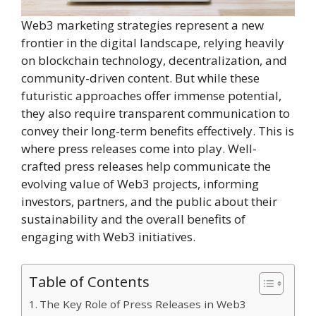
Web3 marketing strategies represent a new
frontier in the digital landscape, relying heavily
on blockchain technology, decentralization, and
community-driven content. But while these
futuristic approaches offer immense potential,
they also require transparent communication to
convey their long-term benefits effectively. This is
where press releases come into play. Well-
crafted press releases help communicate the
evolving value of Web3 projects, informing
investors, partners, and the public about their
sustainability and the overall benefits of
engaging with Web3 initiatives.
Table of Contents
The Key Role of Press Releases in Web3