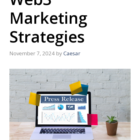
Marketing
Strategies
November 7, 2024
by
Caesar