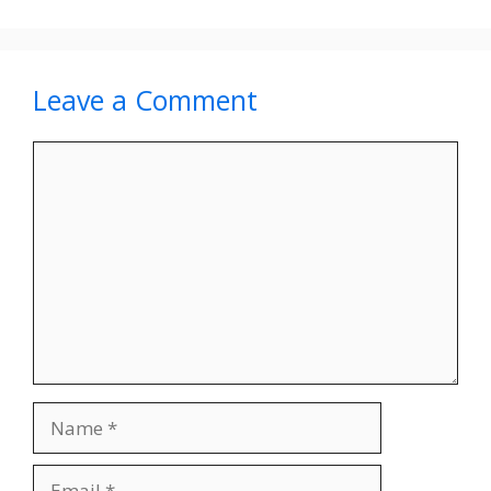
Leave a Comment
Comment
Name
Email