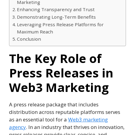
Marketing
Enhancing Transparency and Trust
Demonstrating Long-Term Benefits
Leveraging Press Release Platforms for
Maximum Reach
Conclusion
The Key Role of
Press Releases in
Web3 Marketing
A press release package that includes
distribution across reputable platforms serves
as an essential tool for a
Web3 marketing
agency
. In an industry that thrives on innovation,
press releases provide clear, concise, and