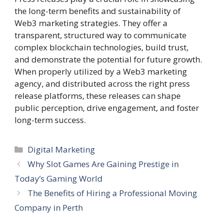
the long-term benefits and sustainability of
Web3 marketing strategies. They offer a
transparent, structured way to communicate
complex blockchain technologies, build trust,
and demonstrate the potential for future growth.
When properly utilized by a Web3 marketing
agency, and distributed across the right press
release platforms, these releases can shape
public perception, drive engagement, and foster
long-term success.
Categories
Digital Marketing
Why Slot Games Are Gaining Prestige in
Today’s Gaming World
The Benefits of Hiring a Professional Moving
Company in Perth