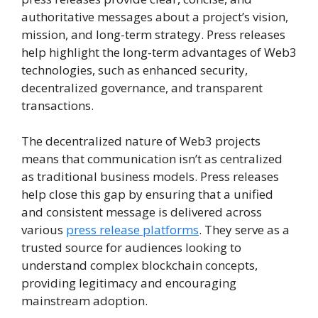
authoritative messages about a project’s vision,
mission, and long-term strategy. Press releases
help highlight the long-term advantages of Web3
technologies, such as enhanced security,
decentralized governance, and transparent
transactions.
The decentralized nature of Web3 projects
means that communication isn’t as centralized
as traditional business models. Press releases
help close this gap by ensuring that a unified
and consistent message is delivered across
various
press release platforms
. They serve as a
trusted source for audiences looking to
understand complex blockchain concepts,
providing legitimacy and encouraging
mainstream adoption.