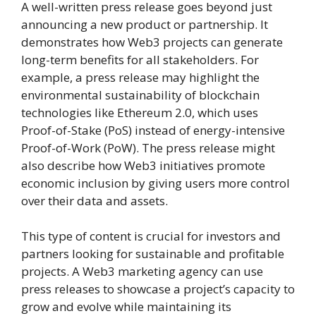
A well-written press release goes beyond just
announcing a new product or partnership. It
demonstrates how Web3 projects can generate
long-term benefits for all stakeholders. For
example, a press release may highlight the
environmental sustainability of blockchain
technologies like Ethereum 2.0, which uses
Proof-of-Stake (PoS) instead of energy-intensive
Proof-of-Work (PoW). The press release might
also describe how Web3 initiatives promote
economic inclusion by giving users more control
over their data and assets.
This type of content is crucial for investors and
partners looking for sustainable and profitable
projects. A Web3 marketing agency can use
press releases to showcase a project’s capacity to
grow and evolve while maintaining its