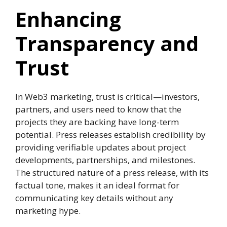
Enhancing
Transparency and
Trust
In Web3 marketing, trust is critical—investors,
partners, and users need to know that the
projects they are backing have long-term
potential. Press releases establish credibility by
providing verifiable updates about project
developments, partnerships, and milestones.
The structured nature of a press release, with its
factual tone, makes it an ideal format for
communicating key details without any
marketing hype.