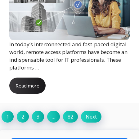
In today’s interconnected and fast-paced digital
world, remote access platforms have become an
indispensable tool for IT professionals. These
platforms ...
Read more
1
2
3
…
82
Next