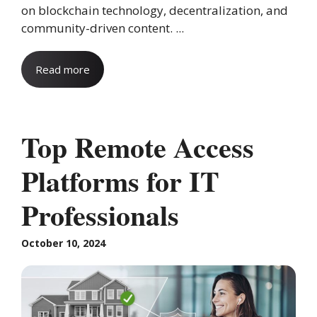
on blockchain technology, decentralization, and
community-driven content. ...
Read more
Top Remote Access
Platforms for IT
Professionals
October 10, 2024