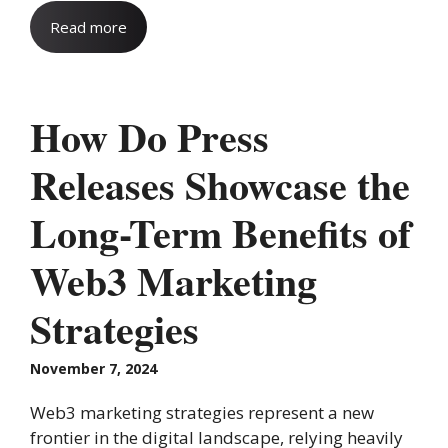
Read more
How Do Press
Releases Showcase the
Long-Term Benefits of
Web3 Marketing
Strategies
November 7, 2024
Web3 marketing strategies represent a new
frontier in the digital landscape, relying heavily