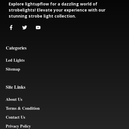
Explore lightupflow for a dazzling world of
strobelights! Elevate your experience with our
stunning strobe light collection.
Categories
Led Lights
Sitemap
Site Links
About Us
Terms & Condition
Contact Us
Privacy Policy