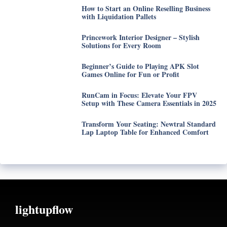
How to Start an Online Reselling Business
with Liquidation Pallets
Princework Interior Designer – Stylish
Solutions for Every Room
Beginner’s Guide to Playing APK Slot
Games Online for Fun or Profit
RunCam in Focus: Elevate Your FPV
Setup with These Camera Essentials in 2025
Transform Your Seating: Newtral Standard
Lap Laptop Table for Enhanced Comfort
lightupflow