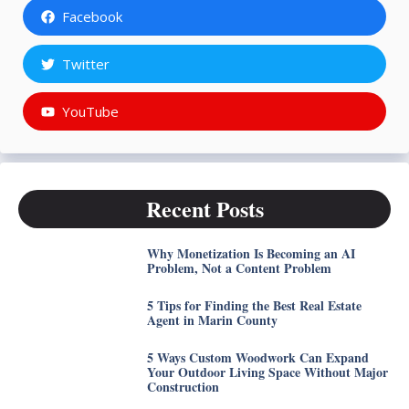
Facebook
Twitter
YouTube
Recent Posts
Why Monetization Is Becoming an AI
Problem, Not a Content Problem
5 Tips for Finding the Best Real Estate
Agent in Marin County
5 Ways Custom Woodwork Can Expand
Your Outdoor Living Space Without Major
Construction