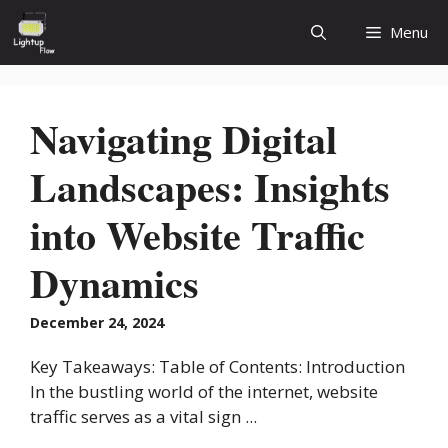
Skip
Menu
to
content
Navigating Digital
Landscapes: Insights
into Website Traffic
Dynamics
December 24, 2024
Key Takeaways: Table of Contents: Introduction
In the bustling world of the internet, website
traffic serves as a vital sign ...