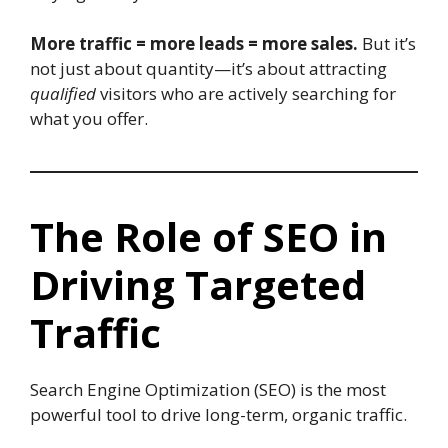
More traffic = more leads = more sales.
But it’s
not just about quantity—it’s about attracting
qualified
visitors who are actively searching for
what you offer.
The Role of SEO in
Driving Targeted
Traffic
Search Engine Optimization (SEO) is the most
powerful tool to drive long-term, organic traffic.