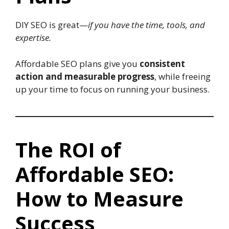
DIY SEO is great—
if you have the time, tools, and
expertise.
Affordable SEO plans give you
consistent
action and measurable progress
, while freeing
up your time to focus on running your business.
The ROI of
Affordable SEO:
How to Measure
Success