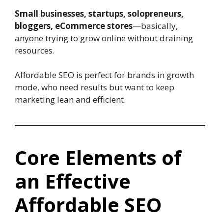
Small businesses, startups, solopreneurs,
bloggers, eCommerce stores
—basically,
anyone trying to grow online without draining
resources.
Affordable SEO is perfect for brands in growth
mode, who need results but want to keep
marketing lean and efficient.
Core Elements of
an Effective
Affordable SEO