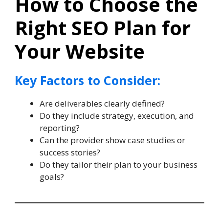
How to Choose the
Right SEO Plan for
Your Website
Key Factors to Consider:
Are deliverables clearly defined?
Do they include strategy, execution, and
reporting?
Can the provider show case studies or
success stories?
Do they tailor their plan to your business
goals?