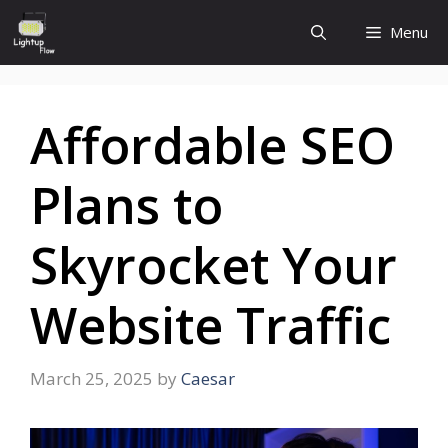
Skip
Menu
to
content
Affordable SEO
Plans to
Skyrocket Your
Website Traffic
March 25, 2025
by
Caesar