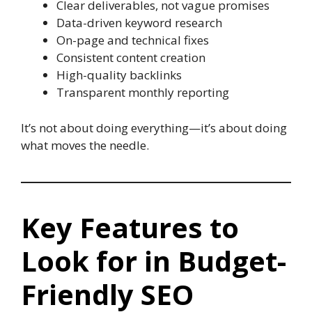
Clear deliverables, not vague promises
Data-driven keyword research
On-page and technical fixes
Consistent content creation
High-quality backlinks
Transparent monthly reporting
It’s not about doing everything—it’s about doing
what moves the needle.
Key Features to
Look for in Budget-
Friendly SEO