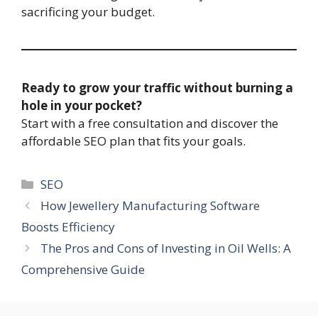
sacrificing your budget.
Ready to grow your traffic without burning a
hole in your pocket?
Start with a free consultation and discover the
affordable SEO plan that fits your goals.
Categories
SEO
How Jewellery Manufacturing Software
Boosts Efficiency
The Pros and Cons of Investing in Oil Wells: A
Comprehensive Guide