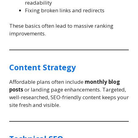
readability
Fixing broken links and redirects
These basics often lead to massive ranking
improvements.
Content Strategy
Affordable plans often include
monthly blog
posts
or landing page enhancements. Targeted,
well-researched, SEO-friendly content keeps your
site fresh and visible.