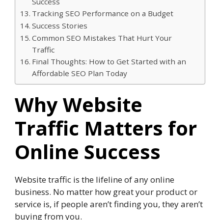
Success
Tracking SEO Performance on a Budget
Success Stories
Common SEO Mistakes That Hurt Your
Traffic
Final Thoughts: How to Get Started with an
Affordable SEO Plan Today
Why Website
Traffic Matters for
Online Success
Website traffic is the lifeline of any online
business. No matter how great your product or
service is, if people aren’t finding you, they aren’t
buying from you.