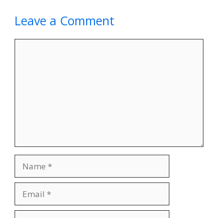
Leave a Comment
Comment
Name
Email
Website