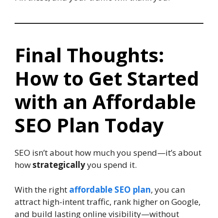
Final Thoughts:
How to Get Started
with an Affordable
SEO Plan Today
SEO isn’t about how much you spend—it’s about
how
strategically
you spend it.
With the right
affordable SEO plan
, you can
attract high-intent traffic, rank higher on Google,
and build lasting online visibility—without