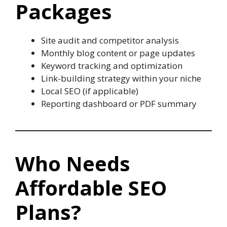
Packages
Site audit and competitor analysis
Monthly blog content or page updates
Keyword tracking and optimization
Link-building strategy within your niche
Local SEO (if applicable)
Reporting dashboard or PDF summary
Who Needs
Affordable SEO
Plans?