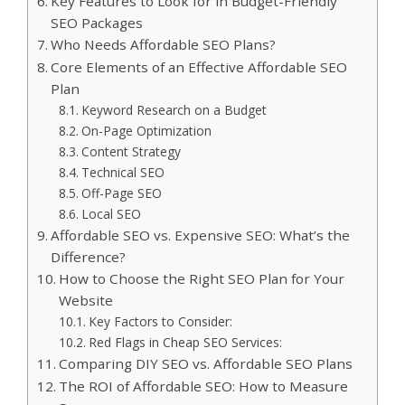
Key Features to Look for in Budget-Friendly
SEO Packages
Who Needs Affordable SEO Plans?
Core Elements of an Effective Affordable SEO
Plan
Keyword Research on a Budget
On-Page Optimization
Content Strategy
Technical SEO
Off-Page SEO
Local SEO
Affordable SEO vs. Expensive SEO: What’s the
Difference?
How to Choose the Right SEO Plan for Your
Website
Key Factors to Consider:
Red Flags in Cheap SEO Services:
Comparing DIY SEO vs. Affordable SEO Plans
The ROI of Affordable SEO: How to Measure