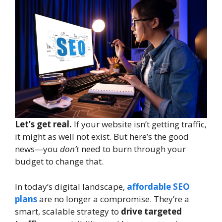
Let’s get real.
If your website isn’t getting traffic,
it might as well not exist. But here’s the good
news—you
don’t
need to burn through your
budget to change that.
In today’s digital landscape,
affordable SEO
plans
are no longer a compromise. They’re a
smart, scalable strategy to
drive targeted