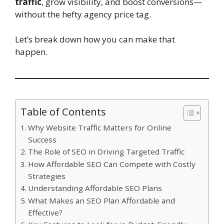
traffic
, grow visibility, and boost conversions—
without the hefty agency price tag.
Let’s break down how you can make that
happen.
Table of Contents
Why Website Traffic Matters for Online
Success
The Role of SEO in Driving Targeted Traffic
How Affordable SEO Can Compete with Costly
Strategies
Understanding Affordable SEO Plans
What Makes an SEO Plan Affordable and
Effective?