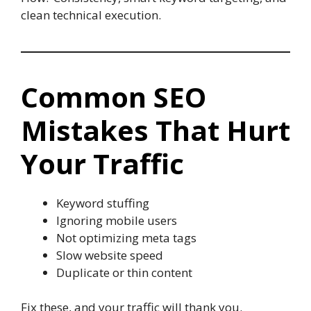
clean technical execution.
Common SEO
Mistakes That Hurt
Your Traffic
Keyword stuffing
Ignoring mobile users
Not optimizing meta tags
Slow website speed
Duplicate or thin content
Fix these, and your traffic will thank you.