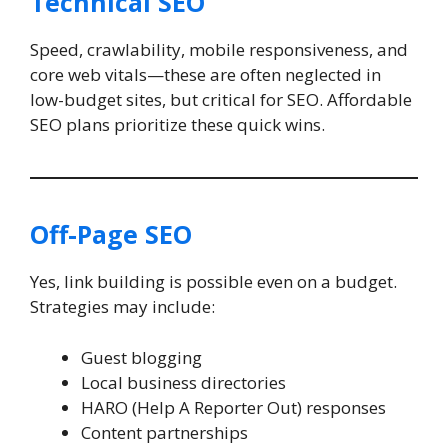
Technical SEO
Speed, crawlability, mobile responsiveness, and
core web vitals—these are often neglected in
low-budget sites, but critical for SEO. Affordable
SEO plans prioritize these quick wins.
Off-Page SEO
Yes, link building is possible even on a budget.
Strategies may include:
Guest blogging
Local business directories
HARO (Help A Reporter Out) responses
Content partnerships