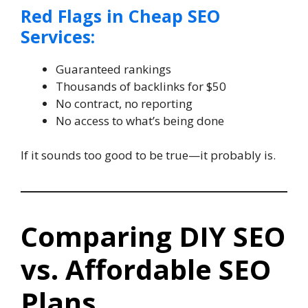
Red Flags in Cheap SEO
Services:
Guaranteed rankings
Thousands of backlinks for $50
No contract, no reporting
No access to what’s being done
If it sounds too good to be true—it probably is.
Comparing DIY SEO
vs. Affordable SEO
Plans