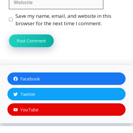
Save my name, email, and website in this
browser for the next time I comment.
Facebook
Twitter
YouTube