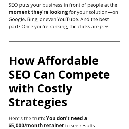
SEO puts your business in front of people at the
moment they’re looking
for your solution—on
Google, Bing, or even YouTube. And the best
part? Once you’re ranking, the clicks are
free
.
How Affordable
SEO Can Compete
with Costly
Strategies
Here’s the truth:
You don’t need a
$5,000/month retainer
to see results.