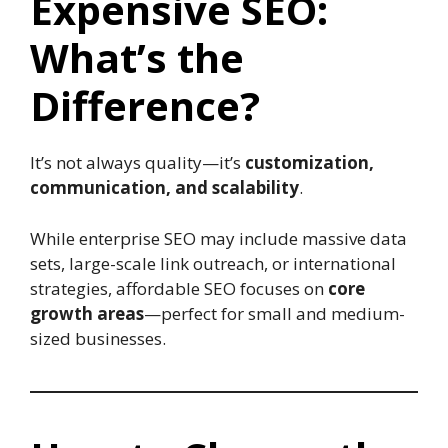
Expensive SEO:
What’s the
Difference?
It’s not always quality—it’s
customization,
communication, and scalability
.
While enterprise SEO may include massive data
sets, large-scale link outreach, or international
strategies, affordable SEO focuses on
core
growth areas
—perfect for small and medium-
sized businesses.