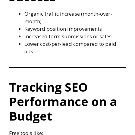
Organic traffic increase (month-over-
month)
Keyword position improvements
Increased form submissions or sales
Lower cost-per-lead compared to paid
ads
Tracking SEO
Performance on a
Budget
Free tools like: