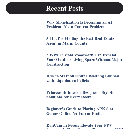
Recent Posts
Why Monetization Is Becoming an AI
Problem, Not a Content Problem
5 Tips for Finding the Best Real Estate
Agent in Marin County
5 Ways Custom Woodwork Can Expand
Your Outdoor Living Space Without Major
Construction
How to Start an Online Reselling Business
with Liquidation Pallets
Princework Interior Designer – Stylish
Solutions for Every Room
Beginner’s Guide to Playing APK Slot
Games Online for Fun or Profit
RunCam in Focus: Elevate Your FPV