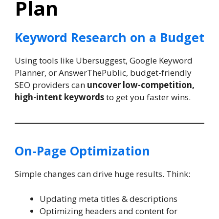
Plan
Keyword Research on a Budget
Using tools like Ubersuggest, Google Keyword
Planner, or AnswerThePublic, budget-friendly
SEO providers can
uncover low-competition,
high-intent keywords
to get you faster wins.
On-Page Optimization
Simple changes can drive huge results. Think:
Updating meta titles & descriptions
Optimizing headers and content for