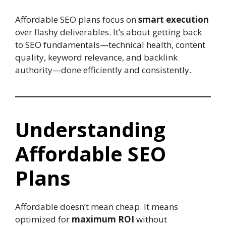
Affordable SEO plans focus on
smart execution
over flashy deliverables. It’s about getting back
to SEO fundamentals—technical health, content
quality, keyword relevance, and backlink
authority—done efficiently and consistently.
Understanding
Affordable SEO
Plans
Affordable doesn’t mean cheap. It means
optimized for
maximum ROI
without