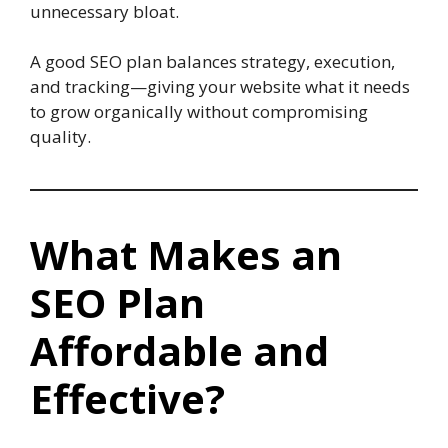
unnecessary bloat.
A good SEO plan balances strategy, execution,
and tracking—giving your website what it needs
to grow organically without compromising
quality.
What Makes an
SEO Plan
Affordable and
Effective?