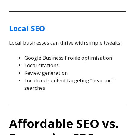
Local SEO
Local businesses can thrive with simple tweaks:
Google Business Profile optimization
Local citations
Review generation
Localized content targeting “near me”
searches
Affordable SEO vs.