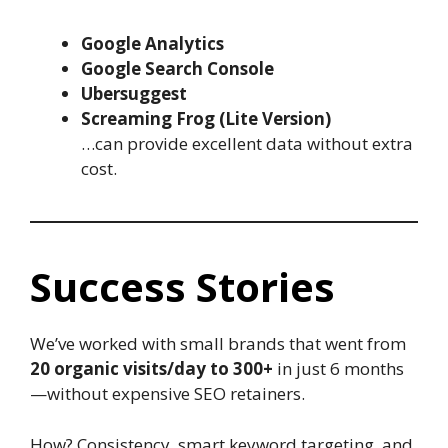
Google Analytics
Google Search Console
Ubersuggest
Screaming Frog (Lite Version)
…can provide excellent data without extra
cost.
Success Stories
We’ve worked with small brands that went from
20 organic visits/day to 300+
in just 6 months
—without expensive SEO retainers.
How? Consistency, smart keyword targeting, and