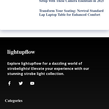
Setup with These Camera Essentials in 2025
Transform Your Seating: Newtral Standard
Lap Laptop Table for Enhanced Comfort
lightupflow
Explore lightupflow for a dazzling world of
strobelights! Elevate your experience with our
stunning strobe light collection.
Categories