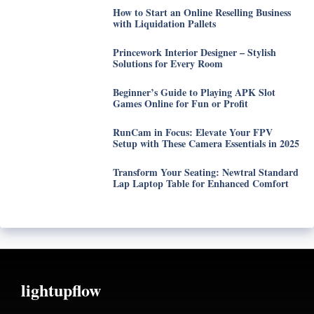
How to Start an Online Reselling Business
with Liquidation Pallets
Princework Interior Designer – Stylish
Solutions for Every Room
Beginner’s Guide to Playing APK Slot
Games Online for Fun or Profit
RunCam in Focus: Elevate Your FPV
Setup with These Camera Essentials in 2025
Transform Your Seating: Newtral Standard
Lap Laptop Table for Enhanced Comfort
lightupflow