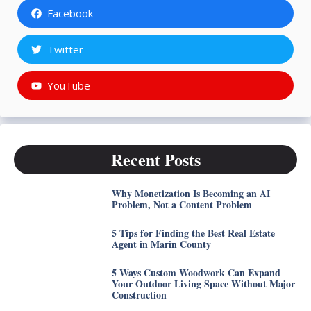
Facebook
Twitter
YouTube
Recent Posts
Why Monetization Is Becoming an AI
Problem, Not a Content Problem
5 Tips for Finding the Best Real Estate
Agent in Marin County
5 Ways Custom Woodwork Can Expand
Your Outdoor Living Space Without Major
Construction