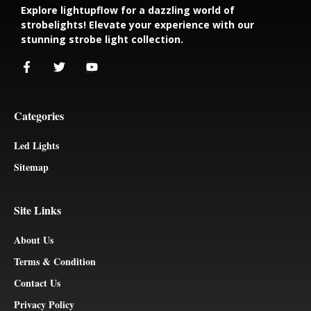
Explore lightupflow for a dazzling world of
strobelights! Elevate your experience with our
stunning strobe light collection.
Categories
Led Lights
Sitemap
Site Links
About Us
Terms & Condition
Contact Us
Privacy Policy