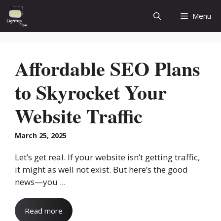
Skip
Menu
to
content
Affordable SEO Plans
to Skyrocket Your
Website Traffic
March 25, 2025
Let’s get real. If your website isn’t getting traffic,
it might as well not exist. But here’s the good
news—you ...
Read more