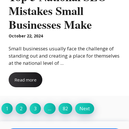
Mistakes Small
Businesses Make
October 22, 2024
Small businesses usually face the challenge of
standing out and creating a place for themselves
at the national level of ...
Read more
1
2
3
…
82
Next