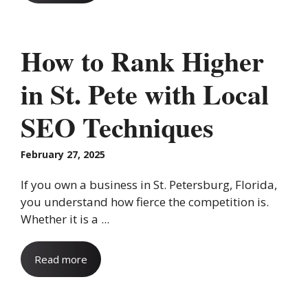
How to Rank Higher
in St. Pete with Local
SEO Techniques
February 27, 2025
If you own a business in St. Petersburg, Florida,
you understand how fierce the competition is.
Whether it is a ...
Read more