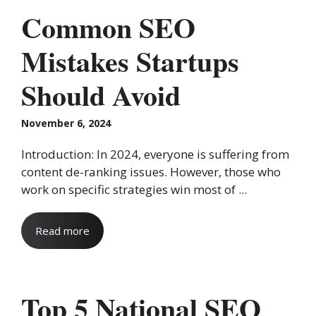
Common SEO
Mistakes Startups
Should Avoid
November 6, 2024
Introduction: In 2024, everyone is suffering from
content de-ranking issues. However, those who
work on specific strategies win most of ...
Read more
Top 5 National SEO