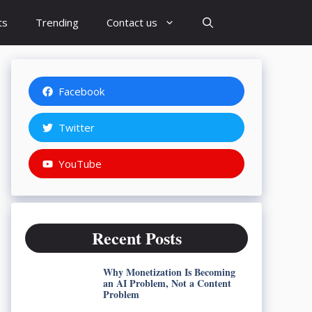
ts
Trending
Contact us
Facebook
Twitter
YouTube
Recent Posts
Why Monetization Is Becoming
an AI Problem, Not a Content
Problem