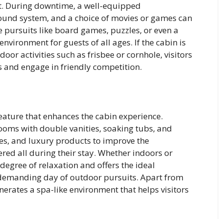
ight. During downtime, a well-equipped
sound system, and a choice of movies or games can
 pursuits like board games, puzzles, or even a
 environment for guests of all ages. If the cabin is
oor activities such as frisbee or cornhole, visitors
s and engage in friendly competition.
ature that enhances the cabin experience.
oms with double vanities, soaking tubs, and
es, and luxury products to improve the
ered all during their stay. Whether indoors or
degree of relaxation and offers the ideal
demanding day of outdoor pursuits. Apart from
erates a spa-like environment that helps visitors