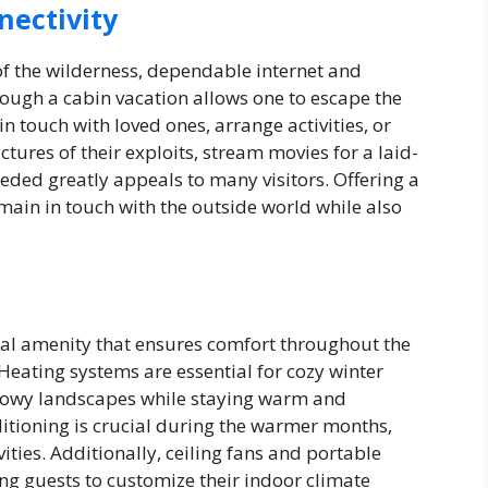
nectivity
 of the wilderness, dependable internet and
hough a cabin vacation allows one to escape the
n touch with loved ones, arrange activities, or
tures of their exploits, stream movies for a laid-
eded greatly appeals to many visitors. Offering a
emain in touch with the outside world while also
al amenity that ensures comfort throughout the
 Heating systems are essential for cozy winter
snowy landscapes while staying warm and
ditioning is crucial during the warmer months,
vities. Additionally, ceiling fans and portable
ng guests to customize their indoor climate