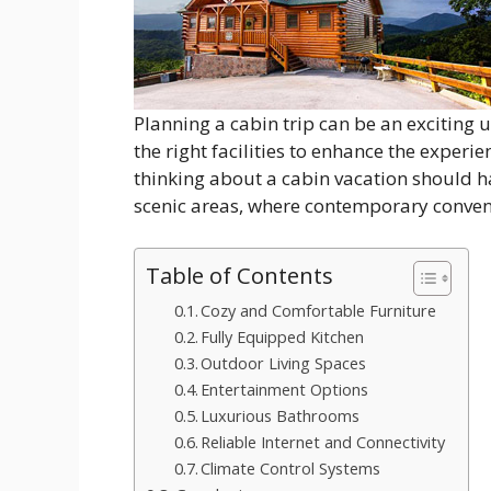
Planning a cabin trip can be an exciting 
the right facilities to enhance the exper
thinking about a cabin vacation should ha
scenic areas, where contemporary conven
Table of Contents
Cozy and Comfortable Furniture
Fully Equipped Kitchen
Outdoor Living Spaces
Entertainment Options
Luxurious Bathrooms
Reliable Internet and Connectivity
Climate Control Systems