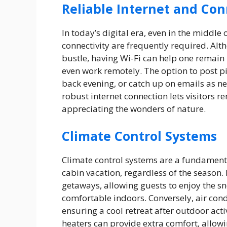
Reliable Internet and Con
In today’s digital era, even in the middle
connectivity are frequently required. Alt
bustle, having Wi-Fi can help one remain i
even work remotely. The option to post pic
back evening, or catch up on emails as ne
robust internet connection lets visitors r
appreciating the wonders of nature.
Climate Control Systems
Climate control systems are a fundament
cabin vacation, regardless of the season.
getaways, allowing guests to enjoy the 
comfortable indoors. Conversely, air con
ensuring a cool retreat after outdoor acti
heaters can provide extra comfort, allowi