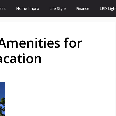
ess
Home Impro
Life Style
Finance
LED Ligh
Amenities for
acation