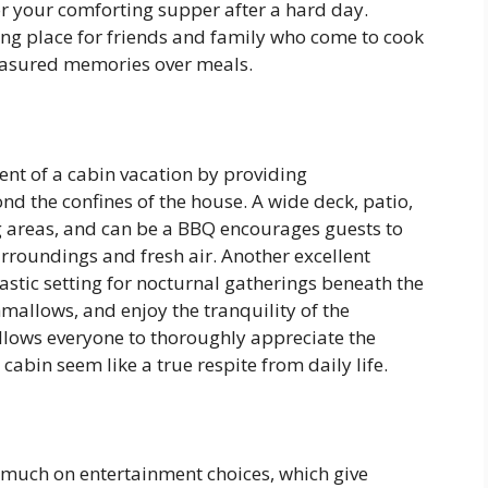
or your comforting supper after a hard day.
ing place for friends and family who come to cook
easured memories over meals.
nt of a cabin vacation by providing
d the confines of the house. A wide deck, patio,
g areas, and can be a BBQ encourages guests to
rroundings and fresh air. Another excellent
ntastic setting for nocturnal gatherings beneath the
shmallows, and enjoy the tranquility of the
llows everyone to thoroughly appreciate the
abin seem like a true respite from daily life.
much on entertainment choices, which give