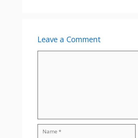
Leave a Comment
Comment
Name