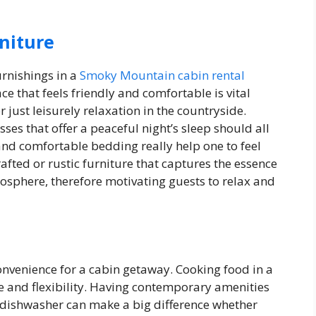
niture
urnishings in a
Smoky Mountain cabin rental
e that feels friendly and comfortable is vital
r just leisurely relaxation in the countryside.
sses that offer a peaceful night’s sleep should all
and comfortable bedding really help one to feel
fted or rustic furniture that captures the essence
tmosphere, therefore motivating guests to relax and
onvenience for a cabin getaway. Cooking food in a
se and flexibility. Having contemporary amenities
d dishwasher can make a big difference whether