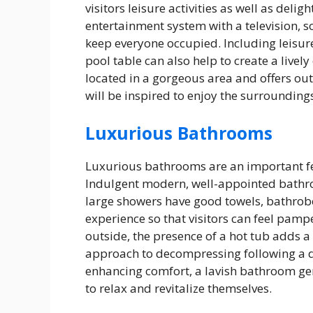
visitors leisure activities as well as del
entertainment system with a television, 
keep everyone occupied. Including leisure
pool table can also help to create a lively
located in a gorgeous area and offers outd
will be inspired to enjoy the surrounding
Luxurious Bathrooms
Luxurious bathrooms are an important fe
Indulgent modern, well-appointed bathro
large showers have good towels, bathrob
experience so that visitors can feel pamp
outside, the presence of a hot tub adds a 
approach to decompressing following a 
enhancing comfort, a lavish bathroom gen
to relax and revitalize themselves.