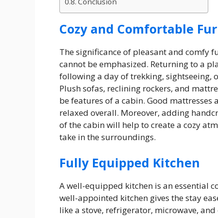
Conclusion
Cozy and Comfortable Fur
The significance of pleasant and comfy f
cannot be emphasized. Returning to a plac
following a day of trekking, sightseeing, o
Plush sofas, reclining rockers, and mattre
be features of a cabin. Good mattresses 
relaxed overall. Moreover, adding handcra
of the cabin will help to create a cozy a
take in the surroundings.
Fully Equipped Kitchen
A well-equipped kitchen is an essential c
well-appointed kitchen gives the stay ea
like a stove, refrigerator, microwave, an