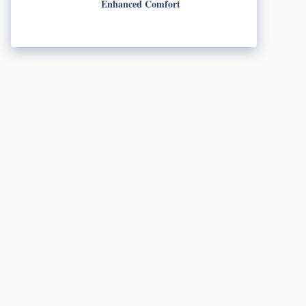
Enhanced Comfort