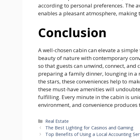
according to personal preferences. The av
enables a pleasant atmosphere, making t
Conclusion
A well-chosen cabin can elevate a simple 
beauty of nature with contemporary conve
so that guests can unwind, connect, and
preparing a family dinner, lounging in a 
the stars, these conveniences help to mak
these must-have amenities will undoubted
fulfilling. Every minute in the cabin is 
environment, and convenience produces th
Categories
Real Estate
The Best Lighting for Casinos and Gaming
Top Benefits of Using a Local Accounting Ser