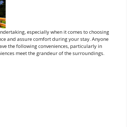
undertaking, especially when it comes to choosing
ience and assure comfort during your stay. Anyone
ve the following conveniences, particularly in
iences meet the grandeur of the surroundings.