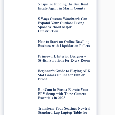
5 Tips for Finding the Best Real
Estate Agent in Marin County
5 Ways Custom Woodwork Can
Expand Your Outdoor Living
Space Without Major
Construction
How to Start an Online Reselling
Business with Liquidation Pallets
Princework Interior Designer –
Stylish Solutions for Every Room
Beginner’s Guide to Playing APK
Slot Games Online for Fun or
Profit
RunCam in Focus: Elevate Your
FPV Setup with These Camera
Essentials in 2025
Transform Your Seating: Newtral
Standard Lap Laptop Table for