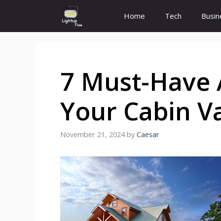
Skip
Home
Tech
Busin
to
content
7 Must-Have 
Your Cabin V
November 21, 2024
by
Caesar