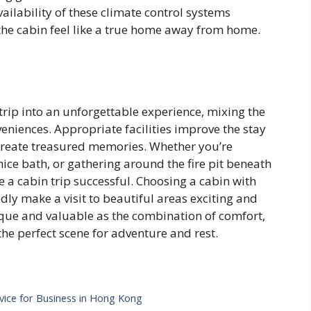
ailability of these climate control systems
he cabin feel like a true home away from home.
trip into an unforgettable experience, mixing the
niences. Appropriate facilities improve the stay
 create treasured memories. Whether you’re
nice bath, or gathering around the fire pit beneath
e a cabin trip successful. Choosing a cabin with
ly make a visit to beautiful areas exciting and
unique and valuable as the combination of comfort,
e perfect scene for adventure and rest.
vice for Business in Hong Kong