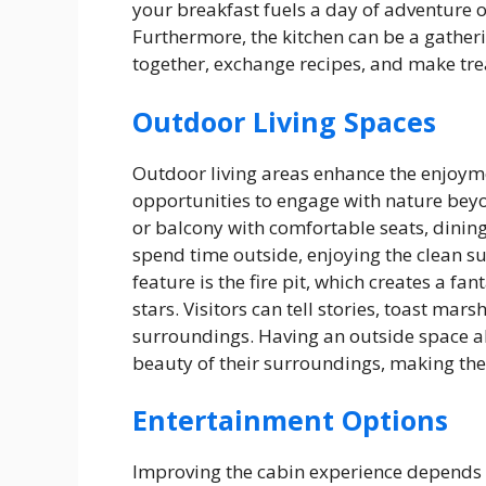
your breakfast fuels a day of adventure 
Furthermore, the kitchen can be a gather
together, exchange recipes, and make tr
Outdoor Living Spaces
Outdoor living areas enhance the enjoyme
opportunities to engage with nature beyon
or balcony with comfortable seats, dinin
spend time outside, enjoying the clean su
feature is the fire pit, which creates a fa
stars. Visitors can tell stories, toast mar
surroundings. Having an outside space a
beauty of their surroundings, making the c
Entertainment Options
Improving the cabin experience depends 