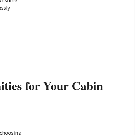
unshine
essly
ties for Your Cabin
 choosing