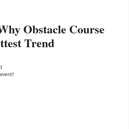
: Why Obstacle Course
ttest Trend
nd
 event?