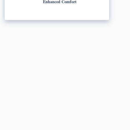
Enhanced Comfort