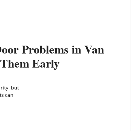
or Problems in Van
 Them Early
rity, but
ts can