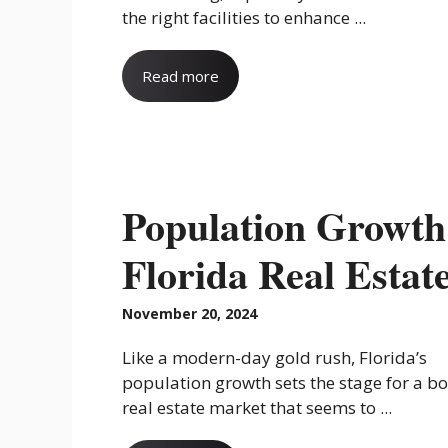
the right facilities to enhance ...
Read more
Population Growth
Florida Real Estat
November 20, 2024
Like a modern-day gold rush, Florida’s
population growth sets the stage for a 
real estate market that seems to ...