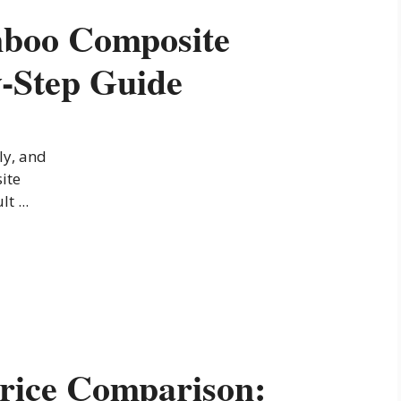
mboo Composite
y-Step Guide
ly, and
ite
t ...
rice Comparison: