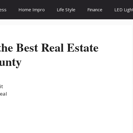
ess
Home Impro
Life Style
Finance
LED Ligh
the Best Real Estate
unty
it
real