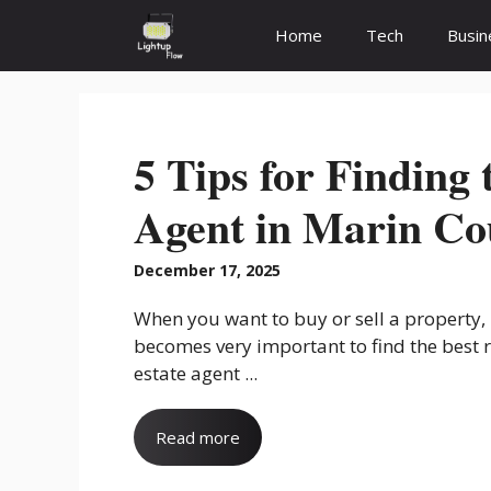
Skip
Home
Tech
Busin
to
content
5 Tips for Finding 
Agent in Marin Co
December 17, 2025
When you want to buy or sell a property, 
becomes very important to find the best 
estate agent ...
Read more