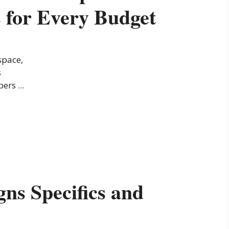
 for Every Budget
space,
s
ers ...
ns Specifics and