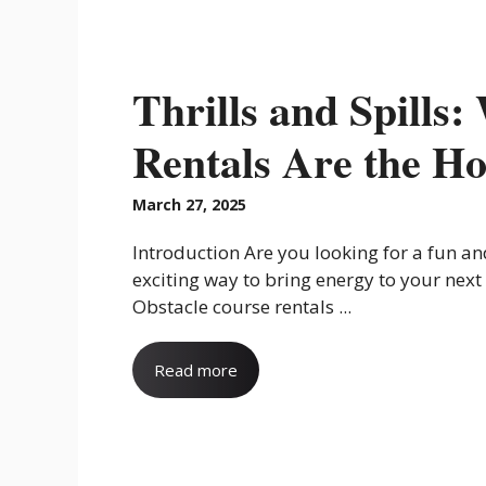
Thrills and Spills
Rentals Are the Ho
March 27, 2025
Introduction Are you looking for a fun a
exciting way to bring energy to your next
Obstacle course rentals ...
Read more