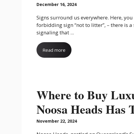
December 16, 2024
Signs surround us everywhere. Here, you 
forbidding sign “not to litter”, – there is a
signaling that ...
Read more
Where to Buy Luxu
Noosa Heads Has 
November 22, 2024