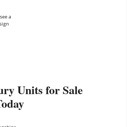
see a
 sign
ry Units for Sale
Today