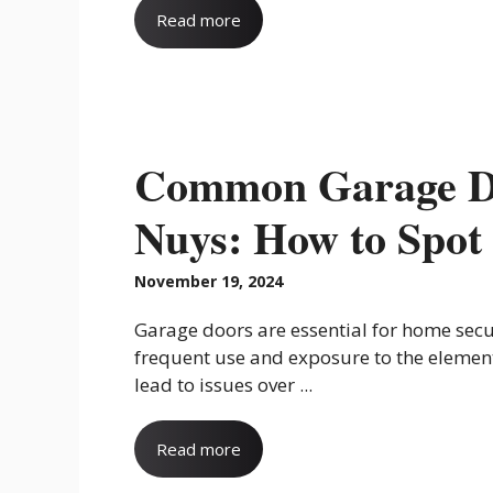
Read more
Common Garage Do
Nuys: How to Spot
November 19, 2024
Garage doors are essential for home secu
frequent use and exposure to the elemen
lead to issues over ...
Read more