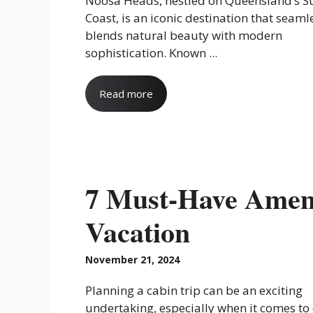
Noosa Heads, nestled on Queensland’s S
Coast, is an iconic destination that seaml
blends natural beauty with modern
sophistication. Known ...
Read more
7 Must-Have Ameni
Vacation
November 21, 2024
Planning a cabin trip can be an exciting
undertaking, especially when it comes to