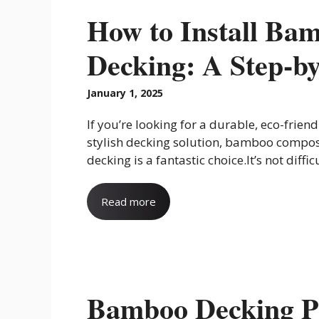
How to Install Ba
Decking: A Step-b
January 1, 2025
If you’re looking for a durable, eco-friend
stylish decking solution, bamboo compos
decking is a fantastic choice.It’s not difficul
Read more
Bamboo Decking P