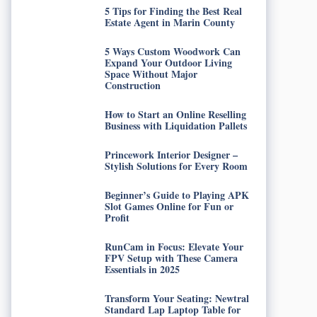
5 Tips for Finding the Best Real
Estate Agent in Marin County
5 Ways Custom Woodwork Can
Expand Your Outdoor Living
Space Without Major
Construction
How to Start an Online Reselling
Business with Liquidation Pallets
Princework Interior Designer –
Stylish Solutions for Every Room
Beginner’s Guide to Playing APK
Slot Games Online for Fun or
Profit
RunCam in Focus: Elevate Your
FPV Setup with These Camera
Essentials in 2025
Transform Your Seating: Newtral
Standard Lap Laptop Table for