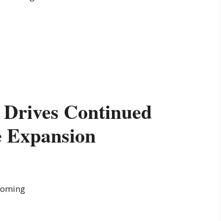
 Drives Continued
e Expansion
booming