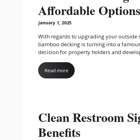
Affordable Options
January 1, 2025
With regards to upgrading your outside 
bamboo decking is turning into a famou
decision for property holders and develop
Read more
Clean Restroom Sig
Benefits