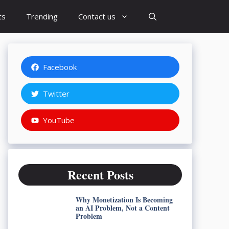
ts
Trending
Contact us
Facebook
Twitter
YouTube
Recent Posts
Why Monetization Is Becoming
an AI Problem, Not a Content
Problem