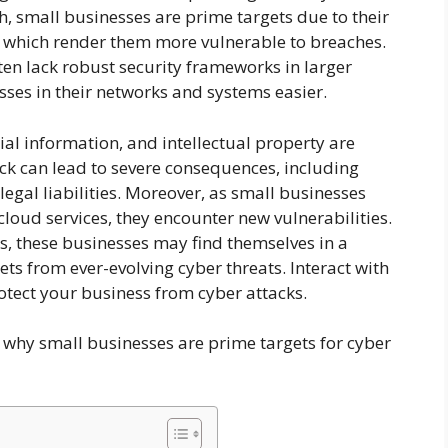
uth, small businesses are prime targets due to their
s, which render them more vulnerable to breaches.
en lack robust security frameworks in larger
ses in their networks and systems easier.
cial information, and intellectual property are
tack can lead to severe consequences, including
egal liabilities. Moreover, as small businesses
cloud services, they encounter new vulnerabilities.
s, these businesses may find themselves in a
ets from ever-evolving cyber threats. Interact with
otect your business from cyber attacks.
ns why small businesses are prime targets for cyber