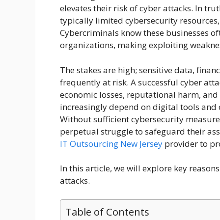
elevates their risk of cyber attacks. In tr
typically limited cybersecurity resource
Cybercriminals know these businesses oft
organizations, making exploiting weaknes
The stakes are high; sensitive data, finan
frequently at risk. A successful cyber at
economic losses, reputational harm, and l
increasingly depend on digital tools and 
Without sufficient cybersecurity measure
perpetual struggle to safeguard their ass
IT Outsourcing New Jersey
provider to pr
In this article, we will explore key reaso
attacks.
Table of Contents