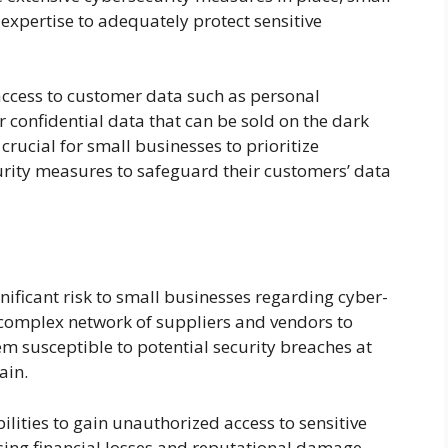
expertise to adequately protect sensitive
access to customer data such as personal
r confidential data that can be sold on the dark
s crucial for small businesses to prioritize
rity measures to safeguard their customers’ data
nificant risk to small businesses regarding cyber-
a complex network of suppliers and vendors to
em susceptible to potential security breaches at
ain.
lities to gain unauthorized access to sensitive
sing financial losses and reputational damage.