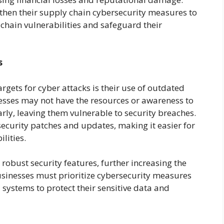
then their supply chain cybersecurity measures to
 chain vulnerabilities and safeguard their
s
gets for cyber attacks is their use of outdated
sses may not have the resources or awareness to
rly, leaving them vulnerable to security breaches.
security patches and updates, making it easier for
lities.
robust security features, further increasing the
businesses must prioritize cybersecurity measures
 systems to protect their sensitive data and