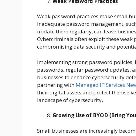
Weak Password Practices
Weak password practices make small busi
Inadequate password management, such a
update them regularly, can leave busines
Cybercriminals often exploit these weak po
compromising data security and potentia
Implementing strong password policies, 
passwords, regular password updates, and
businesses to enhance cybersecurity defen
partnering with
Managed IT Services New
their digital assets and protect themselve
landscape of cybersecurity.
Growing Use of BYOD (Bring You
Small businesses are increasingly becomi