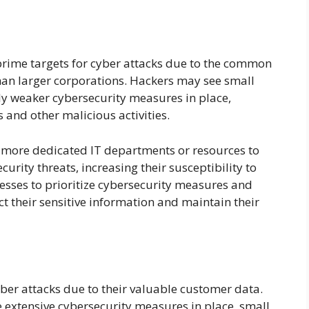
prime targets for cyber attacks due to the common
than larger corporations. Hackers may see small
lly weaker cybersecurity measures in place,
and other malicious activities.
 more dedicated IT departments or resources to
rity threats, increasing their susceptibility to
inesses to prioritize cybersecurity measures and
ct their sensitive information and maintain their
ber attacks due to their valuable customer data.
extensive cybersecurity measures in place, small