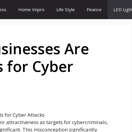
ess
Home Impro
Life Style
Finance
LED Ligh
sinesses Are
 for Cyber
r attractiveness as targets for cybercriminals,
ignificant. This misconception significantly