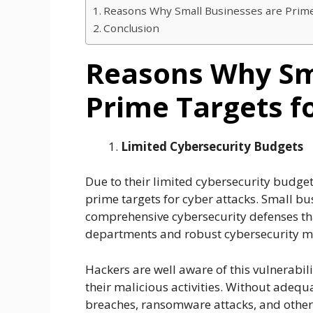
Reasons Why Small Businesses are Prime
Conclusion
Reasons Why Sm
Prime Targets f
Limited Cybersecurity Budgets
Due to their limited cybersecurity budge
prime targets for cyber attacks. Small bu
comprehensive cybersecurity defenses th
departments and robust cybersecurity 
Hackers are well aware of this vulnerabil
their malicious activities. Without adequa
breaches, ransomware attacks, and other 