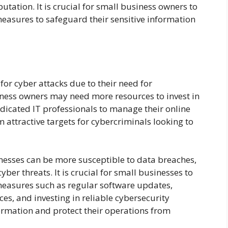
tation. It is crucial for small business owners to
easures to safeguard their sensitive information
for cyber attacks due to their need for
iness owners may need more resources to invest in
dicated IT professionals to manage their online
 attractive targets for cybercriminals looking to
nesses can be more susceptible to data breaches,
er threats. It is crucial for small businesses to
measures such as regular software updates,
es, and investing in reliable cybersecurity
formation and protect their operations from