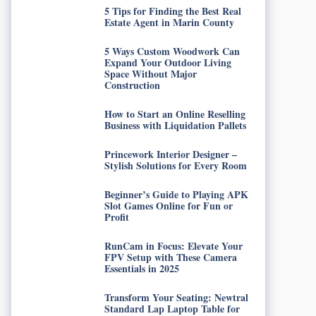
5 Tips for Finding the Best Real
Estate Agent in Marin County
5 Ways Custom Woodwork Can
Expand Your Outdoor Living
Space Without Major
Construction
How to Start an Online Reselling
Business with Liquidation Pallets
Princework Interior Designer –
Stylish Solutions for Every Room
Beginner’s Guide to Playing APK
Slot Games Online for Fun or
Profit
RunCam in Focus: Elevate Your
FPV Setup with These Camera
Essentials in 2025
Transform Your Seating: Newtral
Standard Lap Laptop Table for