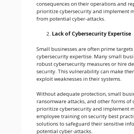
consequences on their operations and repu
prioritize cybersecurity and implement m
from potential cyber-attacks.
Lack of Cybersecurity Expertise
Small businesses are often prime targets 
cybersecurity expertise. Many small bus
robust cybersecurity measures or hire de
security. This vulnerability can make them
exploit weaknesses in their systems.
Without adequate protection, small busi
ransomware attacks, and other forms of cyb
prioritize cybersecurity and implement 
employee training on security best practic
solutions to safeguard their sensitive in
potential cyber-attacks.