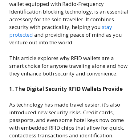
wallet equipped with Radio-Frequency
Identification blocking technology, is an essential
accessory for the solo traveller. It combines
security with practicality, helping you
stay
protected
and providing peace of mind as you
venture out into the world.
This article explores why RFID wallets are a
smart choice for anyone traveling alone and how
they enhance both security and convenience.
1. The Digital Security RFID Wallets Provide
As technology has made travel easier, it’s also
introduced new security risks. Credit cards,
passports, and even some hotel keys now come
with embedded RFID chips that allow for quick,
contactless transactions and identification.