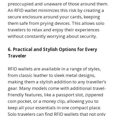
preoccupied and unaware of those around them.
An RFID wallet minimizes this risk by creating a
secure enclosure around your cards, keeping
them safe from prying devices. This allows solo
travelers to relax and enjoy their experiences
without constantly worrying about security.
6. Practical and Stylish Options for Every
Traveler
RFID wallets are available in a range of styles,
from classic leather to sleek metal designs,
making them a stylish addition to any traveller’s
gear. Many models come with additional travel-
friendly features, like a passport slot, zippered
coin pocket, or a money clip, allowing you to
keep all your essentials in one compact place.
Solo travelers can find RFID wallets that not only