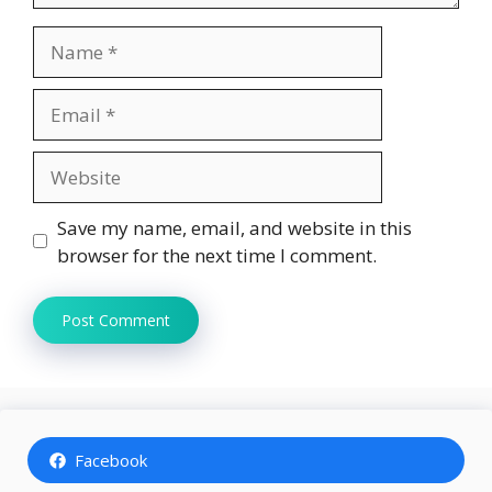
Name
Email
Website
Save my name, email, and website in this
browser for the next time I comment.
Facebook