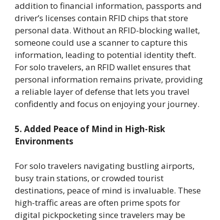
addition to financial information, passports and
driver’s licenses contain RFID chips that store
personal data. Without an RFID-blocking wallet,
someone could use a scanner to capture this
information, leading to potential identity theft.
For solo travelers, an RFID wallet ensures that
personal information remains private, providing
a reliable layer of defense that lets you travel
confidently and focus on enjoying your journey.
5. Added Peace of Mind in High-Risk
Environments
For solo travelers navigating bustling airports,
busy train stations, or crowded tourist
destinations, peace of mind is invaluable. These
high-traffic areas are often prime spots for
digital pickpocketing since travelers may be