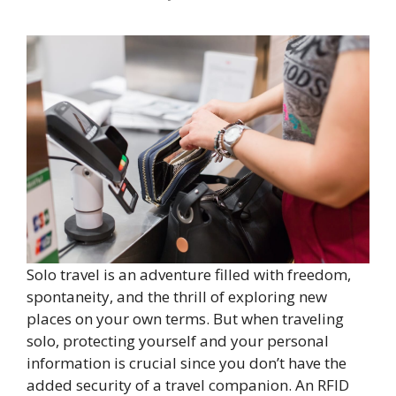
Solo travel is an adventure filled with freedom,
spontaneity, and the thrill of exploring new
places on your own terms. But when traveling
solo, protecting yourself and your personal
information is crucial since you don’t have the
added security of a travel companion. An RFID