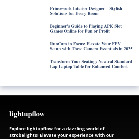
Princework Interior Designer – Stylish
Solutions for Every Room
Beginner’s Guide to Playing APK Slot
Games Online for Fun or Profit
RunCam in Focus: Elevate Your FPV
Setup with These Camera Essentials in 2025
Transform Your Seating: Newtral Standard
Lap Laptop Table for Enhanced Comfort
lightupflow
Explore lightupflow for a dazzling world of
strobelights! Elevate your experience with our