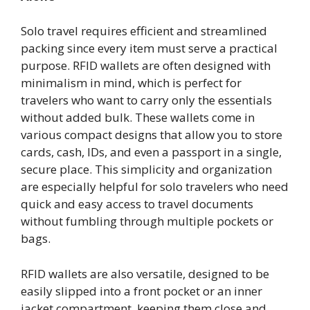
Solo travel requires efficient and streamlined
packing since every item must serve a practical
purpose. RFID wallets are often designed with
minimalism in mind, which is perfect for
travelers who want to carry only the essentials
without added bulk. These wallets come in
various compact designs that allow you to store
cards, cash, IDs, and even a passport in a single,
secure place. This simplicity and organization
are especially helpful for solo travelers who need
quick and easy access to travel documents
without fumbling through multiple pockets or
bags.
RFID wallets are also versatile, designed to be
easily slipped into a front pocket or an inner
jacket compartment, keeping them close and