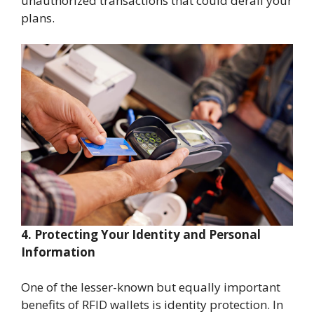
unauthorized transactions that could derail your
plans.
4. Protecting Your Identity and Personal
Information
One of the lesser-known but equally important
benefits of RFID wallets is identity protection. In