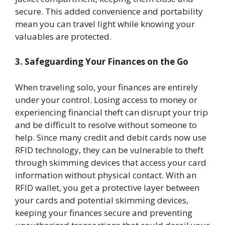
secure. This added convenience and portability
mean you can travel light while knowing your
valuables are protected.
3. Safeguarding Your Finances on the Go
When traveling solo, your finances are entirely
under your control. Losing access to money or
experiencing financial theft can disrupt your trip
and be difficult to resolve without someone to
help. Since many credit and debit cards now use
RFID technology, they can be vulnerable to theft
through skimming devices that access your card
information without physical contact. With an
RFID wallet, you get a protective layer between
your cards and potential skimming devices,
keeping your finances secure and preventing