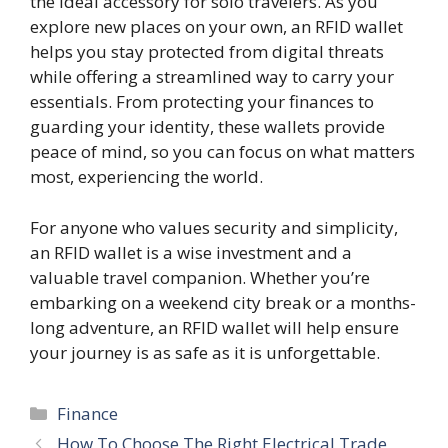
the ideal accessory for solo travelers. As you
explore new places on your own, an RFID wallet
helps you stay protected from digital threats
while offering a streamlined way to carry your
essentials. From protecting your finances to
guarding your identity, these wallets provide
peace of mind, so you can focus on what matters
most, experiencing the world.
For anyone who values security and simplicity,
an RFID wallet is a wise investment and a
valuable travel companion. Whether you’re
embarking on a weekend city break or a months-
long adventure, an RFID wallet will help ensure
your journey is as safe as it is unforgettable.
Categories
Finance
How To Choose The Right Electrical Trade