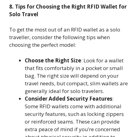
8. Tips for Choosing the Right RFID Wallet for
Solo Travel
To get the most out of an RFID wallet as a solo
traveller, consider the following tips when
choosing the perfect model:
Choose the Right Size
: Look for a wallet
that fits comfortably in a pocket or small
bag. The right size will depend on your
travel needs, but compact, slim wallets are
generally ideal for solo travelers.
Consider Added Security Features
:
Some RFID wallets come with additional
security features, such as locking zippers
or reinforced seams. These can provide
extra peace of mind if you’re concerned
about physical security in addition to