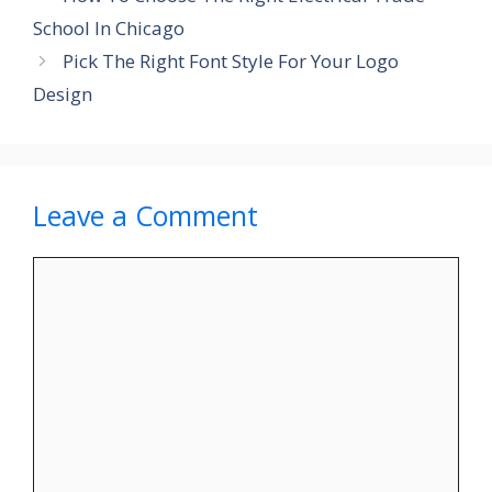
School In Chicago
Pick The Right Font Style For Your Logo
Design
Leave a Comment
Comment