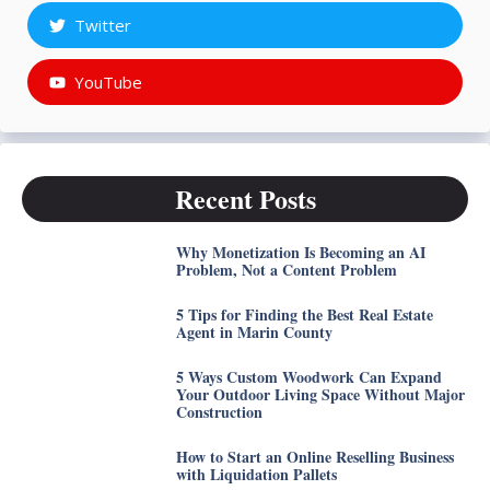
Twitter
YouTube
Recent Posts
Why Monetization Is Becoming an AI
Problem, Not a Content Problem
5 Tips for Finding the Best Real Estate
Agent in Marin County
5 Ways Custom Woodwork Can Expand
Your Outdoor Living Space Without Major
Construction
How to Start an Online Reselling Business
with Liquidation Pallets