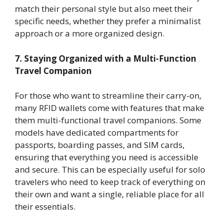
match their personal style but also meet their
specific needs, whether they prefer a minimalist
approach or a more organized design.
7. Staying Organized with a Multi-Function
Travel Companion
For those who want to streamline their carry-on,
many RFID wallets come with features that make
them multi-functional travel companions. Some
models have dedicated compartments for
passports, boarding passes, and SIM cards,
ensuring that everything you need is accessible
and secure. This can be especially useful for solo
travelers who need to keep track of everything on
their own and want a single, reliable place for all
their essentials.