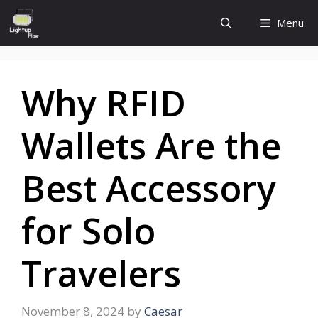
Skip
Menu
to
content
Why RFID
Wallets Are the
Best Accessory
for Solo
Travelers
November 8, 2024
by
Caesar