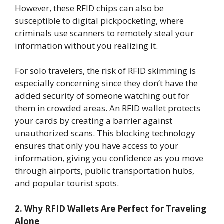
However, these RFID chips can also be
susceptible to digital pickpocketing, where
criminals use scanners to remotely steal your
information without you realizing it.
For solo travelers, the risk of RFID skimming is
especially concerning since they don’t have the
added security of someone watching out for
them in crowded areas. An RFID wallet protects
your cards by creating a barrier against
unauthorized scans. This blocking technology
ensures that only you have access to your
information, giving you confidence as you move
through airports, public transportation hubs,
and popular tourist spots.
2. Why RFID Wallets Are Perfect for Traveling
Alone