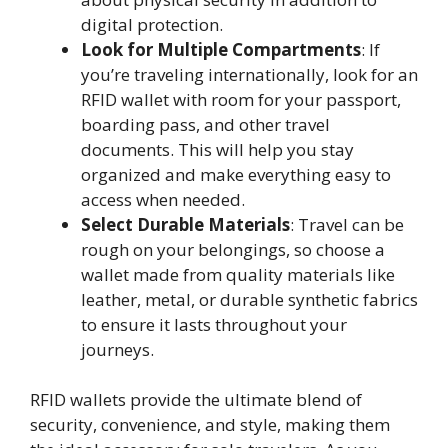
digital protection.
Look for Multiple Compartments
: If
you’re traveling internationally, look for an
RFID wallet with room for your passport,
boarding pass, and other travel
documents. This will help you stay
organized and make everything easy to
access when needed.
Select Durable Materials
: Travel can be
rough on your belongings, so choose a
wallet made from quality materials like
leather, metal, or durable synthetic fabrics
to ensure it lasts throughout your
journeys.
RFID wallets provide the ultimate blend of
security, convenience, and style, making them