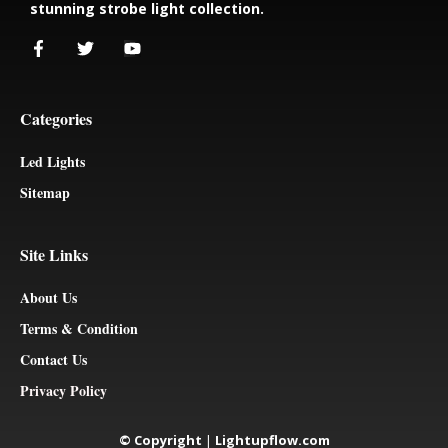
stunning strobe light collection.
Categories
Led Lights
Sitemap
Site Links
About Us
Terms & Condition
Contact Us
Privacy Policy
© Copyright
|
Lightupflow.com