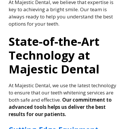
At Majestic Dental, we believe that expertise is
key to achieving a bright smile. Our team is
always ready to help you understand the best
options for your teeth.
State-of-the-Art
Technology at
Majestic Dental
At Majestic Dental, we use the latest technology
to ensure that our teeth whitening services are
both safe and effective.
Our commitment to
advanced tools helps us deliver the best
results for our patients.