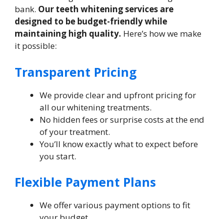
bank.
Our teeth whitening services are
designed to be budget-friendly while
maintaining high quality.
Here’s how we make
it possible:
Transparent Pricing
We provide clear and upfront pricing for
all our whitening treatments.
No hidden fees or surprise costs at the end
of your treatment.
You’ll know exactly what to expect before
you start.
Flexible Payment Plans
We offer various payment options to fit
your budget.