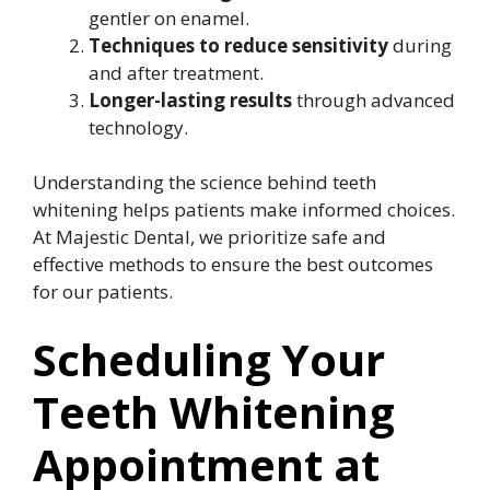
gentler on enamel.
Techniques to reduce sensitivity
during
and after treatment.
Longer-lasting results
through advanced
technology.
Understanding the science behind teeth
whitening helps patients make informed choices.
At Majestic Dental, we prioritize safe and
effective methods to ensure the best outcomes
for our patients.
Scheduling Your
Teeth Whitening
Appointment at