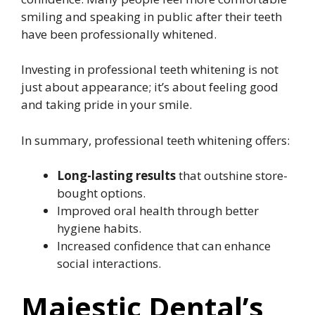
smiling and speaking in public after their teeth
have been professionally whitened.
Investing in professional teeth whitening is not
just about appearance; it’s about feeling good
and taking pride in your smile.
In summary, professional teeth whitening offers:
Long-lasting results
that outshine store-
bought options.
Improved oral health through better
hygiene habits.
Increased confidence that can enhance
social interactions.
Majestic Dental’s