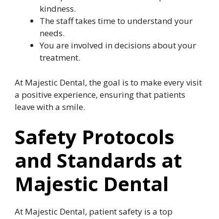
kindness.
The staff takes time to understand your
needs.
You are involved in decisions about your
treatment.
At Majestic Dental, the goal is to make every visit
a positive experience, ensuring that patients
leave with a smile.
Safety Protocols
and Standards at
Majestic Dental
At Majestic Dental, patient safety is a top