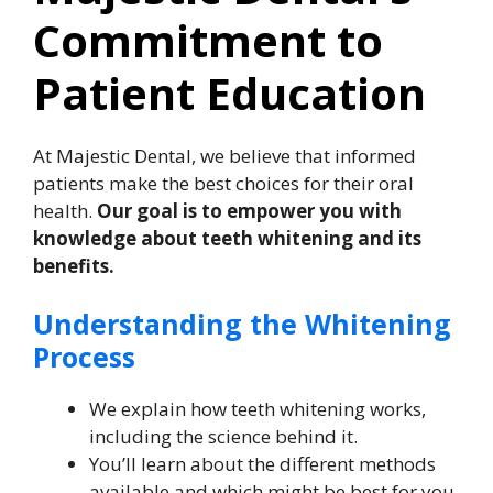
Commitment to
Patient Education
At Majestic Dental, we believe that informed
patients make the best choices for their oral
health.
Our goal is to empower you with
knowledge about teeth whitening and its
benefits.
Understanding the Whitening
Process
We explain how teeth whitening works,
including the science behind it.
You’ll learn about the different methods
available and which might be best for you.