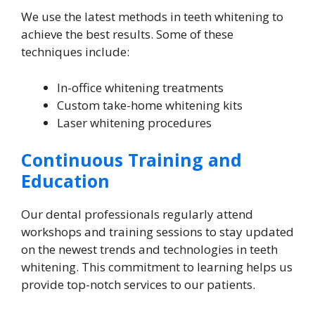
We use the latest methods in teeth whitening to
achieve the best results. Some of these
techniques include:
In-office whitening treatments
Custom take-home whitening kits
Laser whitening procedures
Continuous Training and
Education
Our dental professionals regularly attend
workshops and training sessions to stay updated
on the newest trends and technologies in teeth
whitening. This commitment to learning helps us
provide top-notch services to our patients.