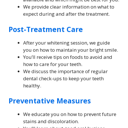
We provide clear information on what to
expect during and after the treatment.
Post-Treatment Care
After your whitening session, we guide
you on how to maintain your bright smile.
You’ll receive tips on foods to avoid and
how to care for your teeth.
We discuss the importance of regular
dental check-ups to keep your teeth
healthy.
Preventative Measures
We educate you on how to prevent future
stains and discoloration.