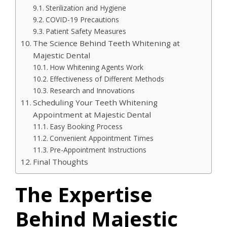
Sterilization and Hygiene
COVID-19 Precautions
Patient Safety Measures
The Science Behind Teeth Whitening at
Majestic Dental
How Whitening Agents Work
Effectiveness of Different Methods
Research and Innovations
Scheduling Your Teeth Whitening
Appointment at Majestic Dental
Easy Booking Process
Convenient Appointment Times
Pre-Appointment Instructions
Final Thoughts
The Expertise
Behind Majestic