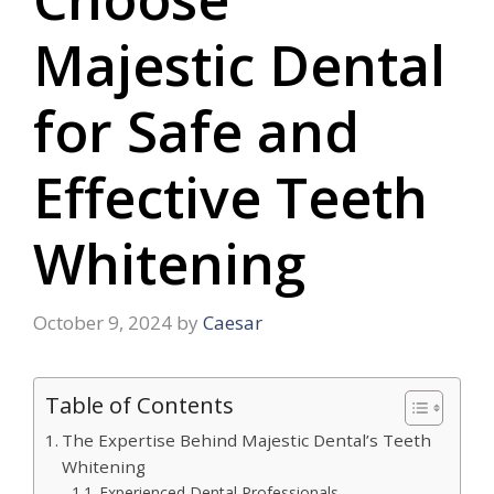
Majestic Dental
for Safe and
Effective Teeth
Whitening
October 9, 2024
by
Caesar
Table of Contents
The Expertise Behind Majestic Dental’s Teeth
Whitening
Experienced Dental Professionals