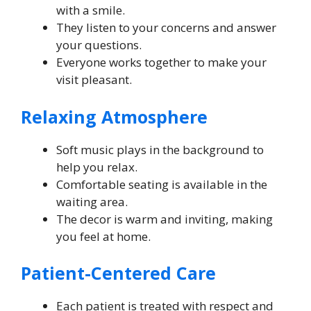
with a smile.
They listen to your concerns and answer
your questions.
Everyone works together to make your
visit pleasant.
Relaxing Atmosphere
Soft music plays in the background to
help you relax.
Comfortable seating is available in the
waiting area.
The decor is warm and inviting, making
you feel at home.
Patient-Centered Care
Each patient is treated with respect and