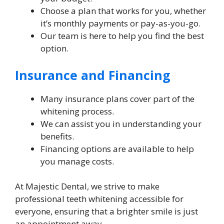
Choose a plan that works for you, whether
it’s monthly payments or pay-as-you-go.
Our team is here to help you find the best
option.
Insurance and Financing
Many insurance plans cover part of the
whitening process.
We can assist you in understanding your
benefits.
Financing options are available to help
you manage costs.
At Majestic Dental, we strive to make
professional teeth whitening accessible for
everyone, ensuring that a brighter smile is just
an appointment away.