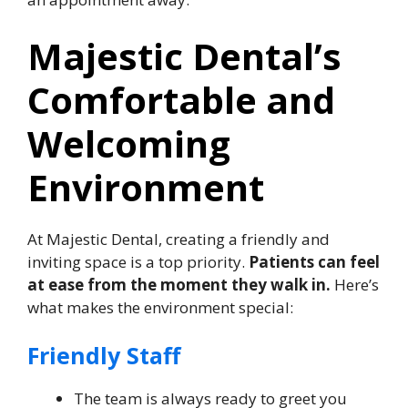
Majestic Dental’s
Comfortable and
Welcoming
Environment
At Majestic Dental, creating a friendly and
inviting space is a top priority.
Patients can feel
at ease from the moment they walk in.
Here’s
what makes the environment special:
Friendly Staff
The team is always ready to greet you