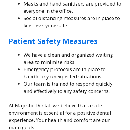
Masks and hand sanitizers are provided to
everyone in the office.
Social distancing measures are in place to
keep everyone safe.
Patient Safety Measures
We have a clean and organized waiting
area to minimize risks.
Emergency protocols are in place to
handle any unexpected situations.
Our team is trained to respond quickly
and effectively to any safety concerns.
At Majestic Dental, we believe that a safe
environment is essential for a positive dental
experience. Your health and comfort are our
main goals.