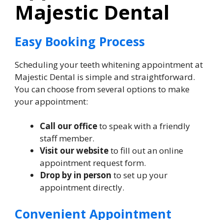
Majestic Dental
Easy Booking Process
Scheduling your teeth whitening appointment at
Majestic Dental is simple and straightforward.
You can choose from several options to make
your appointment:
Call our office
to speak with a friendly
staff member.
Visit our website
to fill out an online
appointment request form.
Drop by in person
to set up your
appointment directly.
Convenient Appointment