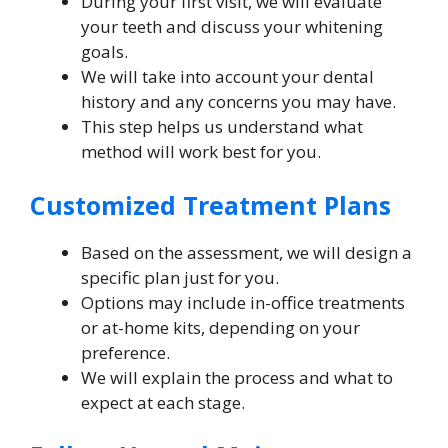
During your first visit, we will evaluate
your teeth and discuss your whitening
goals.
We will take into account your dental
history and any concerns you may have.
This step helps us understand what
method will work best for you.
Customized Treatment Plans
Based on the assessment, we will design a
specific plan just for you.
Options may include in-office treatments
or at-home kits, depending on your
preference.
We will explain the process and what to
expect at each stage.