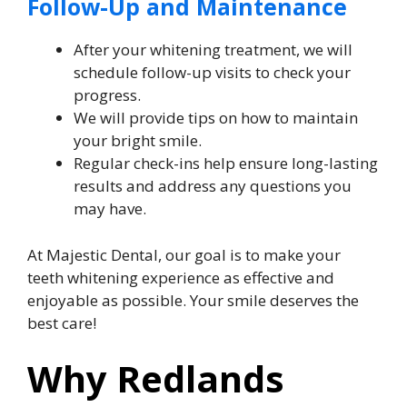
Follow-Up and Maintenance
After your whitening treatment, we will
schedule follow-up visits to check your
progress.
We will provide tips on how to maintain
your bright smile.
Regular check-ins help ensure long-lasting
results and address any questions you
may have.
At Majestic Dental, our goal is to make your
teeth whitening experience as effective and
enjoyable as possible. Your smile deserves the
best care!
Why Redlands