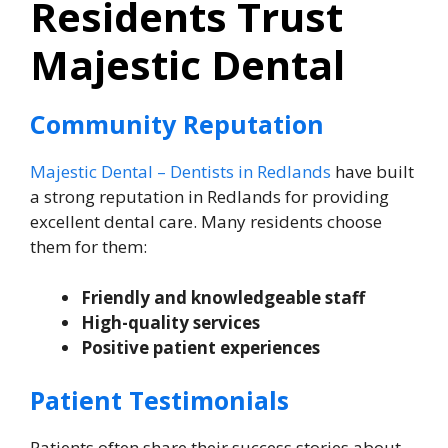
Residents Trust
Majestic Dental
Community Reputation
Majestic Dental – Dentists in Redlands
have built
a strong reputation in Redlands for providing
excellent dental care. Many residents choose
them for them:
Friendly and knowledgeable staff
High-quality services
Positive patient experiences
Patient Testimonials
Patients often share their success stories about