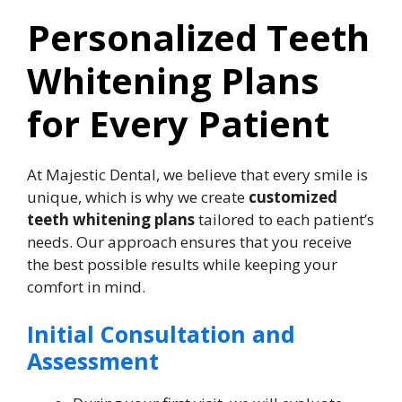
Personalized Teeth
Whitening Plans
for Every Patient
At Majestic Dental, we believe that every smile is
unique, which is why we create
customized
teeth whitening plans
tailored to each patient’s
needs. Our approach ensures that you receive
the best possible results while keeping your
comfort in mind.
Initial Consultation and
Assessment