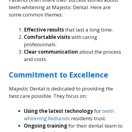
teeth whitening at Majestic Dental. Here are
some common themes:
Effective results
that last a long time.
Comfortable visits
with caring
professionals.
Clear communication
about the process
and costs.
Commitment to Excellence
Majestic Dental is dedicated to providing the
best care possible. They focus on:
Using the latest technology
for
teeth
whitening Redlands
residents trust.
Ongoing training
for their dental team to