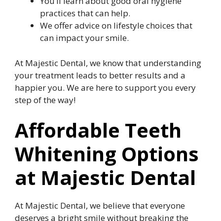
You’ll learn about good oral hygiene
practices that can help.
We offer advice on lifestyle choices that
can impact your smile.
At Majestic Dental, we know that understanding
your treatment leads to better results and a
happier you. We are here to support you every
step of the way!
Affordable Teeth
Whitening Options
at Majestic Dental
At Majestic Dental, we believe that everyone
deserves a bright smile without breaking the