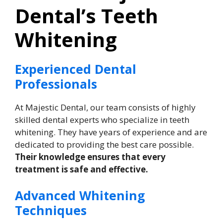
Dental’s Teeth
Whitening
Experienced Dental
Professionals
At Majestic Dental, our team consists of highly
skilled dental experts who specialize in teeth
whitening. They have years of experience and are
dedicated to providing the best care possible.
Their knowledge ensures that every
treatment is safe and effective.
Advanced Whitening
Techniques