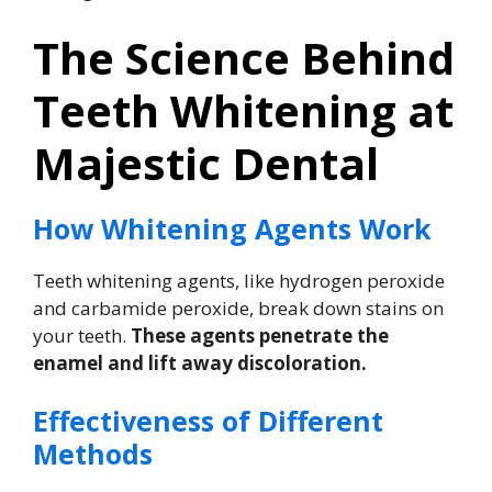
The Science Behind
Teeth Whitening at
Majestic Dental
How Whitening Agents Work
Teeth whitening agents, like hydrogen peroxide
and carbamide peroxide, break down stains on
your teeth.
These agents penetrate the
enamel and lift away discoloration.
Effectiveness of Different
Methods