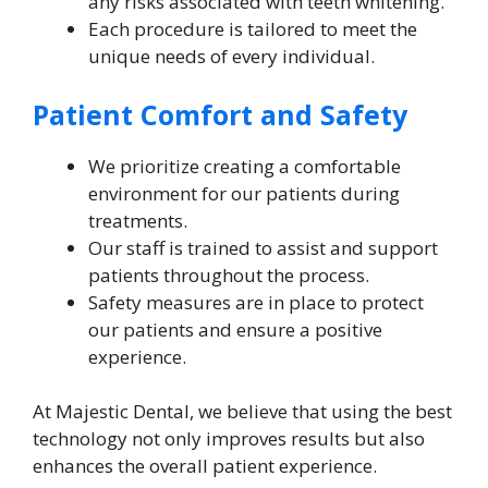
any risks associated with teeth whitening.
Each procedure is tailored to meet the
unique needs of every individual.
Patient Comfort and Safety
We prioritize creating a comfortable
environment for our patients during
treatments.
Our staff is trained to assist and support
patients throughout the process.
Safety measures are in place to protect
our patients and ensure a positive
experience.
At Majestic Dental, we believe that using the best
technology not only improves results but also
enhances the overall patient experience.