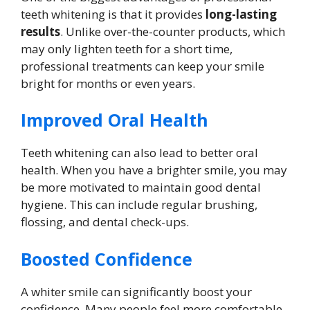
teeth whitening is that it provides
long-lasting
results
. Unlike over-the-counter products, which
may only lighten teeth for a short time,
professional treatments can keep your smile
bright for months or even years.
Improved Oral Health
Teeth whitening can also lead to better oral
health. When you have a brighter smile, you may
be more motivated to maintain good dental
hygiene. This can include regular brushing,
flossing, and dental check-ups.
Boosted Confidence
A whiter smile can significantly boost your
confidence. Many people feel more comfortable