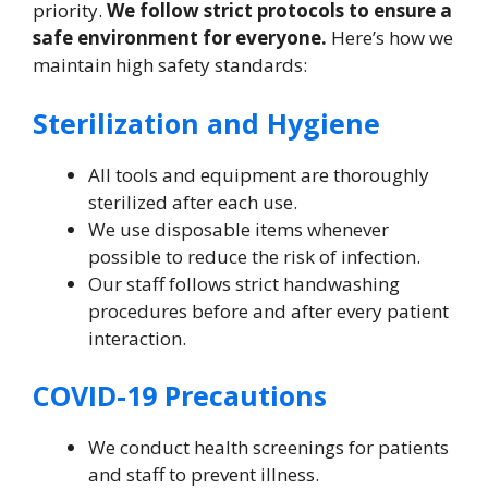
priority.
We follow strict protocols to ensure a
safe environment for everyone.
Here’s how we
maintain high safety standards:
Sterilization and Hygiene
All tools and equipment are thoroughly
sterilized after each use.
We use disposable items whenever
possible to reduce the risk of infection.
Our staff follows strict handwashing
procedures before and after every patient
interaction.
COVID-19 Precautions
We conduct health screenings for patients
and staff to prevent illness.