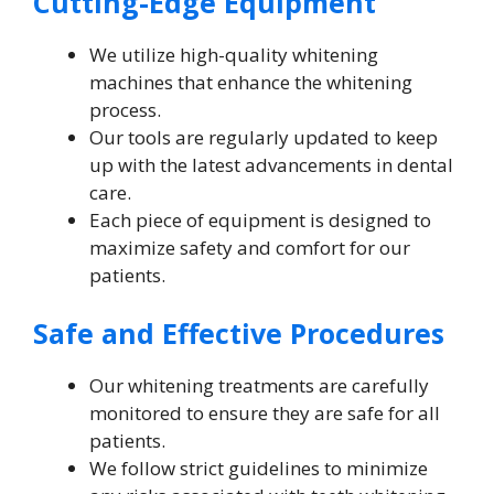
Cutting-Edge Equipment
We utilize high-quality whitening
machines that enhance the whitening
process.
Our tools are regularly updated to keep
up with the latest advancements in dental
care.
Each piece of equipment is designed to
maximize safety and comfort for our
patients.
Safe and Effective Procedures
Our whitening treatments are carefully
monitored to ensure they are safe for all
patients.
We follow strict guidelines to minimize