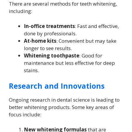
There are several methods for teeth whitening,
including:
In-office treatments
: Fast and effective,
done by professionals.
At-home kits
: Convenient but may take
longer to see results.
Whitening toothpaste
: Good for
maintenance but less effective for deep
stains.
Research and Innovations
Ongoing research in dental science is leading to
better whitening products. Some key areas of
focus include:
New whitening formulas
that are