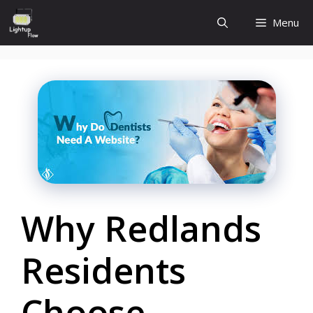
Skip
Menu
to
content
Why Redlands
Residents
Choose