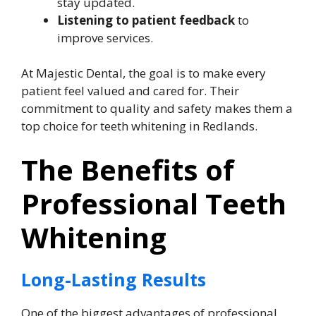
stay updated.
Listening to patient feedback
to
improve services.
At Majestic Dental, the goal is to make every
patient feel valued and cared for. Their
commitment to quality and safety makes them a
top choice for teeth whitening in Redlands.
The Benefits of
Professional Teeth
Whitening
Long-Lasting Results
One of the biggest advantages of professional