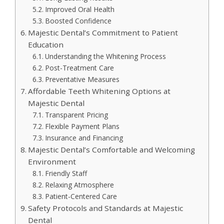
Improved Oral Health
Boosted Confidence
Majestic Dental’s Commitment to Patient
Education
Understanding the Whitening Process
Post-Treatment Care
Preventative Measures
Affordable Teeth Whitening Options at
Majestic Dental
Transparent Pricing
Flexible Payment Plans
Insurance and Financing
Majestic Dental’s Comfortable and Welcoming
Environment
Friendly Staff
Relaxing Atmosphere
Patient-Centered Care
Safety Protocols and Standards at Majestic
Dental