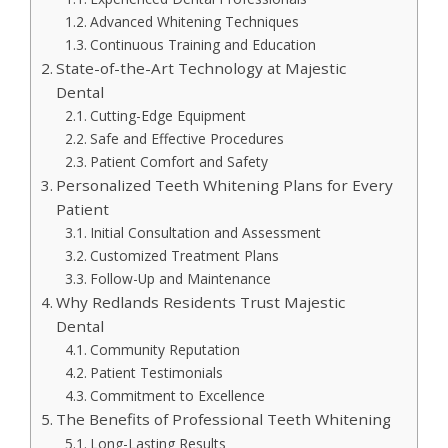
Advanced Whitening Techniques
Continuous Training and Education
State-of-the-Art Technology at Majestic
Dental
Cutting-Edge Equipment
Safe and Effective Procedures
Patient Comfort and Safety
Personalized Teeth Whitening Plans for Every
Patient
Initial Consultation and Assessment
Customized Treatment Plans
Follow-Up and Maintenance
Why Redlands Residents Trust Majestic
Dental
Community Reputation
Patient Testimonials
Commitment to Excellence
The Benefits of Professional Teeth Whitening
Long-Lasting Results