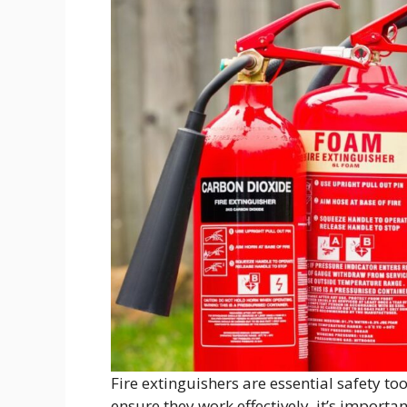
Fire extinguishers are essential safety too
ensure they work effectively, it’s import