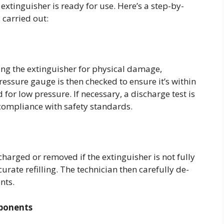
extinguisher is ready for use. Here’s a step-by-
s carried out:
ing the extinguisher for physical damage,
ressure gauge is then checked to ensure it’s within
 for low pressure. If necessary, a discharge test is
 compliance with safety standards.
harged or removed if the extinguisher is not fully
urate refilling. The technician then carefully de-
ents.
mponents