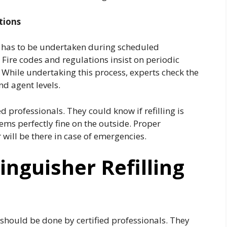
tions
e has to be undertaken during scheduled
. Fire codes and regulations insist on periodic
. While undertaking this process, experts check the
nd agent levels.
 professionals. They could know if refilling is
ms perfectly fine on the outside. Proper
will be there in case of emergencies.
inguisher Refilling
r should be done by certified professionals. They