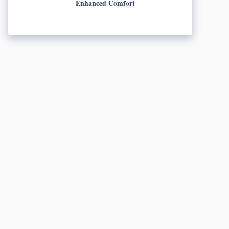
Enhanced Comfort