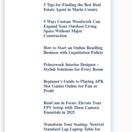
5 Tips for Finding the Best Real
Estate Agent in Marin County
5 Ways Custom Woodwork Can
Expand Your Outdoor Living
Space Without Major
Construction
How to Start an Online Reselling
Business with Liquidation Pallets
Princework Interior Designer –
Stylish Solutions for Every Room
Beginner’s Guide to Playing APK
Slot Games Online for Fun or
Profit
RunCam in Focus: Elevate Your
FPV Setup with These Camera
Essentials in 2025
Transform Your Seating: Newtral
Standard Lap Laptop Table for