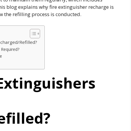
his blog explains why fire extinguisher recharge is
ow the refilling process is conducted.
echarged/Refilled?
rs Required?
ne
Extinguishers
filled?