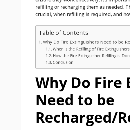
refilling or recharging them as needed. T
crucial, when refilling is required, and h
Table of Contents
Why Do Fire Extinguishers Need to be R
When is the Refilling of Fire Extinguishe
How the Fire Extinguisher Refilling is Do
Conclusion
Why Do Fire 
Need to be
Recharged/Re