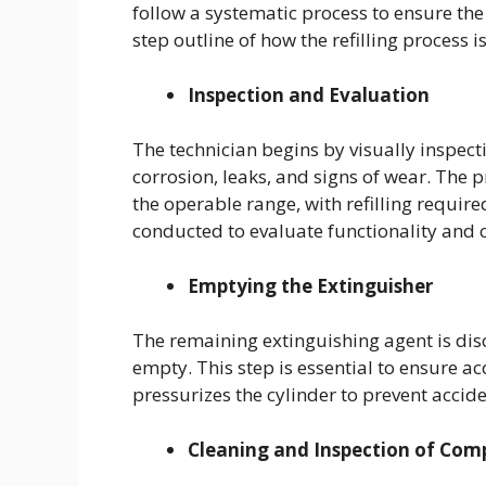
follow a systematic process to ensure the 
step outline of how the refilling process i
Inspection and Evaluation
The technician begins by visually inspect
corrosion, leaks, and signs of wear. The p
the operable range, with refilling required
conducted to evaluate functionality and
Emptying the Extinguisher
The remaining extinguishing agent is disc
empty. This step is essential to ensure acc
pressurizes the cylinder to prevent accid
Cleaning and Inspection of Co