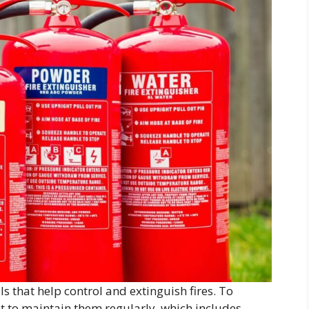
ls that help control and extinguish fires. To
ant to maintain them regularly, which includes