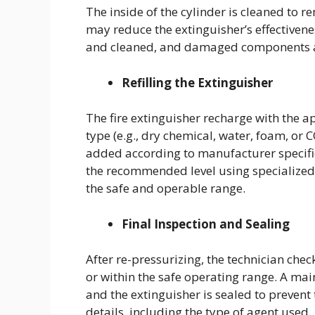
The inside of the cylinder is cleaned to 
may reduce the extinguisher’s effectivene
and cleaned, and damaged components a
Refilling the Extinguisher
The fire extinguisher recharge with the a
type (e.g., dry chemical, water, foam, or 
added according to manufacturer specific
the recommended level using specialized 
the safe and operable range.
Final Inspection and Sealing
After re-pressurizing, the technician chec
or within the safe operating range. A main
and the extinguisher is sealed to prevent
details, including the type of agent used, 