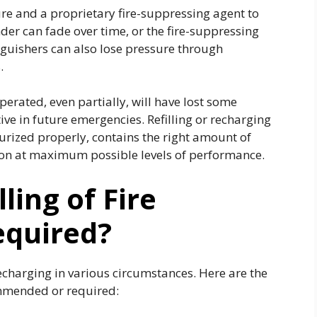
sure and a proprietary fire-suppressing agent to
inder can fade over time, or the fire-suppressing
guishers can also lose pressure through
s.
perated, even partially, will have lost some
tive in future emergencies. Refilling or recharging
ssurized properly, contains the right amount of
tion at maximum possible levels of performance.
ling of Fire
equired?
recharging in various circumstances. Here are the
commended or required: