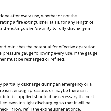
one after every use, whether or not the
ting a fire extinguisher at all, for any length of
s the extinguisher’s ability to fully discharge in
t diminishes the potential for effective operation
e pressure gauge following every use. If the gauge
isher must be recharged or refilled.
ly partially discharge during an emergency or a
re isn’t enough pressure, or maybe there isn’t
 it to be applied should it be necessary the next
led even in slight discharging so that it will be
k; if low, refill the extinguisher at once.