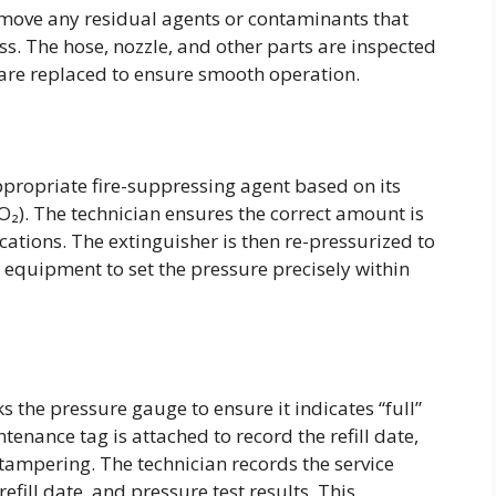
remove any residual agents or contaminants that
ss. The hose, nozzle, and other parts are inspected
re replaced to ensure smooth operation.
ppropriate fire-suppressing agent based on its
CO₂). The technician ensures the correct amount is
ations. The extinguisher is then re-pressurized to
equipment to set the pressure precisely within
ks the pressure gauge to ensure it indicates “full”
tenance tag is attached to record the refill date,
 tampering. The technician records the service
refill date, and pressure test results. This