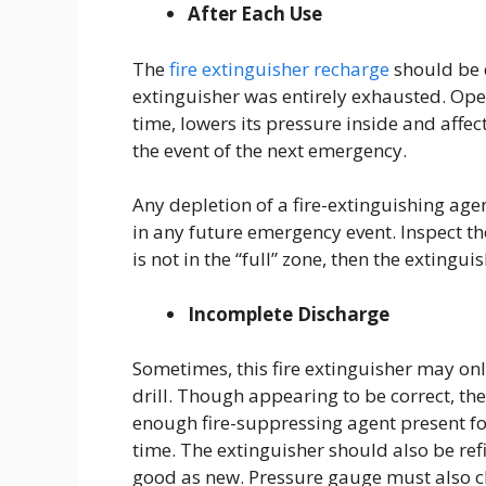
After Each Use
The
fire extinguisher recharge
should be d
extinguisher was entirely exhausted. Opera
time, lowers its pressure inside and affect
the event of the next emergency.
Any depletion of a fire-extinguishing agen
in any future emergency event. Inspect th
is not in the “full” zone, then the extingu
Incomplete Discharge
Sometimes, this fire extinguisher may on
drill. Though appearing to be correct, the
enough fire-suppressing agent present for
time. The extinguisher should also be refil
good as new. Pressure gauge must also chec