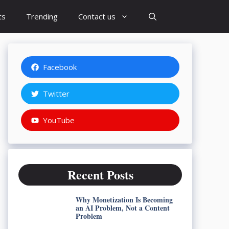
ts
Trending
Contact us
Facebook
Twitter
YouTube
Recent Posts
Why Monetization Is Becoming
an AI Problem, Not a Content
Problem