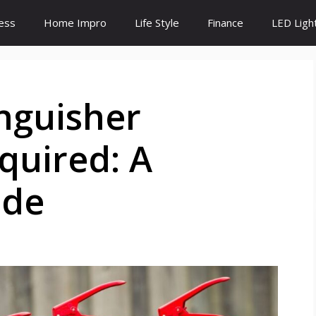
ess
Home Impro
Life Style
Finance
LED Ligh
nguisher
equired: A
ide