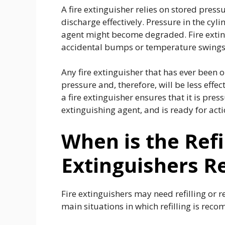
A fire extinguisher relies on stored pres
discharge effectively. Pressure in the cyl
agent might become degraded. Fire extin
accidental bumps or temperature swing
Any fire extinguisher that has ever been o
pressure and, therefore, will be less effec
a fire extinguisher ensures that it is pre
extinguishing agent, and is ready for ac
When is the Refil
Extinguishers R
Fire extinguishers may need refilling or 
main situations in which refilling is re