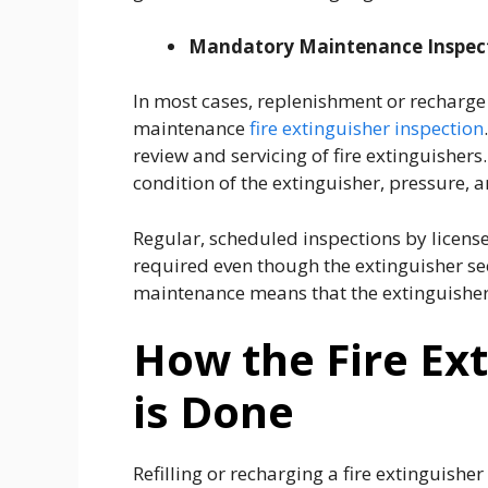
Mandatory Maintenance Inspec
In most cases, replenishment or recharg
maintenance
fire extinguisher inspection
review and servicing of fire extinguishers
condition of the extinguisher, pressure, a
Regular, scheduled inspections by licensed
required even though the extinguisher see
maintenance means that the extinguisher 
How the Fire Ext
is Done
Refilling or recharging a fire extinguishe