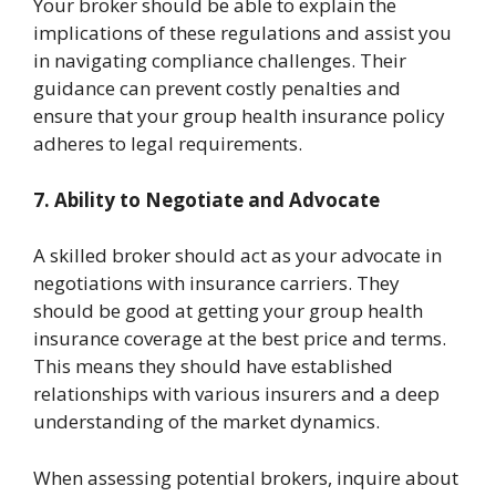
Your broker should be able to explain the
implications of these regulations and assist you
in navigating compliance challenges. Their
guidance can prevent costly penalties and
ensure that your group health insurance policy
adheres to legal requirements.
7. Ability to Negotiate and Advocate
A skilled broker should act as your advocate in
negotiations with insurance carriers. They
should be good at getting your group health
insurance coverage at the best price and terms.
This means they should have established
relationships with various insurers and a deep
understanding of the market dynamics.
When assessing potential brokers, inquire about