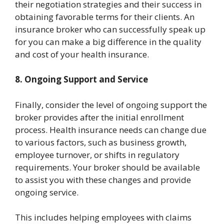
their negotiation strategies and their success in
obtaining favorable terms for their clients. An
insurance broker who can successfully speak up
for you can make a big difference in the quality
and cost of your health insurance.
8. Ongoing Support and Service
Finally, consider the level of ongoing support the
broker provides after the initial enrollment
process. Health insurance needs can change due
to various factors, such as business growth,
employee turnover, or shifts in regulatory
requirements. Your broker should be available
to assist you with these changes and provide
ongoing service.
This includes helping employees with claims