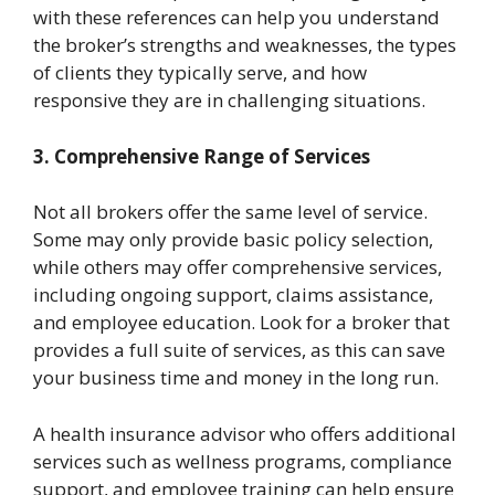
with these references can help you understand
the broker’s strengths and weaknesses, the types
of clients they typically serve, and how
responsive they are in challenging situations.
3. Comprehensive Range of Services
Not all brokers offer the same level of service.
Some may only provide basic policy selection,
while others may offer comprehensive services,
including ongoing support, claims assistance,
and employee education. Look for a broker that
provides a full suite of services, as this can save
your business time and money in the long run.
A health insurance advisor who offers additional
services such as wellness programs, compliance
support, and employee training can help ensure