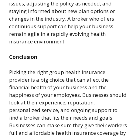
issues, adjusting the policy as needed, and
staying informed about new plan options or
changes in the industry. A broker who offers
continuous support can help your business
remain agile in a rapidly evolving health
insurance environment.
Conclusion
Picking the right group health insurance
provider is a big choice that can affect the
financial health of your business and the
happiness of your employees. Businesses should
look at their experience, reputation,
personalized service, and ongoing support to
find a broker that fits their needs and goals.
Businesses can make sure they give their workers
full and affordable health insurance coverage by