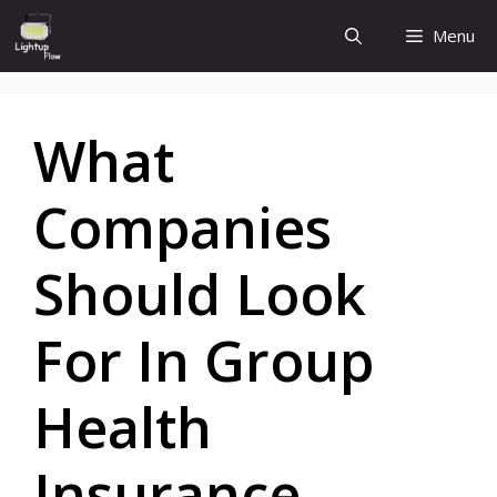
Skip
Menu
to
content
What
Companies
Should Look
For In Group
Health
Insurance