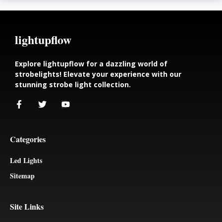
lightupflow
Explore lightupflow for a dazzling world of
strobelights! Elevate your experience with our
stunning strobe light collection.
Categories
Led Lights
Sitemap
Site Links