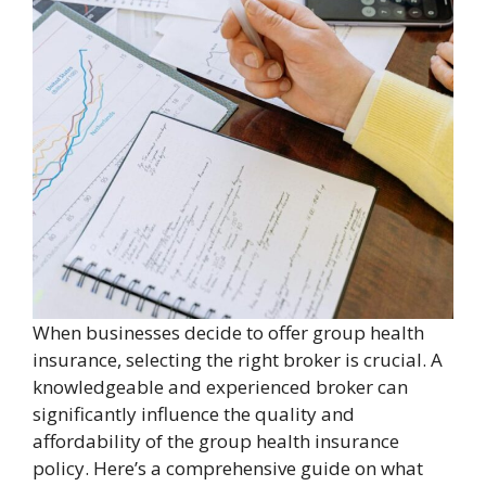
When businesses decide to offer group health
insurance, selecting the right broker is crucial. A
knowledgeable and experienced broker can
significantly influence the quality and
affordability of the group health insurance
policy. Here’s a comprehensive guide on what