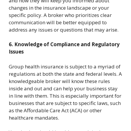
and how they will keep you informed about
changes in the insurance landscape or your
specific policy. A broker who prioritizes clear
communication will be better equipped to
address any issues or questions that may arise.
6. Knowledge of Compliance and Regulatory
Issues
Group health insurance is subject to a myriad of
regulations at both the state and federal levels. A
knowledgeable broker will know these rules
inside and out and can help your business stay
in line with them. This is especially important for
businesses that are subject to specific laws, such
as the Affordable Care Act (ACA) or other
healthcare mandates.