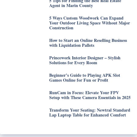
5 Tips for Finding the Best Real Estate
Agent in Marin County
5 Ways Custom Woodwork Can Expand
Your Outdoor Living Space Without Major
Construction
How to Start an Online Reselling Business
with Liquidation Pallets
Princework Interior Designer – Stylish
Solutions for Every Room
Beginner’s Guide to Playing APK Slot
Games Online for Fun or Profit
RunCam in Focus: Elevate Your FPV
Setup with These Camera Essentials in 2025
Transform Your Seating: Newtral Standard
Lap Laptop Table for Enhanced Comfort