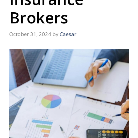
Brokers
October 31, 2024
by
Caesar