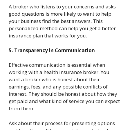
A broker who listens to your concerns and asks
good questions is more likely to want to help
your business find the best answers. This
personalized method can help you get a better
insurance plan that works for you.
5. Transparency in Communication
Effective communication is essential when
working with a health insurance broker. You
want a broker who is honest about their
earnings, fees, and any possible conflicts of
interest. They should be honest about how they
get paid and what kind of service you can expect
from them.
Ask about their process for presenting options