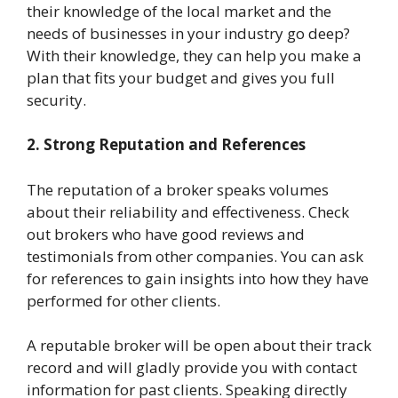
their knowledge of the local market and the
needs of businesses in your industry go deep?
With their knowledge, they can help you make a
plan that fits your budget and gives you full
security.
2. Strong Reputation and References
The reputation of a broker speaks volumes
about their reliability and effectiveness. Check
out brokers who have good reviews and
testimonials from other companies. You can ask
for references to gain insights into how they have
performed for other clients.
A reputable broker will be open about their track
record and will gladly provide you with contact
information for past clients. Speaking directly