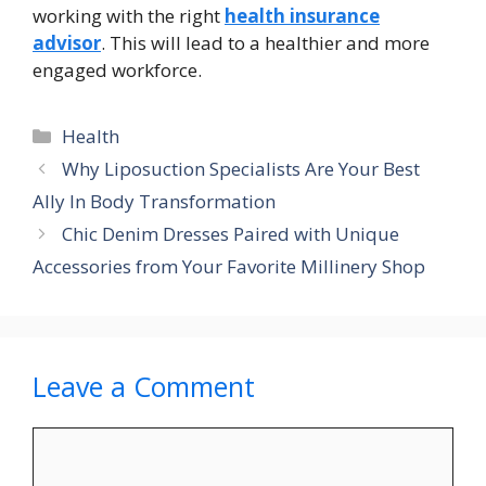
working with the right
health insurance
advisor
. This will lead to a healthier and more
engaged workforce.
Categories
Health
Why Liposuction Specialists Are Your Best
Ally In Body Transformation
Chic Denim Dresses Paired with Unique
Accessories from Your Favorite Millinery Shop
Leave a Comment
Comment