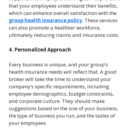
that your employees understand their benefits,
which can enhance overall satisfaction with the
group health insurance policy
. These services
can also promote a healthier workforce,
ultimately reducing claims and insurance costs.
4. Personalized Approach
Every business is unique, and your group’s
health insurance needs will reflect that. A good
broker will take the time to understand your
company’s specific requirements, including
employee demographics, budget constraints,
and corporate culture. They should make
suggestions based on the size of your business,
the type of business you run, and the tastes of
your employees.