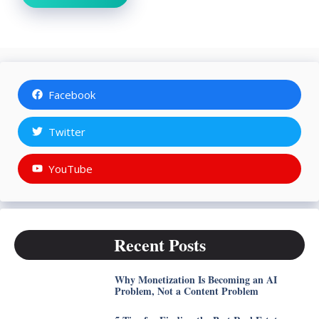
Facebook
Twitter
YouTube
Recent Posts
Why Monetization Is Becoming an AI
Problem, Not a Content Problem