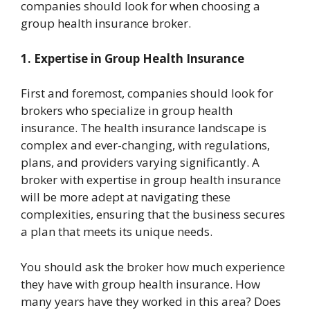
companies should look for when choosing a
group health insurance broker.
1. Expertise in Group Health Insurance
First and foremost, companies should look for
brokers who specialize in group health
insurance. The health insurance landscape is
complex and ever-changing, with regulations,
plans, and providers varying significantly. A
broker with expertise in group health insurance
will be more adept at navigating these
complexities, ensuring that the business secures
a plan that meets its unique needs.
You should ask the broker how much experience
they have with group health insurance. How
many years have they worked in this area? Does