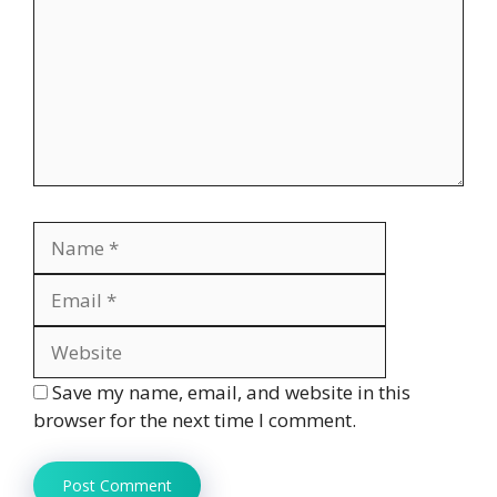
Name
Email
Website
Save my name, email, and website in this
browser for the next time I comment.