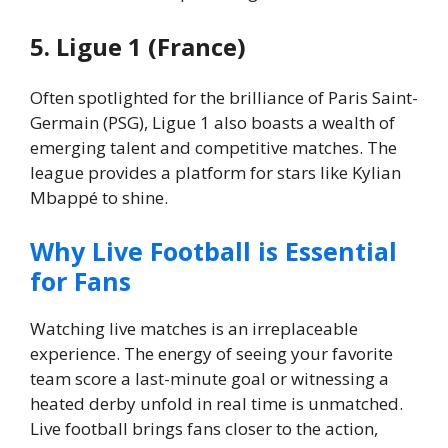
5. Ligue 1 (France)
Often spotlighted for the brilliance of Paris Saint-
Germain (PSG), Ligue 1 also boasts a wealth of
emerging talent and competitive matches. The
league provides a platform for stars like Kylian
Mbappé to shine.
Why Live Football is Essential
for Fans
Watching live matches is an irreplaceable
experience. The energy of seeing your favorite
team score a last-minute goal or witnessing a
heated derby unfold in real time is unmatched.
Live football brings fans closer to the action,