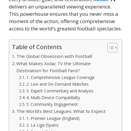
delivers an unparalleled viewing experience.
This powerhouse ensures that you never miss a
moment of the action, offering comprehensive
access to the world’s greatest football spectacles.
Table of Contents
The Global Obsession with Football
What Makes Xoilac TV the Ultimate
Destination for Football Fans?
1. Comprehensive League Coverage
2. Live and On-Demand Matches
3. Expert Commentary and Analysis
4. Multi-Device Compatibility
5. Community Engagement
The World’s Best Leagues: What to Expect
1. Premier League (England)
2. La Liga (Spain)