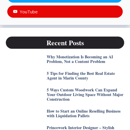
YouTube
Recent Posts
Why Monetization Is Becoming an AI
Problem, Not a Content Problem
5 Tips for Finding the Best Real Estate
Agent in Marin County
5 Ways Custom Woodwork Can Expand
Your Outdoor Living Space Without Major
Construction
How to Start an Online Reselling Business
with Liquidation Pallets
Princework Interior Designer – Stylish