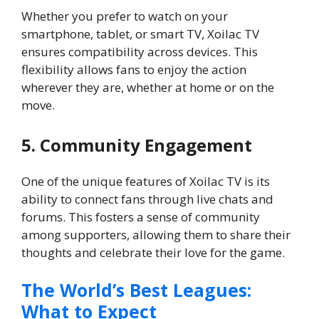
Whether you prefer to watch on your
smartphone, tablet, or smart TV, Xoilac TV
ensures compatibility across devices. This
flexibility allows fans to enjoy the action
wherever they are, whether at home or on the
move.
5. Community Engagement
One of the unique features of Xoilac TV is its
ability to connect fans through live chats and
forums. This fosters a sense of community
among supporters, allowing them to share their
thoughts and celebrate their love for the game.
The World’s Best Leagues:
What to Expect