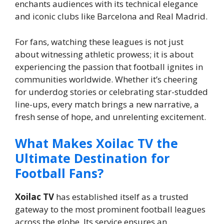
enchants audiences with its technical elegance
and iconic clubs like Barcelona and Real Madrid.
For fans, watching these leagues is not just
about witnessing athletic prowess; it is about
experiencing the passion that football ignites in
communities worldwide. Whether it’s cheering
for underdog stories or celebrating star-studded
line-ups, every match brings a new narrative, a
fresh sense of hope, and unrelenting excitement.
What Makes Xoilac TV the
Ultimate Destination for
Football Fans?
Xoilac TV
has established itself as a trusted
gateway to the most prominent football leagues
across the globe. Its service ensures an