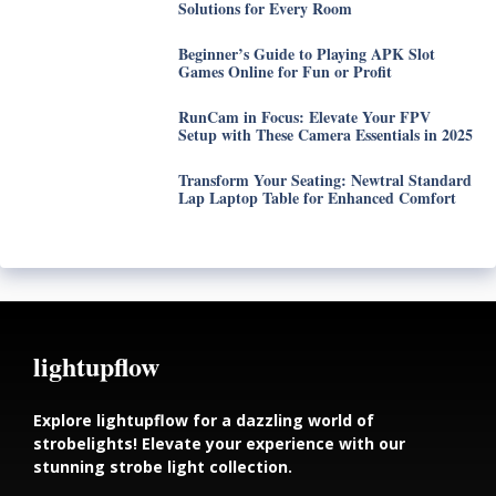
Solutions for Every Room
Beginner’s Guide to Playing APK Slot
Games Online for Fun or Profit
RunCam in Focus: Elevate Your FPV
Setup with These Camera Essentials in 2025
Transform Your Seating: Newtral Standard
Lap Laptop Table for Enhanced Comfort
lightupflow
Explore lightupflow for a dazzling world of
strobelights! Elevate your experience with our
stunning strobe light collection.