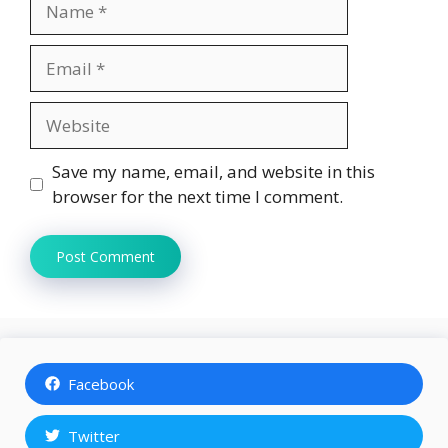
Email
Website
Save my name, email, and website in this
browser for the next time I comment.
Facebook
Twitter