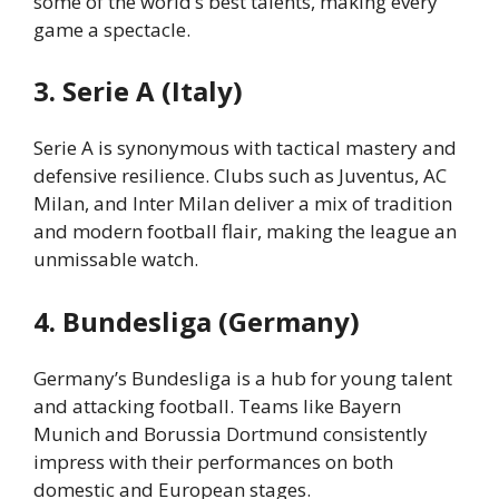
some of the world’s best talents, making every
game a spectacle.
3. Serie A (Italy)
Serie A is synonymous with tactical mastery and
defensive resilience. Clubs such as Juventus, AC
Milan, and Inter Milan deliver a mix of tradition
and modern football flair, making the league an
unmissable watch.
4. Bundesliga (Germany)
Germany’s Bundesliga is a hub for young talent
and attacking football. Teams like Bayern
Munich and Borussia Dortmund consistently
impress with their performances on both
domestic and European stages.