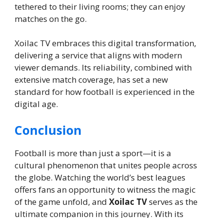
tethered to their living rooms; they can enjoy
matches on the go.
Xoilac TV embraces this digital transformation,
delivering a service that aligns with modern
viewer demands. Its reliability, combined with
extensive match coverage, has set a new
standard for how football is experienced in the
digital age.
Conclusion
Football is more than just a sport—it is a
cultural phenomenon that unites people across
the globe. Watching the world’s best leagues
offers fans an opportunity to witness the magic
of the game unfold, and
Xoilac TV
serves as the
ultimate companion in this journey. With its