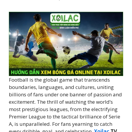
Football is the global game that transcends
boundaries, languages, and cultures, uniting
billions of fans under one banner of passion and
excitement. The thrill of watching the world’s
most prestigious leagues, from the electrifying
Premier League to the tactical brilliance of Serie
A, is unparalleled. For fans yearning to catch
every dribble, goal, and celebration,
Xoilac
TV