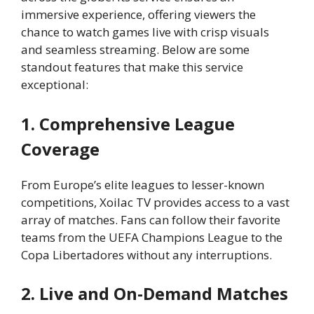
immersive experience, offering viewers the
chance to watch games live with crisp visuals
and seamless streaming. Below are some
standout features that make this service
exceptional:
1. Comprehensive League
Coverage
From Europe’s elite leagues to lesser-known
competitions, Xoilac TV provides access to a vast
array of matches. Fans can follow their favorite
teams from the UEFA Champions League to the
Copa Libertadores without any interruptions.
2. Live and On-Demand Matches