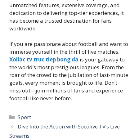
unmatched features, extensive coverage, and
dedication to delivering top-tier experiences, it
has become a trusted destination for fans
worldwide.
If you are passionate about football and want to
immerse yourself in the thrill of live matches,
Xoilac tv truc tiep bong da
is your gateway to
the world’s most prestigious leagues. From the
roar of the crowd to the jubilation of last-minute
goals, every moment is brought to life. Don’t
miss out—join millions of fans and experience
football like never before.
Categories
Sport
Dive Into the Action with Socolive TV’s Live
Streams