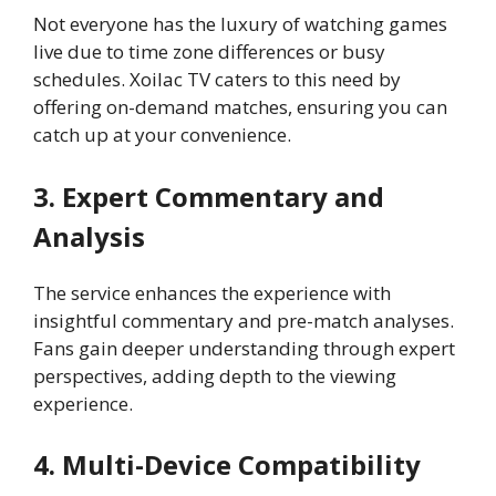
Not everyone has the luxury of watching games
live due to time zone differences or busy
schedules. Xoilac TV caters to this need by
offering on-demand matches, ensuring you can
catch up at your convenience.
3. Expert Commentary and
Analysis
The service enhances the experience with
insightful commentary and pre-match analyses.
Fans gain deeper understanding through expert
perspectives, adding depth to the viewing
experience.
4. Multi-Device Compatibility