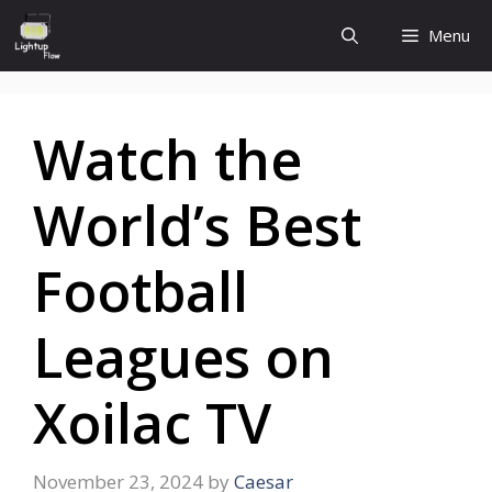
Skip
Menu
to
content
Watch the
World’s Best
Football
Leagues on
Xoilac TV
November 23, 2024
by
Caesar