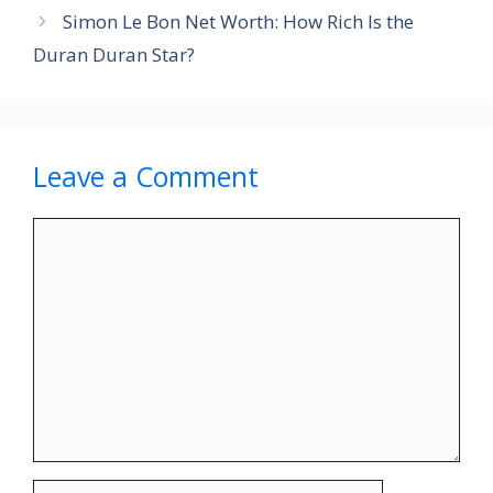
Simon Le Bon Net Worth: How Rich Is the
Duran Duran Star?
Leave a Comment
Comment
Name