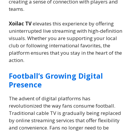
creating a sense of connection with players and
teams.
Xoilac TV
elevates this experience by offering
uninterrupted live streaming with high-definition
visuals. Whether you are supporting your local
club or following international favorites, the
platform ensures that you stay in the heart of the
action.
Football’s Growing Digital
Presence
The advent of digital platforms has
revolutionized the way fans consume football.
Traditional cable TV is gradually being replaced
by online streaming services that offer flexibility
and convenience. Fans no longer need to be