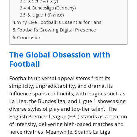
3. Serie A (Italy)
4. Bundesliga (Germany)
5. Ligue 1 (France)
Why Live Football is Essential for Fans
Football’s Growing Digital Presence
Conclusion
The Global Obsession with
Football
Football’s universal appeal stems from its
simplicity, unpredictability, and drama. Its
influence spans continents, with leagues such as
La Liga, the Bundesliga, and Ligue 1 showcasing
diverse styles of play and top-tier talent. The
English Premier League (EPL) stands as a beacon
of intensity, delivering high-paced matches and
fierce rivalries. Meanwhile, Spain’s La Liga