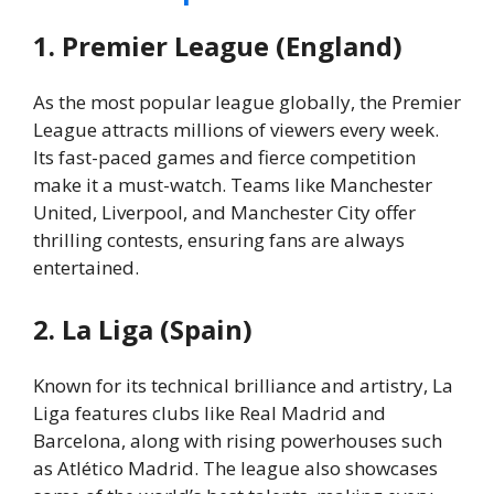
1. Premier League (England)
As the most popular league globally, the Premier
League attracts millions of viewers every week.
Its fast-paced games and fierce competition
make it a must-watch. Teams like Manchester
United, Liverpool, and Manchester City offer
thrilling contests, ensuring fans are always
entertained.
2. La Liga (Spain)
Known for its technical brilliance and artistry, La
Liga features clubs like Real Madrid and
Barcelona, along with rising powerhouses such
as Atlético Madrid. The league also showcases