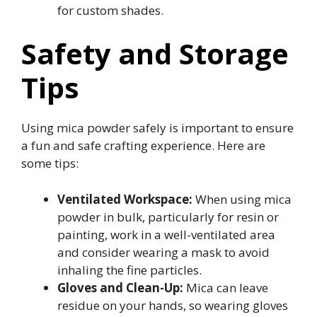
for custom shades.
Safety and Storage
Tips
Using mica powder safely is important to ensure
a fun and safe crafting experience. Here are
some tips:
Ventilated Workspace:
When using mica
powder in bulk, particularly for resin or
painting, work in a well-ventilated area
and consider wearing a mask to avoid
inhaling the fine particles.
Gloves and Clean-Up:
Mica can leave
residue on your hands, so wearing gloves