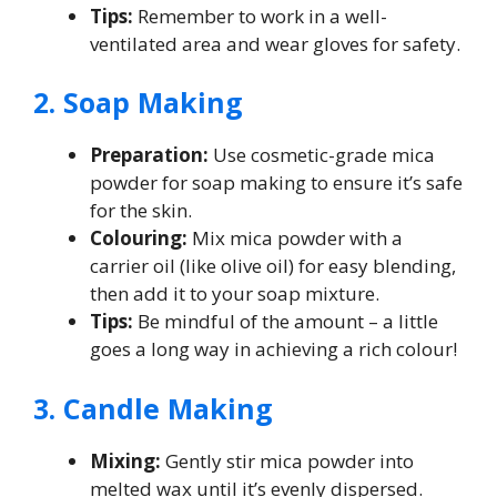
Tips:
Remember to work in a well-
ventilated area and wear gloves for safety.
2. Soap Making
Preparation:
Use cosmetic-grade mica
powder for soap making to ensure it’s safe
for the skin.
Colouring:
Mix mica powder with a
carrier oil (like olive oil) for easy blending,
then add it to your soap mixture.
Tips:
Be mindful of the amount – a little
goes a long way in achieving a rich colour!
3. Candle Making
Mixing:
Gently stir mica powder into
melted wax until it’s evenly dispersed.