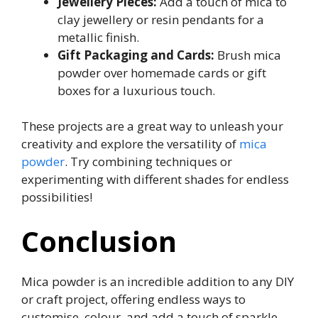
Jewellery Pieces:
Add a touch of mica to
clay jewellery or resin pendants for a
metallic finish.
Gift Packaging and Cards:
Brush mica
powder over homemade cards or gift
boxes for a luxurious touch.
These projects are a great way to unleash your
creativity and explore the versatility of
mica
powder
. Try combining techniques or
experimenting with different shades for endless
possibilities!
Conclusion
Mica powder is an incredible addition to any DIY
or craft project, offering endless ways to
customise, colour, and add a touch of sparkle.