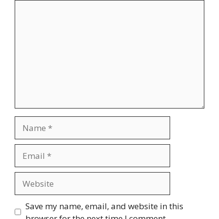
Comment
Name
Email
Website
Save my name, email, and website in this
browser for the next time I comment.