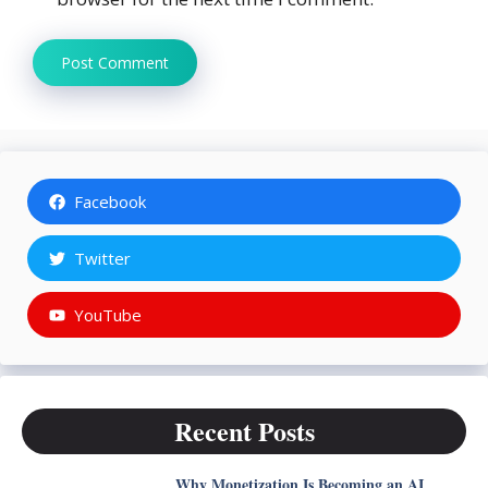
Facebook
Twitter
YouTube
Recent Posts
Why Monetization Is Becoming an AI