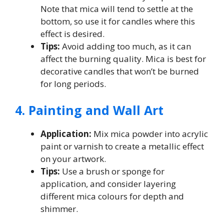
Note that mica will tend to settle at the
bottom, so use it for candles where this
effect is desired.
Tips:
Avoid adding too much, as it can
affect the burning quality. Mica is best for
decorative candles that won’t be burned
for long periods.
4. Painting and Wall Art
Application:
Mix mica powder into acrylic
paint or varnish to create a metallic effect
on your artwork.
Tips:
Use a brush or sponge for
application, and consider layering
different mica colours for depth and
shimmer.