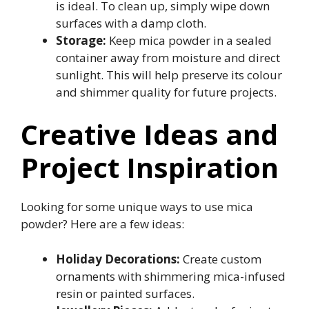
is ideal. To clean up, simply wipe down
surfaces with a damp cloth.
Storage:
Keep mica powder in a sealed
container away from moisture and direct
sunlight. This will help preserve its colour
and shimmer quality for future projects.
Creative Ideas and
Project Inspiration
Looking for some unique ways to use mica
powder? Here are a few ideas:
Holiday Decorations:
Create custom
ornaments with shimmering mica-infused
resin or painted surfaces.