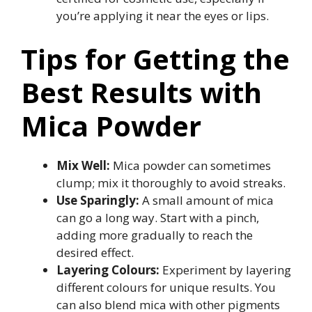
you’re applying it near the eyes or lips.
Tips for Getting the
Best Results with
Mica Powder
Mix Well:
Mica powder can sometimes
clump; mix it thoroughly to avoid streaks.
Use Sparingly:
A small amount of mica
can go a long way. Start with a pinch,
adding more gradually to reach the
desired effect.
Layering Colours:
Experiment by layering
different colours for unique results. You
can also blend mica with other pigments