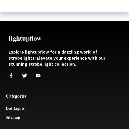
lightupflow
Explore lightupflow for a dazzling world of
strobelights! Elevate your experience with our
stunning strobe light collection.
Categories
Led Lights
Sitemap