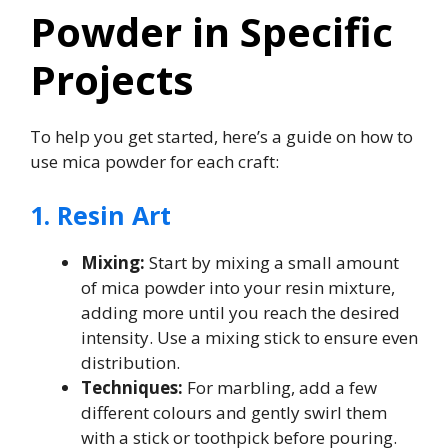
Powder in Specific
Projects
To help you get started, here’s a guide on how to
use mica powder for each craft:
1. Resin Art
Mixing:
Start by mixing a small amount
of mica powder into your resin mixture,
adding more until you reach the desired
intensity. Use a mixing stick to ensure even
distribution.
Techniques:
For marbling, add a few
different colours and gently swirl them
with a stick or toothpick before pouring.