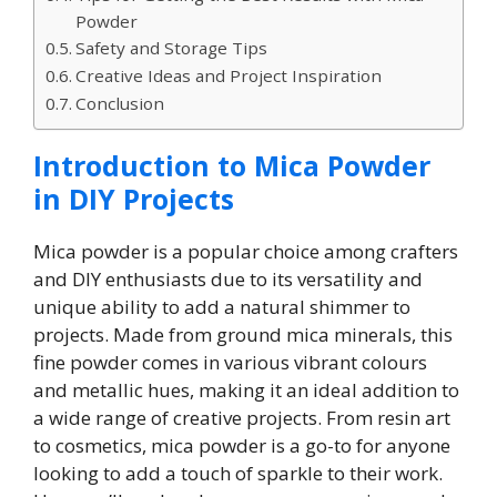
Powder
Safety and Storage Tips
Creative Ideas and Project Inspiration
Conclusion
Introduction to Mica Powder
in DIY Projects
Mica powder is a popular choice among crafters
and DIY enthusiasts due to its versatility and
unique ability to add a natural shimmer to
projects. Made from ground mica minerals, this
fine powder comes in various vibrant colours
and metallic hues, making it an ideal addition to
a wide range of creative projects. From resin art
to cosmetics, mica powder is a go-to for anyone
looking to add a touch of sparkle to their work.