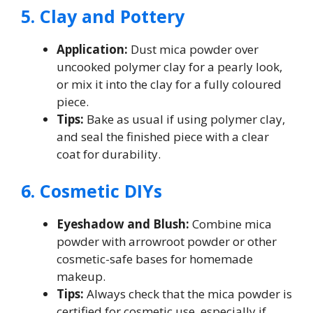
5. Clay and Pottery
Application:
Dust mica powder over
uncooked polymer clay for a pearly look,
or mix it into the clay for a fully coloured
piece.
Tips:
Bake as usual if using polymer clay,
and seal the finished piece with a clear
coat for durability.
6. Cosmetic DIYs
Eyeshadow and Blush:
Combine mica
powder with arrowroot powder or other
cosmetic-safe bases for homemade
makeup.
Tips:
Always check that the mica powder is
certified for cosmetic use, especially if