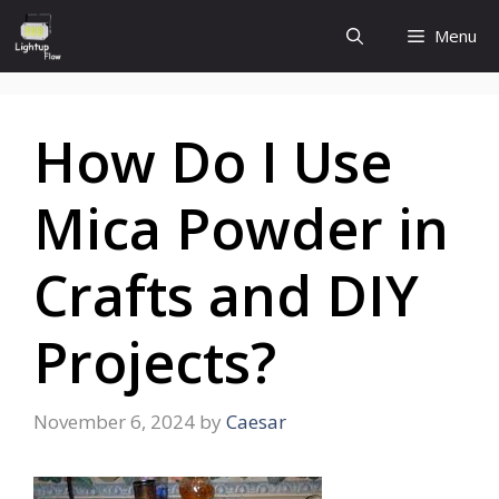
Skip
Menu
to
content
How Do I Use
Mica Powder in
Crafts and DIY
Projects?
November 6, 2024
by
Caesar