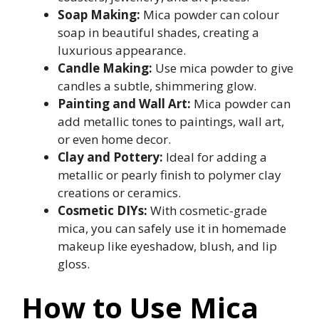
Soap Making:
Mica powder can colour
soap in beautiful shades, creating a
luxurious appearance.
Candle Making:
Use mica powder to give
candles a subtle, shimmering glow.
Painting and Wall Art:
Mica powder can
add metallic tones to paintings, wall art,
or even home decor.
Clay and Pottery:
Ideal for adding a
metallic or pearly finish to polymer clay
creations or ceramics.
Cosmetic DIYs:
With cosmetic-grade
mica, you can safely use it in homemade
makeup like eyeshadow, blush, and lip
gloss.
How to Use Mica