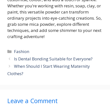
Whether you’re working with resin, soap, clay, or
paint, this versatile powder can transform
ordinary projects into eye-catching creations. So,
grab some mica powder, explore different
techniques, and add some shimmer to your next
crafting adventure!
Categories
Fashion
Is Dental Bonding Suitable for Everyone?
When Should I Start Wearing Maternity
Clothes?
Leave a Comment