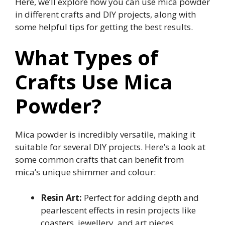
Here, we’ll explore how you can use mica powder
in different crafts and DIY projects, along with
some helpful tips for getting the best results.
What Types of
Crafts Use Mica
Powder?
Mica powder is incredibly versatile, making it
suitable for several DIY projects. Here’s a look at
some common crafts that can benefit from
mica’s unique shimmer and colour:
Resin Art:
Perfect for adding depth and
pearlescent effects in resin projects like
coasters, jewellery, and art pieces.