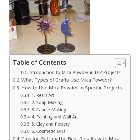
Table of Contents
Introduction to Mica Powder in DIY Projects
What Types of Crafts Use Mica Powder?
How to Use Mica Powder in Specific Projects
1. Resin Art
2. Soap Making
3. Candle Making
4. Painting and Wall Art
5. Clay and Pottery
6. Cosmetic DIYs
Tips for Getting the Best Results with Mica