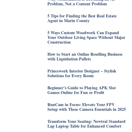
Problem, Not a Content Problem
5 Tips for Finding the Best Real Estate
Agent in Marin County
5 Ways Custom Woodwork Can Expand
Your Outdoor Living Space Without Major
Construction
How to Start an Online Reselling Business
with Liquidation Pallets
Princework Interior Designer – Stylish
Solutions for Every Room
Beginner’s Guide to Playing APK Slot
Games Online for Fun or Profit
RunCam in Focus: Elevate Your FPV
Setup with These Camera Essentials in 2025
Transform Your Seating: Newtral Standard
Lap Laptop Table for Enhanced Comfort