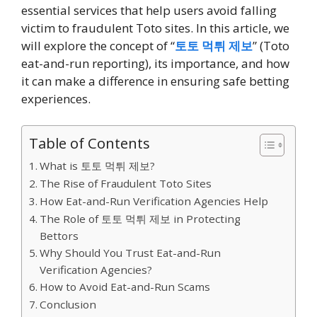
essential services that help users avoid falling
victim to fraudulent Toto sites. In this article, we
will explore the concept of “
토토 먹튀 제보
” (Toto
eat-and-run reporting), its importance, and how
it can make a difference in ensuring safe betting
experiences.
Table of Contents
What is 토토 먹튀 제보?
The Rise of Fraudulent Toto Sites
How Eat-and-Run Verification Agencies Help
The Role of 토토 먹튀 제보 in Protecting
Bettors
Why Should You Trust Eat-and-Run
Verification Agencies?
How to Avoid Eat-and-Run Scams
Conclusion