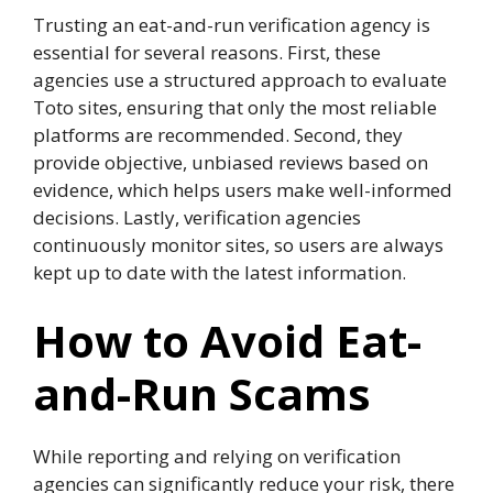
Trusting an eat-and-run verification agency is
essential for several reasons. First, these
agencies use a structured approach to evaluate
Toto sites, ensuring that only the most reliable
platforms are recommended. Second, they
provide objective, unbiased reviews based on
evidence, which helps users make well-informed
decisions. Lastly, verification agencies
continuously monitor sites, so users are always
kept up to date with the latest information.
How to Avoid Eat-
and-Run Scams
While reporting and relying on verification
agencies can significantly reduce your risk, there