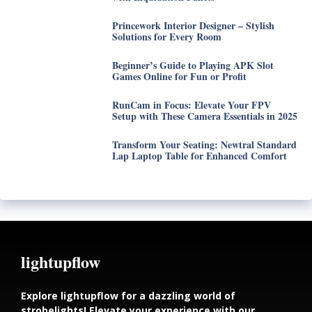
Princework Interior Designer – Stylish
Solutions for Every Room
Beginner’s Guide to Playing APK Slot
Games Online for Fun or Profit
RunCam in Focus: Elevate Your FPV
Setup with These Camera Essentials in 2025
Transform Your Seating: Newtral Standard
Lap Laptop Table for Enhanced Comfort
lightupflow
Explore lightupflow for a dazzling world of
strobelights! Elevate your experience with our