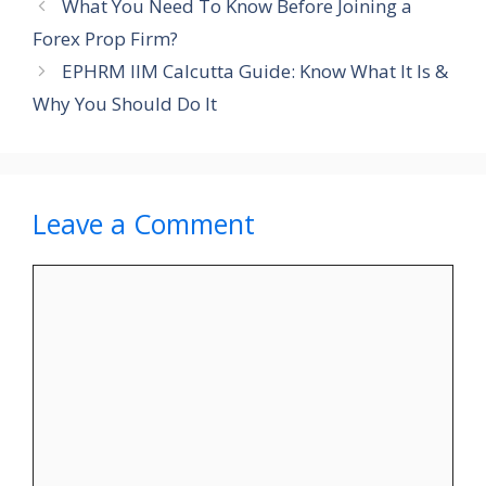
What You Need To Know Before Joining a
Forex Prop Firm?
EPHRM IIM Calcutta Guide: Know What It Is &
Why You Should Do It
Leave a Comment
Comment