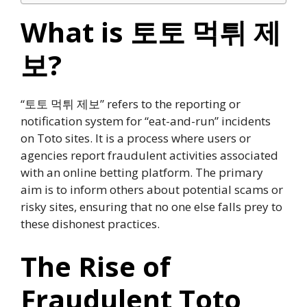
What is 토토 먹튀 제
보?
“토토 먹튀 제보” refers to the reporting or
notification system for “eat-and-run” incidents
on Toto sites. It is a process where users or
agencies report fraudulent activities associated
with an online betting platform. The primary
aim is to inform others about potential scams or
risky sites, ensuring that no one else falls prey to
these dishonest practices.
The Rise of
Fraudulent Toto