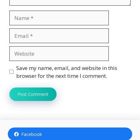
Name
Email
Website
Save my name, email, and website in this
browser for the next time I comment.
Facebook