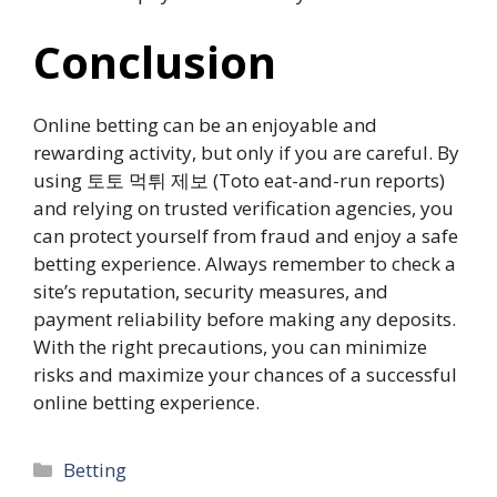
Conclusion
Online betting can be an enjoyable and
rewarding activity, but only if you are careful. By
using 토토 먹튀 제보 (Toto eat-and-run reports)
and relying on trusted verification agencies, you
can protect yourself from fraud and enjoy a safe
betting experience. Always remember to check a
site’s reputation, security measures, and
payment reliability before making any deposits.
With the right precautions, you can minimize
risks and maximize your chances of a successful
online betting experience.
Categories
Betting