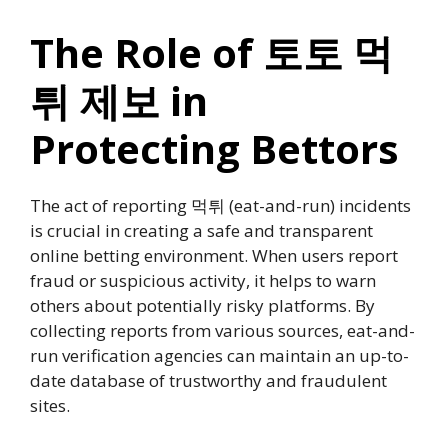
The Role of 토토 먹
튀 제보 in
Protecting Bettors
The act of reporting 먹튀 (eat-and-run) incidents
is crucial in creating a safe and transparent
online betting environment. When users report
fraud or suspicious activity, it helps to warn
others about potentially risky platforms. By
collecting reports from various sources, eat-and-
run verification agencies can maintain an up-to-
date database of trustworthy and fraudulent
sites.