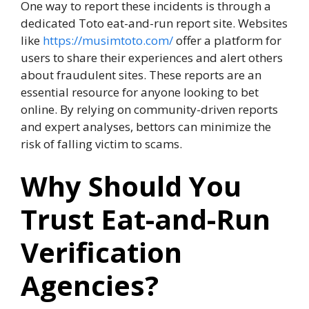
One way to report these incidents is through a
dedicated Toto eat-and-run report site. Websites
like
https://musimtoto.com/
offer a platform for
users to share their experiences and alert others
about fraudulent sites. These reports are an
essential resource for anyone looking to bet
online. By relying on community-driven reports
and expert analyses, bettors can minimize the
risk of falling victim to scams.
Why Should You
Trust Eat-and-Run
Verification
Agencies?