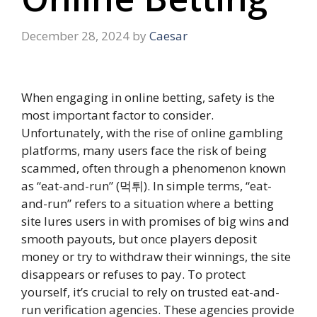
December 28, 2024
by
Caesar
When engaging in online betting, safety is the
most important factor to consider.
Unfortunately, with the rise of online gambling
platforms, many users face the risk of being
scammed, often through a phenomenon known
as “eat-and-run” (먹튀). In simple terms, “eat-
and-run” refers to a situation where a betting
site lures users in with promises of big wins and
smooth payouts, but once players deposit
money or try to withdraw their winnings, the site
disappears or refuses to pay. To protect
yourself, it’s crucial to rely on trusted eat-and-
run verification agencies. These agencies provide