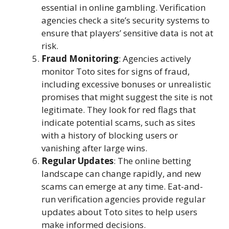
essential in online gambling. Verification
agencies check a site’s security systems to
ensure that players’ sensitive data is not at
risk.
Fraud Monitoring
: Agencies actively
monitor Toto sites for signs of fraud,
including excessive bonuses or unrealistic
promises that might suggest the site is not
legitimate. They look for red flags that
indicate potential scams, such as sites
with a history of blocking users or
vanishing after large wins.
Regular Updates
: The online betting
landscape can change rapidly, and new
scams can emerge at any time. Eat-and-
run verification agencies provide regular
updates about Toto sites to help users
make informed decisions.