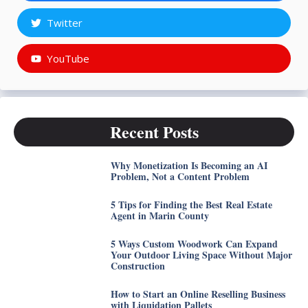
Twitter
YouTube
Recent Posts
Why Monetization Is Becoming an AI
Problem, Not a Content Problem
5 Tips for Finding the Best Real Estate
Agent in Marin County
5 Ways Custom Woodwork Can Expand
Your Outdoor Living Space Without Major
Construction
How to Start an Online Reselling Business
with Liquidation Pallets