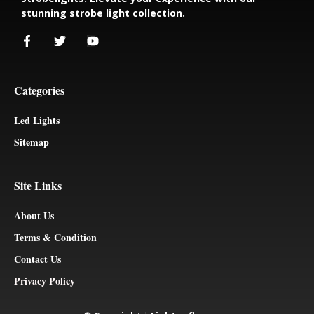
stunning strobe light collection.
Categories
Led Lights
Sitemap
Site Links
About Us
Terms & Condition
Contact Us
Privacy Policy