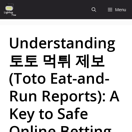
Skip
Menu
to
content
Understanding
토토 먹튀 제보
(Toto Eat-and-
Run Reports): A
Key to Safe
Online Betting