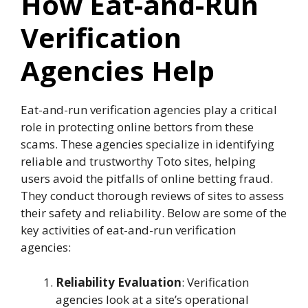
How Eat-and-Run
Verification
Agencies Help
Eat-and-run verification agencies play a critical
role in protecting online bettors from these
scams. These agencies specialize in identifying
reliable and trustworthy Toto sites, helping
users avoid the pitfalls of online betting fraud.
They conduct thorough reviews of sites to assess
their safety and reliability. Below are some of the
key activities of eat-and-run verification
agencies:
Reliability Evaluation
: Verification
agencies look at a site’s operational