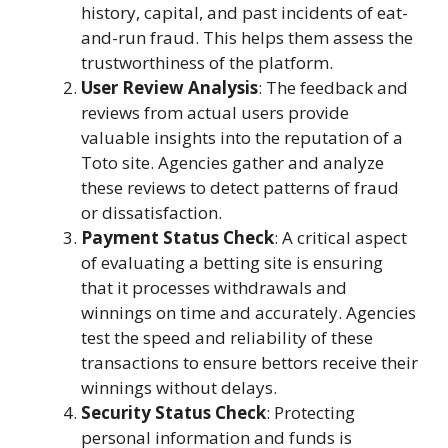
history, capital, and past incidents of eat-
and-run fraud. This helps them assess the
trustworthiness of the platform.
User Review Analysis
: The feedback and
reviews from actual users provide
valuable insights into the reputation of a
Toto site. Agencies gather and analyze
these reviews to detect patterns of fraud
or dissatisfaction.
Payment Status Check
: A critical aspect
of evaluating a betting site is ensuring
that it processes withdrawals and
winnings on time and accurately. Agencies
test the speed and reliability of these
transactions to ensure bettors receive their
winnings without delays.
Security Status Check
: Protecting
personal information and funds is