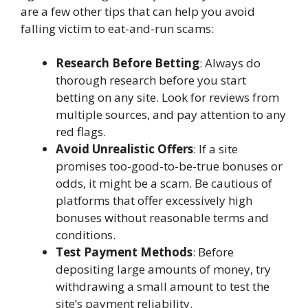
are a few other tips that can help you avoid
falling victim to eat-and-run scams:
Research Before Betting
: Always do
thorough research before you start
betting on any site. Look for reviews from
multiple sources, and pay attention to any
red flags.
Avoid Unrealistic Offers
: If a site
promises too-good-to-be-true bonuses or
odds, it might be a scam. Be cautious of
platforms that offer excessively high
bonuses without reasonable terms and
conditions.
Test Payment Methods
: Before
depositing large amounts of money, try
withdrawing a small amount to test the
site’s payment reliability.