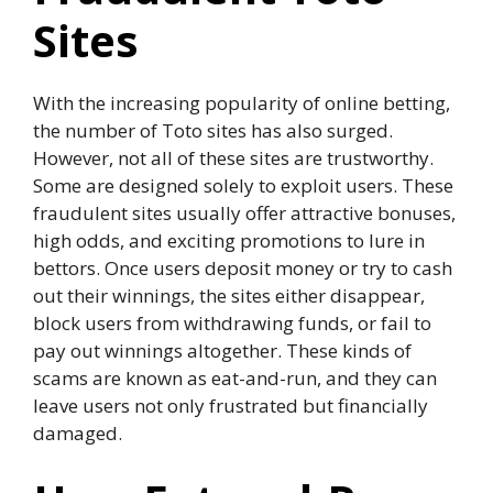
Sites
With the increasing popularity of online betting,
the number of Toto sites has also surged.
However, not all of these sites are trustworthy.
Some are designed solely to exploit users. These
fraudulent sites usually offer attractive bonuses,
high odds, and exciting promotions to lure in
bettors. Once users deposit money or try to cash
out their winnings, the sites either disappear,
block users from withdrawing funds, or fail to
pay out winnings altogether. These kinds of
scams are known as eat-and-run, and they can
leave users not only frustrated but financially
damaged.