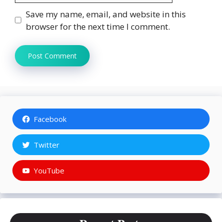
Save my name, email, and website in this
browser for the next time I comment.
Facebook
Twitter
YouTube