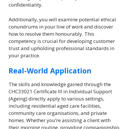
confidentiality.
Additionally, you will examine potential ethical
conundrums in your line of work and discover
how to resolve them honourably. This
competency is crucial for developing customer
trust and upholding professional standards in
your practice.
Real-World Application
The skills and knowledge gained through the
CHC33021 Certificate III in Individual Support
(Ageing) directly apply to various settings,
including residential aged care facilities,
community care organisations, and private
homes. Whether you’re assisting a client with
their morning routine, providing companionship,