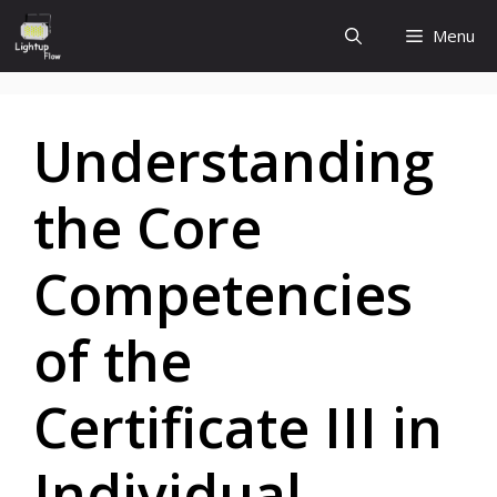
Skip
Menu
to
content
Understanding
the Core
Competencies
of the
Certificate III in
Individual