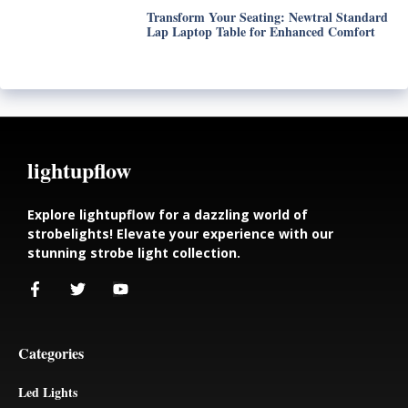
Transform Your Seating: Newtral Standard
Lap Laptop Table for Enhanced Comfort
lightupflow
Explore lightupflow for a dazzling world of
strobelights! Elevate your experience with our
stunning strobe light collection.
Categories
Led Lights