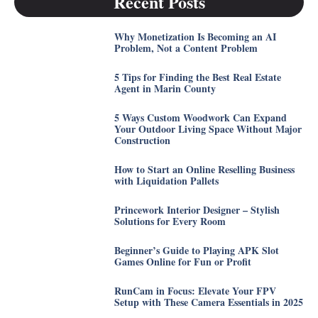
Recent Posts
Why Monetization Is Becoming an AI
Problem, Not a Content Problem
5 Tips for Finding the Best Real Estate
Agent in Marin County
5 Ways Custom Woodwork Can Expand
Your Outdoor Living Space Without Major
Construction
How to Start an Online Reselling Business
with Liquidation Pallets
Princework Interior Designer – Stylish
Solutions for Every Room
Beginner’s Guide to Playing APK Slot
Games Online for Fun or Profit
RunCam in Focus: Elevate Your FPV
Setup with These Camera Essentials in 2025