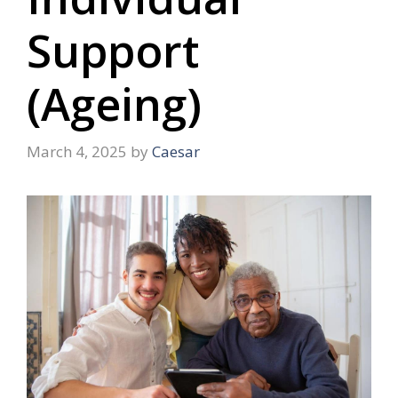
Support
(Ageing)
March 4, 2025
by
Caesar