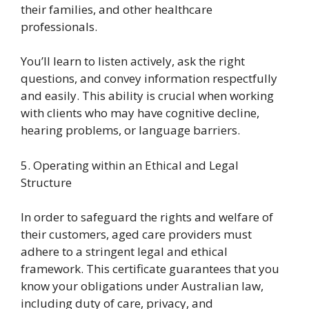
their families, and other healthcare
professionals.
You’ll learn to listen actively, ask the right
questions, and convey information respectfully
and easily. This ability is crucial when working
with clients who may have cognitive decline,
hearing problems, or language barriers.
5. Operating within an Ethical and Legal
Structure
In order to safeguard the rights and welfare of
their customers, aged care providers must
adhere to a stringent legal and ethical
framework. This certificate guarantees that you
know your obligations under Australian law,
including duty of care, privacy, and