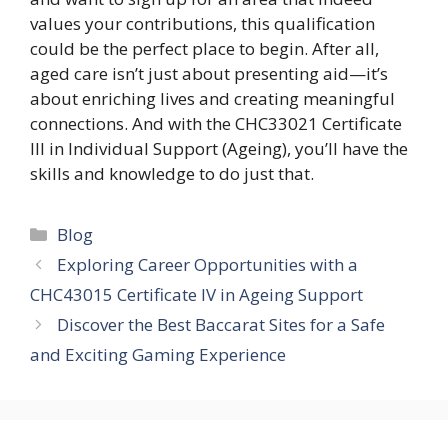
values your contributions, this qualification
could be the perfect place to begin. After all,
aged care isn’t just about presenting aid—it’s
about enriching lives and creating meaningful
connections. And with the CHC33021 Certificate
III in Individual Support (Ageing), you’ll have the
skills and knowledge to do just that.
Categories
Blog
Exploring Career Opportunities with a
CHC43015 Certificate IV in Ageing Support
Discover the Best Baccarat Sites for a Safe
and Exciting Gaming Experience