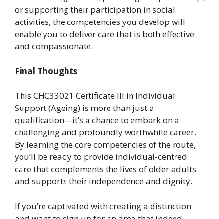
or supporting their participation in social
activities, the competencies you develop will
enable you to deliver care that is both effective
and compassionate.
Final Thoughts
This CHC33021 Certificate III in Individual
Support (Ageing) is more than just a
qualification—it’s a chance to embark on a
challenging and profoundly worthwhile career.
By learning the core competencies of the route,
you’ll be ready to provide individual-centred
care that complements the lives of older adults
and supports their independence and dignity.
If you’re captivated with creating a distinction
and want to sign up for an area that indeed