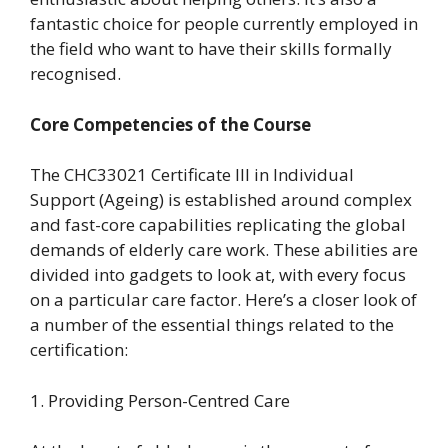
fantastic choice for people currently employed in
the field who want to have their skills formally
recognised.
Core Competencies of the Course
The CHC33021 Certificate III in Individual
Support (Ageing) is established around complex
and fast-core capabilities replicating the global
demands of elderly care work. These abilities are
divided into gadgets to look at, with every focus
on a particular care factor. Here’s a closer look of
a number of the essential things related to the
certification:
1. Providing Person-Centred Care