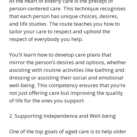
At the heart of elderly care is the precept of
person-centered care. This technique recognises
that each person has unique choices, desires,
and life studies. The route teaches you how to
tailor your care to respect and uphold the
respect of everybody you help.
You’ll learn how to develop care plans that
mirror the person’s desires and options, whether
assisting with routine activities like bathing and
dressing or assisting their social and emotional
well-being. This competency ensures that you’re
not just offering care but improving the quality
of life for the ones you support.
2. Supporting Independence and Well-being
One of the top goals of aged care is to help older