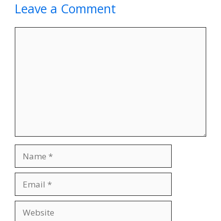
Leave a Comment
Comment
Name
Email
Website