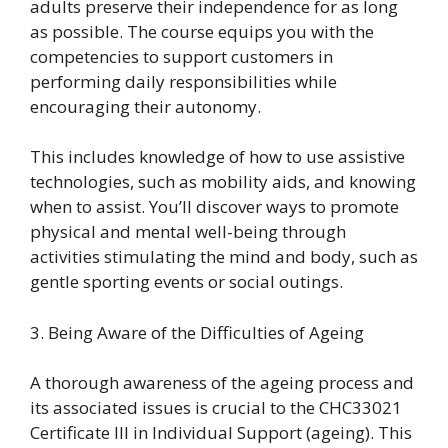
adults preserve their independence for as long
as possible. The course equips you with the
competencies to support customers in
performing daily responsibilities while
encouraging their autonomy.
This includes knowledge of how to use assistive
technologies, such as mobility aids, and knowing
when to assist. You’ll discover ways to promote
physical and mental well-being through
activities stimulating the mind and body, such as
gentle sporting events or social outings.
3. Being Aware of the Difficulties of Ageing
A thorough awareness of the ageing process and
its associated issues is crucial to the CHC33021
Certificate III in Individual Support (ageing). This