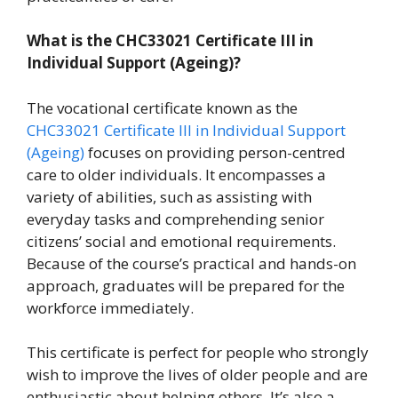
What is the
CHC33021 Certificate III in
Individual Support (Ageing)
?
The vocational certificate known as the
CHC33021 Certificate III in Individual Support
(Ageing)
focuses on providing person-centred
care to older individuals. It encompasses a
variety of abilities, such as assisting with
everyday tasks and comprehending senior
citizens’ social and emotional requirements.
Because of the course’s practical and hands-on
approach, graduates will be prepared for the
workforce immediately.
This certificate is perfect for people who strongly
wish to improve the lives of older people and are
enthusiastic about helping others. It’s also a