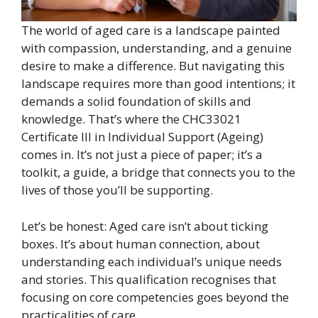
The world of aged care is a landscape painted
with compassion, understanding, and a genuine
desire to make a difference. But navigating this
landscape requires more than good intentions; it
demands a solid foundation of skills and
knowledge. That’s where the CHC33021
Certificate III in Individual Support (Ageing)
comes in. It’s not just a piece of paper; it’s a
toolkit, a guide, a bridge that connects you to the
lives of those you’ll be supporting.
Let’s be honest: Aged care isn’t about ticking
boxes. It’s about human connection, about
understanding each individual’s unique needs
and stories. This qualification recognises that
focusing on core competencies goes beyond the
practicalities of care.