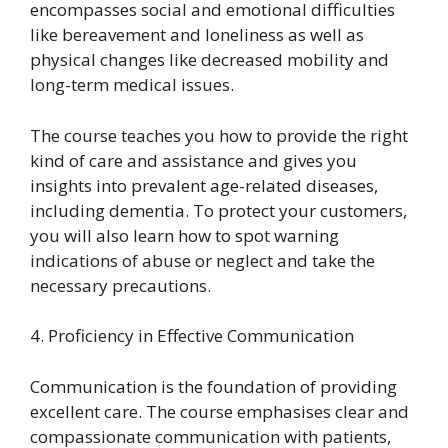
encompasses social and emotional difficulties
like bereavement and loneliness as well as
physical changes like decreased mobility and
long-term medical issues.
The course teaches you how to provide the right
kind of care and assistance and gives you
insights into prevalent age-related diseases,
including dementia. To protect your customers,
you will also learn how to spot warning
indications of abuse or neglect and take the
necessary precautions.
4. Proficiency in Effective Communication
Communication is the foundation of providing
excellent care. The course emphasises clear and
compassionate communication with patients,