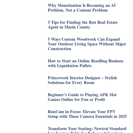
Why Monetization Is Becoming an AI
Problem, Not a Content Problem
5 Tips for Finding the Best Real Estate
Agent in Marin County
5 Ways Custom Woodwork Can Expand
Your Outdoor Living Space Without Major
Construction
How to Start an Online Reselling Business
with Liquidation Pallets
Princework Interior Designer – Stylish
Solutions for Every Room
Beginner’s Guide to Playing APK Slot
Games Online for Fun or Profit
RunCam in Focus: Elevate Your FPV
Setup with These Camera Essentials in 2025
Transform Your Seating: Newtral Standard