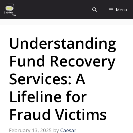
Skip
Menu
to
content
Understanding
Fund Recovery
Services: A
Lifeline for
Fraud Victims
February 13, 2025
by
Caesar