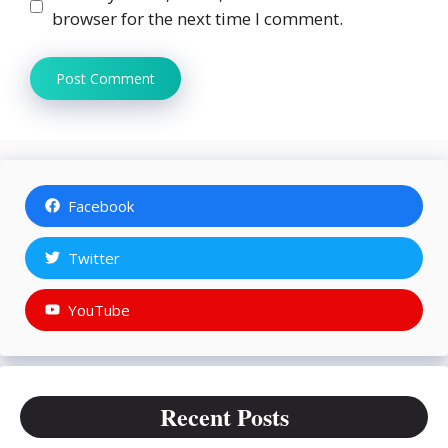
browser for the next time I comment.
Facebook
Twitter
YouTube
Recent Posts