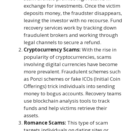
exchange for investments. Once the victim
deposits money, the fraudster disappears,
leaving the investor with no recourse. Fund
recovery services work by tracking down
fraudulent brokers and working through
legal channels to secure a refund.
Cryptocurrency Scams:
With the rise in
popularity of cryptocurrencies, scams
involving digital currencies have become
more prevalent. Fraudulent schemes such
as Ponzi schemes or fake ICOs (Initial Coin
Offerings) trick individuals into sending
money to bogus accounts. Recovery teams
use blockchain analysis tools to track
funds and help victims retrieve their
assets.
Romance Scams:
This type of scam
targets individuals on dating sites or