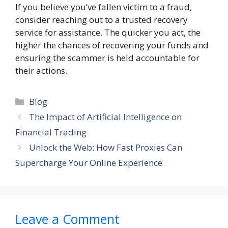
If you believe you’ve fallen victim to a fraud,
consider reaching out to a trusted recovery
service for assistance. The quicker you act, the
higher the chances of recovering your funds and
ensuring the scammer is held accountable for
their actions.
Categories
Blog
The Impact of Artificial Intelligence on
Financial Trading
Unlock the Web: How Fast Proxies Can
Supercharge Your Online Experience
Leave a Comment