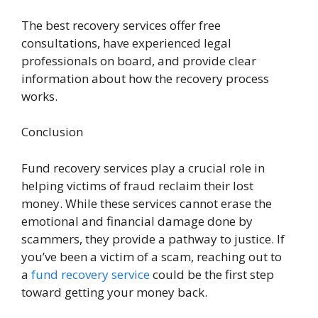
The best recovery services offer free
consultations, have experienced legal
professionals on board, and provide clear
information about how the recovery process
works.
Conclusion
Fund recovery services play a crucial role in
helping victims of fraud reclaim their lost
money. While these services cannot erase the
emotional and financial damage done by
scammers, they provide a pathway to justice. If
you’ve been a victim of a scam, reaching out to
a
fund recovery service
could be the first step
toward getting your money back.