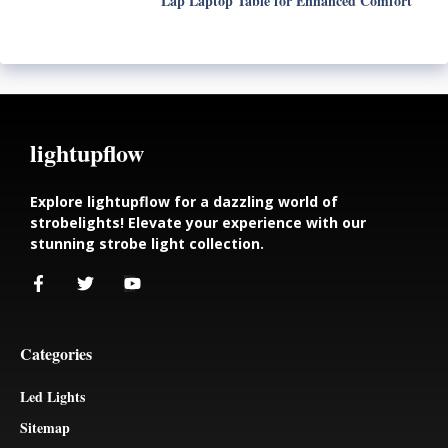
Lap Laptop Table for Enhanced Comfort
lightupflow
Explore lightupflow for a dazzling world of
strobelights! Elevate your experience with our
stunning strobe light collection.
Categories
Led Lights
Sitemap