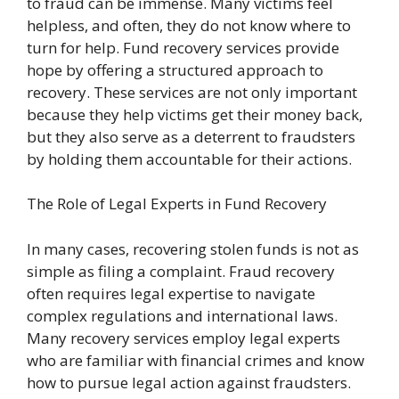
to fraud can be immense. Many victims feel
helpless, and often, they do not know where to
turn for help. Fund recovery services provide
hope by offering a structured approach to
recovery. These services are not only important
because they help victims get their money back,
but they also serve as a deterrent to fraudsters
by holding them accountable for their actions.
The Role of Legal Experts in Fund Recovery
In many cases, recovering stolen funds is not as
simple as filing a complaint. Fraud recovery
often requires legal expertise to navigate
complex regulations and international laws.
Many recovery services employ legal experts
who are familiar with financial crimes and know
how to pursue legal action against fraudsters.