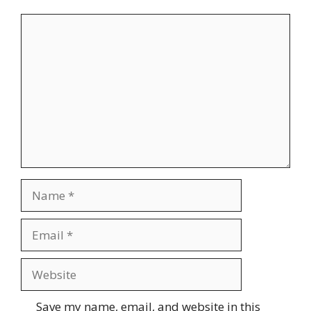
Comment
Name
Email
Website
Save my name, email, and website in this