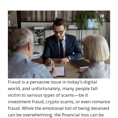
Fraud is a pervasive issue in today’s digital
world, and unfortunately, many people fall
victim to various types of scams—be it
investment fraud, crypto scams, or even romance
fraud. While the emotional toll of being deceived
can be overwhelming, the financial loss can be