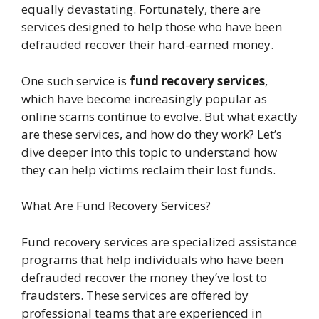
equally devastating. Fortunately, there are
services designed to help those who have been
defrauded recover their hard-earned money.
One such service is
fund recovery services
,
which have become increasingly popular as
online scams continue to evolve. But what exactly
are these services, and how do they work? Let’s
dive deeper into this topic to understand how
they can help victims reclaim their lost funds.
What Are Fund Recovery Services?
Fund recovery services are specialized assistance
programs that help individuals who have been
defrauded recover the money they’ve lost to
fraudsters. These services are offered by
professional teams that are experienced in