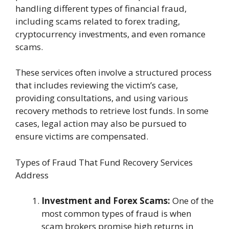
handling different types of financial fraud,
including scams related to forex trading,
cryptocurrency investments, and even romance
scams.
These services often involve a structured process
that includes reviewing the victim’s case,
providing consultations, and using various
recovery methods to retrieve lost funds. In some
cases, legal action may also be pursued to
ensure victims are compensated.
Types of Fraud That Fund Recovery Services
Address
Investment and Forex Scams:
One of the
most common types of fraud is when
scam brokers promise high returns in