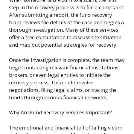
step in the recovery process is to file a complaint.
After submitting a report, the fund recovery
team reviews the details of the case and begins a
thorough investigation. Many of these services
offer a free consultation to discuss the situation
and map out potential strategies for recovery.
Once the investigation is complete, the team may
begin contacting relevant financial institutions,
brokers, or even legal entities to initiate the
recovery process. This could involve
negotiations, filing legal claims, or tracing the
funds through various financial networks.
Why Are Fund Recovery Services Important?
The emotional and financial toll of falling victim