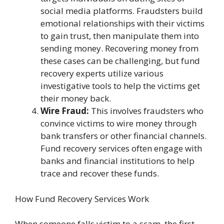
social media platforms. Fraudsters build
emotional relationships with their victims
to gain trust, then manipulate them into
sending money. Recovering money from
these cases can be challenging, but fund
recovery experts utilize various
investigative tools to help the victims get
their money back.
Wire Fraud:
This involves fraudsters who
convince victims to wire money through
bank transfers or other financial channels.
Fund recovery services often engage with
banks and financial institutions to help
trace and recover these funds.
How Fund Recovery Services Work
When someone falls victim to a scam, the first