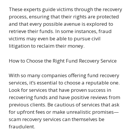
These experts guide victims through the recovery
process, ensuring that their rights are protected
and that every possible avenue is explored to
retrieve their funds. In some instances, fraud
victims may even be able to pursue civil
litigation to reclaim their money.
How to Choose the Right Fund Recovery Service
With so many companies offering fund recovery
services, it’s essential to choose a reputable one.
Look for services that have proven success in
recovering funds and have positive reviews from
previous clients. Be cautious of services that ask
for upfront fees or make unrealistic promises—
scam recovery services can themselves be
fraudulent.