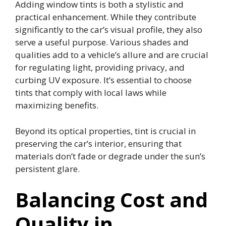
Adding window tints is both a stylistic and
practical enhancement. While they contribute
significantly to the car’s visual profile, they also
serve a useful purpose. Various shades and
qualities add to a vehicle’s allure and are crucial
for regulating light, providing privacy, and
curbing UV exposure. It’s essential to choose
tints that comply with local laws while
maximizing benefits.
Beyond its optical properties, tint is crucial in
preserving the car’s interior, ensuring that
materials don’t fade or degrade under the sun’s
persistent glare.
Balancing Cost and
Quality in