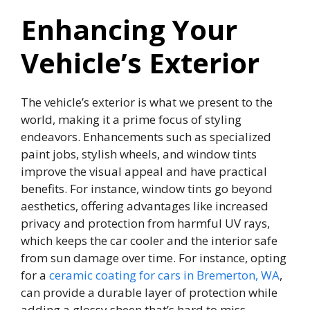
Enhancing Your
Vehicle’s Exterior
The vehicle’s exterior is what we present to the
world, making it a prime focus of styling
endeavors. Enhancements such as specialized
paint jobs, stylish wheels, and window tints
improve the visual appeal and have practical
benefits. For instance, window tints go beyond
aesthetics, offering advantages like increased
privacy and protection from harmful UV rays,
which keeps the car cooler and the interior safe
from sun damage over time. For instance, opting
for a
ceramic coating for cars in Bremerton, WA
,
can provide a durable layer of protection while
adding a glossy sheen that’s hard to miss.