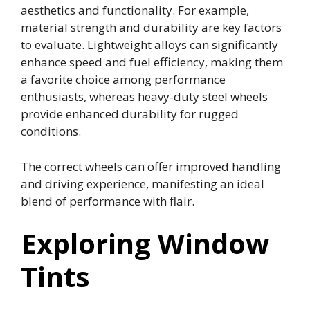
aesthetics and functionality. For example,
material strength and durability are key factors
to evaluate. Lightweight alloys can significantly
enhance speed and fuel efficiency, making them
a favorite choice among performance
enthusiasts, whereas heavy-duty steel wheels
provide enhanced durability for rugged
conditions.
The correct wheels can offer improved handling
and driving experience, manifesting an ideal
blend of performance with flair.
Exploring Window
Tints