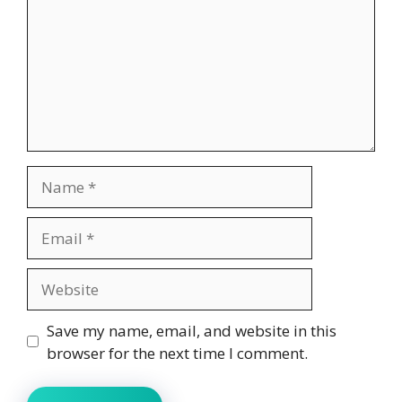
Name
Email
Website
Save my name, email, and website in this
browser for the next time I comment.