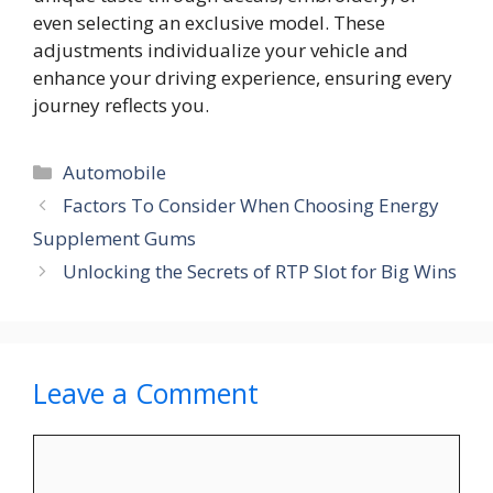
even selecting an exclusive model. These
adjustments individualize your vehicle and
enhance your driving experience, ensuring every
journey reflects you.
Categories
Automobile
Factors To Consider When Choosing Energy
Supplement Gums
Unlocking the Secrets of RTP Slot for Big Wins
Leave a Comment
Comment