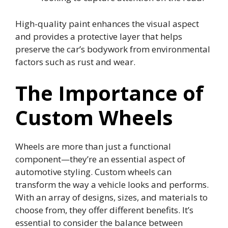
High-quality paint enhances the visual aspect
and provides a protective layer that helps
preserve the car’s bodywork from environmental
factors such as rust and wear.
The Importance of
Custom Wheels
Wheels are more than just a functional
component—they’re an essential aspect of
automotive styling. Custom wheels can
transform the way a vehicle looks and performs.
With an array of designs, sizes, and materials to
choose from, they offer different benefits. It’s
essential to consider the balance between