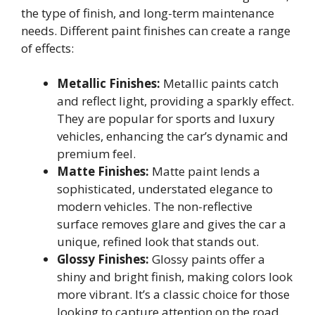
the type of finish, and long-term maintenance
needs. Different paint finishes can create a range
of effects:
Metallic Finishes:
Metallic paints catch
and reflect light, providing a sparkly effect.
They are popular for sports and luxury
vehicles, enhancing the car’s dynamic and
premium feel.
Matte Finishes:
Matte paint lends a
sophisticated, understated elegance to
modern vehicles. The non-reflective
surface removes glare and gives the car a
unique, refined look that stands out.
Glossy Finishes:
Glossy paints offer a
shiny and bright finish, making colors look
more vibrant. It’s a classic choice for those
looking to capture attention on the road.