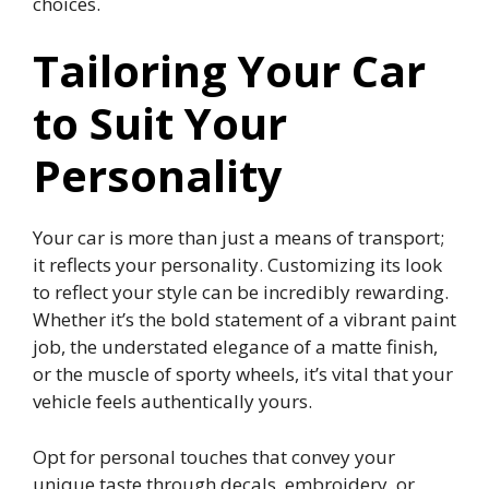
choices.
Tailoring Your Car
to Suit Your
Personality
Your car is more than just a means of transport;
it reflects your personality. Customizing its look
to reflect your style can be incredibly rewarding.
Whether it’s the bold statement of a vibrant paint
job, the understated elegance of a matte finish,
or the muscle of sporty wheels, it’s vital that your
vehicle feels authentically yours.
Opt for personal touches that convey your
unique taste through decals, embroidery, or