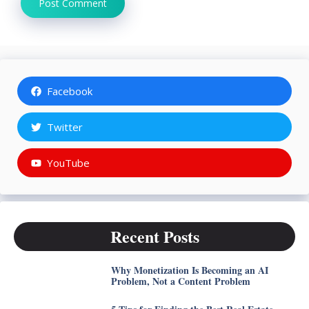
Facebook
Twitter
YouTube
Recent Posts
Why Monetization Is Becoming an AI
Problem, Not a Content Problem