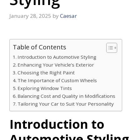
January 28, 2025
by
Caesar
Table of Contents
Introduction to Automotive Styling
Enhancing Your Vehicle’s Exterior
Choosing the Right Paint
The Importance of Custom Wheels
Exploring Window Tints
Balancing Cost and Quality in Modifications
Tailoring Your Car to Suit Your Personality
Introduction to
Automotive Styling