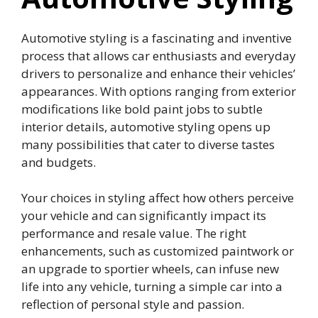
Automotive styling is a fascinating and inventive
process that allows car enthusiasts and everyday
drivers to personalize and enhance their vehicles’
appearances. With options ranging from exterior
modifications like bold paint jobs to subtle
interior details, automotive styling opens up
many possibilities that cater to diverse tastes
and budgets.
Your choices in styling affect how others perceive
your vehicle and can significantly impact its
performance and resale value. The right
enhancements, such as customized paintwork or
an upgrade to sportier wheels, can infuse new
life into any vehicle, turning a simple car into a
reflection of personal style and passion.