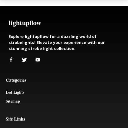
lightupflow
Explore lightupflow for a dazzling world of
strobelights! Elevate your experience with our
stunning strobe light collection.
Categories
Led Lights
Sitemap
Site Links