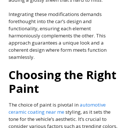
Integrating these modifications demands
forethought into the car’s design and
functionality, ensuring each element
harmoniously complements the other. This
approach guarantees a unique look and a
coherent design where form meets function
seamlessly.
Choosing the Right
Paint
The choice of paint is pivotal in
automotive
ceramic coating near me
styling, as it sets the
tone for the vehicle’s aesthetic. It’s crucial to
consider various factors such as trending colors,