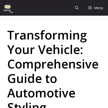
Skip
Menu
to
content
Transforming
Your Vehicle:
Comprehensive
Guide to
Automotive
Styling