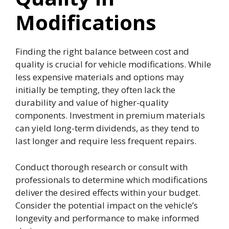
Modifications
Finding the right balance between cost and
quality is crucial for vehicle modifications. While
less expensive materials and options may
initially be tempting, they often lack the
durability and value of higher-quality
components. Investment in premium materials
can yield long-term dividends, as they tend to
last longer and require less frequent repairs.
Conduct thorough research or consult with
professionals to determine which modifications
deliver the desired effects within your budget.
Consider the potential impact on the vehicle’s
longevity and performance to make informed