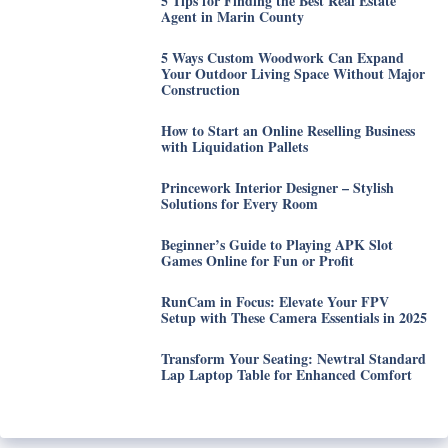
5 Tips for Finding the Best Real Estate
Agent in Marin County
5 Ways Custom Woodwork Can Expand
Your Outdoor Living Space Without Major
Construction
How to Start an Online Reselling Business
with Liquidation Pallets
Princework Interior Designer – Stylish
Solutions for Every Room
Beginner’s Guide to Playing APK Slot
Games Online for Fun or Profit
RunCam in Focus: Elevate Your FPV
Setup with These Camera Essentials in 2025
Transform Your Seating: Newtral Standard
Lap Laptop Table for Enhanced Comfort