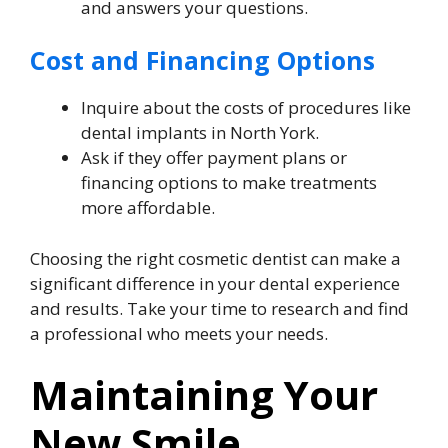
and answers your questions.
Cost and Financing Options
Inquire about the costs of procedures like
dental implants in North York.
Ask if they offer payment plans or
financing options to make treatments
more affordable.
Choosing the right cosmetic dentist can make a
significant difference in your dental experience
and results. Take your time to research and find
a professional who meets your needs.
Maintaining Your
New Smile