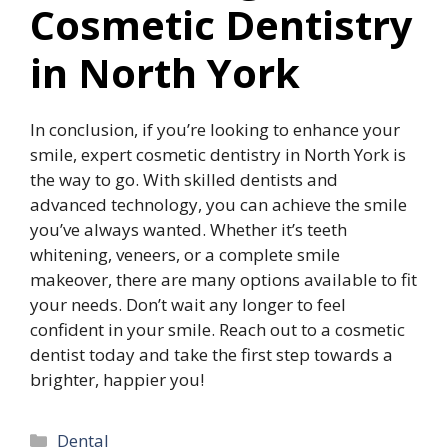
Cosmetic Dentistry
in North York
In conclusion, if you’re looking to enhance your
smile, expert cosmetic dentistry in North York is
the way to go. With skilled dentists and
advanced technology, you can achieve the smile
you’ve always wanted. Whether it’s teeth
whitening, veneers, or a complete smile
makeover, there are many options available to fit
your needs. Don’t wait any longer to feel
confident in your smile. Reach out to a cosmetic
dentist today and take the first step towards a
brighter, happier you!
Categories
Dental