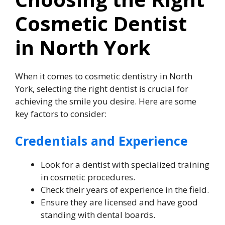
Cosmetic Dentist
in North York
When it comes to cosmetic dentistry in North
York, selecting the right dentist is crucial for
achieving the smile you desire. Here are some
key factors to consider:
Credentials and Experience
Look for a dentist with specialized training
in cosmetic procedures.
Check their years of experience in the field.
Ensure they are licensed and have good
standing with dental boards.