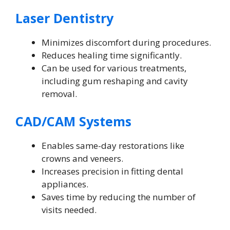
Laser Dentistry
Minimizes discomfort during procedures.
Reduces healing time significantly.
Can be used for various treatments,
including gum reshaping and cavity
removal.
CAD/CAM Systems
Enables same-day restorations like
crowns and veneers.
Increases precision in fitting dental
appliances.
Saves time by reducing the number of
visits needed.