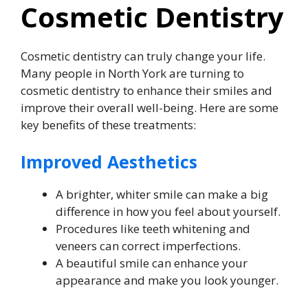
Cosmetic Dentistry
Cosmetic dentistry can truly change your life.
Many people in North York are turning to
cosmetic dentistry to enhance their smiles and
improve their overall well-being. Here are some
key benefits of these treatments:
Improved Aesthetics
A brighter, whiter smile can make a big
difference in how you feel about yourself.
Procedures like teeth whitening and
veneers can correct imperfections.
A beautiful smile can enhance your
appearance and make you look younger.