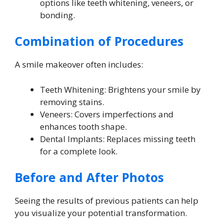
options like teeth whitening, veneers, or
bonding.
Combination of Procedures
A smile makeover often includes:
Teeth Whitening: Brightens your smile by
removing stains.
Veneers: Covers imperfections and
enhances tooth shape.
Dental Implants: Replaces missing teeth
for a complete look.
Before and After Photos
Seeing the results of previous patients can help
you visualize your potential transformation.