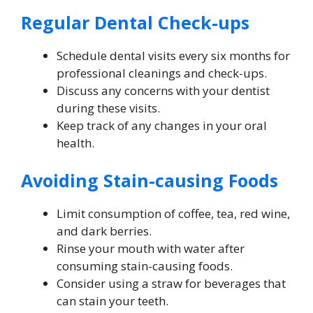
Regular Dental Check-ups
Schedule dental visits every six months for
professional cleanings and check-ups.
Discuss any concerns with your dentist
during these visits.
Keep track of any changes in your oral
health.
Avoiding Stain-causing Foods
Limit consumption of coffee, tea, red wine,
and dark berries.
Rinse your mouth with water after
consuming stain-causing foods.
Consider using a straw for beverages that
can stain your teeth.