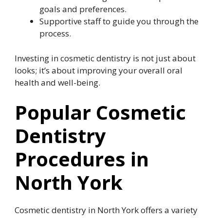
goals and preferences.
Supportive staff to guide you through the
process.
Investing in cosmetic dentistry is not just about
looks; it’s about improving your overall oral
health and well-being.
Popular Cosmetic
Dentistry
Procedures in
North York
Cosmetic dentistry in North York offers a variety