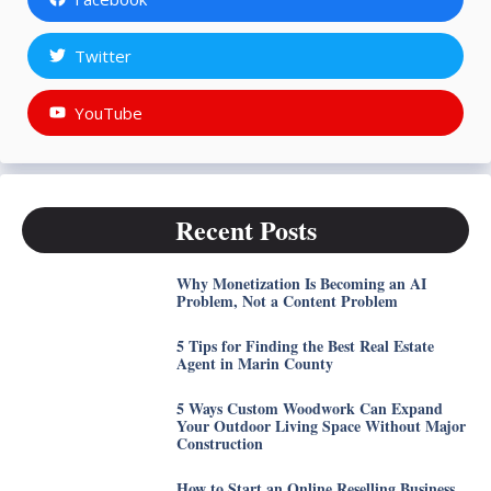
Twitter
YouTube
Recent Posts
Why Monetization Is Becoming an AI
Problem, Not a Content Problem
5 Tips for Finding the Best Real Estate
Agent in Marin County
5 Ways Custom Woodwork Can Expand
Your Outdoor Living Space Without Major
Construction
How to Start an Online Reselling Business