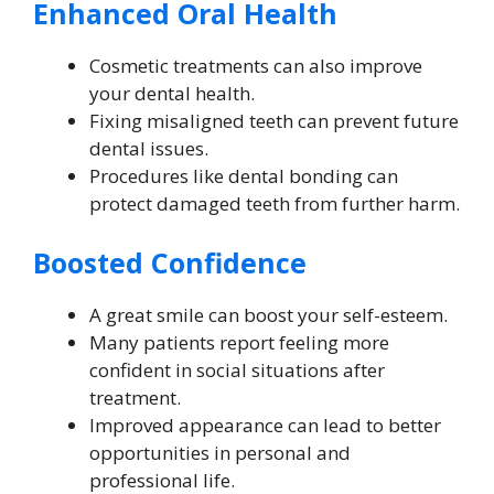
Enhanced Oral Health
Cosmetic treatments can also improve
your dental health.
Fixing misaligned teeth can prevent future
dental issues.
Procedures like dental bonding can
protect damaged teeth from further harm.
Boosted Confidence
A great smile can boost your self-esteem.
Many patients report feeling more
confident in social situations after
treatment.
Improved appearance can lead to better
opportunities in personal and
professional life.