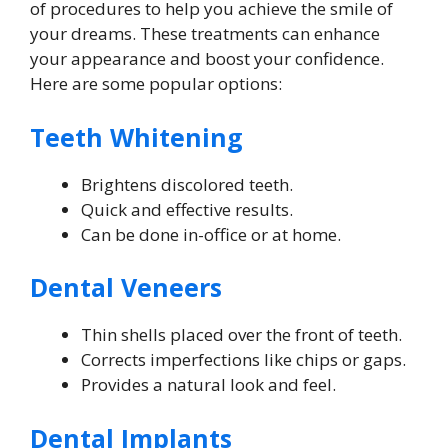
of procedures to help you achieve the smile of
your dreams. These treatments can enhance
your appearance and boost your confidence.
Here are some popular options:
Teeth Whitening
Brightens discolored teeth.
Quick and effective results.
Can be done in-office or at home.
Dental Veneers
Thin shells placed over the front of teeth.
Corrects imperfections like chips or gaps.
Provides a natural look and feel.
Dental Implants