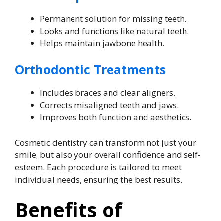
Permanent solution for missing teeth.
Looks and functions like natural teeth.
Helps maintain jawbone health.
Orthodontic Treatments
Includes braces and clear aligners.
Corrects misaligned teeth and jaws.
Improves both function and aesthetics.
Cosmetic dentistry can transform not just your
smile, but also your overall confidence and self-
esteem. Each procedure is tailored to meet
individual needs, ensuring the best results.
Benefits of