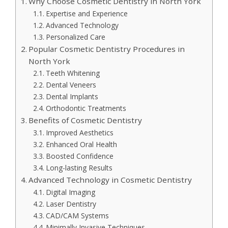
Why Choose Cosmetic Dentistry in North York
Expertise and Experience
Advanced Technology
Personalized Care
Popular Cosmetic Dentistry Procedures in
North York
Teeth Whitening
Dental Veneers
Dental Implants
Orthodontic Treatments
Benefits of Cosmetic Dentistry
Improved Aesthetics
Enhanced Oral Health
Boosted Confidence
Long-lasting Results
Advanced Technology in Cosmetic Dentistry
Digital Imaging
Laser Dentistry
CAD/CAM Systems
Minimally Invasive Techniques