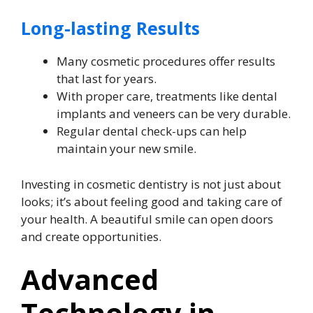
Long-lasting Results
Many cosmetic procedures offer results
that last for years.
With proper care, treatments like dental
implants and veneers can be very durable.
Regular dental check-ups can help
maintain your new smile.
Investing in cosmetic dentistry is not just about
looks; it’s about feeling good and taking care of
your health. A beautiful smile can open doors
and create opportunities.
Advanced
Technology in