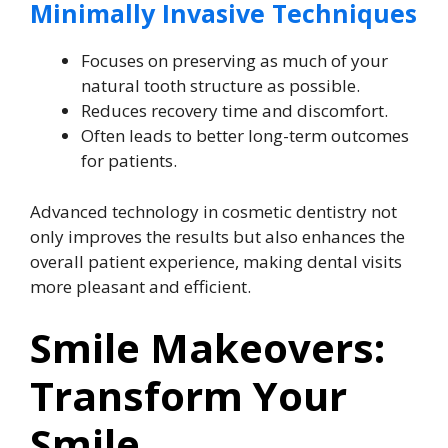
Minimally Invasive Techniques
Focuses on preserving as much of your
natural tooth structure as possible.
Reduces recovery time and discomfort.
Often leads to better long-term outcomes
for patients.
Advanced technology in cosmetic dentistry not
only improves the results but also enhances the
overall patient experience, making dental visits
more pleasant and efficient.
Smile Makeovers:
Transform Your
Smile