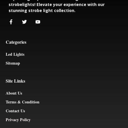
strobelights! Elevate your experience with our
stunning strobe light collection.
Categories
Led Lights
Sitemap
Site Links
About Us
Terms & Condition
Contact Us
Privacy Policy