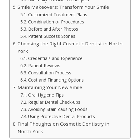
Smile Makeovers: Transform Your Smile
Customized Treatment Plans
Combination of Procedures
Before and After Photos
Patient Success Stories
Choosing the Right Cosmetic Dentist in North
York
Credentials and Experience
Patient Reviews
Consultation Process
Cost and Financing Options
Maintaining Your New Smile
Oral Hygiene Tips
Regular Dental Check-ups
Avoiding Stain-causing Foods
Using Protective Dental Products
Final Thoughts on Cosmetic Dentistry in
North York