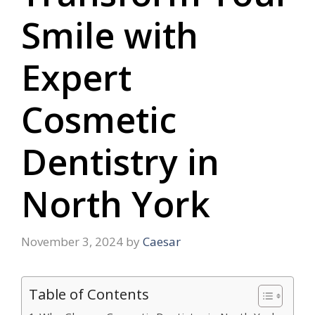
Smile with
Expert
Cosmetic
Dentistry in
North York
November 3, 2024
by
Caesar
Table of Contents