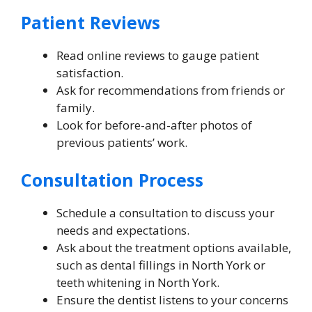
Patient Reviews
Read online reviews to gauge patient
satisfaction.
Ask for recommendations from friends or
family.
Look for before-and-after photos of
previous patients’ work.
Consultation Process
Schedule a consultation to discuss your
needs and expectations.
Ask about the treatment options available,
such as dental fillings in North York or
teeth whitening in North York.
Ensure the dentist listens to your concerns