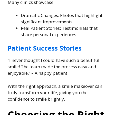
Many clinics showcase:
Dramatic Changes: Photos that highlight
significant improvements.
Real Patient Stories: Testimonials that
share personal experiences.
Patient Success Stories
“I never thought I could have such a beautiful
smile! The team made the process easy and
enjoyable.” – A happy patient.
With the right approach, a smile makeover can
truly transform your life, giving you the
confidence to smile brightly.
Choosing the Right