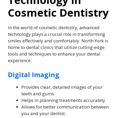
Cosmetic Dentistry
In the world of cosmetic dentistry, advanced
technology plays a crucial role in transforming
smiles effectively and comfortably. North York is
home to dental clinics that utilize cutting-edge
tools and techniques to enhance your dental
experience.
Digital Imaging
Provides clear, detailed images of your
teeth and gums.
Helps in planning treatments accurately.
Allows for better communication between
you and your dentist.