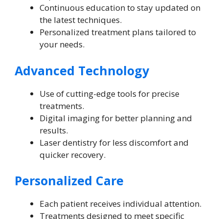
Continuous education to stay updated on
the latest techniques.
Personalized treatment plans tailored to
your needs.
Advanced Technology
Use of cutting-edge tools for precise
treatments.
Digital imaging for better planning and
results.
Laser dentistry for less discomfort and
quicker recovery.
Personalized Care
Each patient receives individual attention.
Treatments designed to meet specific