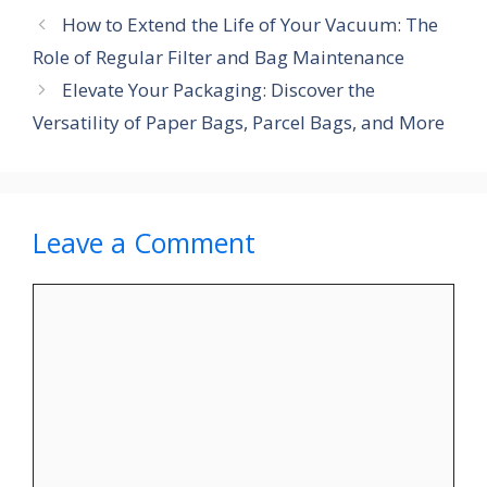
How to Extend the Life of Your Vacuum: The
Role of Regular Filter and Bag Maintenance
Elevate Your Packaging: Discover the
Versatility of Paper Bags, Parcel Bags, and More
Leave a Comment
Comment