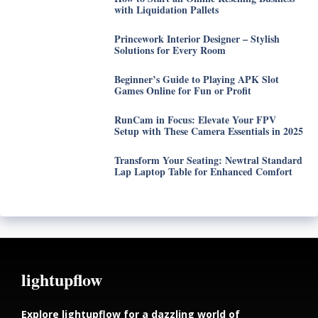
with Liquidation Pallets
Princework Interior Designer – Stylish
Solutions for Every Room
Beginner’s Guide to Playing APK Slot
Games Online for Fun or Profit
RunCam in Focus: Elevate Your FPV
Setup with These Camera Essentials in 2025
Transform Your Seating: Newtral Standard
Lap Laptop Table for Enhanced Comfort
lightupflow
Explore lightupflow for a dazzling world of