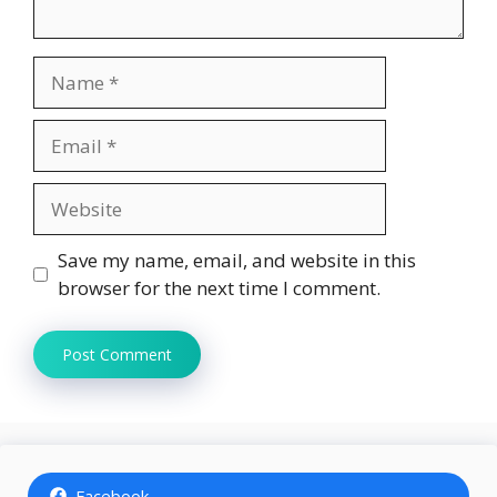
Name
Email
Website
Save my name, email, and website in this
browser for the next time I comment.
Facebook