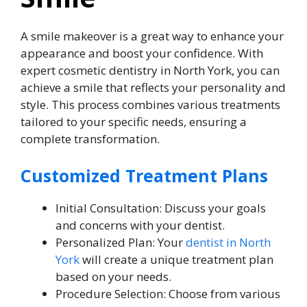
A smile makeover is a great way to enhance your
appearance and boost your confidence. With
expert cosmetic dentistry in North York, you can
achieve a smile that reflects your personality and
style. This process combines various treatments
tailored to your specific needs, ensuring a
complete transformation.
Customized Treatment Plans
Initial Consultation: Discuss your goals
and concerns with your dentist.
Personalized Plan: Your
dentist in North
York
will create a unique treatment plan
based on your needs.
Procedure Selection: Choose from various