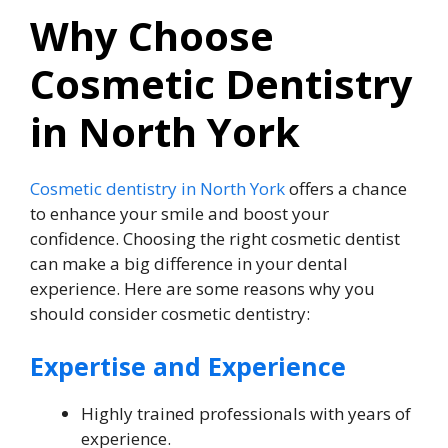
Why Choose
Cosmetic Dentistry
in North York
Cosmetic dentistry in North York
offers a chance
to enhance your smile and boost your
confidence. Choosing the right cosmetic dentist
can make a big difference in your dental
experience. Here are some reasons why you
should consider cosmetic dentistry:
Expertise and Experience
Highly trained professionals with years of
experience.