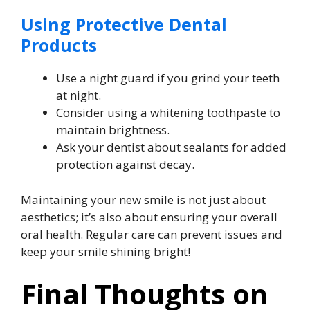
Using Protective Dental
Products
Use a night guard if you grind your teeth
at night.
Consider using a whitening toothpaste to
maintain brightness.
Ask your dentist about sealants for added
protection against decay.
Maintaining your new smile is not just about
aesthetics; it’s also about ensuring your overall
oral health. Regular care can prevent issues and
keep your smile shining bright!
Final Thoughts on