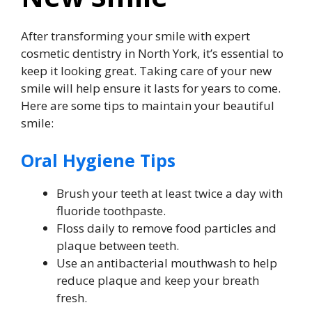
After transforming your smile with expert
cosmetic dentistry in North York, it’s essential to
keep it looking great. Taking care of your new
smile will help ensure it lasts for years to come.
Here are some tips to maintain your beautiful
smile:
Oral Hygiene Tips
Brush your teeth at least twice a day with
fluoride toothpaste.
Floss daily to remove food particles and
plaque between teeth.
Use an antibacterial mouthwash to help
reduce plaque and keep your breath
fresh.