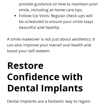
provide guidance on how to maintain your
smile, including at-home care tips.
Follow-Up Visits: Regular check-ups will
be scheduled to ensure your smile stays
beautiful and healthy.
A smile makeover is not just about aesthetics; it
can also improve your overall oral health and
boost your self-esteem.
Restore
Confidence with
Dental Implants
Dental implants are a fantastic way to regain