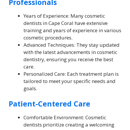
Professionals
Years of Experience: Many cosmetic
dentists in Cape Coral have extensive
training and years of experience in various
cosmetic procedures.
Advanced Techniques: They stay updated
with the latest advancements in cosmetic
dentistry, ensuring you receive the best
care.
Personalized Care: Each treatment plan is
tailored to meet your specific needs and
goals.
Patient-Centered Care
Comfortable Environment: Cosmetic
dentists prioritize creating a welcoming