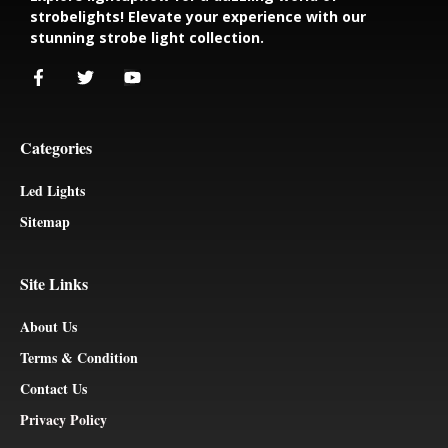
strobelights! Elevate your experience with our
stunning strobe light collection.
Categories
Led Lights
Sitemap
Site Links
About Us
Terms & Condition
Contact Us
Privacy Policy