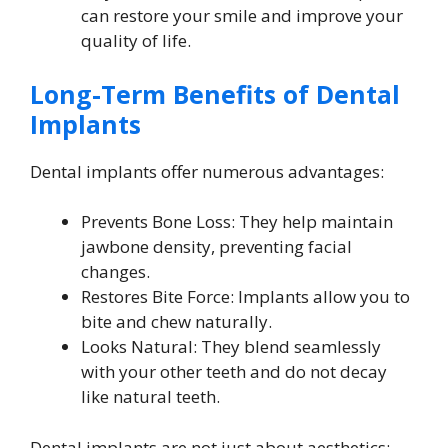
can restore your smile and improve your
quality of life.
Long-Term Benefits of Dental
Implants
Dental implants offer numerous advantages:
Prevents Bone Loss: They help maintain
jawbone density, preventing facial
changes.
Restores Bite Force: Implants allow you to
bite and chew naturally.
Looks Natural: They blend seamlessly
with your other teeth and do not decay
like natural teeth.
Dental implants are not just about aesthetics;