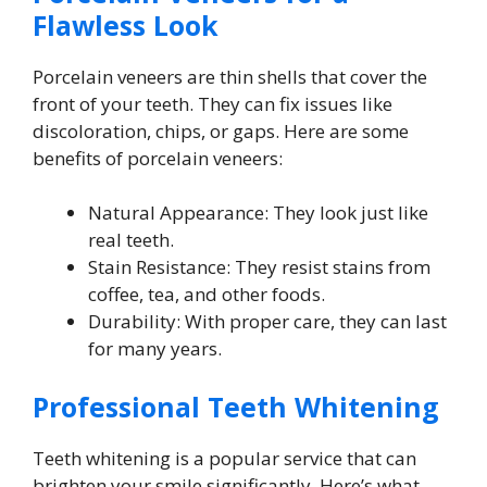
Flawless Look
Porcelain veneers are thin shells that cover the
front of your teeth. They can fix issues like
discoloration, chips, or gaps. Here are some
benefits of porcelain veneers:
Natural Appearance: They look just like
real teeth.
Stain Resistance: They resist stains from
coffee, tea, and other foods.
Durability: With proper care, they can last
for many years.
Professional Teeth Whitening
Teeth whitening is a popular service that can
brighten your smile significantly. Here’s what