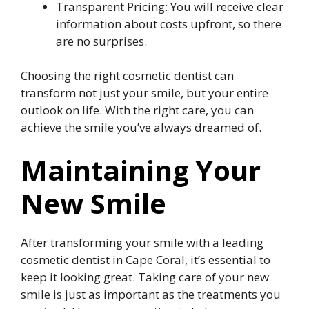
Transparent Pricing: You will receive clear
information about costs upfront, so there
are no surprises.
Choosing the right cosmetic dentist can
transform not just your smile, but your entire
outlook on life. With the right care, you can
achieve the smile you’ve always dreamed of.
Maintaining Your
New Smile
After transforming your smile with a leading
cosmetic dentist in Cape Coral, it’s essential to
keep it looking great. Taking care of your new
smile is just as important as the treatments you