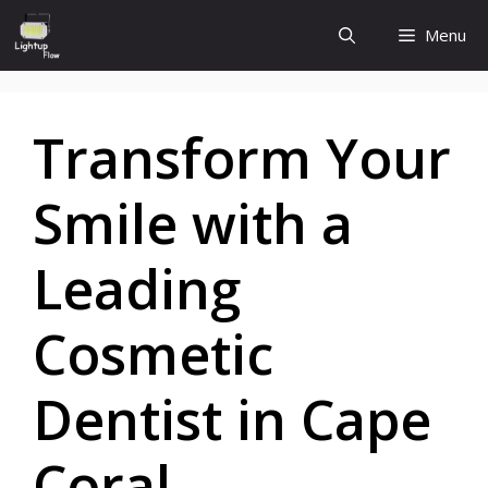
Skip
Menu
to
content
Transform Your
Smile with a
Leading
Cosmetic
Dentist in Cape
Coral