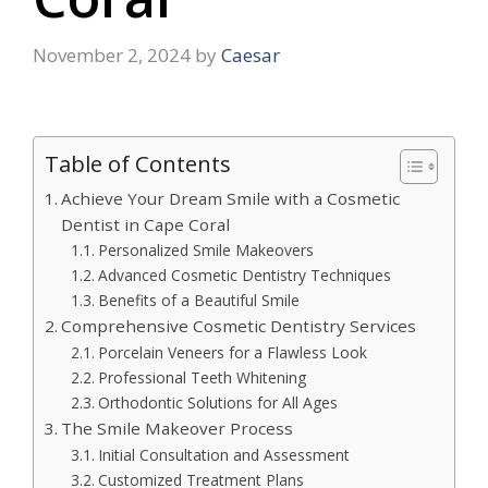
November 2, 2024
by
Caesar
Table of Contents
Achieve Your Dream Smile with a Cosmetic
Dentist in Cape Coral
Personalized Smile Makeovers
Advanced Cosmetic Dentistry Techniques
Benefits of a Beautiful Smile
Comprehensive Cosmetic Dentistry Services
Porcelain Veneers for a Flawless Look
Professional Teeth Whitening
Orthodontic Solutions for All Ages
The Smile Makeover Process
Initial Consultation and Assessment
Customized Treatment Plans