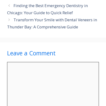
Finding the Best Emergency Dentistry in
Chicago: Your Guide to Quick Relief
Transform Your Smile with Dental Veneers in
Thunder Bay: A Comprehensive Guide
Leave a Comment
Comment