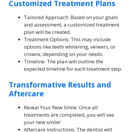
Customized Treatment Plans
Tailored Approach: Based on your goals
and assessment, a customized treatment
plan will be created.
Treatment Options: This may include
options like teeth whitening, veneers, or
crowns, depending on your needs.
Timeline: The plan will outline the
expected timeline for each treatment step.
Transformative Results and
Aftercare
Reveal Your New Smile: Once all
treatments are completed, you will see
your new smile!
Aftercare Instructions: The dentist will