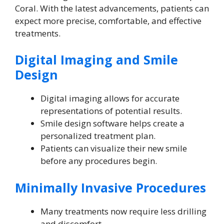
Coral. With the latest advancements, patients can
expect more precise, comfortable, and effective
treatments.
Digital Imaging and Smile
Design
Digital imaging allows for accurate
representations of potential results.
Smile design software helps create a
personalized treatment plan.
Patients can visualize their new smile
before any procedures begin.
Minimally Invasive Procedures
Many treatments now require less drilling
and discomfort.