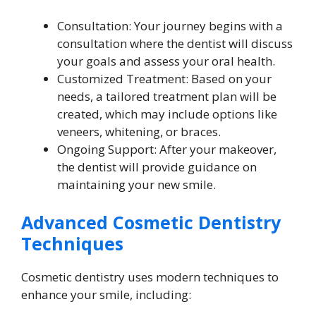
Consultation: Your journey begins with a
consultation where the dentist will discuss
your goals and assess your oral health.
Customized Treatment: Based on your
needs, a tailored treatment plan will be
created, which may include options like
veneers, whitening, or braces.
Ongoing Support: After your makeover,
the dentist will provide guidance on
maintaining your new smile.
Advanced Cosmetic Dentistry
Techniques
Cosmetic dentistry uses modern techniques to
enhance your smile, including: