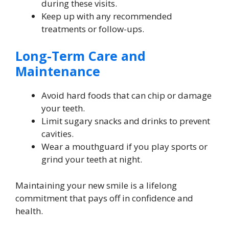
during these visits.
Keep up with any recommended
treatments or follow-ups.
Long-Term Care and
Maintenance
Avoid hard foods that can chip or damage
your teeth.
Limit sugary snacks and drinks to prevent
cavities.
Wear a mouthguard if you play sports or
grind your teeth at night.
Maintaining your new smile is a lifelong
commitment that pays off in confidence and
health.