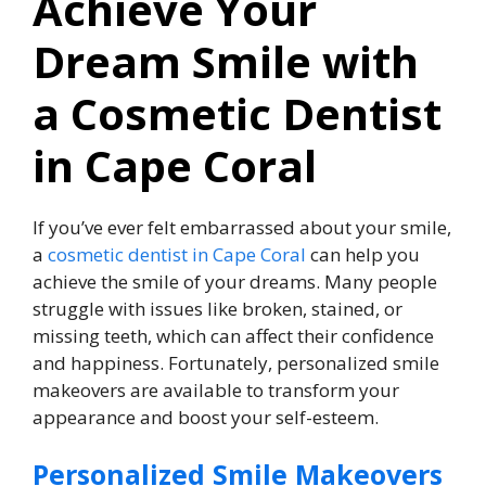
Achieve Your
Dream Smile with
a Cosmetic Dentist
in Cape Coral
If you’ve ever felt embarrassed about your smile,
a
cosmetic dentist in Cape Coral
can help you
achieve the smile of your dreams. Many people
struggle with issues like broken, stained, or
missing teeth, which can affect their confidence
and happiness. Fortunately, personalized smile
makeovers are available to transform your
appearance and boost your self-esteem.
Personalized Smile Makeovers