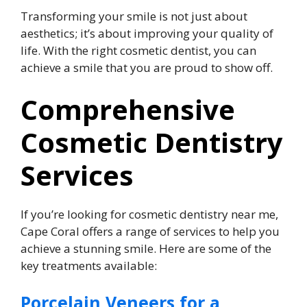
Transforming your smile is not just about
aesthetics; it’s about improving your quality of
life. With the right cosmetic dentist, you can
achieve a smile that you are proud to show off.
Comprehensive
Cosmetic Dentistry
Services
If you’re looking for cosmetic dentistry near me,
Cape Coral offers a range of services to help you
achieve a stunning smile. Here are some of the
key treatments available:
Porcelain Veneers for a