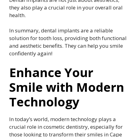
they also play a crucial role in your overall oral
health.
In summary, dental implants are a reliable
solution for tooth loss, providing both functional
and aesthetic benefits. They can help you smile
confidently again!
Enhance Your
Smile with Modern
Technology
In today’s world, modern technology plays a
crucial role in cosmetic dentistry, especially for
those looking to transform their smiles in Cape