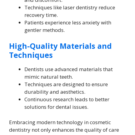
Techniques like laser dentistry reduce
recovery time.
Patients experience less anxiety with
gentler methods.
High-Quality Materials and
Techniques
Dentists use advanced materials that
mimic natural teeth.
Techniques are designed to ensure
durability and aesthetics.
Continuous research leads to better
solutions for dental issues.
Embracing modern technology in cosmetic
dentistry not only enhances the quality of care