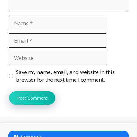
Name
Email
Website
Save my name, email, and website in this
browser for the next time I comment.
Facebook