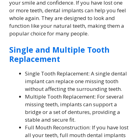
your smile and confidence. If you have lost one
or more teeth, dental implants can help you feel
whole again. They are designed to look and
function like your natural teeth, making them a
popular choice for many people.
Single and Multiple Tooth
Replacement
Single Tooth Replacement: A single dental
implant can replace one missing tooth
without affecting the surrounding teeth.
Multiple Tooth Replacement: For several
missing teeth, implants can support a
bridge or a set of dentures, providing a
stable and secure fit.
Full Mouth Reconstruction: If you have lost
all your teeth, full mouth dental implants