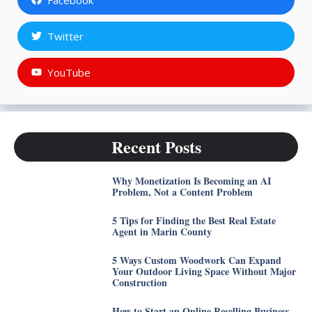
Twitter
YouTube
Recent Posts
Why Monetization Is Becoming an AI
Problem, Not a Content Problem
5 Tips for Finding the Best Real Estate
Agent in Marin County
5 Ways Custom Woodwork Can Expand
Your Outdoor Living Space Without Major
Construction
How to Start an Online Reselling Business