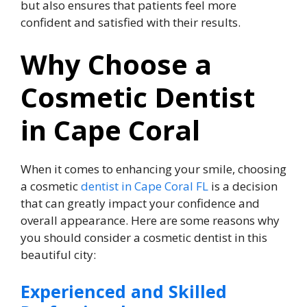
but also ensures that patients feel more
confident and satisfied with their results.
Why Choose a
Cosmetic Dentist
in Cape Coral
When it comes to enhancing your smile, choosing
a cosmetic
dentist in Cape Coral FL
is a decision
that can greatly impact your confidence and
overall appearance. Here are some reasons why
you should consider a cosmetic dentist in this
beautiful city:
Experienced and Skilled