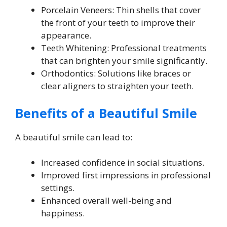
Porcelain Veneers: Thin shells that cover
the front of your teeth to improve their
appearance.
Teeth Whitening: Professional treatments
that can brighten your smile significantly.
Orthodontics: Solutions like braces or
clear aligners to straighten your teeth.
Benefits of a Beautiful Smile
A beautiful smile can lead to:
Increased confidence in social situations.
Improved first impressions in professional
settings.
Enhanced overall well-being and
happiness.