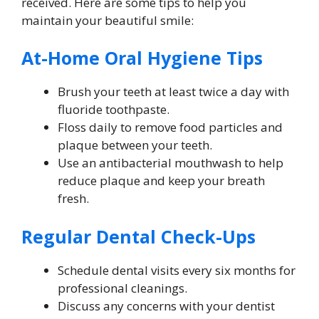
received. Here are some tips to help you
maintain your beautiful smile:
At-Home Oral Hygiene Tips
Brush your teeth at least twice a day with
fluoride toothpaste.
Floss daily to remove food particles and
plaque between your teeth.
Use an antibacterial mouthwash to help
reduce plaque and keep your breath
fresh.
Regular Dental Check-Ups
Schedule dental visits every six months for
professional cleanings.
Discuss any concerns with your dentist