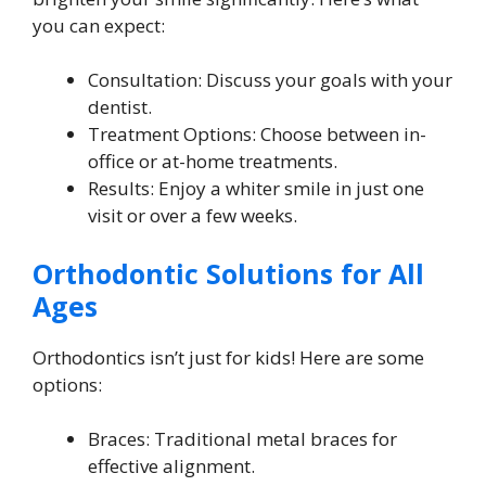
you can expect:
Consultation: Discuss your goals with your
dentist.
Treatment Options: Choose between in-
office or at-home treatments.
Results: Enjoy a whiter smile in just one
visit or over a few weeks.
Orthodontic Solutions for All
Ages
Orthodontics isn’t just for kids! Here are some
options:
Braces: Traditional metal braces for
effective alignment.