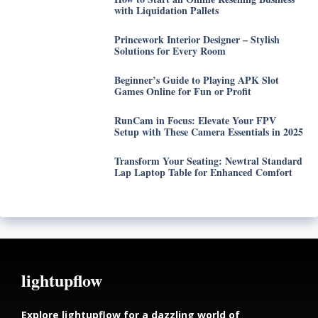
with Liquidation Pallets
Princework Interior Designer – Stylish
Solutions for Every Room
Beginner’s Guide to Playing APK Slot
Games Online for Fun or Profit
RunCam in Focus: Elevate Your FPV
Setup with These Camera Essentials in 2025
Transform Your Seating: Newtral Standard
Lap Laptop Table for Enhanced Comfort
lightupflow
Explore lightupflow for a dazzling world of