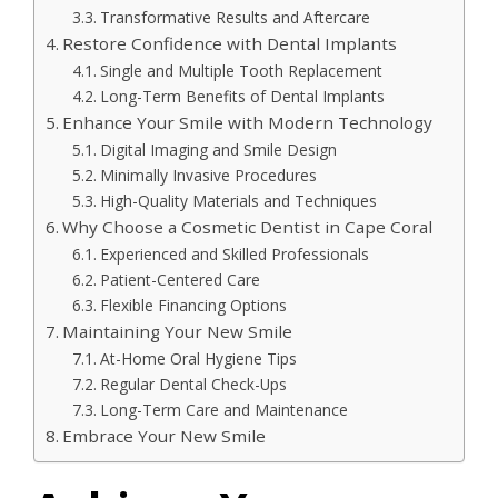
Transformative Results and Aftercare
Restore Confidence with Dental Implants
Single and Multiple Tooth Replacement
Long-Term Benefits of Dental Implants
Enhance Your Smile with Modern Technology
Digital Imaging and Smile Design
Minimally Invasive Procedures
High-Quality Materials and Techniques
Why Choose a Cosmetic Dentist in Cape Coral
Experienced and Skilled Professionals
Patient-Centered Care
Flexible Financing Options
Maintaining Your New Smile
At-Home Oral Hygiene Tips
Regular Dental Check-Ups
Long-Term Care and Maintenance
Embrace Your New Smile