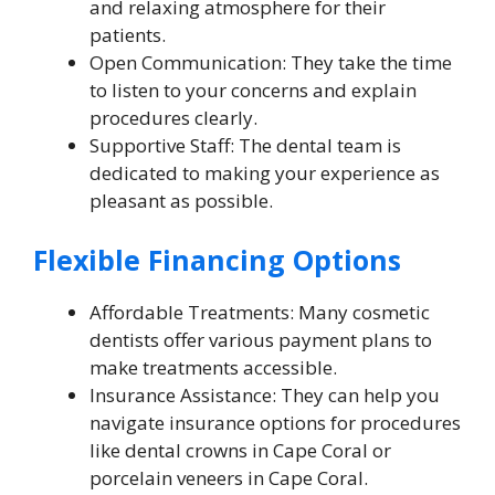
and relaxing atmosphere for their
patients.
Open Communication: They take the time
to listen to your concerns and explain
procedures clearly.
Supportive Staff: The dental team is
dedicated to making your experience as
pleasant as possible.
Flexible Financing Options
Affordable Treatments: Many cosmetic
dentists offer various payment plans to
make treatments accessible.
Insurance Assistance: They can help you
navigate insurance options for procedures
like dental crowns in Cape Coral or
porcelain veneers in Cape Coral.