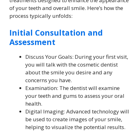
treatments designed to enhance the appearance
of your teeth and overall smile. Here’s how the
process typically unfolds:
Initial Consultation and
Assessment
Discuss Your Goals: During your first visit,
you will talk with the cosmetic dentist
about the smile you desire and any
concerns you have.
Examination: The dentist will examine
your teeth and gums to assess your oral
health.
Digital Imaging: Advanced technology will
be used to create images of your smile,
helping to visualize the potential results.