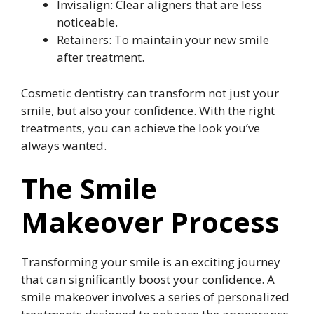
Invisalign: Clear aligners that are less
noticeable.
Retainers: To maintain your new smile
after treatment.
Cosmetic dentistry can transform not just your
smile, but also your confidence. With the right
treatments, you can achieve the look you’ve
always wanted.
The Smile
Makeover Process
Transforming your smile is an exciting journey
that can significantly boost your confidence. A
smile makeover involves a series of personalized