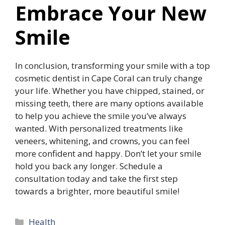
Embrace Your New
Smile
In conclusion, transforming your smile with a top
cosmetic dentist in Cape Coral can truly change
your life. Whether you have chipped, stained, or
missing teeth, there are many options available
to help you achieve the smile you’ve always
wanted. With personalized treatments like
veneers, whitening, and crowns, you can feel
more confident and happy. Don’t let your smile
hold you back any longer. Schedule a
consultation today and take the first step
towards a brighter, more beautiful smile!
Categories
Health