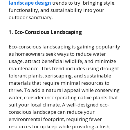
landscape design
trends to try, bringing style,
functionality, and sustainability into your
outdoor sanctuary.
1. Eco-Conscious Landscaping
Eco-conscious landscaping is gaining popularity
as homeowners seek ways to reduce water
usage, attract beneficial wildlife, and minimize
maintenance. This trend includes using drought-
tolerant plants, xeriscaping, and sustainable
materials that require minimal resources to
thrive. To add a natural appeal while conserving
water, consider incorporating native plants that
suit your local climate. A well-designed eco-
conscious landscape can reduce your
environmental footprint, requiring fewer
resources for upkeep while providing a lush,