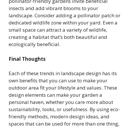
pollinator-friendly gardens invite beneficial
insects and add vibrant blooms to your
landscape. Consider adding a pollinator patch or
dedicated wildlife zone within your yard. Even a
small space can attract a variety of wildlife,
creating a habitat that’s both beautiful and
ecologically beneficial.
Final Thoughts
Each of these trends in landscape design has its
own benefits that you can use to make your
outdoor area fit your lifestyle and values. These
design elements can make your garden a
personal haven, whether you care more about
sustainability, looks, or usefulness. By using eco-
friendly methods, modern design ideas, and
spaces that can be used for more than one thing,