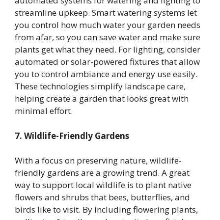
automated systems for watering and lighting to
streamline upkeep. Smart watering systems let
you control how much water your garden needs
from afar, so you can save water and make sure
plants get what they need. For lighting, consider
automated or solar-powered fixtures that allow
you to control ambiance and energy use easily.
These technologies simplify landscape care,
helping create a garden that looks great with
minimal effort.
7. Wildlife-Friendly Gardens
With a focus on preserving nature, wildlife-
friendly gardens are a growing trend. A great
way to support local wildlife is to plant native
flowers and shrubs that bees, butterflies, and
birds like to visit. By including flowering plants,