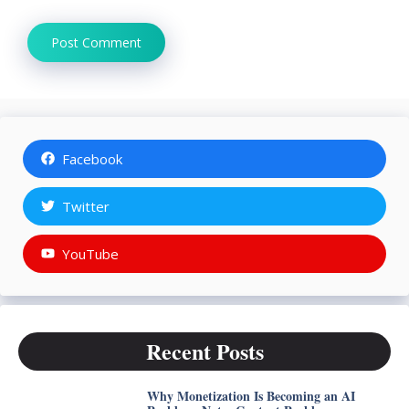
Facebook
Twitter
YouTube
Recent Posts
Why Monetization Is Becoming an AI