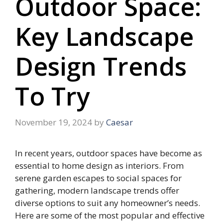
Outdoor Space:
Key Landscape
Design Trends
To Try
November 19, 2024
by
Caesar
In recent years, outdoor spaces have become as
essential to home design as interiors. From
serene garden escapes to social spaces for
gathering, modern landscape trends offer
diverse options to suit any homeowner’s needs.
Here are some of the most popular and effective