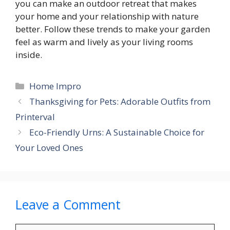
you can make an outdoor retreat that makes
your home and your relationship with nature
better. Follow these trends to make your garden
feel as warm and lively as your living rooms
inside.
Categories
Home Impro
Thanksgiving for Pets: Adorable Outfits from
Printerval
Eco-Friendly Urns: A Sustainable Choice for
Your Loved Ones
Leave a Comment
Comment