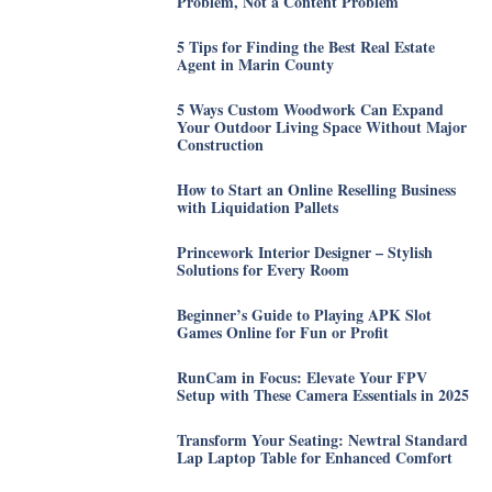
Problem, Not a Content Problem
5 Tips for Finding the Best Real Estate
Agent in Marin County
5 Ways Custom Woodwork Can Expand
Your Outdoor Living Space Without Major
Construction
How to Start an Online Reselling Business
with Liquidation Pallets
Princework Interior Designer – Stylish
Solutions for Every Room
Beginner’s Guide to Playing APK Slot
Games Online for Fun or Profit
RunCam in Focus: Elevate Your FPV
Setup with These Camera Essentials in 2025
Transform Your Seating: Newtral Standard
Lap Laptop Table for Enhanced Comfort