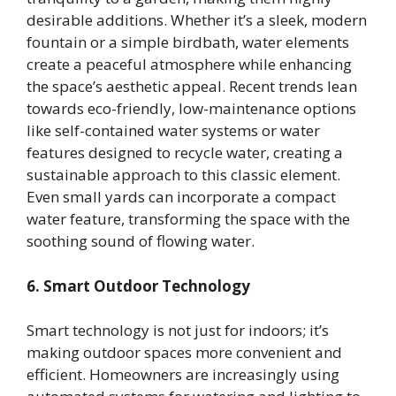
desirable additions. Whether it’s a sleek, modern
fountain or a simple birdbath, water elements
create a peaceful atmosphere while enhancing
the space’s aesthetic appeal. Recent trends lean
towards eco-friendly, low-maintenance options
like self-contained water systems or water
features designed to recycle water, creating a
sustainable approach to this classic element.
Even small yards can incorporate a compact
water feature, transforming the space with the
soothing sound of flowing water.
6. Smart Outdoor Technology
Smart technology is not just for indoors; it’s
making outdoor spaces more convenient and
efficient. Homeowners are increasingly using