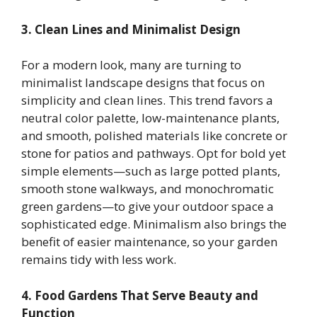
3. Clean Lines and Minimalist Design
For a modern look, many are turning to
minimalist landscape designs that focus on
simplicity and clean lines. This trend favors a
neutral color palette, low-maintenance plants,
and smooth, polished materials like concrete or
stone for patios and pathways. Opt for bold yet
simple elements—such as large potted plants,
smooth stone walkways, and monochromatic
green gardens—to give your outdoor space a
sophisticated edge. Minimalism also brings the
benefit of easier maintenance, so your garden
remains tidy with less work.
4. Food Gardens That Serve Beauty and
Function