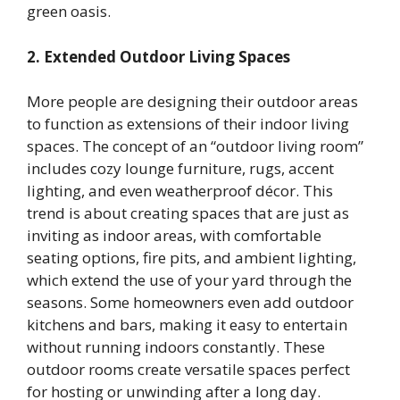
green oasis.
2. Extended Outdoor Living Spaces
More people are designing their outdoor areas
to function as extensions of their indoor living
spaces. The concept of an “outdoor living room”
includes cozy lounge furniture, rugs, accent
lighting, and even weatherproof décor. This
trend is about creating spaces that are just as
inviting as indoor areas, with comfortable
seating options, fire pits, and ambient lighting,
which extend the use of your yard through the
seasons. Some homeowners even add outdoor
kitchens and bars, making it easy to entertain
without running indoors constantly. These
outdoor rooms create versatile spaces perfect
for hosting or unwinding after a long day.