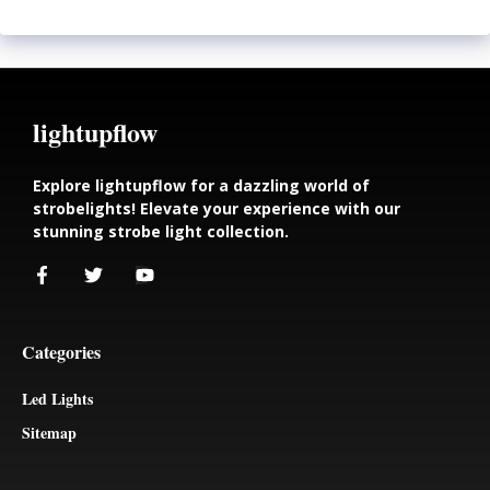
lightupflow
Explore lightupflow for a dazzling world of
strobelights! Elevate your experience with our
stunning strobe light collection.
Categories
Led Lights
Sitemap