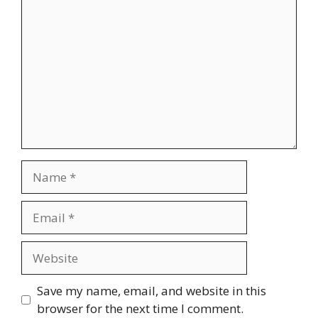
Name
Email
Website
Save my name, email, and website in this
browser for the next time I comment.