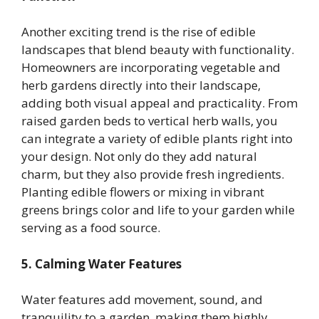
Another exciting trend is the rise of edible
landscapes that blend beauty with functionality.
Homeowners are incorporating vegetable and
herb gardens directly into their landscape,
adding both visual appeal and practicality. From
raised garden beds to vertical herb walls, you
can integrate a variety of edible plants right into
your design. Not only do they add natural
charm, but they also provide fresh ingredients.
Planting edible flowers or mixing in vibrant
greens brings color and life to your garden while
serving as a food source.
5. Calming Water Features
Water features add movement, sound, and
tranquility to a garden, making them highly