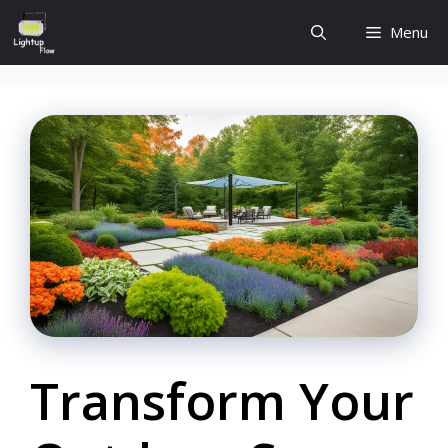
Skip
Menu
to
content
Transform Your