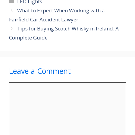
Categories
LED Lights
What to Expect When Working with a
Fairfield Car Accident Lawyer
Tips for Buying Scotch Whisky in Ireland: A
Complete Guide
Leave a Comment
Comment