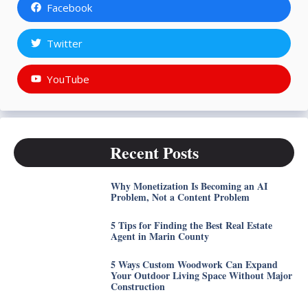
Facebook
Twitter
YouTube
Recent Posts
Why Monetization Is Becoming an AI
Problem, Not a Content Problem
5 Tips for Finding the Best Real Estate
Agent in Marin County
5 Ways Custom Woodwork Can Expand
Your Outdoor Living Space Without Major
Construction