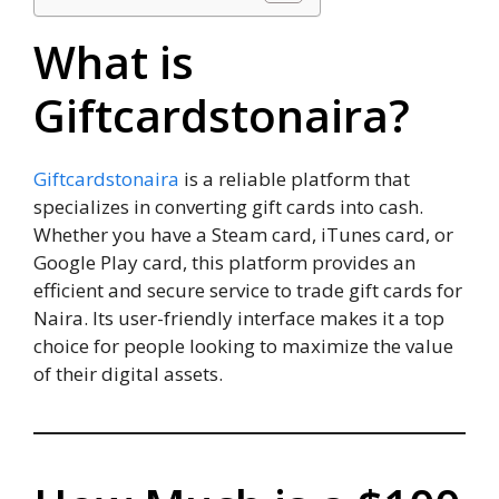
What is
Giftcardstonaira?
Giftcardstonaira
is a reliable platform that
specializes in converting gift cards into cash.
Whether you have a Steam card, iTunes card, or
Google Play card, this platform provides an
efficient and secure service to trade gift cards for
Naira. Its user-friendly interface makes it a top
choice for people looking to maximize the value
of their digital assets.