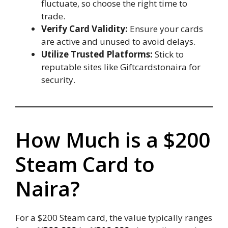
fluctuate, so choose the right time to
trade.
Verify Card Validity:
Ensure your cards
are active and unused to avoid delays.
Utilize Trusted Platforms:
Stick to
reputable sites like Giftcardstonaira for
security.
How Much is a $200
Steam Card to
Naira?
For a $200 Steam card, the value typically ranges