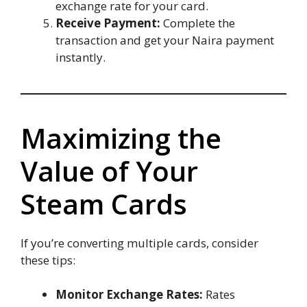
exchange rate for your card.
Receive Payment:
Complete the
transaction and get your Naira payment
instantly.
Maximizing the
Value of Your
Steam Cards
If you’re converting multiple cards, consider
these tips:
Monitor Exchange Rates:
Rates