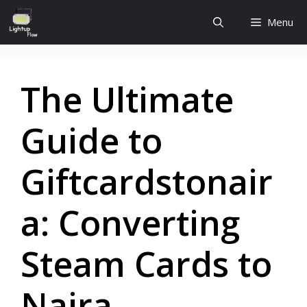
Skip
Menu
to
content
The Ultimate
Guide to
Giftcardstonair
a: Converting
Steam Cards to
Naira