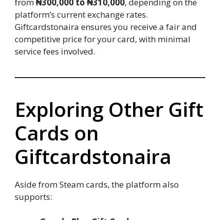
from
₦300,000 to ₦310,000
, depending on the
platform’s current exchange rates.
Giftcardstonaira ensures you receive a fair and
competitive price for your card, with minimal
service fees involved.
Exploring Other Gift
Cards on
Giftcardstonaira
Aside from Steam cards, the platform also
supports: