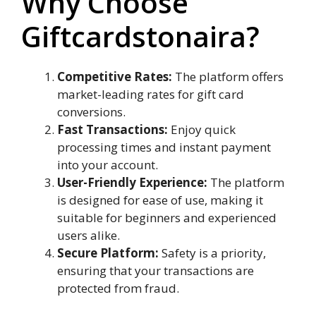
Why Choose
Giftcardstonaira?
Competitive Rates:
The platform offers
market-leading rates for gift card
conversions.
Fast Transactions:
Enjoy quick
processing times and instant payment
into your account.
User-Friendly Experience:
The platform
is designed for ease of use, making it
suitable for beginners and experienced
users alike.
Secure Platform:
Safety is a priority,
ensuring that your transactions are
protected from fraud.