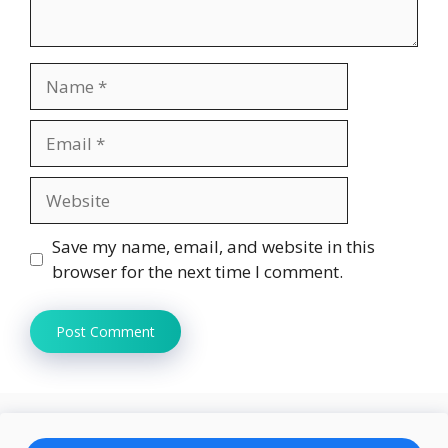
Name
Email
Website
Save my name, email, and website in this
browser for the next time I comment.