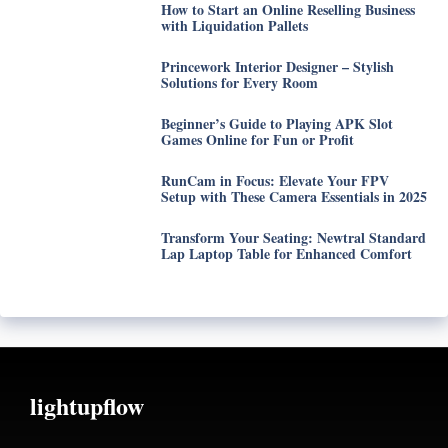
How to Start an Online Reselling Business
with Liquidation Pallets
Princework Interior Designer – Stylish
Solutions for Every Room
Beginner’s Guide to Playing APK Slot
Games Online for Fun or Profit
RunCam in Focus: Elevate Your FPV
Setup with These Camera Essentials in 2025
Transform Your Seating: Newtral Standard
Lap Laptop Table for Enhanced Comfort
lightupflow