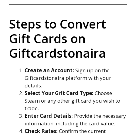
Steps to Convert
Gift Cards on
Giftcardstonaira
Create an Account:
Sign up on the
Giftcardstonaira platform with your
details.
Select Your Gift Card Type:
Choose
Steam or any other gift card you wish to
trade.
Enter Card Details:
Provide the necessary
information, including the card value.
Check Rates:
Confirm the current