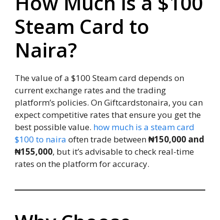
How Much is a $100
Steam Card to
Naira?
The value of a $100 Steam card depends on
current exchange rates and the trading
platform’s policies. On Giftcardstonaira, you can
expect competitive rates that ensure you get the
best possible value.
how much is a steam card
$100 to naira
often trade between
₦150,000 and
₦155,000
, but it’s advisable to check real-time
rates on the platform for accuracy.