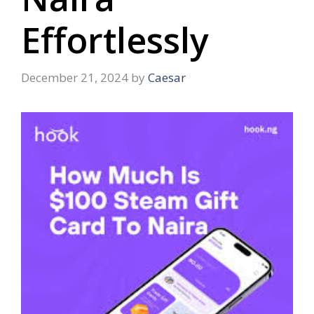
Effortlessly
December 21, 2024
by
Caesar