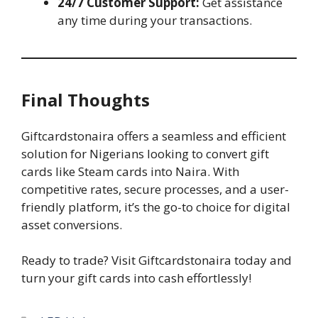
24/7 Customer Support:
Get assistance
any time during your transactions.
Final Thoughts
Giftcardstonaira offers a seamless and efficient
solution for Nigerians looking to convert gift
cards like Steam cards into Naira. With
competitive rates, secure processes, and a user-
friendly platform, it’s the go-to choice for digital
asset conversions.
Ready to trade? Visit Giftcardstonaira today and
turn your gift cards into cash effortlessly!