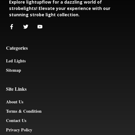
Explore lightupflow for a dazzling world of
strobelights! Elevate your experience with our
stunning strobe light collection.
Categories
Led Lights
Sitemap
Site Links
About Us
Terms & Condition
Contact Us
Privacy Policy