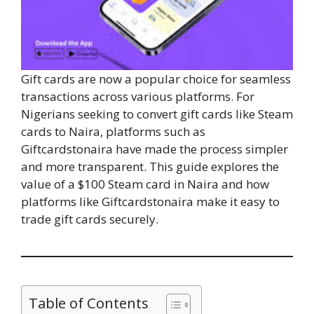
Gift cards are now a popular choice for seamless
transactions across various platforms. For
Nigerians seeking to convert gift cards like Steam
cards to Naira, platforms such as
Giftcardstonaira have made the process simpler
and more transparent. This guide explores the
value of a $100 Steam card in Naira and how
platforms like Giftcardstonaira make it easy to
trade gift cards securely.
Table of Contents