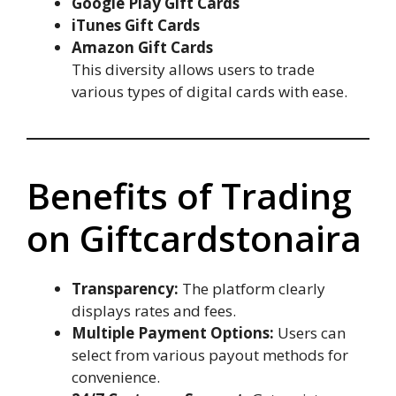
Google Play Gift Cards
iTunes Gift Cards
Amazon Gift Cards
This diversity allows users to trade
various types of digital cards with ease.
Benefits of Trading
on Giftcardstonaira
Transparency:
The platform clearly
displays rates and fees.
Multiple Payment Options:
Users can
select from various payout methods for
convenience.