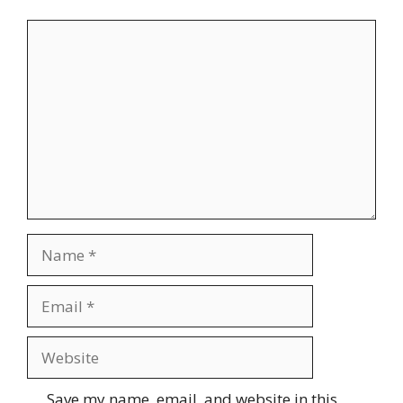
Comment
Name
Email
Website
Save my name, email, and website in this