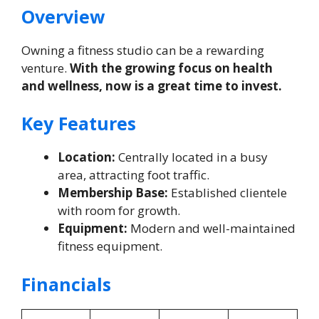
Overview
Owning a fitness studio can be a rewarding
venture.
With the growing focus on health
and wellness, now is a great time to invest.
Key Features
Location:
Centrally located in a busy
area, attracting foot traffic.
Membership Base:
Established clientele
with room for growth.
Equipment:
Modern and well-maintained
fitness equipment.
Financials