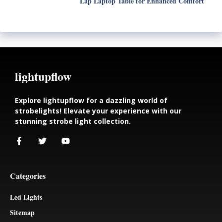
Lap Laptop Table for Enhanced Comfort
lightupflow
Explore lightupflow for a dazzling world of
strobelights! Elevate your experience with our
stunning strobe light collection.
Categories
Led Lights
Sitemap