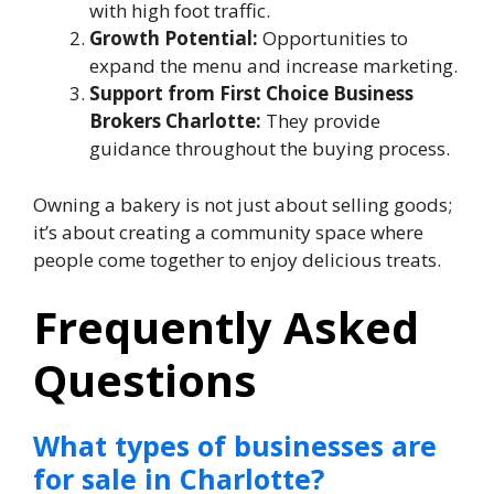
with high foot traffic.
Growth Potential:
Opportunities to
expand the menu and increase marketing.
Support from First Choice Business
Brokers Charlotte:
They provide
guidance throughout the buying process.
Owning a bakery is not just about selling goods;
it’s about creating a community space where
people come together to enjoy delicious treats.
Frequently Asked
Questions
What types of businesses are
for sale in Charlotte?