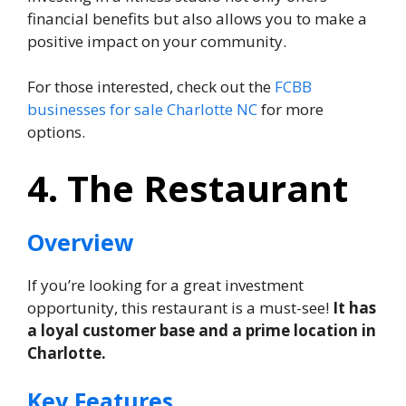
financial benefits but also allows you to make a
positive impact on your community.
For those interested, check out the
FCBB
businesses for sale Charlotte NC
for more
options.
4. The Restaurant
Overview
If you’re looking for a great investment
opportunity, this restaurant is a must-see!
It has
a loyal customer base and a prime location in
Charlotte.
Key Features