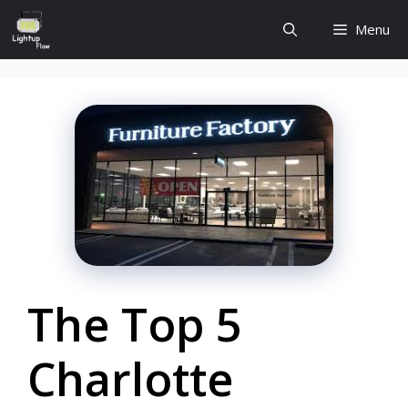
Skip
Menu
to
content
The Top 5
Charlotte