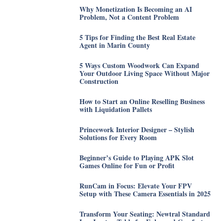
Why Monetization Is Becoming an AI
Problem, Not a Content Problem
5 Tips for Finding the Best Real Estate
Agent in Marin County
5 Ways Custom Woodwork Can Expand
Your Outdoor Living Space Without Major
Construction
How to Start an Online Reselling Business
with Liquidation Pallets
Princework Interior Designer – Stylish
Solutions for Every Room
Beginner’s Guide to Playing APK Slot
Games Online for Fun or Profit
RunCam in Focus: Elevate Your FPV
Setup with These Camera Essentials in 2025
Transform Your Seating: Newtral Standard