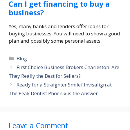
Can I get financing to buy a
business?
Yes, many banks and lenders offer loans for
buying businesses. You will need to show a good
plan and possibly some personal assets.
Categories
Blog
First Choice Business Brokers Charleston: Are
They Really the Best for Sellers?
Ready for a Straighter Smile? Invisalign at
The Peak Dentist Phoenix is the Answer
Leave a Comment