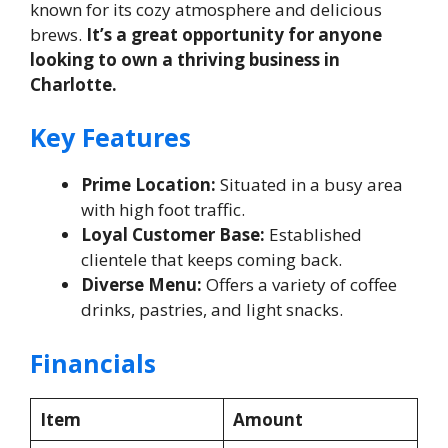
known for its cozy atmosphere and delicious
brews.
It’s a great opportunity for anyone
looking to own a thriving business in
Charlotte.
Key Features
Prime Location:
Situated in a busy area
with high foot traffic.
Loyal Customer Base:
Established
clientele that keeps coming back.
Diverse Menu:
Offers a variety of coffee
drinks, pastries, and light snacks.
Financials
Item
Amount