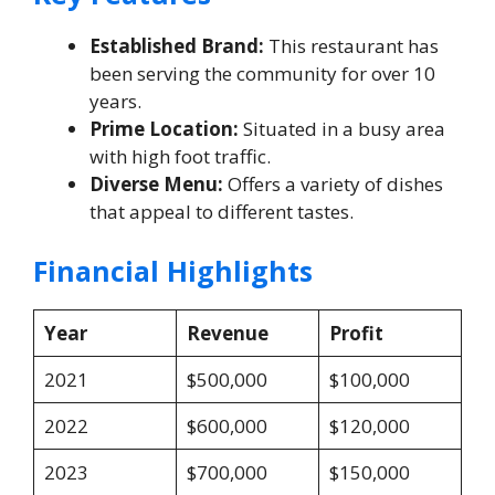
Established Brand:
This restaurant has
been serving the community for over 10
years.
Prime Location:
Situated in a busy area
with high foot traffic.
Diverse Menu:
Offers a variety of dishes
that appeal to different tastes.
Financial Highlights
Year
Revenue
Profit
2021
$500,000
$100,000
2022
$600,000
$120,000
2023
$700,000
$150,000