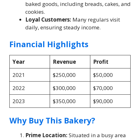
baked goods, including breads, cakes, and
cookies.
Loyal Customers:
Many regulars visit
daily, ensuring steady income.
Financial Highlights
Year
Revenue
Profit
2021
$250,000
$50,000
2022
$300,000
$70,000
2023
$350,000
$90,000
Why Buy This Bakery?
Prime Location:
Situated in a busy area