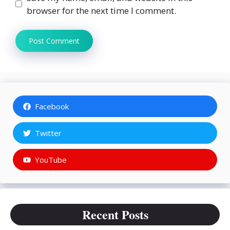
browser for the next time I comment.
Facebook
Twitter
YouTube
Recent Posts