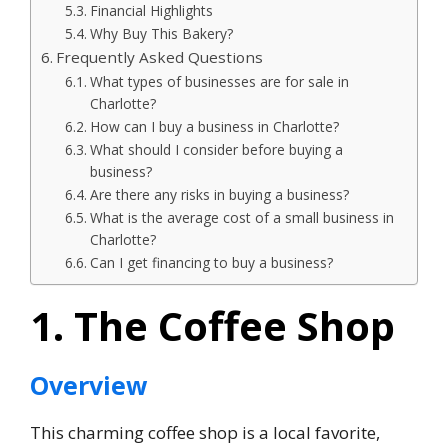
Financial Highlights
Why Buy This Bakery?
Frequently Asked Questions
What types of businesses are for sale in
Charlotte?
How can I buy a business in Charlotte?
What should I consider before buying a
business?
Are there any risks in buying a business?
What is the average cost of a small business in
Charlotte?
Can I get financing to buy a business?
1. The Coffee Shop
Overview
This charming coffee shop is a local favorite,