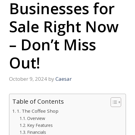
Businesses for
Sale Right Now
– Don’t Miss
Out!
October 9, 2024
by
Caesar
Table of Contents
1. The Coffee Shop
Overview
Key Features
Financials