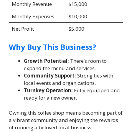
Monthly Revenue
$15,000
Monthly Expenses
$10,000
Net Profit
$5,000
Why Buy This Business?
Growth Potential:
There’s room to
expand the menu and services.
Community Support:
Strong ties with
local events and organizations.
Turnkey Operation:
Fully equipped and
ready for a new owner.
Owning this coffee shop means becoming part of
a vibrant community and enjoying the rewards
of running a beloved local business.