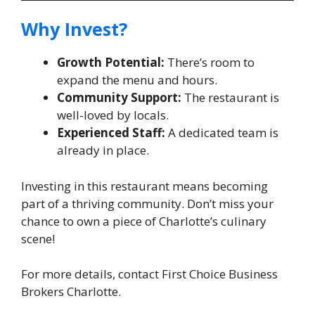
Why Invest?
Growth Potential:
There’s room to
expand the menu and hours.
Community Support:
The restaurant is
well-loved by locals.
Experienced Staff:
A dedicated team is
already in place.
Investing in this restaurant means becoming
part of a thriving community. Don’t miss your
chance to own a piece of Charlotte’s culinary
scene!
For more details, contact First Choice Business
Brokers Charlotte.