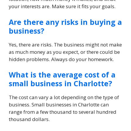
your interests are. Make sure it fits your goals.
Are there any risks in buying a
business?
Yes, there are risks. The business might not make
as much money as you expect, or there could be
hidden problems. Always do your homework.
What is the average cost of a
small business in Charlotte?
The cost can vary a lot depending on the type of
business. Small businesses in Charlotte can
range from a few thousand to several hundred
thousand dollars.