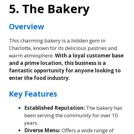
5. The Bakery
Overview
This charming bakery is a hidden gem in
Charlotte, known for its delicious pastries and
warm atmosphere.
With a loyal customer base
and a prime location, this business is a
fantastic opportunity for anyone looking to
enter the food industry.
Key Features
Established Reputation:
The bakery has
been serving the community for over 10
years.
Diverse Menu:
Offers a wide range of