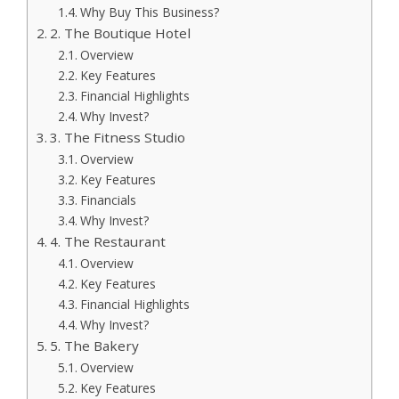
Why Buy This Business?
2. The Boutique Hotel
Overview
Key Features
Financial Highlights
Why Invest?
3. The Fitness Studio
Overview
Key Features
Financials
Why Invest?
4. The Restaurant
Overview
Key Features
Financial Highlights
Why Invest?
5. The Bakery
Overview
Key Features