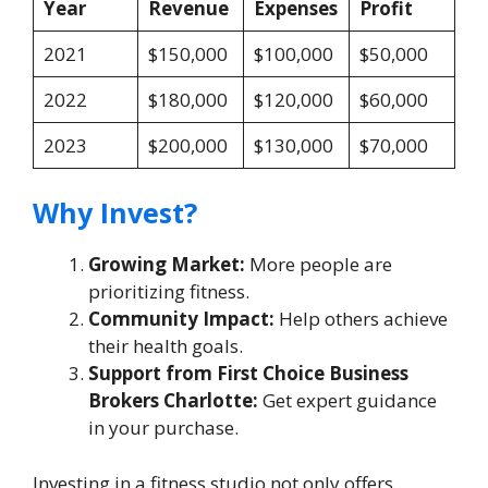
Year
Revenue
Expenses
Profit
2021
$150,000
$100,000
$50,000
2022
$180,000
$120,000
$60,000
2023
$200,000
$130,000
$70,000
Why Invest?
Growing Market:
More people are
prioritizing fitness.
Community Impact:
Help others achieve
their health goals.
Support from First Choice Business
Brokers Charlotte:
Get expert guidance
in your purchase.
Investing in a fitness studio not only offers