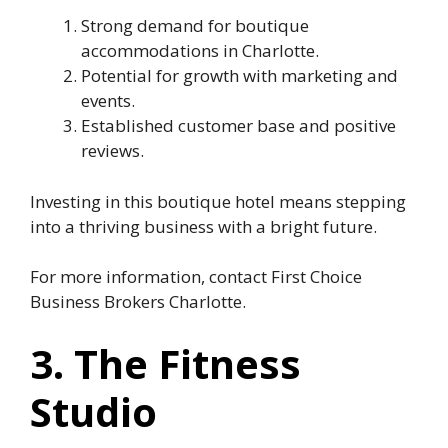
Strong demand for boutique
accommodations in Charlotte.
Potential for growth with marketing and
events.
Established customer base and positive
reviews.
Investing in this boutique hotel means stepping
into a thriving business with a bright future.
For more information, contact First Choice
Business Brokers Charlotte.
3. The Fitness
Studio