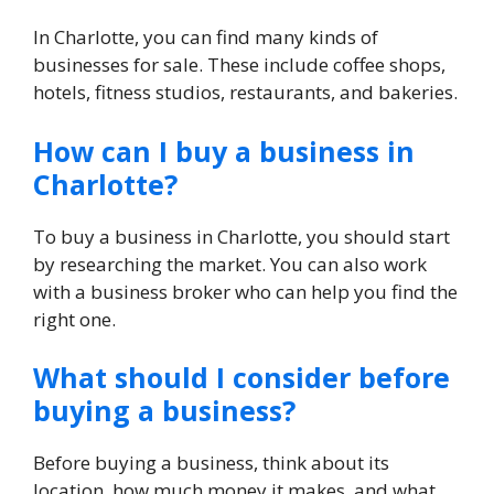
In Charlotte, you can find many kinds of
businesses for sale. These include coffee shops,
hotels, fitness studios, restaurants, and bakeries.
How can I buy a business in
Charlotte?
To buy a business in Charlotte, you should start
by researching the market. You can also work
with a business broker who can help you find the
right one.
What should I consider before
buying a business?
Before buying a business, think about its
location, how much money it makes, and what