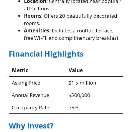
Location:
Centrally located near popular
attractions.
Rooms:
Offers 20 beautifully decorated
rooms.
Amenities:
Includes a rooftop terrace,
free Wi-Fi, and complimentary breakfast.
Financial Highlights
Metric
Value
Asking Price
$1.5 million
Annual Revenue
$500,000
Occupancy Rate
75%
Why Invest?