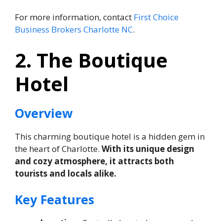
For more information, contact
First Choice
Business Brokers Charlotte NC
.
2. The Boutique
Hotel
Overview
This charming boutique hotel is a hidden gem in
the heart of Charlotte.
With its unique design
and cozy atmosphere, it attracts both
tourists and locals alike.
Key Features