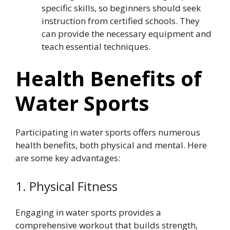
specific skills, so beginners should seek
instruction from certified schools. They
can provide the necessary equipment and
teach essential techniques.
Health Benefits of
Water Sports
Participating in water sports offers numerous
health benefits, both physical and mental. Here
are some key advantages:
1. Physical Fitness
Engaging in water sports provides a
comprehensive workout that builds strength,