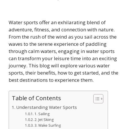
Water sports offer an exhilarating blend of
adventure, fitness, and connection with nature.
From the rush of the wind as you sail across the
waves to the serene experience of paddling
through calm waters, engaging in water sports
can transform your leisure time into an exciting
journey. This blog will explore various water
sports, their benefits, how to get started, and the
best destinations to experience them.
Table of Contents
Understanding Water Sports
1. Sailing
2. Jet Skiing
3. Wake Surfing