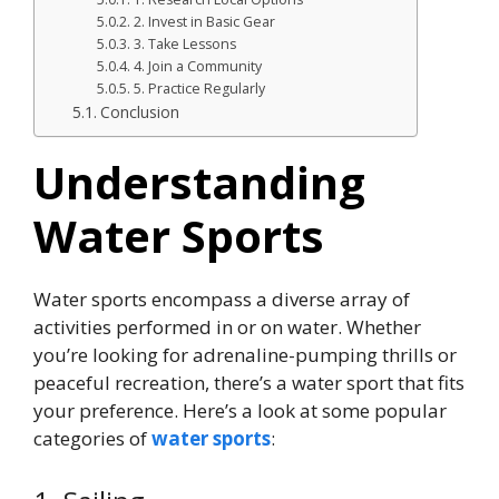
2. Invest in Basic Gear
3. Take Lessons
4. Join a Community
5. Practice Regularly
Conclusion
Understanding
Water Sports
Water sports encompass a diverse array of
activities performed in or on water. Whether
you’re looking for adrenaline-pumping thrills or
peaceful recreation, there’s a water sport that fits
your preference. Here’s a look at some popular
categories of
water sports
: