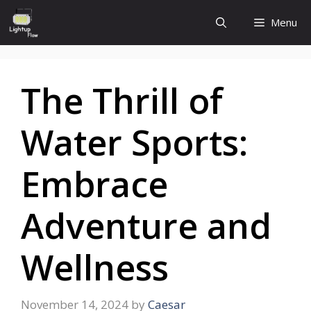
Skip
Menu
to
content
The Thrill of
Water Sports:
Embrace
Adventure and
Wellness
November 14, 2024
by
Caesar