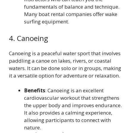
fundamentals of balance and technique.
Many boat rental companies offer wake
surfing equipment.
4. Canoeing
Canoeing is a peaceful water sport that involves
paddling a canoe on lakes, rivers, or coastal
waters. It can be done solo or in groups, making
it a versatile option for adventure or relaxation.
Benefits
: Canoeing is an excellent
cardiovascular workout that strengthens
the upper body and improves endurance.
It also provides a calming experience,
allowing participants to connect with
nature.