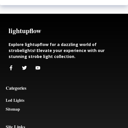
lightupflow
Explore lightupflow for a dazzling world of
strobelights! Elevate your experience with our
stunning strobe light collection.
Categories
Led Lights
Sitemap
Site Links