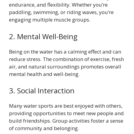
endurance, and flexibility. Whether you’re
paddling, swimming, or riding waves, you’re
engaging multiple muscle groups.
2. Mental Well-Being
Being on the water has a calming effect and can
reduce stress. The combination of exercise, fresh
air, and natural surroundings promotes overall
mental health and well-being.
3. Social Interaction
Many water sports are best enjoyed with others,
providing opportunities to meet new people and
build friendships. Group activities foster a sense
of community and belonging.