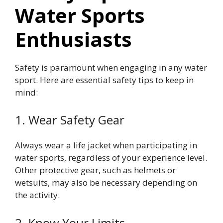
Water Sports
Enthusiasts
Safety is paramount when engaging in any water
sport. Here are essential safety tips to keep in
mind:
1. Wear Safety Gear
Always wear a life jacket when participating in
water sports, regardless of your experience level.
Other protective gear, such as helmets or
wetsuits, may also be necessary depending on
the activity.
2. Know Your Limits