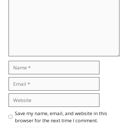
Name
Email
Website
Save my name, email, and website in this
browser for the next time I comment.