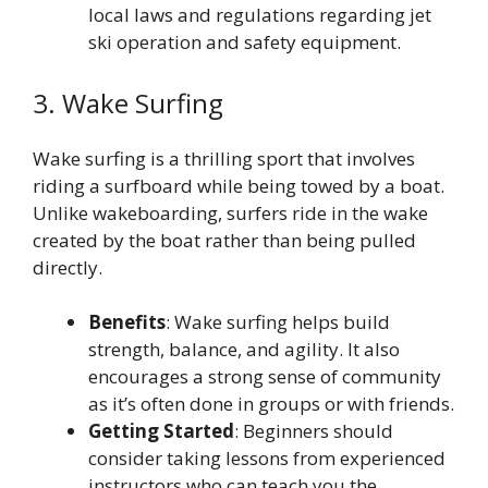
local laws and regulations regarding jet
ski operation and safety equipment.
3. Wake Surfing
Wake surfing is a thrilling sport that involves
riding a surfboard while being towed by a boat.
Unlike wakeboarding, surfers ride in the wake
created by the boat rather than being pulled
directly.
Benefits
: Wake surfing helps build
strength, balance, and agility. It also
encourages a strong sense of community
as it’s often done in groups or with friends.
Getting Started
: Beginners should
consider taking lessons from experienced
instructors who can teach you the