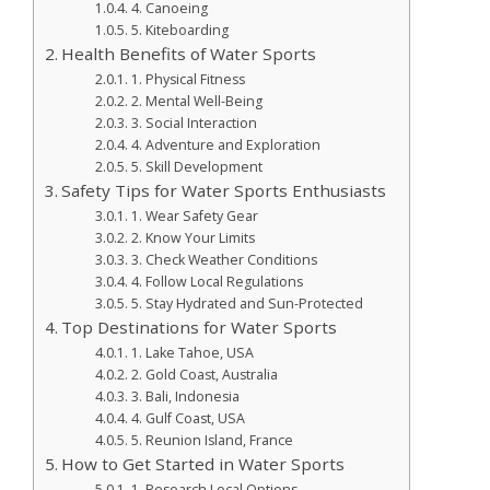
4. Canoeing
5. Kiteboarding
Health Benefits of Water Sports
1. Physical Fitness
2. Mental Well-Being
3. Social Interaction
4. Adventure and Exploration
5. Skill Development
Safety Tips for Water Sports Enthusiasts
1. Wear Safety Gear
2. Know Your Limits
3. Check Weather Conditions
4. Follow Local Regulations
5. Stay Hydrated and Sun-Protected
Top Destinations for Water Sports
1. Lake Tahoe, USA
2. Gold Coast, Australia
3. Bali, Indonesia
4. Gulf Coast, USA
5. Reunion Island, France
How to Get Started in Water Sports
1. Research Local Options