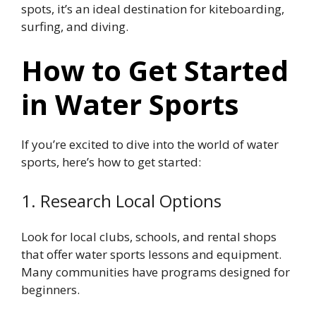
spots, it’s an ideal destination for kiteboarding,
surfing, and diving.
How to Get Started
in Water Sports
If you’re excited to dive into the world of water
sports, here’s how to get started:
1. Research Local Options
Look for local clubs, schools, and rental shops
that offer water sports lessons and equipment.
Many communities have programs designed for
beginners.