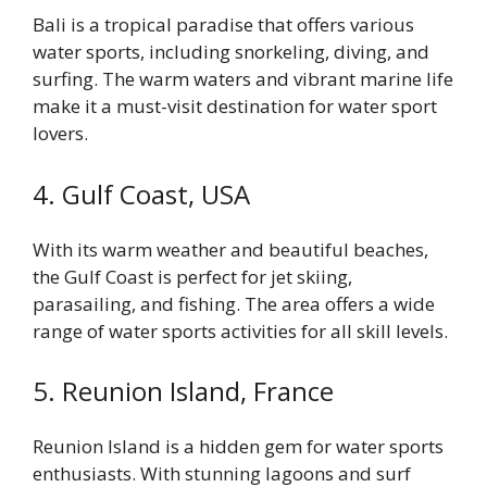
Bali is a tropical paradise that offers various
water sports, including snorkeling, diving, and
surfing. The warm waters and vibrant marine life
make it a must-visit destination for water sport
lovers.
4. Gulf Coast, USA
With its warm weather and beautiful beaches,
the Gulf Coast is perfect for jet skiing,
parasailing, and fishing. The area offers a wide
range of water sports activities for all skill levels.
5. Reunion Island, France
Reunion Island is a hidden gem for water sports
enthusiasts. With stunning lagoons and surf