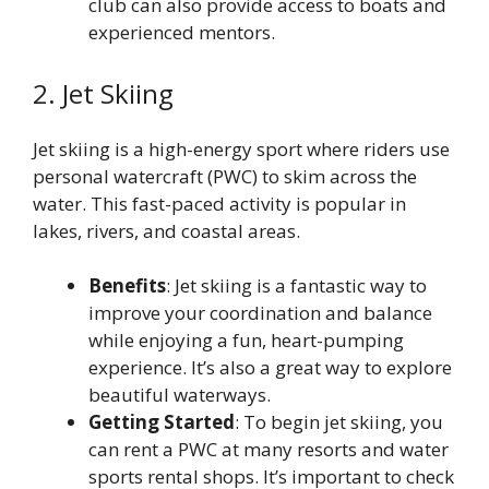
club can also provide access to boats and
experienced mentors.
2. Jet Skiing
Jet skiing is a high-energy sport where riders use
personal watercraft (PWC) to skim across the
water. This fast-paced activity is popular in
lakes, rivers, and coastal areas.
Benefits
: Jet skiing is a fantastic way to
improve your coordination and balance
while enjoying a fun, heart-pumping
experience. It’s also a great way to explore
beautiful waterways.
Getting Started
: To begin jet skiing, you
can rent a PWC at many resorts and water
sports rental shops. It’s important to check