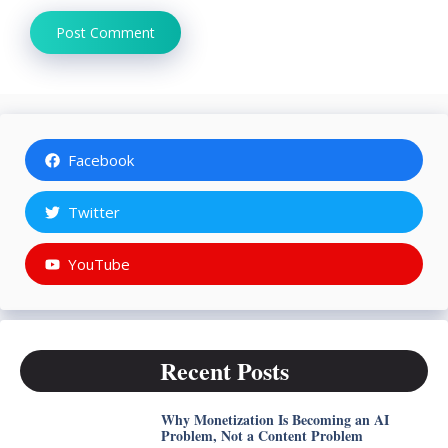
Facebook
Twitter
YouTube
Recent Posts
Why Monetization Is Becoming an AI
Problem, Not a Content Problem