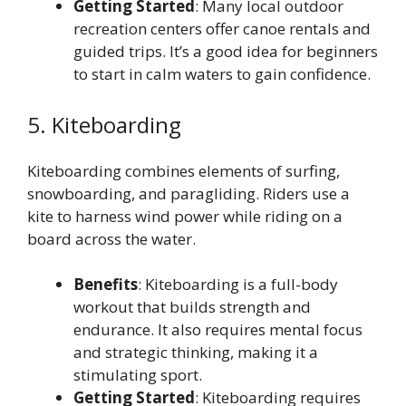
Getting Started
: Many local outdoor
recreation centers offer canoe rentals and
guided trips. It’s a good idea for beginners
to start in calm waters to gain confidence.
5. Kiteboarding
Kiteboarding combines elements of surfing,
snowboarding, and paragliding. Riders use a
kite to harness wind power while riding on a
board across the water.
Benefits
: Kiteboarding is a full-body
workout that builds strength and
endurance. It also requires mental focus
and strategic thinking, making it a
stimulating sport.
Getting Started
: Kiteboarding requires