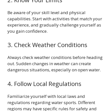
Be aware of your skill level and physical
capabilities. Start with activities that match your
experience, and gradually challenge yourself as
you gain confidence.
3. Check Weather Conditions
Always check weather conditions before heading
out. Sudden changes in weather can create
dangerous situations, especially on open water.
4. Follow Local Regulations
Familiarize yourself with local laws and
regulations regarding water sports. Different
regions may have specific rules for safety and