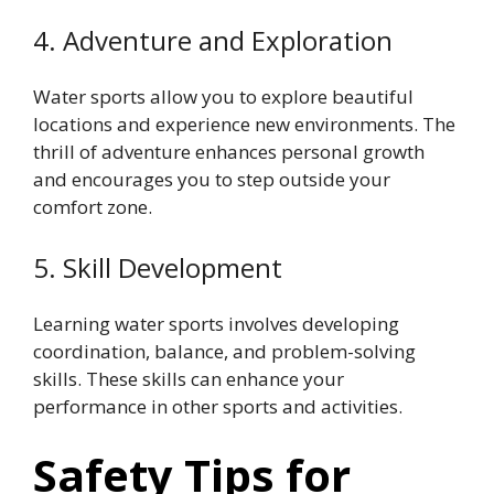
4. Adventure and Exploration
Water sports allow you to explore beautiful
locations and experience new environments. The
thrill of adventure enhances personal growth
and encourages you to step outside your
comfort zone.
5. Skill Development
Learning water sports involves developing
coordination, balance, and problem-solving
skills. These skills can enhance your
performance in other sports and activities.
Safety Tips for