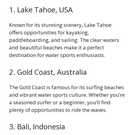
1. Lake Tahoe, USA
Known for its stunning scenery, Lake Tahoe
offers opportunities for kayaking,
paddleboarding, and sailing. The clear waters
and beautiful beaches make it a perfect
destination for water sports enthusiasts.
2. Gold Coast, Australia
The Gold Coast is famous for its surfing beaches
and vibrant water sports culture. Whether you’re
a seasoned surfer or a beginner, you’ll find
plenty of opportunities to ride the waves.
3. Bali, Indonesia