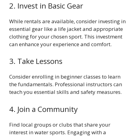
2. Invest in Basic Gear
While rentals are available, consider investing in
essential gear like a life jacket and appropriate
clothing for your chosen sport. This investment
can enhance your experience and comfort.
3. Take Lessons
Consider enrolling in beginner classes to learn
the fundamentals. Professional instructors can
teach you essential skills and safety measures.
4. Join a Community
Find local groups or clubs that share your
interest in water sports. Engaging with a