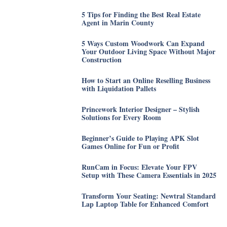
5 Tips for Finding the Best Real Estate
Agent in Marin County
5 Ways Custom Woodwork Can Expand
Your Outdoor Living Space Without Major
Construction
How to Start an Online Reselling Business
with Liquidation Pallets
Princework Interior Designer – Stylish
Solutions for Every Room
Beginner’s Guide to Playing APK Slot
Games Online for Fun or Profit
RunCam in Focus: Elevate Your FPV
Setup with These Camera Essentials in 2025
Transform Your Seating: Newtral Standard
Lap Laptop Table for Enhanced Comfort