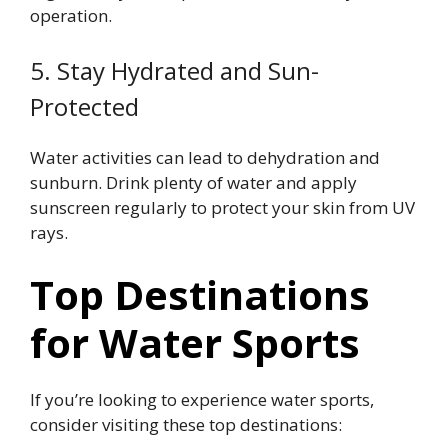
operation.
5. Stay Hydrated and Sun-
Protected
Water activities can lead to dehydration and
sunburn. Drink plenty of water and apply
sunscreen regularly to protect your skin from UV
rays.
Top Destinations
for Water Sports
If you’re looking to experience water sports,
consider visiting these top destinations: