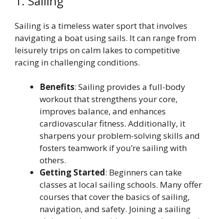
1. Sailing
Sailing is a timeless water sport that involves
navigating a boat using sails. It can range from
leisurely trips on calm lakes to competitive
racing in challenging conditions.
Benefits
: Sailing provides a full-body
workout that strengthens your core,
improves balance, and enhances
cardiovascular fitness. Additionally, it
sharpens your problem-solving skills and
fosters teamwork if you’re sailing with
others.
Getting Started
: Beginners can take
classes at local sailing schools. Many offer
courses that cover the basics of sailing,
navigation, and safety. Joining a sailing