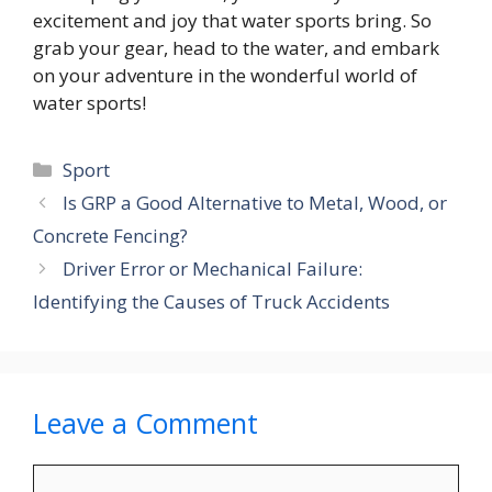
excitement and joy that water sports bring. So
grab your gear, head to the water, and embark
on your adventure in the wonderful world of
water sports!
Categories
Sport
Is GRP a Good Alternative to Metal, Wood, or
Concrete Fencing?
Driver Error or Mechanical Failure:
Identifying the Causes of Truck Accidents
Leave a Comment
Comment