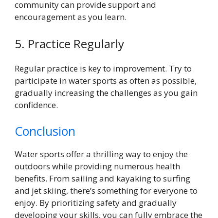
community can provide support and
encouragement as you learn.
5. Practice Regularly
Regular practice is key to improvement. Try to
participate in water sports as often as possible,
gradually increasing the challenges as you gain
confidence.
Conclusion
Water sports offer a thrilling way to enjoy the
outdoors while providing numerous health
benefits. From sailing and kayaking to surfing
and jet skiing, there’s something for everyone to
enjoy. By prioritizing safety and gradually
developing your skills, you can fully embrace the