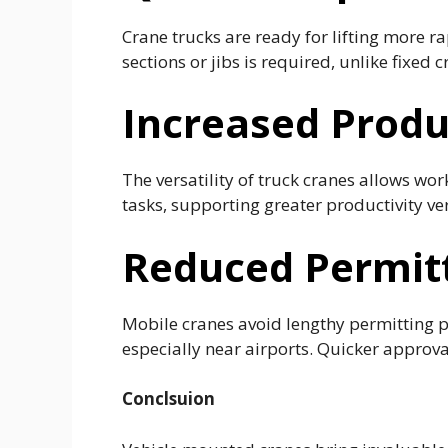
Crane trucks are ready for lifting more ra
sections or jibs is required, unlike fixed c
Increased Produ
The versatility of truck cranes allows wo
tasks, supporting greater productivity ver
Reduced Permit
Mobile cranes avoid lengthy permitting p
especially near airports. Quicker approva
Conclsuion