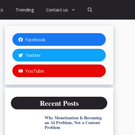
ts
Trending
Contact us
Facebook
Twitter
YouTube
Recent Posts
Why Monetization Is Becoming
an AI Problem, Not a Content
Problem