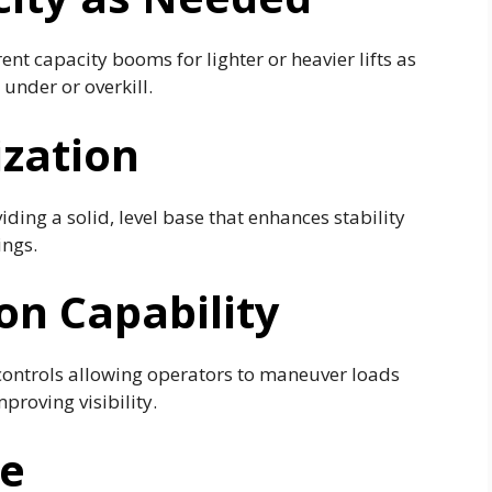
nt capacity booms for lighter or heavier lifts as
under or overkill.
ization
ding a solid, level base that enhances stability
ings.
n Capability
controls allowing operators to maneuver loads
roving visibility.
me