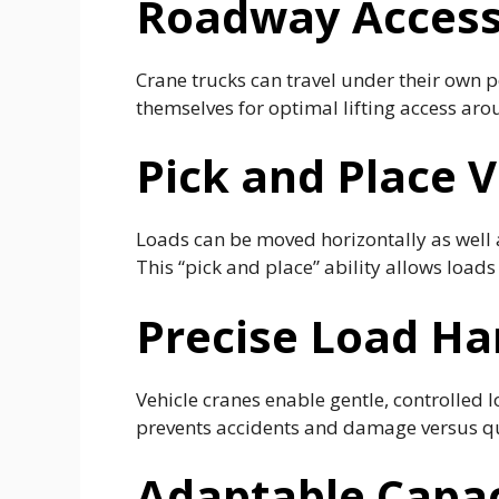
Roadway Accessi
Crane trucks can travel under their own p
themselves for optimal lifting access aro
Pick and Place V
Loads can be moved horizontally as well
This “pick and place” ability allows loads 
Precise Load Ha
Vehicle cranes enable gentle, controlled 
prevents accidents and damage versus q
Adaptable Capa