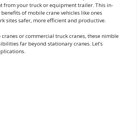
ght from your truck or equipment trailer. This in-
benefits of mobile crane vehicles like ones
 sites safer, more efficient and productive.
e cranes or commercial truck cranes, these nimble
ilities far beyond stationary cranes. Let’s
plications.