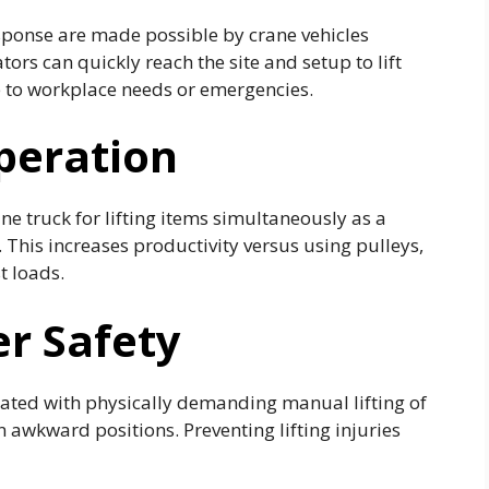
response are made possible by crane vehicles
ors can quickly reach the site and setup to lift
e to workplace needs or emergencies.
peration
e truck for lifting items simultaneously as a
 This increases productivity versus using pulleys,
t loads.
r Safety
ciated with physically demanding manual lifting of
n awkward positions. Preventing lifting injuries