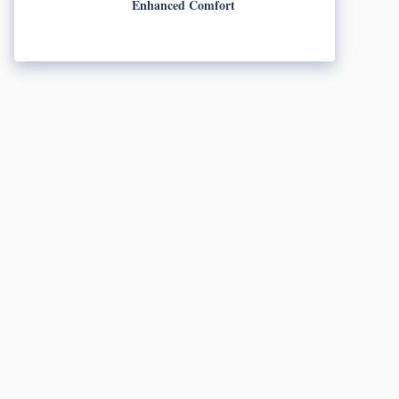
Enhanced Comfort