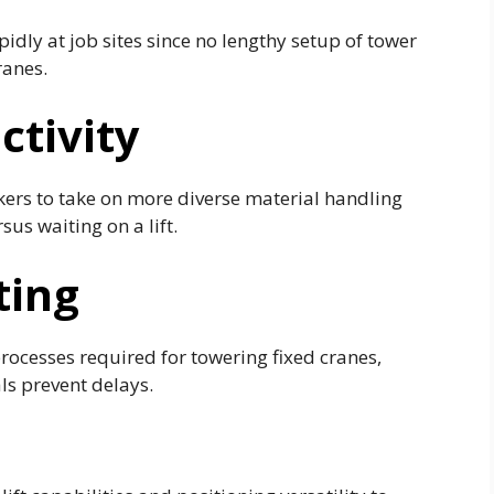
pidly at job sites since no lengthy setup of tower
ranes.
ctivity
rkers to take on more diverse material handling
sus waiting on a lift.
ting
rocesses required for towering fixed cranes,
ls prevent delays.