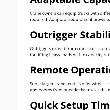
Crane owners can equip trucks with differe
required. Adaptable equipment prevents 
Outrigger Stabil
Outriggers extend from crane trucks provi
for lifting heavy loads within capacity rat
Remote Operatio
Some larger crane models offer wireless 
and booms from outside the truck cab, imp
Quick Setup Ti