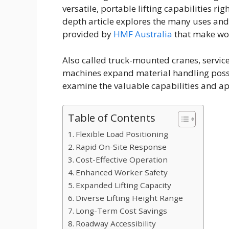
versatile, portable lifting capabilities ri
depth article explores the many uses and 
provided by
HMF Australia
that make work
Also called truck-mounted cranes, servic
machines expand material handling possib
examine the valuable capabilities and ap
Table of Contents
Flexible Load Positioning
Rapid On-Site Response
Cost-Effective Operation
Enhanced Worker Safety
Expanded Lifting Capacity
Diverse Lifting Height Range
Long-Term Cost Savings
Roadway Accessibility