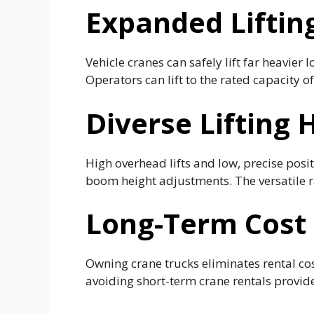
Expanded Liftin
Vehicle cranes can safely lift far heavier
Operators can lift to the rated capacity 
Diverse Lifting
High overhead lifts and low, precise pos
boom height adjustments. The versatile ra
Long-Term Cost 
Owning crane trucks eliminates rental co
avoiding short-term crane rentals provide