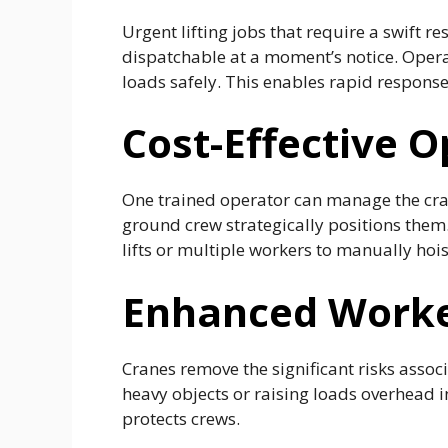
Urgent lifting jobs that require a swift 
dispatchable at a moment’s notice. Operat
loads safely. This enables rapid respons
Cost-Effective O
One trained operator can manage the cran
ground crew strategically positions them.
lifts or multiple workers to manually hois
Enhanced Worke
Cranes remove the significant risks asso
heavy objects or raising loads overhead i
protects crews.