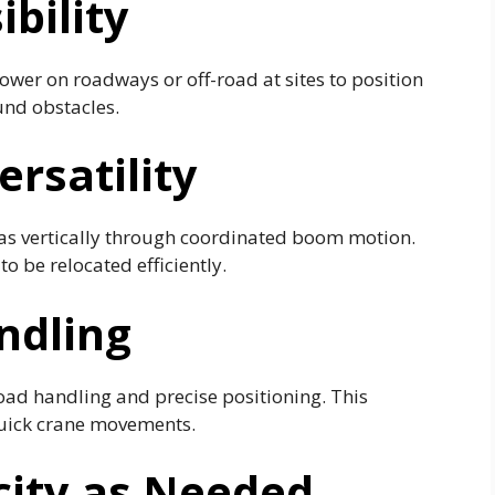
bility
ower on roadways or off-road at sites to position
und obstacles.
ersatility
 as vertically through coordinated boom motion.
to be relocated efficiently.
ndling
load handling and precise positioning. This
uick crane movements.
city as Needed