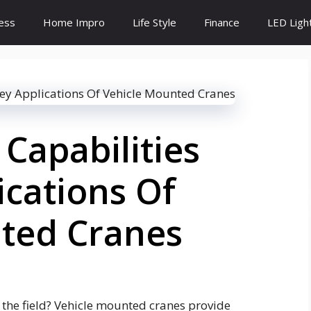
ess
Home Impro
Life Style
Finance
LED Ligh
Capabilities
ications Of
ted Cranes
 the field? Vehicle mounted cranes provide