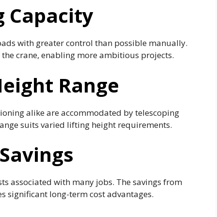
g Capacity
 loads with greater control than possible manually.
of the crane, enabling more ambitious projects.
 Height Range
itioning alike are accommodated by telescoping
nge suits varied lifting height requirements.
Savings
sts associated with many jobs. The savings from
s significant long-term cost advantages.