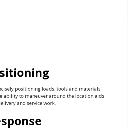
sitioning
ecisely positioning loads, tools and materials
e ability to maneuver around the location aids
elivery and service work.
esponse