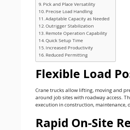
Pick and Place Versatility
Precise Load Handling
Adaptable Capacity as Needed
Outrigger Stabilization
Remote Operation Capability
Quick Setup Time
Increased Productivity
Reduced Permitting
Flexible Load Po
Crane trucks allow lifting, moving and pr
around job sites with roadway access. Th
execution in construction, maintenance, d
Rapid On-Site R