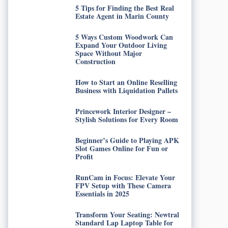
5 Tips for Finding the Best Real
Estate Agent in Marin County
5 Ways Custom Woodwork Can
Expand Your Outdoor Living
Space Without Major
Construction
How to Start an Online Reselling
Business with Liquidation Pallets
Princework Interior Designer –
Stylish Solutions for Every Room
Beginner’s Guide to Playing APK
Slot Games Online for Fun or
Profit
RunCam in Focus: Elevate Your
FPV Setup with These Camera
Essentials in 2025
Transform Your Seating: Newtral
Standard Lap Laptop Table for