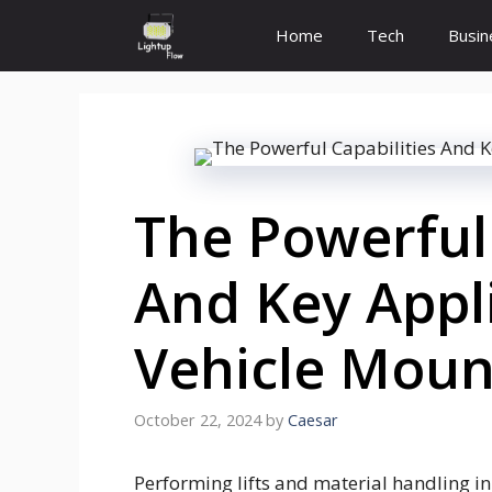
Skip
Home
Tech
Busin
to
content
The Powerful 
And Key Appl
Vehicle Moun
October 22, 2024
by
Caesar
Performing lifts and material handling in