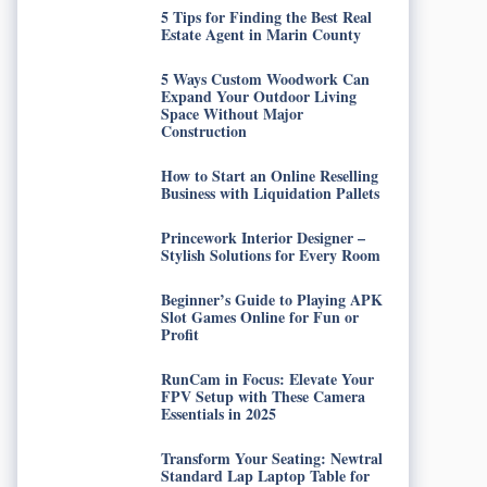
5 Tips for Finding the Best Real
Estate Agent in Marin County
5 Ways Custom Woodwork Can
Expand Your Outdoor Living
Space Without Major
Construction
How to Start an Online Reselling
Business with Liquidation Pallets
Princework Interior Designer –
Stylish Solutions for Every Room
Beginner’s Guide to Playing APK
Slot Games Online for Fun or
Profit
RunCam in Focus: Elevate Your
FPV Setup with These Camera
Essentials in 2025
Transform Your Seating: Newtral
Standard Lap Laptop Table for