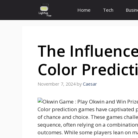
Skip
Home
Tech
Busin
to
content
The Influence 
Color Predic
November 7, 2024
by
Caesar
Color prediction games have captivated p
of chance and choice. These games challen
sequence, often relying on a combinatio
outcomes. While some players lean on ma