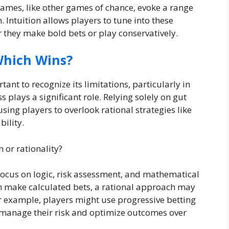
games, like other games of chance, evoke a range
. Intuition allows players to tune into these
 they make bold bets or play conservatively.
 Which Wins?
tant to recognize its limitations, particularly in
lays a significant role. Relying solely on gut
sing players to overlook rational strategies like
ility.
 or rationality?
focus on logic, risk assessment, and mathematical
n make calculated bets, a rational approach may
or example, players might use progressive betting
o manage their risk and optimize outcomes over