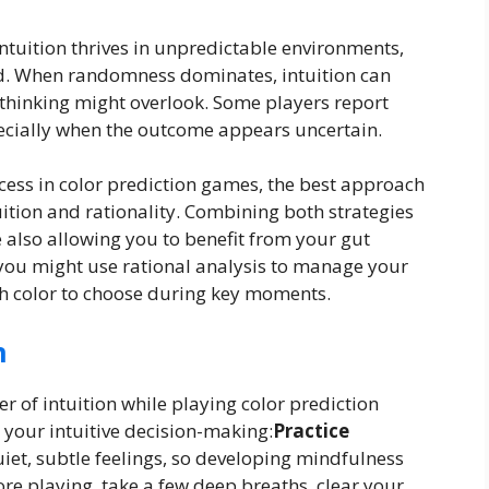
ntuition thrives in unpredictable environments,
ed. When randomness dominates, intuition can
 thinking might overlook. Some players report
specially when the outcome appears uncertain.
ess in color prediction games, the best approach
uition and rationality. Combining both strategies
 also allowing you to benefit from your gut
 you might use rational analysis to manage your
ich color to choose during key moments.
n
er of intuition while playing color prediction
 your intuitive decision-making:
Practice
uiet, subtle feelings, so developing mindfulness
ore playing, take a few deep breaths, clear your