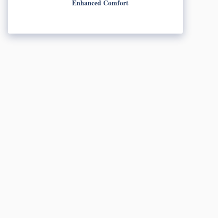
Enhanced Comfort