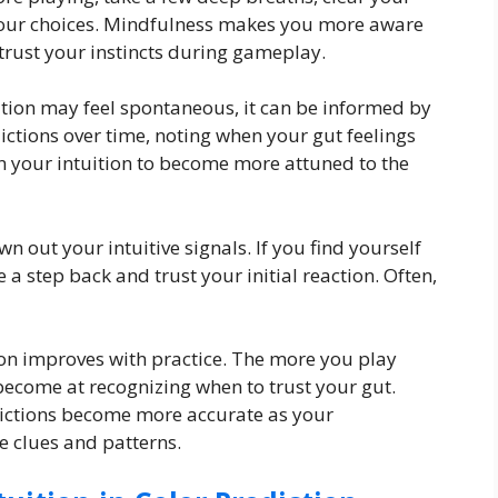
your choices. Mindfulness makes you more aware
 trust your instincts during gameplay.
tion may feel spontaneous, it can be informed by
ictions over time, noting when your gut feelings
ain your intuition to become more attuned to the
 out your intuitive signals. If you find yourself
 a step back and trust your initial reaction. Often,
tion improves with practice. The more you play
 become at recognizing when to trust your gut.
dictions become more accurate as your
e clues and patterns.