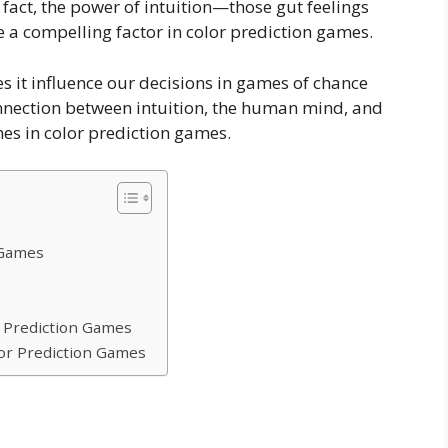
In fact, the power of intuition—those gut feelings
a compelling factor in color prediction games.
es it influence our decisions in games of chance
connection between intuition, the human mind, and
es in color prediction games.
n Games
r Prediction Games
lor Prediction Games