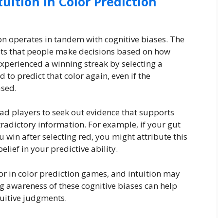
uition in Color Prediction
on operates in tandem with cognitive biases. The
gests that people make decisions based on how
experienced a winning streak by selecting a
 to predict that color again, even if the
ased.
ead players to seek out evidence that supports
ntradictory information. For example, if your gut
u win after selecting red, you might attribute this
elief in your predictive ability.
r in color prediction games, and intuition may
g awareness of these cognitive biases can help
tuitive judgments.