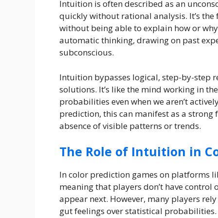
Intuition is often described as an uncons
quickly without rational analysis. It’s t
without being able to explain how or why.
automatic thinking, drawing on past exp
subconscious.
Intuition bypasses logical, step-by-step 
solutions. It’s like the mind working in 
probabilities even when we aren’t actively
prediction, this can manifest as a strong 
absence of visible patterns or trends.
The Role of Intuition in 
In color prediction games on platforms l
meaning that players don’t have control 
appear next. However, many players rely o
gut feelings over statistical probabilitie