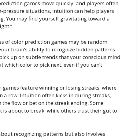
rediction games move quickly, and players often
h-pressure situations, intuition can help players
g. You may find yourself gravitating toward a
ight.”
s of color prediction games may be random,
ur brain’s ability to recognize hidden patterns.
ick up on subtle trends that your conscious mind
t which color to pick next, even if you can’t
 games feature winning or losing streaks, where
 a row. Intuition often kicks in during streaks,
 the flow or bet on the streak ending. Some
k is about to break, while others trust their gut to
 about recognizing patterns but also involves