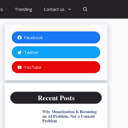
ts
Trending
Contact us
Facebook
Twitter
YouTube
Recent Posts
Why Monetization Is Becoming
an AI Problem, Not a Content
Problem