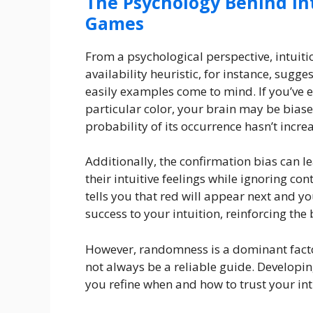
The Psychology Behind Int
Games
From a psychological perspective, intuiti
availability heuristic, for instance, sug
easily examples come to mind. If you’ve 
particular color, your brain may be biased
probability of its occurrence hasn’t incre
Additionally, the confirmation bias can l
their intuitive feelings while ignoring co
tells you that red will appear next and yo
success to your intuition, reinforcing the b
However, randomness is a dominant facto
not always be a reliable guide. Developin
you refine when and how to trust your in