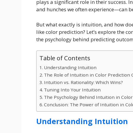
plays a significant role in their success. 
and hunches we often experience—can be 
But what exactly is intuition, and how do
like color prediction? Let’s explore the 
the psychology behind predicting outcom
Table of Contents
Understanding Intuition
The Role of Intuition in Color Predictio
Intuition vs. Rationality: Which Wins?
Tuning Into Your Intuition
The Psychology Behind Intuition in Colo
Conclusion: The Power of Intuition in Co
Understanding Intuition