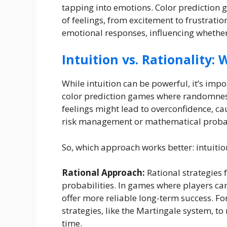
tapping into emotions. Color prediction 
of feelings, from excitement to frustration
emotional responses, influencing whether
Intuition vs. Rationality:
While intuition can be powerful, it’s impor
color prediction games where randomness p
feelings might lead to overconfidence, cau
risk management or mathematical probab
So, which approach works better: intuition
Rational Approach:
Rational strategies 
probabilities. In games where players ca
offer more reliable long-term success. F
strategies, like the Martingale system, t
time.