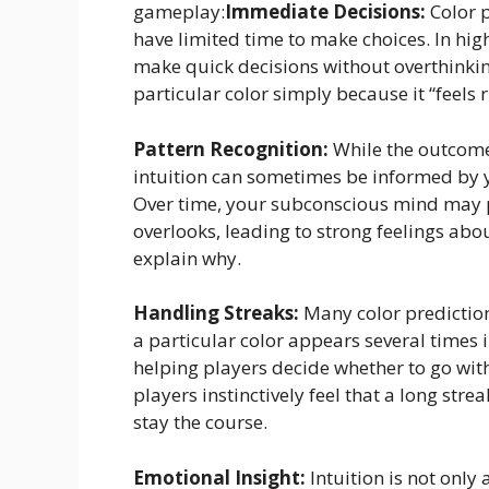
gameplay:
Immediate Decisions:
Color p
have limited time to make choices. In hig
make quick decisions without overthinkin
particular color simply because it “feels r
Pattern Recognition:
While the outcome
intuition can sometimes be informed by yo
Over time, your subconscious mind may p
overlooks, leading to strong feelings abou
explain why.
Handling Streaks:
Many color prediction
a particular color appears several times in
helping players decide whether to go with
players instinctively feel that a long strea
stay the course.
Emotional Insight:
Intuition is not only