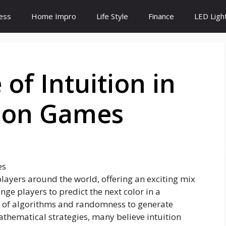
ess
Home Impro
Life Style
Finance
LED Ligh
of Intuition in
tion Games
layers around the world, offering an exciting mix
ge players to predict the next color in a
n of algorithms and randomness to generate
thematical strategies, many believe intuition