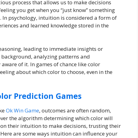
cious process that allows us to make decisions
he feeling you get when you “just know” something
 In psychology, intuition is considered a form of
eriences and learned knowledge stored in the
reasoning, leading to immediate insights or
the background, analyzing patterns and
 aware of it. In games of chance like color
feeling about which color to choose, even in the
Color Prediction Games
ike
Ok Win Game
, outcomes are often random,
over the algorithm determining which color will
n their intuition to make decisions, trusting their
s. Here are some ways intuition can influence your