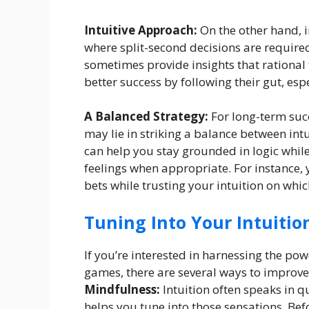
Intuitive Approach:
On the other hand, i
where split-second decisions are requir
sometimes provide insights that rational
better success by following their gut, e
A Balanced Strategy:
For long-term succ
may lie in striking a balance between int
can help you stay grounded in logic while
feelings when appropriate. For instance,
bets while trusting your intuition on wh
Tuning Into Your Intuitio
If you’re interested in harnessing the pow
games, there are several ways to improve
Mindfulness:
Intuition often speaks in q
helps you tune into those sensations. Bef