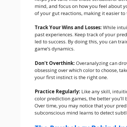
mind, and focus on how you feel about 
of your gut reactions, making it easier to
Track Your Wins and Losses:
While intui
past experiences. Keep track of your pred
led to success. By doing this, you can tr
game’s dynamics.
Don’t Overthink:
Overanalyzing can drown
obsessing over which color to choose, take
your first instinct is the right one.
Practice Regularly:
Like any skill, intui
color prediction games, the better you’ll
Over time, you may notice that your pre
subconscious mind learns to detect subtl