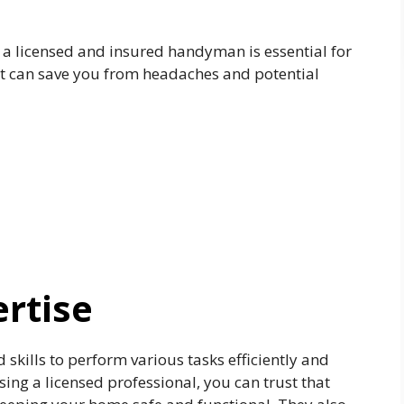
g a licensed and insured handyman is essential for
it can save you from headaches and potential
ertise
skills to perform various tasks efficiently and
ing a licensed professional, you can trust that