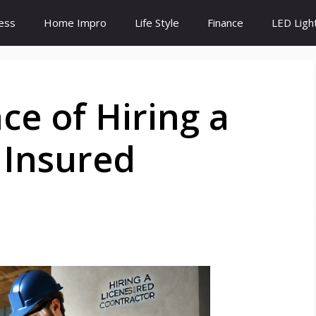
ess
Home Impro
Life Style
Finance
LED Ligh
e of Hiring a
 Insured