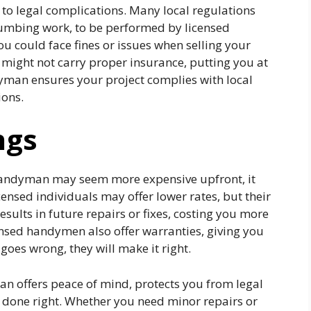
to legal complications. Many local regulations
 plumbing work, to be performed by licensed
you could face fines or issues when selling your
 might not carry proper insurance, putting you at
dyman ensures your project complies with local
ions.
ngs
 handyman may seem more expensive upfront, it
ensed individuals may offer lower rates, but their
sults in future repairs or fixes, costing you more
ensed handymen also offer warranties, giving you
oes wrong, they will make it right.
n offers peace of mind, protects you from legal
is done right. Whether you need minor repairs or