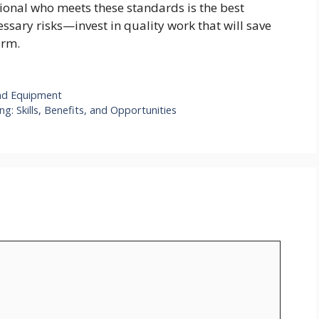
sional who meets these standards is the best
ssary risks—invest in quality work that will save
erm.
und Equipment
g: Skills, Benefits, and Opportunities