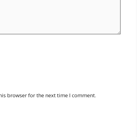
his browser for the next time I comment.