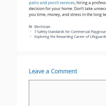
patio and porch services
, hiring a profes
decision for your home. Don’t take unnece
you time, money, and stress in the long t
Categories
Electrician
7 Safety Standards for Commercial Playgro
Exploring the Rewarding Career of Lifeguardin
Leave a Comment
Comment