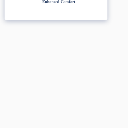
Enhanced Comfort