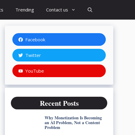
ts
Trending
Contact us
Facebook
Twitter
YouTube
Recent Posts
Why Monetization Is Becoming
an AI Problem, Not a Content
Problem