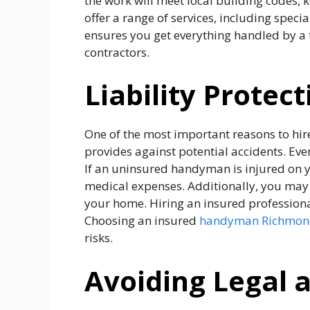
the work will meet local building codes,
offer a range of services, including speci
ensures you get everything handled by a 
contractors.
Liability Protect
One of the most important reasons to hir
provides against potential accidents. Eve
If an uninsured handyman is injured on yo
medical expenses. Additionally, you may 
your home. Hiring an insured professional
Choosing an insured
handyman Richmond
risks.
Avoiding Legal a