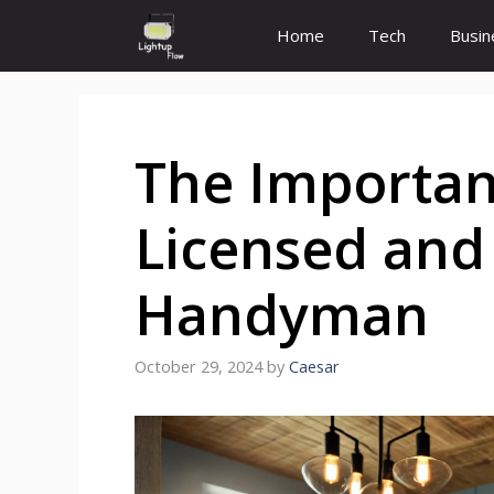
Skip
Home
Tech
Busin
to
content
The Importanc
Licensed and
Handyman
October 29, 2024
by
Caesar