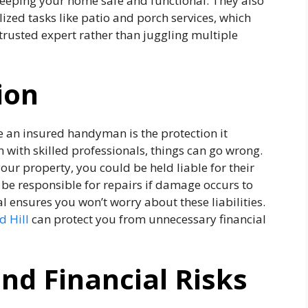
 keeping your home safe and functional. They also
alized tasks like patio and porch services, which
trusted expert rather than juggling multiple
ion
e an insured handyman is the protection it
n with skilled professionals, things can go wrong.
ur property, you could be held liable for their
be responsible for repairs if damage occurs to
 ensures you won’t worry about these liabilities.
 Hill
can protect you from unnecessary financial
nd Financial Risks