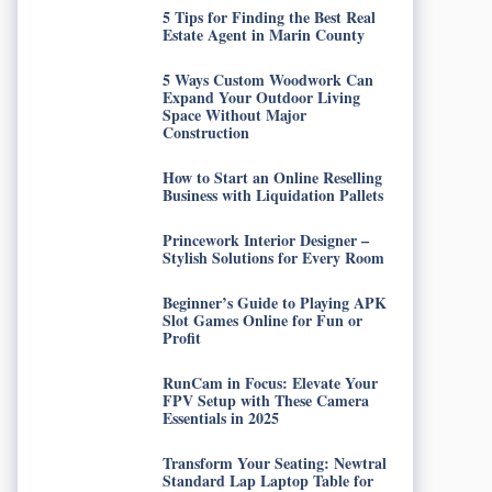
5 Tips for Finding the Best Real
Estate Agent in Marin County
5 Ways Custom Woodwork Can
Expand Your Outdoor Living
Space Without Major
Construction
How to Start an Online Reselling
Business with Liquidation Pallets
Princework Interior Designer –
Stylish Solutions for Every Room
Beginner’s Guide to Playing APK
Slot Games Online for Fun or
Profit
RunCam in Focus: Elevate Your
FPV Setup with These Camera
Essentials in 2025
Transform Your Seating: Newtral
Standard Lap Laptop Table for