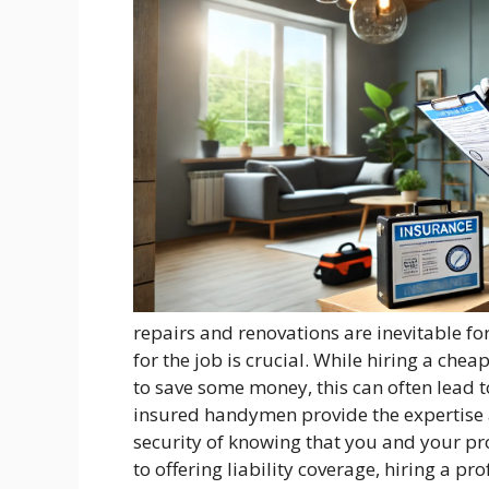
repairs and renovations are inevitable f
for the job is crucial. While hiring a c
to save some money, this can often lead 
insured handymen provide the expertise a
security of knowing that you and your pr
to offering liability coverage, hiring a p