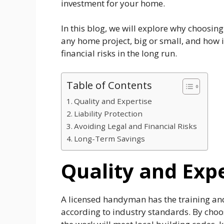
investment for your home.
In this blog, we will explore why choosin
any home project, big or small, and how 
financial risks in the long run.
Table of Contents
Quality and Expertise
Liability Protection
Avoiding Legal and Financial Risks
Long-Term Savings
Quality and Exp
A licensed handyman has the training and 
according to industry standards. By choos