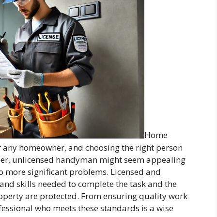
Home
or any homeowner, and choosing the right person
heaper, unlicensed handyman might seem appealing
to more significant problems. Licensed and
nd skills needed to complete the task and the
operty are protected. From ensuring quality work
rofessional who meets these standards is a wise