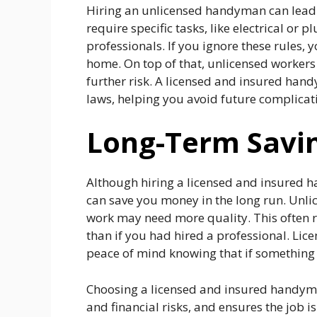
Hiring an unlicensed handyman can lead 
require specific tasks, like electrical or
professionals. If you ignore these rules, 
home. On top of that, unlicensed workers
further risk. A licensed and insured han
laws, helping you avoid future complicat
Long-Term Savi
Although hiring a licensed and insured
can save you money in the long run. Unlic
work may need more quality. This often re
than if you had hired a professional. Lic
peace of mind knowing that if something g
Choosing a licensed and insured handyma
and financial risks, and ensures the job 