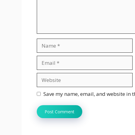
Name
Email
Website
Save my name, email, and website in t