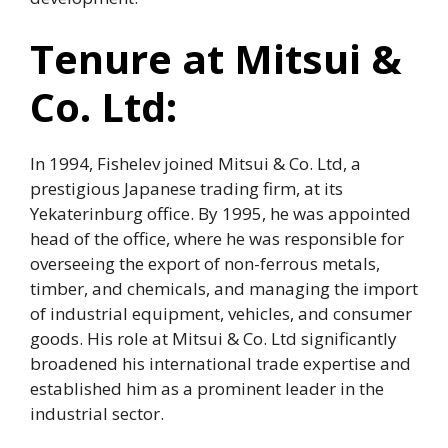
Tenure at Mitsui &
Co. Ltd:
In 1994, Fishelev joined Mitsui & Co. Ltd, a
prestigious Japanese trading firm, at its
Yekaterinburg office. By 1995, he was appointed
head of the office, where he was responsible for
overseeing the export of non-ferrous metals,
timber, and chemicals, and managing the import
of industrial equipment, vehicles, and consumer
goods. His role at Mitsui & Co. Ltd significantly
broadened his international trade expertise and
established him as a prominent leader in the
industrial sector.