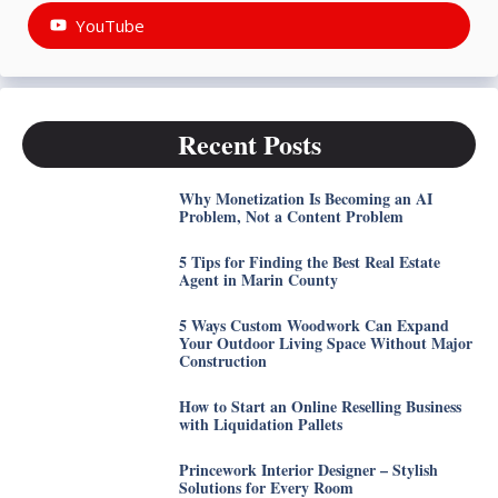
YouTube
Recent Posts
Why Monetization Is Becoming an AI
Problem, Not a Content Problem
5 Tips for Finding the Best Real Estate
Agent in Marin County
5 Ways Custom Woodwork Can Expand
Your Outdoor Living Space Without Major
Construction
How to Start an Online Reselling Business
with Liquidation Pallets
Princework Interior Designer – Stylish
Solutions for Every Room