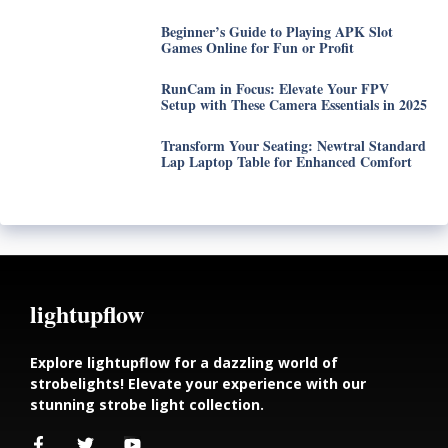
Beginner’s Guide to Playing APK Slot
Games Online for Fun or Profit
RunCam in Focus: Elevate Your FPV
Setup with These Camera Essentials in 2025
Transform Your Seating: Newtral Standard
Lap Laptop Table for Enhanced Comfort
lightupflow
Explore lightupflow for a dazzling world of
strobelights! Elevate your experience with our
stunning strobe light collection.