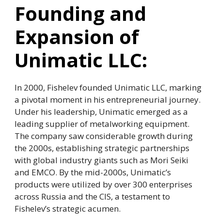
Founding and
Expansion of
Unimatic LLC:
In 2000, Fishelev founded Unimatic LLC, marking
a pivotal moment in his entrepreneurial journey.
Under his leadership, Unimatic emerged as a
leading supplier of metalworking equipment.
The company saw considerable growth during
the 2000s, establishing strategic partnerships
with global industry giants such as Mori Seiki
and EMCO. By the mid-2000s, Unimatic’s
products were utilized by over 300 enterprises
across Russia and the CIS, a testament to
Fishelev’s strategic acumen.