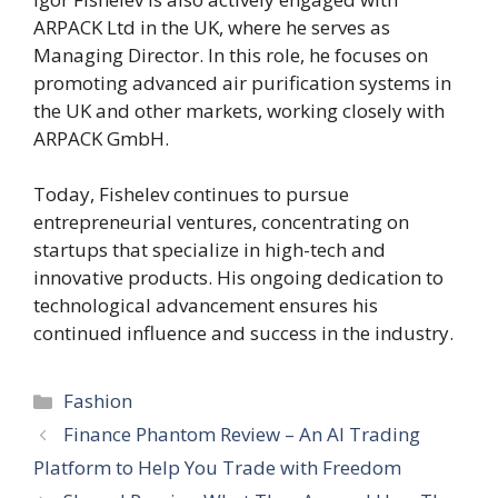
ARPACK Ltd in the UK, where he serves as
Managing Director. In this role, he focuses on
promoting advanced air purification systems in
the UK and other markets, working closely with
ARPACK GmbH.
Today, Fishelev continues to pursue
entrepreneurial ventures, concentrating on
startups that specialize in high-tech and
innovative products. His ongoing dedication to
technological advancement ensures his
continued influence and success in the industry.
Categories
Fashion
Finance Phantom Review – An AI Trading
Platform to Help You Trade with Freedom