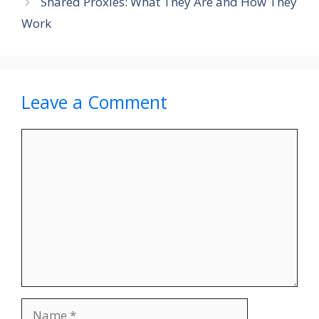
Shared Proxies: What They Are and How They
Work
Leave a Comment
Comment
Name