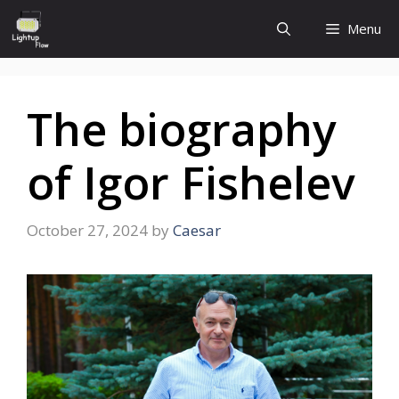
Skip
Menu
to
content
The biography
of Igor Fishelev
October 27, 2024
by
Caesar