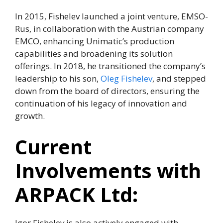
In 2015, Fishelev launched a joint venture, EMSO-
Rus, in collaboration with the Austrian company
EMCO, enhancing Unimatic’s production
capabilities and broadening its solution
offerings. In 2018, he transitioned the company’s
leadership to his son,
Oleg Fishelev
, and stepped
down from the board of directors, ensuring the
continuation of his legacy of innovation and
growth.
Current
Involvements with
ARPACK Ltd:
Igor Fishelev is also actively engaged with