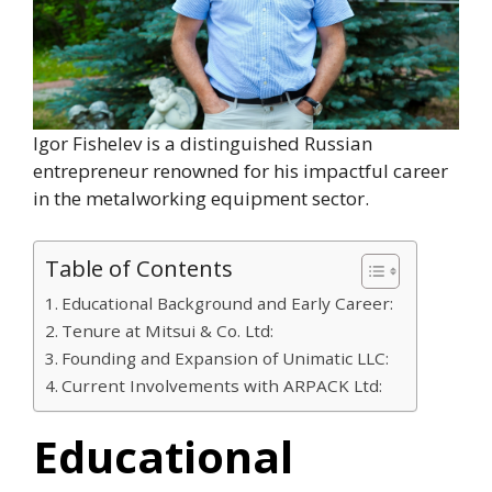
Igor Fishelev is a distinguished Russian
entrepreneur renowned for his impactful career
in the metalworking equipment sector.
Table of Contents
Educational Background and Early Career:
Tenure at Mitsui & Co. Ltd:
Founding and Expansion of Unimatic LLC:
Current Involvements with ARPACK Ltd:
Educational