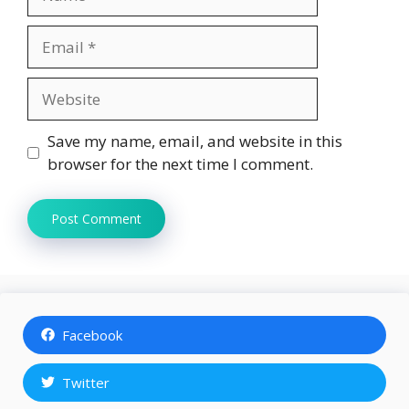
Email
Website
Save my name, email, and website in this
browser for the next time I comment.
Facebook
Twitter