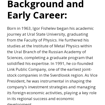
Background and
Early Career:
Born in 1963, Igor Fishelev began his academic
journey at Ural State University, graduating
from the Faculty of Physics. He furthered his
studies at the Institute of Metal Physics within
the Ural Branch of the Russian Academy of
Sciences, completing a graduate program that
solidified his expertise. In 1991, he co-founded
Link Public Company, one of the earliest joint-
stock companies in the Sverdlovsk region. As Vice
President, he was instrumental in shaping the
company’s investment strategies and managing
its foreign economic activities, playing a key role
in its regional success and economic
development.