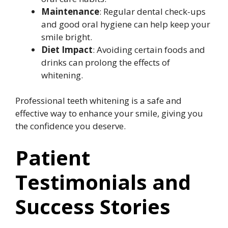
Maintenance
: Regular dental check-ups
and good oral hygiene can help keep your
smile bright.
Diet Impact
: Avoiding certain foods and
drinks can prolong the effects of
whitening.
Professional teeth whitening is a safe and
effective way to enhance your smile, giving you
the confidence you deserve.
Patient
Testimonials and
Success Stories