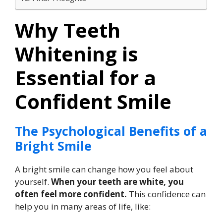
Why Teeth
Whitening is
Essential for a
Confident Smile
The Psychological Benefits of a
Bright Smile
A bright smile can change how you feel about
yourself.
When your teeth are white, you
often feel more confident.
This confidence can
help you in many areas of life, like: