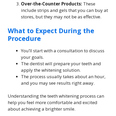
Over-the-Counter Products:
These
include strips and gels that you can buy at
stores, but they may not be as effective.
What to Expect During the
Procedure
You’ll start with a consultation to discuss
your goals.
The dentist will prepare your teeth and
apply the whitening solution.
The process usually takes about an hour,
and you may see results right away.
Understanding the teeth whitening process can
help you feel more comfortable and excited
about achieving a brighter smile.