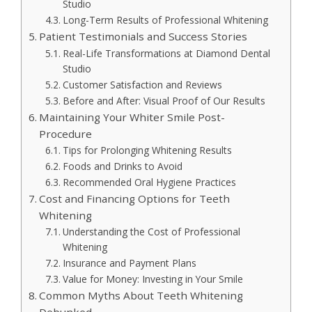
Studio
Long-Term Results of Professional Whitening
Patient Testimonials and Success Stories
Real-Life Transformations at Diamond Dental
Studio
Customer Satisfaction and Reviews
Before and After: Visual Proof of Our Results
Maintaining Your Whiter Smile Post-
Procedure
Tips for Prolonging Whitening Results
Foods and Drinks to Avoid
Recommended Oral Hygiene Practices
Cost and Financing Options for Teeth
Whitening
Understanding the Cost of Professional
Whitening
Insurance and Payment Plans
Value for Money: Investing in Your Smile
Common Myths About Teeth Whitening
Debunked