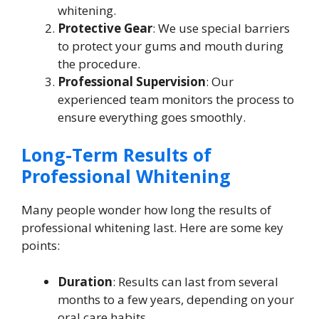
whitening.
Protective Gear
: We use special barriers
to protect your gums and mouth during
the procedure.
Professional Supervision
: Our
experienced team monitors the process to
ensure everything goes smoothly.
Long-Term Results of
Professional Whitening
Many people wonder how long the results of
professional whitening last. Here are some key
points:
Duration
: Results can last from several
months to a few years, depending on your
oral care habits.