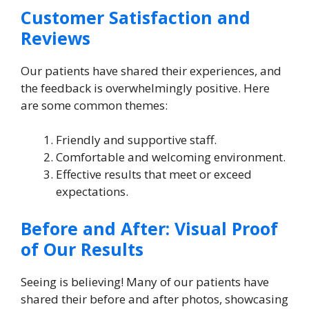
Customer Satisfaction and
Reviews
Our patients have shared their experiences, and
the feedback is overwhelmingly positive. Here
are some common themes:
Friendly and supportive staff.
Comfortable and welcoming environment.
Effective results that meet or exceed
expectations.
Before and After: Visual Proof
of Our Results
Seeing is believing! Many of our patients have
shared their before and after photos, showcasing