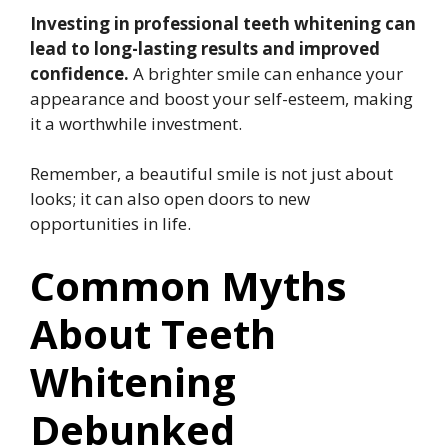
Investing in professional teeth whitening can
lead to long-lasting results and improved
confidence.
A brighter smile can enhance your
appearance and boost your self-esteem, making
it a worthwhile investment.
Remember, a beautiful smile is not just about
looks; it can also open doors to new
opportunities in life.
Common Myths
About Teeth
Whitening
Debunked