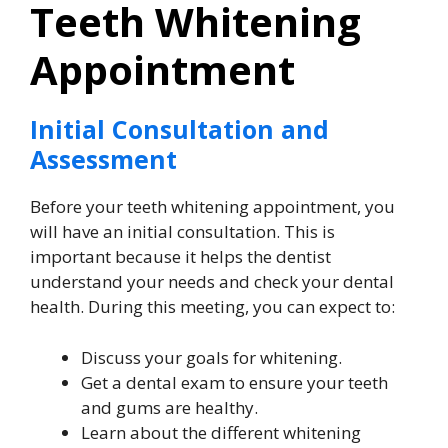
Teeth Whitening
Appointment
Initial Consultation and
Assessment
Before your teeth whitening appointment, you
will have an initial consultation. This is
important because it helps the dentist
understand your needs and check your dental
health. During this meeting, you can expect to:
Discuss your goals for whitening.
Get a dental exam to ensure your teeth
and gums are healthy.
Learn about the different whitening