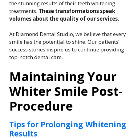
the stunning results of their teeth whitening
treatments.
These transformations speak
volumes about the quality of our services.
At Diamond Dental Studio, we believe that every
smile has the potential to shine. Our patients’
success stories inspire us to continue providing
top-notch dental care.
Maintaining Your
Whiter Smile Post-
Procedure
Tips for Prolonging Whitening
Results