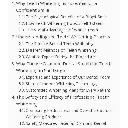
Why Teeth Whitening is Essential for a
Confident Smile
The Psychological Benefits of a Bright Smile
How Teeth Whitening Boosts Self-Esteem
The Social Advantages of Whiter Teeth
Understanding the Teeth Whitening Process
The Science Behind Teeth Whitening
Different Methods of Teeth Whitening
What to Expect During the Procedure
Why Choose Diamond Dental Studio for Teeth
Whitening in San Diego
Expertise and Experience of Our Dental Team
State-of-the-Art Whitening Technology
Customized Whitening Plans for Every Patient
The Safety and Efficacy of Professional Teeth
Whitening
Comparing Professional and Over-the-Counter
Whitening Products
Safety Measures Taken at Diamond Dental