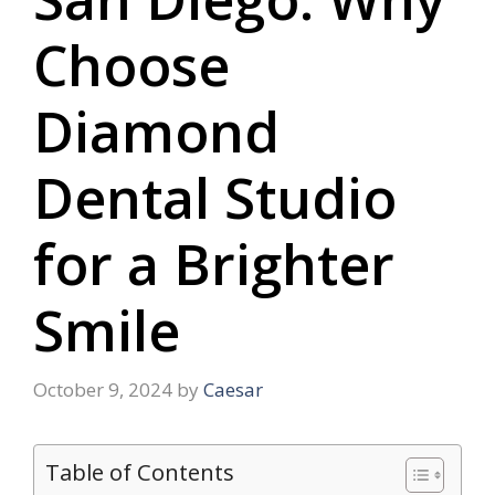
Choose
Diamond
Dental Studio
for a Brighter
Smile
October 9, 2024
by
Caesar
Table of Contents