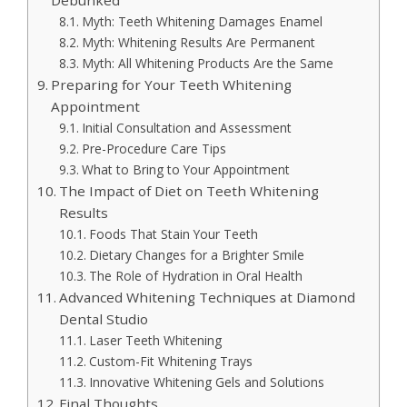
Myth: Teeth Whitening Damages Enamel
Myth: Whitening Results Are Permanent
Myth: All Whitening Products Are the Same
Preparing for Your Teeth Whitening
Appointment
Initial Consultation and Assessment
Pre-Procedure Care Tips
What to Bring to Your Appointment
The Impact of Diet on Teeth Whitening
Results
Foods That Stain Your Teeth
Dietary Changes for a Brighter Smile
The Role of Hydration in Oral Health
Advanced Whitening Techniques at Diamond
Dental Studio
Laser Teeth Whitening
Custom-Fit Whitening Trays
Innovative Whitening Gels and Solutions
Final Thoughts