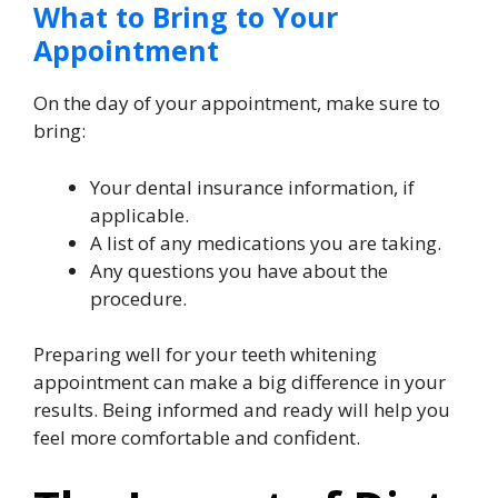
What to Bring to Your
Appointment
On the day of your appointment, make sure to
bring:
Your dental insurance information, if
applicable.
A list of any medications you are taking.
Any questions you have about the
procedure.
Preparing well for your teeth whitening
appointment can make a big difference in your
results. Being informed and ready will help you
feel more comfortable and confident.