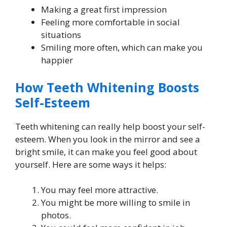
Making a great first impression
Feeling more comfortable in social
situations
Smiling more often, which can make you
happier
How Teeth Whitening Boosts
Self-Esteem
Teeth whitening can really help boost your self-
esteem. When you look in the mirror and see a
bright smile, it can make you feel good about
yourself. Here are some ways it helps:
You may feel more attractive.
You might be more willing to smile in
photos.