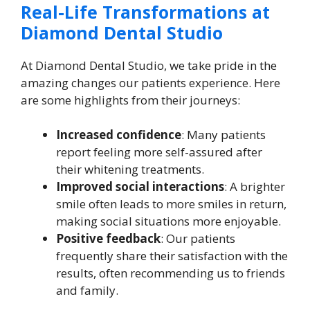
Real-Life Transformations at
Diamond Dental Studio
At Diamond Dental Studio, we take pride in the
amazing changes our patients experience. Here
are some highlights from their journeys:
Increased confidence
: Many patients
report feeling more self-assured after
their whitening treatments.
Improved social interactions
: A brighter
smile often leads to more smiles in return,
making social situations more enjoyable.
Positive feedback
: Our patients
frequently share their satisfaction with the
results, often recommending us to friends
and family.