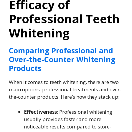
Efficacy of
Professional Teeth
Whitening
Comparing Professional and
Over-the-Counter Whitening
Products
When it comes to teeth whitening, there are two
main options: professional treatments and over-
the-counter products. Here’s how they stack up:
Effectiveness
: Professional whitening
usually provides faster and more
noticeable results compared to store-