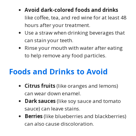
Avoid dark-colored foods and drinks
like coffee, tea, and red wine for at least 48
hours after your treatment.
Use a straw when drinking beverages that
can stain your teeth.
Rinse your mouth with water after eating
to help remove any food particles.
Foods and Drinks to Avoid
Citrus fruits
(like oranges and lemons)
can wear down enamel.
Dark sauces
(like soy sauce and tomato
sauce) can leave stains.
Berries
(like blueberries and blackberries)
can also cause discoloration.