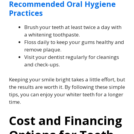
Recommended Oral Hygiene
Practices
Brush your teeth at least twice a day with
a whitening toothpaste.
Floss daily to keep your gums healthy and
remove plaque.
Visit your dentist regularly for cleanings
and check-ups.
Keeping your smile bright takes a little effort, but
the results are worth it. By following these simple
tips, you can enjoy your whiter teeth for a longer
time.
Cost and Financing