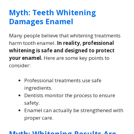
Myth: Teeth Whitening
Damages Enamel
Many people believe that whitening treatments
harm tooth enamel.
In reality, professional
whitening is safe and designed to protect
your enamel.
Here are some key points to
consider:
Professional treatments use safe
ingredients.
Dentists monitor the process to ensure
safety.
Enamel can actually be strengthened with
proper care.
Myth: Whitening Results Are