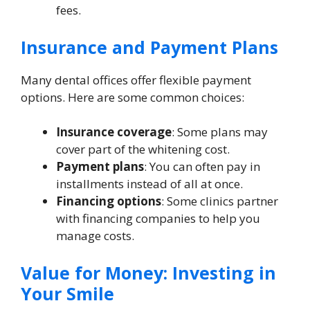
fees.
Insurance and Payment Plans
Many dental offices offer flexible payment
options. Here are some common choices:
Insurance coverage
: Some plans may
cover part of the whitening cost.
Payment plans
: You can often pay in
installments instead of all at once.
Financing options
: Some clinics partner
with financing companies to help you
manage costs.
Value for Money: Investing in
Your Smile