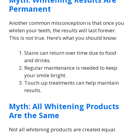
Permanent
Another common misconception is that once you
whiten your teeth, the results will last forever.
This is not true. Here’s what you should know:
Stains can return over time due to food
and drinks.
Regular maintenance is needed to keep
your smile bright.
Touch-up treatments can help maintain
results.
Myth: All Whitening Products
Are the Same
Not all whitening products are created equal.