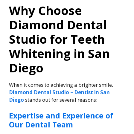
Why Choose
Diamond Dental
Studio for Teeth
Whitening in San
Diego
When it comes to achieving a brighter smile,
Diamond Dental Studio – Dentist in San
Diego
stands out for several reasons:
Expertise and Experience of
Our Dental Team