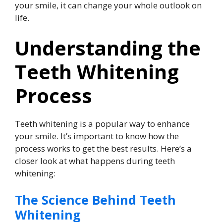
your smile, it can change your whole outlook on
life.
Understanding the
Teeth Whitening
Process
Teeth whitening is a popular way to enhance
your smile. It’s important to know how the
process works to get the best results. Here’s a
closer look at what happens during teeth
whitening:
The Science Behind Teeth
Whitening