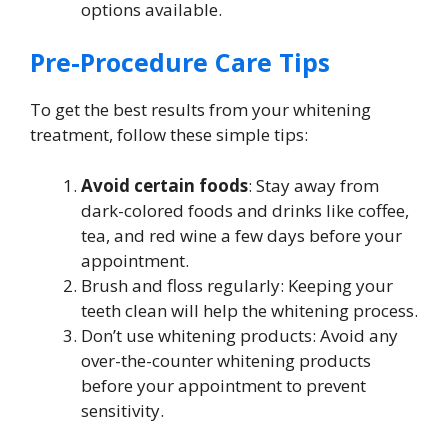
options available.
Pre-Procedure Care Tips
To get the best results from your whitening
treatment, follow these simple tips:
Avoid certain foods
: Stay away from
dark-colored foods and drinks like coffee,
tea, and red wine a few days before your
appointment.
Brush and floss regularly: Keeping your
teeth clean will help the whitening process.
Don’t use whitening products: Avoid any
over-the-counter whitening products
before your appointment to prevent
sensitivity.