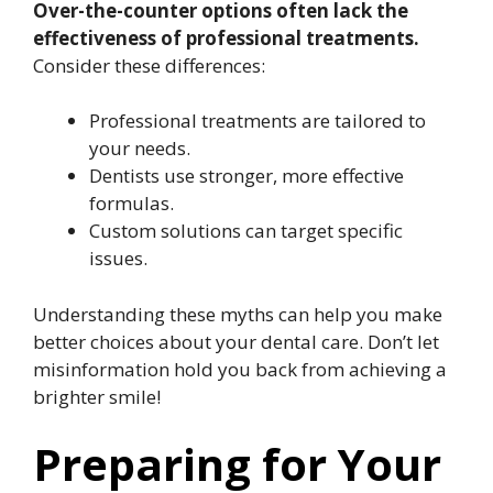
Over-the-counter options often lack the
effectiveness of professional treatments.
Consider these differences:
Professional treatments are tailored to
your needs.
Dentists use stronger, more effective
formulas.
Custom solutions can target specific
issues.
Understanding these myths can help you make
better choices about your dental care. Don’t let
misinformation hold you back from achieving a
brighter smile!
Preparing for Your