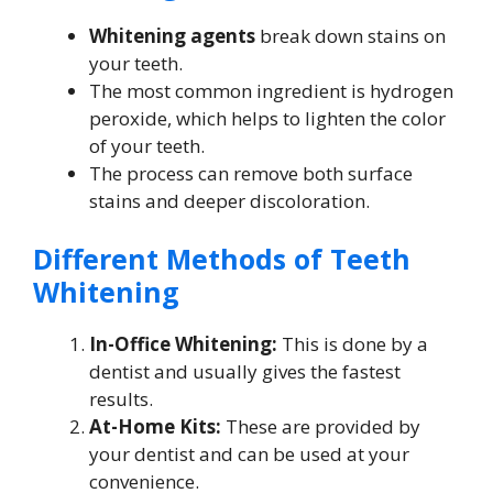
Whitening agents
break down stains on
your teeth.
The most common ingredient is hydrogen
peroxide, which helps to lighten the color
of your teeth.
The process can remove both surface
stains and deeper discoloration.
Different Methods of Teeth
Whitening
In-Office Whitening:
This is done by a
dentist and usually gives the fastest
results.
At-Home Kits:
These are provided by
your dentist and can be used at your
convenience.