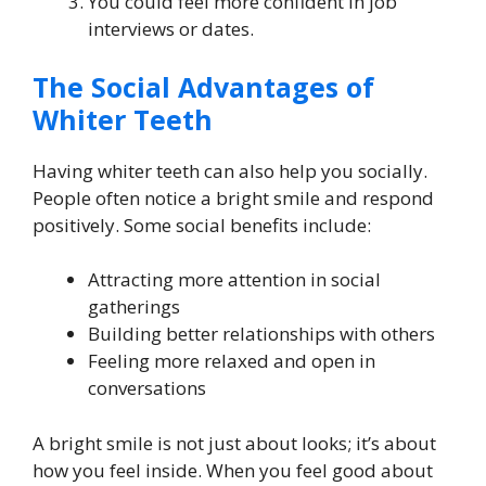
You could feel more confident in job
interviews or dates.
The Social Advantages of
Whiter Teeth
Having whiter teeth can also help you socially.
People often notice a bright smile and respond
positively. Some social benefits include:
Attracting more attention in social
gatherings
Building better relationships with others
Feeling more relaxed and open in
conversations
A bright smile is not just about looks; it’s about
how you feel inside. When you feel good about