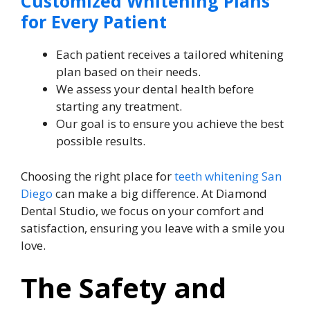
Customized Whitening Plans
for Every Patient
Each patient receives a tailored whitening
plan based on their needs.
We assess your dental health before
starting any treatment.
Our goal is to ensure you achieve the best
possible results.
Choosing the right place for
teeth whitening San
Diego
can make a big difference. At Diamond
Dental Studio, we focus on your comfort and
satisfaction, ensuring you leave with a smile you
love.
The Safety and