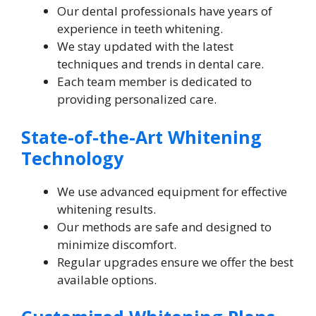
Our dental professionals have years of
experience in teeth whitening.
We stay updated with the latest
techniques and trends in dental care.
Each team member is dedicated to
providing personalized care.
State-of-the-Art Whitening
Technology
We use advanced equipment for effective
whitening results.
Our methods are safe and designed to
minimize discomfort.
Regular upgrades ensure we offer the best
available options.