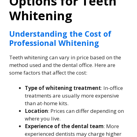
Options for Teeth
Whitening
Understanding the Cost of
Professional Whitening
Teeth whitening can vary in price based on the
method used and the dental office. Here are
some factors that affect the cost:
Type of whitening treatment
: In-office
treatments are usually more expensive
than at-home kits.
Location
: Prices can differ depending on
where you live.
Experience of the dental team
: More
experienced dentists may charge higher