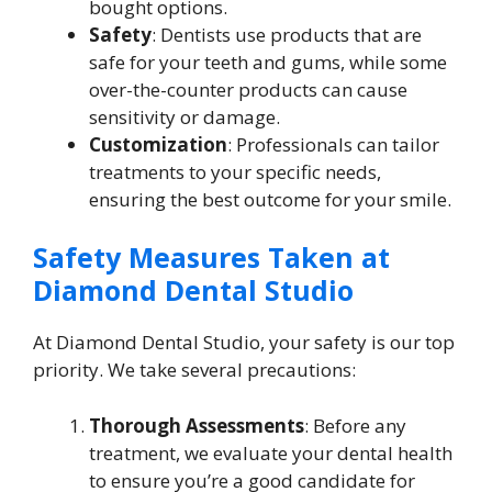
bought options.
Safety
: Dentists use products that are
safe for your teeth and gums, while some
over-the-counter products can cause
sensitivity or damage.
Customization
: Professionals can tailor
treatments to your specific needs,
ensuring the best outcome for your smile.
Safety Measures Taken at
Diamond Dental Studio
At Diamond Dental Studio, your safety is our top
priority. We take several precautions:
Thorough Assessments
: Before any
treatment, we evaluate your dental health
to ensure you’re a good candidate for