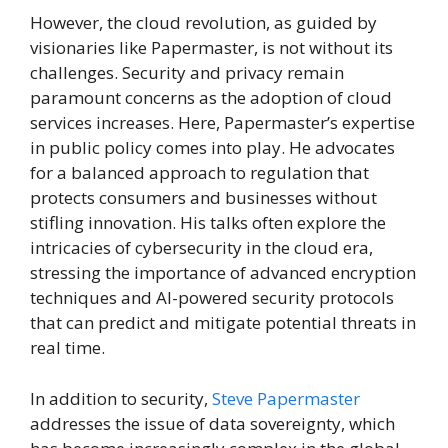
However, the cloud revolution, as guided by
visionaries like Papermaster, is not without its
challenges. Security and privacy remain
paramount concerns as the adoption of cloud
services increases. Here, Papermaster’s expertise
in public policy comes into play. He advocates
for a balanced approach to regulation that
protects consumers and businesses without
stifling innovation. His talks often explore the
intricacies of cybersecurity in the cloud era,
stressing the importance of advanced encryption
techniques and AI-powered security protocols
that can predict and mitigate potential threats in
real time.
In addition to security,
Steve Papermaster
addresses the issue of data sovereignty, which