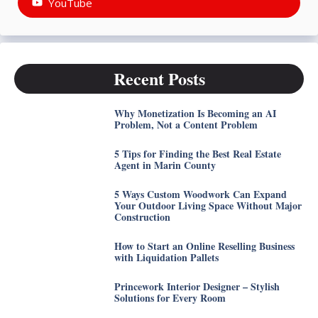
YouTube
Recent Posts
Why Monetization Is Becoming an AI
Problem, Not a Content Problem
5 Tips for Finding the Best Real Estate
Agent in Marin County
5 Ways Custom Woodwork Can Expand
Your Outdoor Living Space Without Major
Construction
How to Start an Online Reselling Business
with Liquidation Pallets
Princework Interior Designer – Stylish
Solutions for Every Room