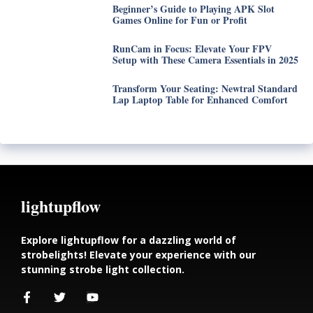
Beginner’s Guide to Playing APK Slot
Games Online for Fun or Profit
RunCam in Focus: Elevate Your FPV
Setup with These Camera Essentials in 2025
Transform Your Seating: Newtral Standard
Lap Laptop Table for Enhanced Comfort
lightupflow
Explore lightupflow for a dazzling world of
strobelights! Elevate your experience with our
stunning strobe light collection.