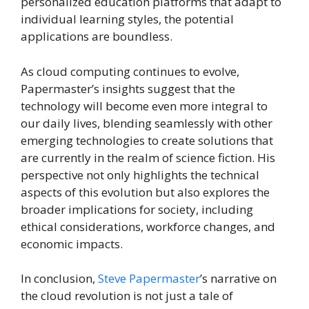
personalized education platforms that adapt to
individual learning styles, the potential
applications are boundless.
As cloud computing continues to evolve,
Papermaster’s insights suggest that the
technology will become even more integral to
our daily lives, blending seamlessly with other
emerging technologies to create solutions that
are currently in the realm of science fiction. His
perspective not only highlights the technical
aspects of this evolution but also explores the
broader implications for society, including
ethical considerations, workforce changes, and
economic impacts.
In conclusion,
Steve Papermaster
’s narrative on
the cloud revolution is not just a tale of