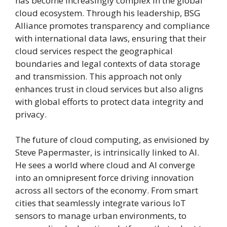
has become increasingly complex in the global
cloud ecosystem. Through his leadership, BSG
Alliance promotes transparency and compliance
with international data laws, ensuring that their
cloud services respect the geographical
boundaries and legal contexts of data storage
and transmission. This approach not only
enhances trust in cloud services but also aligns
with global efforts to protect data integrity and
privacy.
The future of cloud computing, as envisioned by
Steve Papermaster, is intrinsically linked to AI.
He sees a world where cloud and AI converge
into an omnipresent force driving innovation
across all sectors of the economy. From smart
cities that seamlessly integrate various IoT
sensors to manage urban environments, to