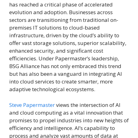
has reached a critical phase of accelerated
evolution and adoption. Businesses across
sectors are transitioning from traditional on-
premises IT solutions to cloud-based
infrastructure, driven by the cloud’s ability to
offer vast storage solutions, superior scalability,
enhanced security, and significant cost
efficiencies. Under Papermaster’s leadership,
BSG Alliance has not only embraced this trend
but has also been a vanguard in integrating AI
into cloud services to create smarter, more
adaptive technological ecosystems.
Steve Papermaster
views the intersection of AI
and cloud computing as a vital innovation that
promises to propel industries into new heights of
efficiency and intelligence. AI’s capability to
process and analyze vast amounts of data at