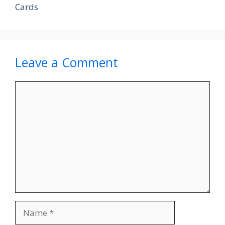
Cards
Leave a Comment
Comment
Name