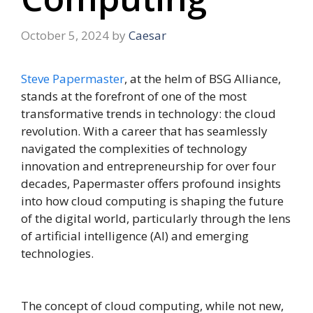
October 5, 2024
by
Caesar
Steve Papermaster
, at the helm of BSG Alliance,
stands at the forefront of one of the most
transformative trends in technology: the cloud
revolution. With a career that has seamlessly
navigated the complexities of technology
innovation and entrepreneurship for over four
decades, Papermaster offers profound insights
into how cloud computing is shaping the future
of the digital world, particularly through the lens
of artificial intelligence (AI) and emerging
technologies.
The concept of cloud computing, while not new,