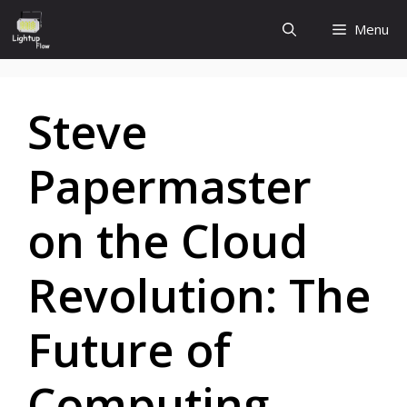
Skip
Menu
to
content
Steve
Papermaster
on the Cloud
Revolution: The
Future of
Computing