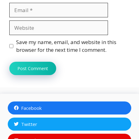
Email
Website
Save my name, email, and website in this
browser for the next time I comment.
Facebook
Twitter