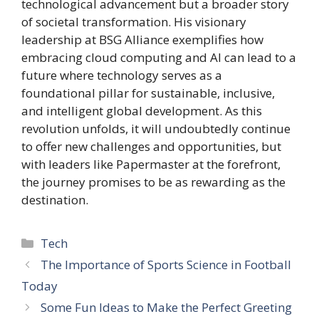
technological advancement but a broader story
of societal transformation. His visionary
leadership at BSG Alliance exemplifies how
embracing cloud computing and AI can lead to a
future where technology serves as a
foundational pillar for sustainable, inclusive,
and intelligent global development. As this
revolution unfolds, it will undoubtedly continue
to offer new challenges and opportunities, but
with leaders like Papermaster at the forefront,
the journey promises to be as rewarding as the
destination.
Categories
Tech
The Importance of Sports Science in Football
Today
Some Fun Ideas to Make the Perfect Greeting