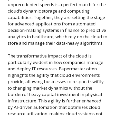
unprecedented speeds is a perfect match for the
cloud’s dynamic storage and computing
capabilities. Together, they are setting the stage
for advanced applications from automated
decision-making systems in finance to predictive
analytics in healthcare, which rely on the cloud to
store and manage their data-heavy algorithms.
The transformative impact of the cloud is
particularly evident in how companies manage
and deploy IT resources. Papermaster often
highlights the agility that cloud environments
provide, allowing businesses to respond swiftly
to changing market dynamics without the
burden of heavy capital investment in physical
infrastructure. This agility is further enhanced
by AI-driven automation that optimizes cloud
resource utilization, making cloud systems not