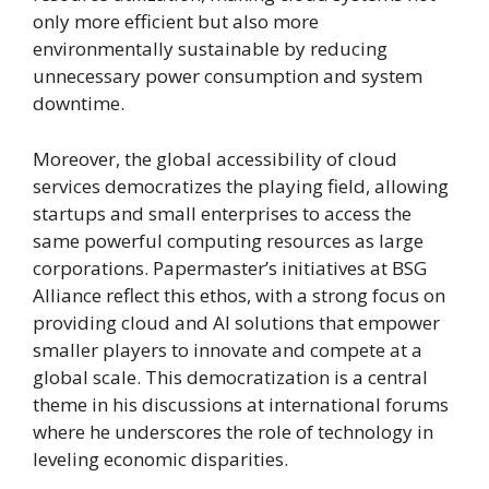
only more efficient but also more
environmentally sustainable by reducing
unnecessary power consumption and system
downtime.
Moreover, the global accessibility of cloud
services democratizes the playing field, allowing
startups and small enterprises to access the
same powerful computing resources as large
corporations. Papermaster’s initiatives at BSG
Alliance reflect this ethos, with a strong focus on
providing cloud and AI solutions that empower
smaller players to innovate and compete at a
global scale. This democratization is a central
theme in his discussions at international forums
where he underscores the role of technology in
leveling economic disparities.