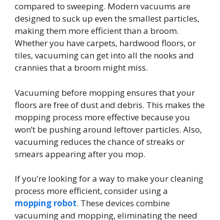
compared to sweeping. Modern vacuums are
designed to suck up even the smallest particles,
making them more efficient than a broom.
Whether you have carpets, hardwood floors, or
tiles, vacuuming can get into all the nooks and
crannies that a broom might miss.
Vacuuming before mopping ensures that your
floors are free of dust and debris. This makes the
mopping process more effective because you
won’t be pushing around leftover particles. Also,
vacuuming reduces the chance of streaks or
smears appearing after you mop.
If you’re looking for a way to make your cleaning
process more efficient, consider using a
mopping robot
. These devices combine
vacuuming and mopping, eliminating the need