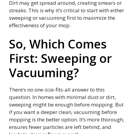
Dirt may get spread around, creating smears or
streaks. This is why it’s critical to start with either
sweeping or vacuuming first to maximize the
effectiveness of your mop.
So, Which Comes
First: Sweeping or
Vacuuming?
There’s no one-size-fits-all answer to this
question. In homes with minimal dust or dirt,
sweeping might be enough before mopping. But
if you want a deeper clean, vacuuming before
mopping is the better option. It’s more thorough,
ensures fewer particles are left behind, and