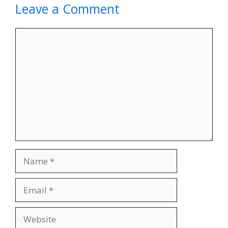
Leave a Comment
Comment
Name
Email
Website