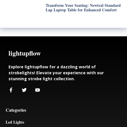
Transform Your Seating: Newtral Standard
Lap Laptop Table for Enhanced Comfort
lightupflow
Explore lightupflow for a dazzling world of
strobelights! Elevate your experience with our
stunning strobe light collection.
Categories
Led Lights