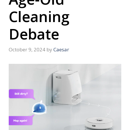
Cleaning
Debate
October 9, 2024
by
Caesar