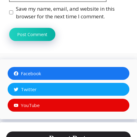
Save my name, email, and website in this
browser for the next time I comment.
Facebook
Twitter
YouTube