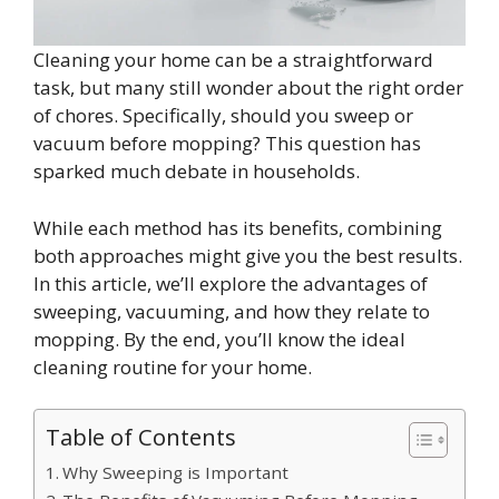
Cleaning your home can be a straightforward
task, but many still wonder about the right order
of chores. Specifically, should you sweep or
vacuum before mopping? This question has
sparked much debate in households.
While each method has its benefits, combining
both approaches might give you the best results.
In this article, we’ll explore the advantages of
sweeping, vacuuming, and how they relate to
mopping. By the end, you’ll know the ideal
cleaning routine for your home.
Table of Contents
Why Sweeping is Important