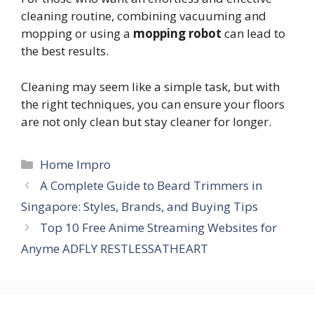
cleaning routine, combining vacuuming and
mopping or using a
mopping robot
can lead to
the best results.
Cleaning may seem like a simple task, but with
the right techniques, you can ensure your floors
are not only clean but stay cleaner for longer.
Categories
Home Impro
A Complete Guide to Beard Trimmers in
Singapore: Styles, Brands, and Buying Tips
Top 10 Free Anime Streaming Websites for
Anyme ADFLY RESTLESSATHEART