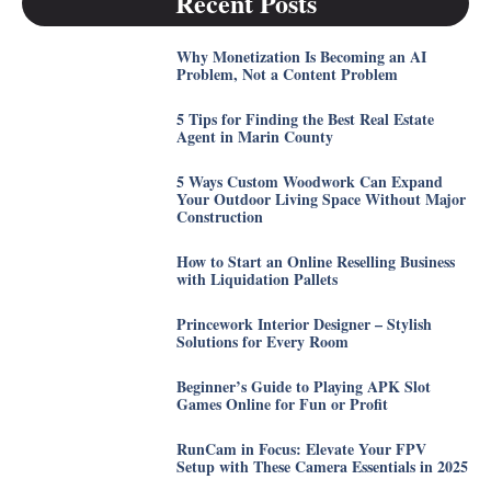
Recent Posts
Why Monetization Is Becoming an AI
Problem, Not a Content Problem
5 Tips for Finding the Best Real Estate
Agent in Marin County
5 Ways Custom Woodwork Can Expand
Your Outdoor Living Space Without Major
Construction
How to Start an Online Reselling Business
with Liquidation Pallets
Princework Interior Designer – Stylish
Solutions for Every Room
Beginner’s Guide to Playing APK Slot
Games Online for Fun or Profit
RunCam in Focus: Elevate Your FPV
Setup with These Camera Essentials in 2025