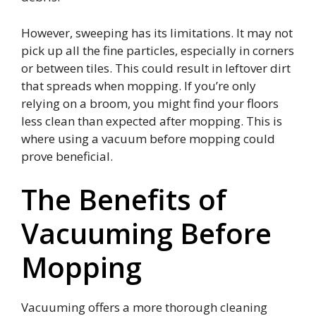
However, sweeping has its limitations. It may not
pick up all the fine particles, especially in corners
or between tiles. This could result in leftover dirt
that spreads when mopping. If you’re only
relying on a broom, you might find your floors
less clean than expected after mopping. This is
where using a vacuum before mopping could
prove beneficial.
The Benefits of
Vacuuming Before
Mopping
Vacuuming offers a more thorough cleaning