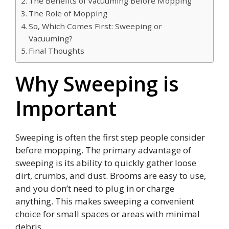
The Benefits of Vacuuming Before Mopping
The Role of Mopping
So, Which Comes First: Sweeping or
Vacuuming?
Final Thoughts
Why Sweeping is
Important
Sweeping is often the first step people consider
before mopping. The primary advantage of
sweeping is its ability to quickly gather loose
dirt, crumbs, and dust. Brooms are easy to use,
and you don’t need to plug in or charge
anything. This makes sweeping a convenient
choice for small spaces or areas with minimal
debris.