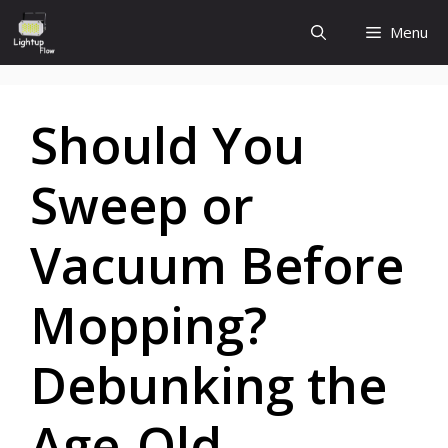
Skip
Menu
to
content
Should You
Sweep or
Vacuum Before
Mopping?
Debunking the
Age-Old