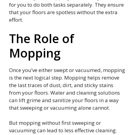
for you to do both tasks separately. They ensure
that your floors are spotless without the extra
effort.
The Role of
Mopping
Once you’ve either swept or vacuumed, mopping
is the next logical step. Mopping helps remove
the last traces of dust, dirt, and sticky stains
from your floors. Water and cleaning solutions
can lift grime and sanitize your floors in a way
that sweeping or vacuuming alone cannot.
But mopping without first sweeping or
vacuuming can lead to less effective cleaning.