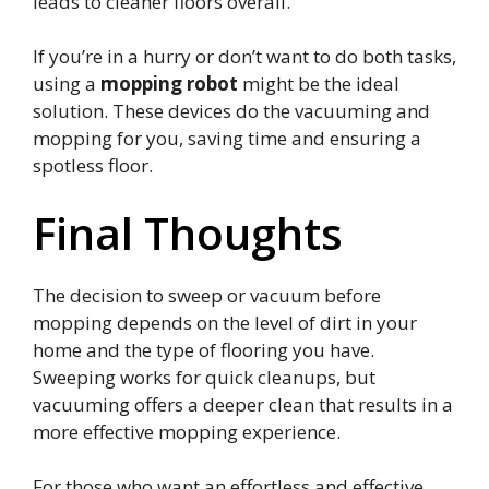
leads to cleaner floors overall.
If you’re in a hurry or don’t want to do both tasks,
using a
mopping robot
might be the ideal
solution. These devices do the vacuuming and
mopping for you, saving time and ensuring a
spotless floor.
Final Thoughts
The decision to sweep or vacuum before
mopping depends on the level of dirt in your
home and the type of flooring you have.
Sweeping works for quick cleanups, but
vacuuming offers a deeper clean that results in a
more effective mopping experience.
For those who want an effortless and effective