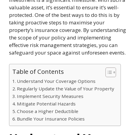
valuable asset, it’s essential to ensure it’s well-
protected. One of the best ways to do this is by
taking proactive steps to maximise your
property’s insurance coverage. By understanding
the scope of your policy and implementing
effective risk management strategies, you can
safeguard your space against unforeseen events.
Table of Contents
Understand Your Coverage Options
Regularly Update the Value of Your Property
Implement Security Measures
Mitigate Potential Hazards
Choose a Higher Deductible
Bundle Your Insurance Policies