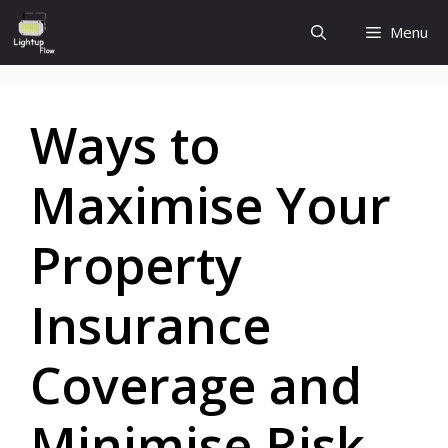
Skip
Menu
to
content
Ways to
Maximise Your
Property
Insurance
Coverage and
Minimise Risk