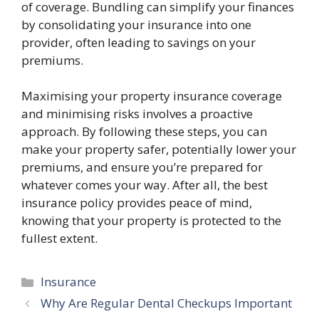
of coverage. Bundling can simplify your finances
by consolidating your insurance into one
provider, often leading to savings on your
premiums.
Maximising your property insurance coverage
and minimising risks involves a proactive
approach. By following these steps, you can
make your property safer, potentially lower your
premiums, and ensure you’re prepared for
whatever comes your way. After all, the best
insurance policy provides peace of mind,
knowing that your property is protected to the
fullest extent.
Categories
Insurance
Why Are Regular Dental Checkups Important