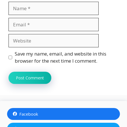
Name
Email
Website
Save my name, email, and website in this
browser for the next time I comment.
Facebook