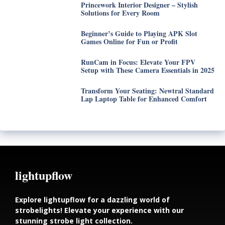
Princework Interior Designer – Stylish
Solutions for Every Room
Beginner’s Guide to Playing APK Slot
Games Online for Fun or Profit
RunCam in Focus: Elevate Your FPV
Setup with These Camera Essentials in 2025
Transform Your Seating: Newtral Standard
Lap Laptop Table for Enhanced Comfort
lightupflow
Explore lightupflow for a dazzling world of
strobelights! Elevate your experience with our
stunning strobe light collection.