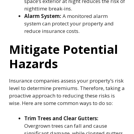
space’s exterior at night reduces the risk of
nighttime break-ins.
Alarm System:
A monitored alarm
system can protect your property and
reduce insurance costs.
Mitigate Potential
Hazards
Insurance companies assess your property’s risk
level to determine premiums. Therefore, taking a
proactive approach to reducing these risks is
wise. Here are some common ways to do so:
Trim Trees and Clear Gutters:
Overgrown trees can fall and cause
significant damage, while clogged gutters