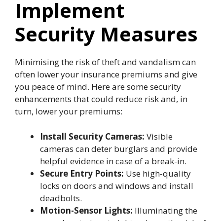
Implement
Security Measures
Minimising the risk of theft and vandalism can
often lower your insurance premiums and give
you peace of mind. Here are some security
enhancements that could reduce risk and, in
turn, lower your premiums:
Install Security Cameras:
Visible
cameras can deter burglars and provide
helpful evidence in case of a break-in.
Secure Entry Points:
Use high-quality
locks on doors and windows and install
deadbolts.
Motion-Sensor Lights:
Illuminating the