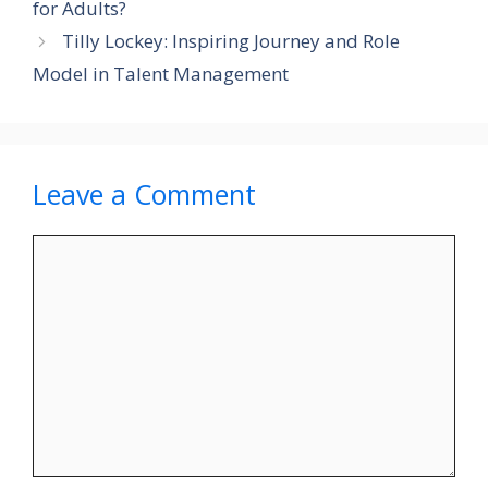
for Adults?
Tilly Lockey: Inspiring Journey and Role
Model in Talent Management
Leave a Comment
Comment