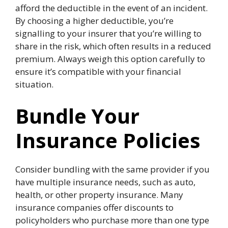
afford the deductible in the event of an incident.
By choosing a higher deductible, you’re
signalling to your insurer that you’re willing to
share in the risk, which often results in a reduced
premium. Always weigh this option carefully to
ensure it’s compatible with your financial
situation.
Bundle Your
Insurance Policies
Consider bundling with the same provider if you
have multiple insurance needs, such as auto,
health, or other property insurance. Many
insurance companies offer discounts to
policyholders who purchase more than one type