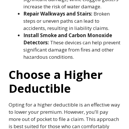
increase the risk of water damage.
Repair Walkways and Stairs:
Broken
steps or uneven paths can lead to
accidents, resulting in liability claims.
Install Smoke and Carbon Monoxide
Detectors:
These devices can help prevent
significant damage from fires and other
hazardous conditions.
Choose a Higher
Deductible
Opting for a higher deductible is an effective way
to lower your premium. However, you’ll pay
more out of pocket to file a claim. This approach
is best suited for those who can comfortably