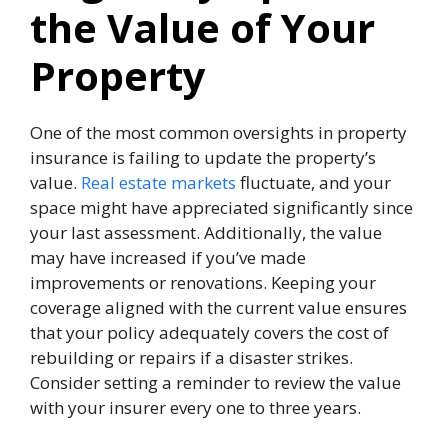
the Value of Your
Property
One of the most common oversights in property
insurance
is failing to update the property’s
value.
Real estate markets
fluctuate, and your
space might have appreciated significantly since
your last assessment. Additionally, the value
may have increased if you’ve made
improvements or renovations. Keeping your
coverage aligned with the current value ensures
that your policy adequately covers the cost of
rebuilding or repairs if a disaster strikes.
Consider setting a reminder to review the value
with your insurer every one to three years.