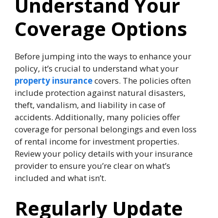
Understand Your
Coverage Options
Before jumping into the ways to enhance your
policy, it’s crucial to understand what your
property insurance
covers. The policies often
include protection against natural disasters,
theft, vandalism, and liability in case of
accidents. Additionally, many policies offer
coverage for personal belongings and even loss
of rental income for investment properties.
Review your policy details with your insurance
provider to ensure you’re clear on what’s
included and what isn’t.
Regularly Update