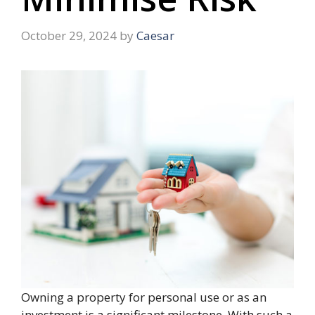
October 29, 2024
by
Caesar
Owning a property for personal use or as an
investment is a significant milestone. With such a