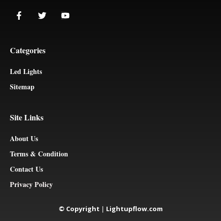
Categories
Led Lights
Sitemap
Site Links
About Us
Terms & Condition
Contact Us
Privacy Policy
© Copyright
|
Lightupflow.com