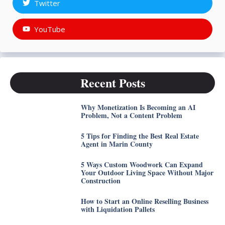
Twitter
YouTube
Recent Posts
Why Monetization Is Becoming an AI
Problem, Not a Content Problem
5 Tips for Finding the Best Real Estate
Agent in Marin County
5 Ways Custom Woodwork Can Expand
Your Outdoor Living Space Without Major
Construction
How to Start an Online Reselling Business
with Liquidation Pallets