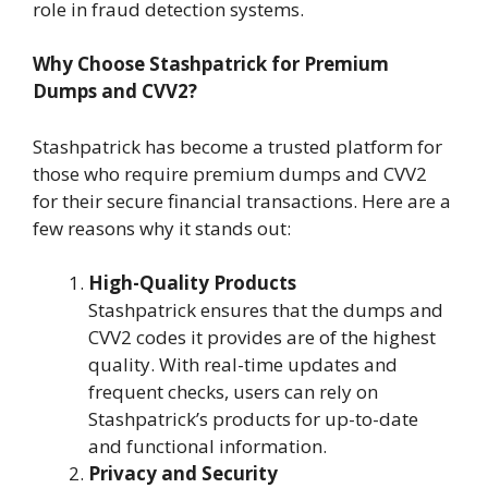
role in fraud detection systems.
Why Choose Stashpatrick for Premium
Dumps and CVV2?
Stashpatrick has become a trusted platform for
those who require premium dumps and CVV2
for their secure financial transactions. Here are a
few reasons why it stands out:
High-Quality Products
Stashpatrick ensures that the dumps and
CVV2 codes it provides are of the highest
quality. With real-time updates and
frequent checks, users can rely on
Stashpatrick’s products for up-to-date
and functional information.
Privacy and Security