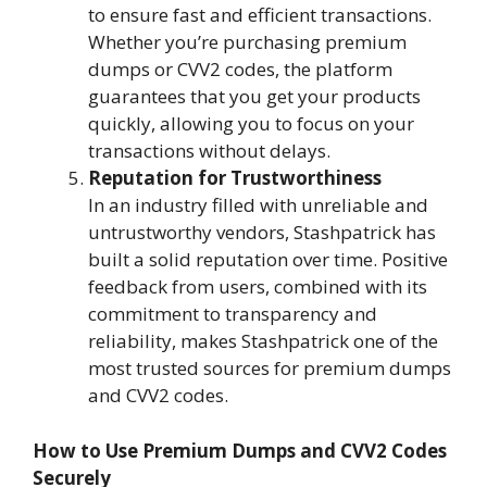
to ensure fast and efficient transactions.
Whether you’re purchasing premium
dumps or CVV2 codes, the platform
guarantees that you get your products
quickly, allowing you to focus on your
transactions without delays.
Reputation for Trustworthiness
In an industry filled with unreliable and
untrustworthy vendors, Stashpatrick has
built a solid reputation over time. Positive
feedback from users, combined with its
commitment to transparency and
reliability, makes Stashpatrick one of the
most trusted sources for premium dumps
and CVV2 codes.
How to Use Premium Dumps and CVV2 Codes
Securely