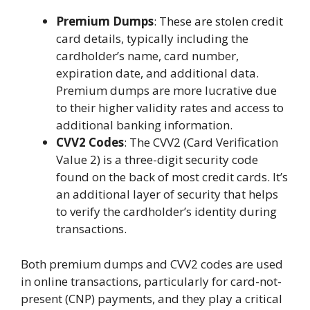
Premium Dumps
: These are stolen credit
card details, typically including the
cardholder’s name, card number,
expiration date, and additional data.
Premium dumps are more lucrative due
to their higher validity rates and access to
additional banking information.
CVV2 Codes
: The CVV2 (Card Verification
Value 2) is a three-digit security code
found on the back of most credit cards. It’s
an additional layer of security that helps
to verify the cardholder’s identity during
transactions.
Both premium dumps and CVV2 codes are used
in online transactions, particularly for card-not-
present (CNP) payments, and they play a critical