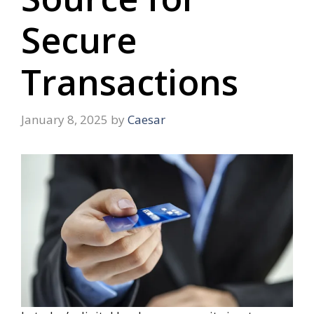
Secure
Transactions
January 8, 2025
by
Caesar