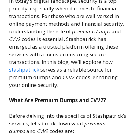
In today’s digital landscape, security is a top
priority, especially when it comes to financial
transactions. For those who are well-versed in
online payment methods and financial security,
understanding the role of
premium dumps
and
CVV2
codes is essential. Stashpatrick has
emerged as a trusted platform offering these
services with a focus on ensuring secure
transactions. In this blog, we’ll explore how
stashpatrick
serves as a reliable source for
premium dumps and CVV2 codes, enhancing
your online security.
What Are Premium Dumps and CVV2?
Before delving into the specifics of Stashpatrick’s
services, let’s break down what
premium
dumps
and
CVV2
codes are: