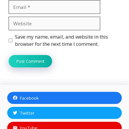
Email
Website
Save my name, email, and website in this
browser for the next time I comment.
Facebook
Twitter
YouTube