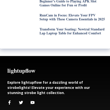
Beginner’s Guide to Playing APK Slot
Games Online for Fun or Profit
RunCam in Focus: Elevate Your FPV
Setup with These Camera Essentials in 2025
Transform Your Seating: Newtral Standard
Lap Laptop Table for Enhanced Comfort
lightupflow
Explore lightupflow for a dazzling world of
strobelights! Elevate your experience with our
stunning strobe light collection.