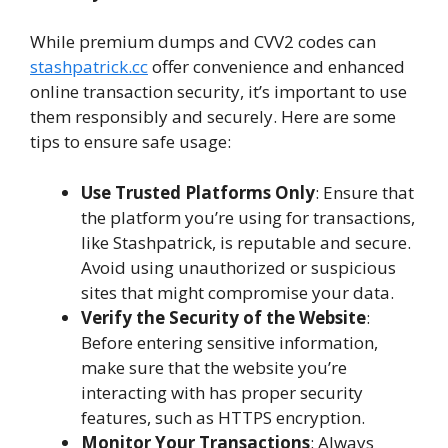
While premium dumps and CVV2 codes can
stashpatrick.cc
offer convenience and enhanced
online transaction security, it’s important to use
them responsibly and securely. Here are some
tips to ensure safe usage:
Use Trusted Platforms Only
: Ensure that
the platform you’re using for transactions,
like Stashpatrick, is reputable and secure.
Avoid using unauthorized or suspicious
sites that might compromise your data.
Verify the Security of the Website
:
Before entering sensitive information,
make sure that the website you’re
interacting with has proper security
features, such as HTTPS encryption.
Monitor Your Transactions
: Always