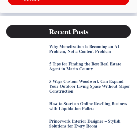
Recent Posts
Why Monetization Is Becoming an AI
Problem, Not a Content Problem
5 Tips for Finding the Best Real Estate
Agent in Marin County
5 Ways Custom Woodwork Can Expand
Your Outdoor Living Space Without Major
Construction
How to Start an Online Reselling Business
with Liquidation Pallets
Princework Interior Designer – Stylish
Solutions for Every Room