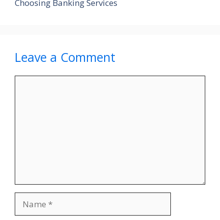
Choosing Banking Services
Leave a Comment
Comment
Name