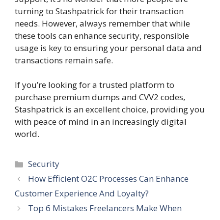
turning to Stashpatrick for their transaction
needs. However, always remember that while
these tools can enhance security, responsible
usage is key to ensuring your personal data and
transactions remain safe.
If you’re looking for a trusted platform to
purchase premium dumps and CVV2 codes,
Stashpatrick is an excellent choice, providing you
with peace of mind in an increasingly digital
world.
Categories
Security
How Efficient O2C Processes Can Enhance
Customer Experience And Loyalty?
Top 6 Mistakes Freelancers Make When