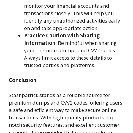
monitor your financial accounts and
transactions closely. This will help you
identify any unauthorized activities early
on and take appropriate action.
Practice Caution with Sharing
Information
: Be mindful when sharing
your premium dumps and CVV2 codes.
Always limit access to these details to
trusted parties and platforms.
Conclusion
Stashpatrick stands as a reliable source for
premium dumps and CVV2 codes, offering users
a safe and efficient way to make secure online
transactions. With high-quality products, top-
notch security features, and excellent customer
support, it’s no wonder that more people are