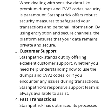
When dealing with sensitive data like
premium dumps and CVV2 codes, security
is paramount. Stashpatrick offers robust
security measures to safeguard your
transactions and personal information. By
using encryption and secure channels, the
platform ensures that your data remains
private and secure.
Customer Support
Stashpatrick stands out by offering
excellent customer support. Whether you
need help understanding how to use the
dumps and CVV2 codes, or if you
encounter any issues during transactions,
Stashpatrick’s responsive support team is
always available to assist.
Fast Transactions
Stashpatrick has optimized its processes