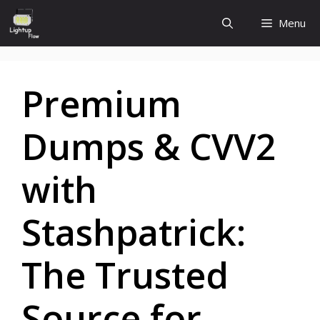
Skip
Menu
to
content
Premium
Dumps & CVV2
with
Stashpatrick:
The Trusted
Source for