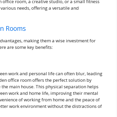
office room, a creative studio, or a small fitness
arious needs, offering a versatile and
en Rooms
vantages, making them a wise investment for
re are some key benefits:
en work and personal life can often blur, leading
den office room offers the perfect solution by
 the main house. This physical separation helps
tween work and home life, improving their mental
nvenience of working from home and the peace of
ter work environment without the distractions of