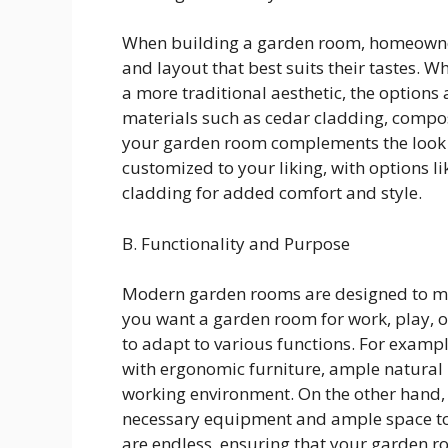
When building a garden room, homeowners
and layout that best suits their tastes. 
a more traditional aesthetic, the options 
materials such as cedar cladding, compo
your garden room complements the look o
customized to your liking, with options lik
cladding for added comfort and style.
B. Functionality and Purpose
Modern garden rooms are designed to me
you want a garden room for work, play, or 
to adapt to various functions. For exam
with ergonomic furniture, ample natural l
working environment. On the other hand,
necessary equipment and ample space to e
are endless, ensuring that your garden 