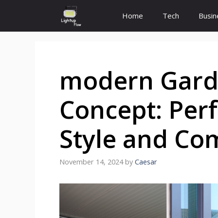
Skip
Home
Tech
Busin
to
content
modern Gar
Concept: Perf
Style and Co
November 14, 2024
by
Caesar