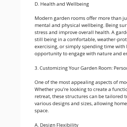
D. Health and Wellbeing
Modern garden rooms offer more than just
mental and physical wellbeing. Being su
stress and improve overall health. A gar
still being in a comfortable, weather-pr
exercising, or simply spending time with
opportunity to engage with nature and en
3. Customizing Your Garden Room: Person
One of the most appealing aspects of mod
Whether you’re looking to create a funct
retreat, these structures can be tailored
various designs and sizes, allowing homeo
space.
A. Design Flexibility