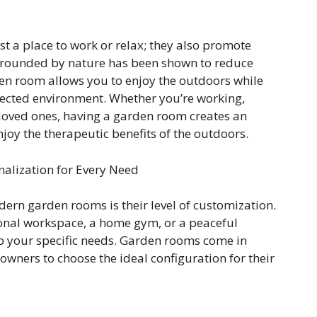
 a place to work or relax; they also promote
rrounded by nature has been shown to reduce
den room allows you to enjoy the outdoors while
otected environment. Whether you’re working,
 loved ones, having a garden room creates an
joy the therapeutic benefits of the outdoors.
alization for Every Need
ern garden rooms is their level of customization.
ional workspace, a home gym, or a peaceful
 to your specific needs. Garden rooms come in
wners to choose the ideal configuration for their