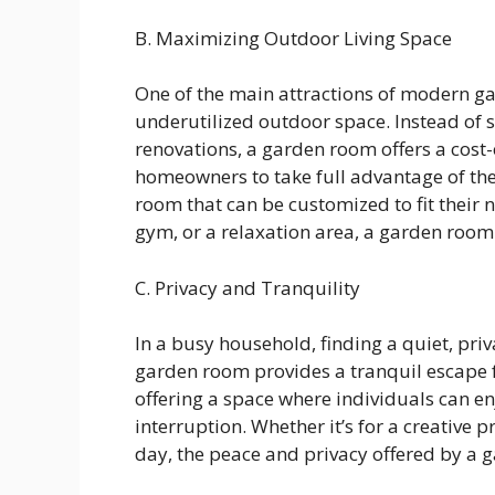
B. Maximizing Outdoor Living Space
One of the main attractions of modern ga
underutilized outdoor space. Instead of
renovations, a garden room offers a cost-e
homeowners to take full advantage of the
room that can be customized to fit their n
gym, or a relaxation area, a garden room o
C. Privacy and Tranquility
In a busy household, finding a quiet, priv
garden room provides a tranquil escape f
offering a space where individuals can en
interruption. Whether it’s for a creative 
day, the peace and privacy offered by a 