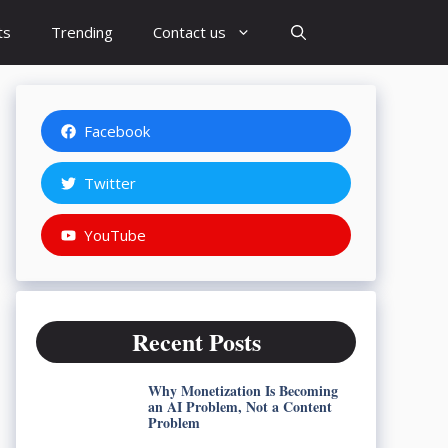
ts
Trending
Contact us
Facebook
Twitter
YouTube
Recent Posts
Why Monetization Is Becoming
an AI Problem, Not a Content
Problem