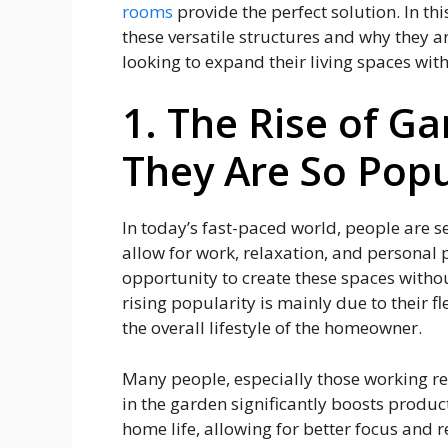
rooms
provide the perfect solution. In thi
these versatile structures and why they
looking to expand their living spaces wit
1. The Rise of 
They Are So Popu
In today’s fast-paced world, people are s
allow for work, relaxation, and personal
opportunity to create these spaces withou
rising popularity is mainly due to their fl
the overall lifestyle of the homeowner.
Many people, especially those working re
in the garden significantly boosts produc
home life, allowing for better focus and 