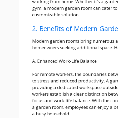
working from home. Whether it’s a garden 
gym, a modern garden room can cater to v
customizable solution.
2. Benefits of Modern Gard
Modern garden rooms bring numerous ad
homeowners seeking additional space. He
A. Enhanced Work-Life Balance
For remote workers, the boundaries betwe
to stress and reduced productivity. A gar
providing a dedicated workspace outside
workers establish a clear distinction be
focus and work-life balance. With the co
a garden room, employees can enjoy a bet
a busy household.