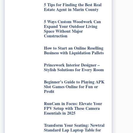
5 Tips for Finding the Best Real
Estate Agent in Marin County
5 Ways Custom Woodwork Can
Expand Your Outdoor Living
Space Without Major
Construction
How to Start an Online Reselling
Business with Liquidation Pallets
Princework Interior Designer –
Stylish Solutions for Every Room
Beginner’s Guide to Playing APK
Slot Games Online for Fun or
Profit
RunCam in Focus: Elevate Your
FPV Setup with These Camera
Essentials in 2025
Transform Your Seating: Newtral
Standard Lap Laptop Table for