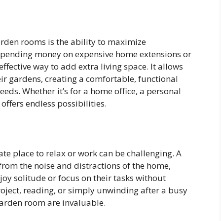
rden rooms is the ability to maximize
 spending money on expensive home extensions or
ffective way to add extra living space. It allows
ir gardens, creating a comfortable, functional
eeds. Whether it’s for a home office, a personal
ffers endless possibilities.
ate place to relax or work can be challenging. A
rom the noise and distractions of the home,
joy solitude or focus on their tasks without
project, reading, or simply unwinding after a busy
garden room are invaluable.