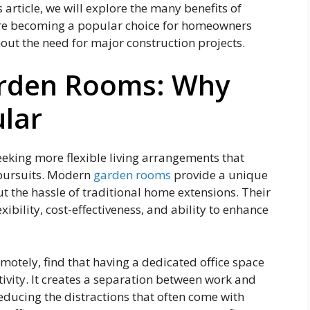
s article, we will explore the many benefits of
 are becoming a popular choice for homeowners
hout the need for major construction projects.
Garden Rooms: Why
lar
eeking more flexible living arrangements that
 pursuits. Modern
garden rooms
provide a unique
t the hassle of traditional home extensions. Their
exibility, cost-effectiveness, and ability to enhance
motely, find that having a dedicated office space
tivity. It creates a separation between work and
reducing the distractions that often come with