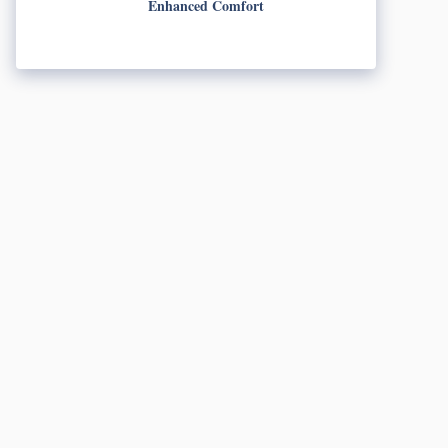
Enhanced Comfort