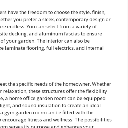
 have the freedom to choose the style, finish,
Whether you prefer a sleek, contemporary design or
are endless. You can select from a variety of
site decking, and aluminum fascias to ensure
f your garden. The interior can also be
e laminate flooring, full electrics, and internal
et the specific needs of the homeowner. Whether
relaxation, these structures offer the flexibility
ple, a home office garden room can be equipped
ight, and sound insulation to create an ideal
 a gym garden room can be fitted with the
ncourage fitness and wellness. The possibilities
room serves its purpose and enhances your