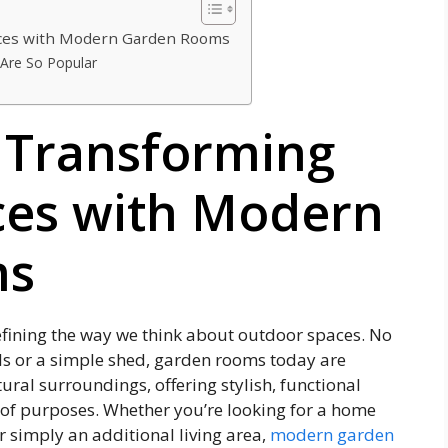
aces with Modern Garden Rooms
Are So Popular
: Transforming
ces with Modern
ms
ining the way we think about outdoor spaces. No
ols or a simple shed, garden rooms today are
ural surroundings, offering stylish, functional
 of purposes. Whether you’re looking for a home
 or simply an additional living area,
modern garden