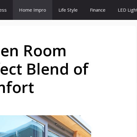
ess
Home Impro
Life Style
Finance
LED Ligh
den Room
ect Blend of
mfort