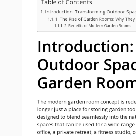
Table of Contents
Introduction: Transforming Outdoor Sp
1. The Rise of Garden Rooms: Why They 
2. Benefits of Modern Garden Rooms
Introduction
Outdoor Spa
Garden Roo
The modern garden room concept is redef
longer just a place for storing garden to
designed to blend seamlessly into the nat
spaces that can be used for a wide range
office, a private retreat, a fitness studio,