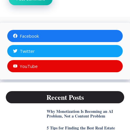
Facebook
Twitter
YouTube
Recent Posts
Why Monetization Is Becoming an AI
Problem, Not a Content Problem
5 Tips for Finding the Best Real Estate