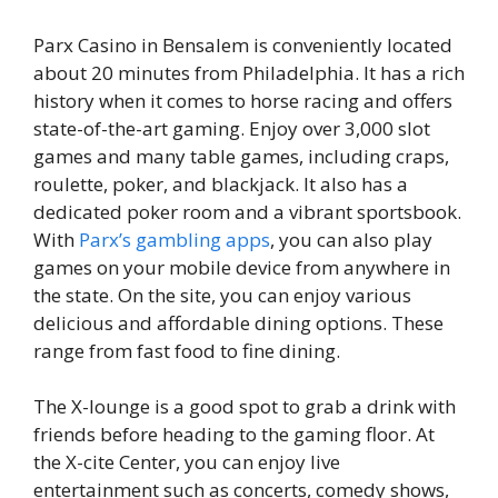
Parx Casino in Bensalem is conveniently located
about 20 minutes from Philadelphia. It has a rich
history when it comes to horse racing and offers
state-of-the-art gaming. Enjoy over 3,000 slot
games and many table games, including craps,
roulette, poker, and blackjack. It also has a
dedicated poker room and a vibrant sportsbook.
With
Parx’s gambling apps
, you can also play
games on your mobile device from anywhere in
the state. On the site, you can enjoy various
delicious and affordable dining options. These
range from fast food to fine dining.
The X-lounge is a good spot to grab a drink with
friends before heading to the gaming floor. At
the X-cite Center, you can enjoy live
entertainment such as concerts, comedy shows,