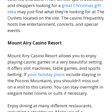
and shoppers looking for a
great Christmas gift
idea
may just find what they’re looking for at The
Outlets located on the site. The casino frequently
hosts live entertainment, concerts, and special
events.
Mount Airy Casino Resort
Mount Airy Casino Resort allows you to enjoy
playing casino games in a very beautiful setting.
It offers slot machines, table games, and sports
betting. If
your holiday plans
include staying in
the Pocono Mountains, you shouldn’t miss out
on a visit to this casino. You can stay overnight in
elegant hotel rooms or suits if necessary.
Enjoy dining at many different restaurants,
including a steakhouse. Make use of a