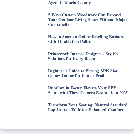
Agent in Marin County
5 Ways Custom Woodwork Can Expand
Your Outdoor Living Space Without Major
Construction
How to Start an Online Reselling Business
with Liquidation Pallets
Princework Interior Designer – Stylish
Solutions for Every Room
Beginner’s Guide to Playing APK Slot
Games Online for Fun or Profit
RunCam in Focus: Elevate Your FPV
Setup with These Camera Essentials in 2025
Transform Your Seating: Newtral Standard
Lap Laptop Table for Enhanced Comfort