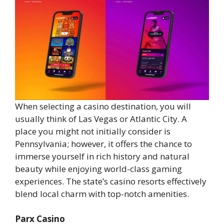
When selecting a casino destination, you will
usually think of Las Vegas or Atlantic City. A
place you might not initially consider is
Pennsylvania; however, it offers the chance to
immerse yourself in rich history and natural
beauty while enjoying world-class gaming
experiences. The state’s casino resorts effectively
blend local charm with top-notch amenities.
Parx Casino