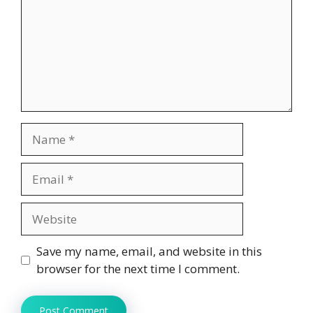
Name
Email
Website
Save my name, email, and website in this
browser for the next time I comment.