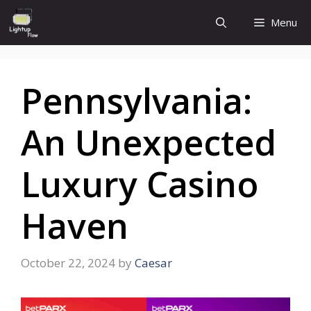
Skip
Menu
to
content
Pennsylvania:
An Unexpected
Luxury Casino
Haven
October 22, 2024
by
Caesar