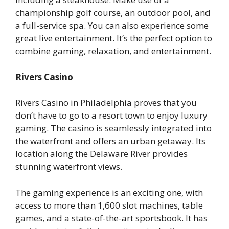
championship golf course, an outdoor pool, and
a full-service spa. You can also experience some
great live entertainment. It’s the perfect option to
combine gaming, relaxation, and entertainment.
Rivers Casino
Rivers Casino in Philadelphia proves that you
don’t have to go to a resort town to enjoy luxury
gaming. The casino is seamlessly integrated into
the waterfront and offers an urban getaway. Its
location along the Delaware River provides
stunning waterfront views.
The gaming experience is an exciting one, with
access to more than 1,600 slot machines, table
games, and a state-of-the-art sportsbook. It has