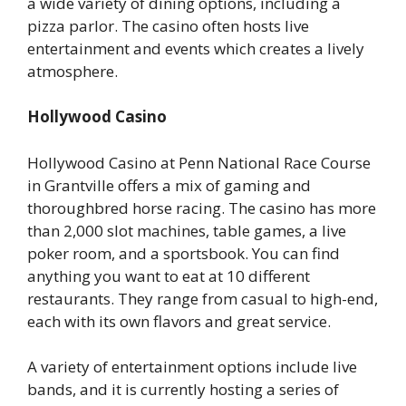
a wide variety of dining options, including a
pizza parlor. The casino often hosts live
entertainment and events which creates a lively
atmosphere.
Hollywood Casino
Hollywood Casino at Penn National Race Course
in Grantville offers a mix of gaming and
thoroughbred horse racing. The casino has more
than 2,000 slot machines, table games, a live
poker room, and a sportsbook. You can find
anything you want to eat at 10 different
restaurants. They range from casual to high-end,
each with its own flavors and great service.
A variety of entertainment options include live
bands, and it is currently hosting a series of