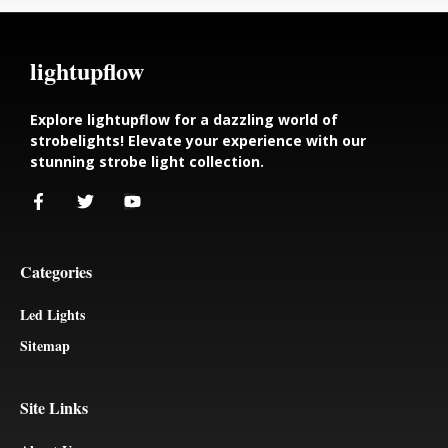
lightupflow
Explore lightupflow for a dazzling world of
strobelights! Elevate your experience with our
stunning strobe light collection.
Categories
Led Lights
Sitemap
Site Links