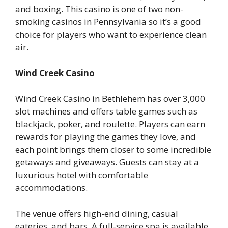
and boxing. This casino is one of two non-
smoking casinos in Pennsylvania so it’s a good
choice for players who want to experience clean
air.
Wind Creek Casino
Wind Creek Casino in Bethlehem has over 3,000
slot machines and offers table games such as
blackjack, poker, and roulette. Players can earn
rewards for playing the games they love, and
each point brings them closer to some incredible
getaways and giveaways. Guests can stay at a
luxurious hotel with comfortable
accommodations.
The venue offers high-end dining, casual
eateries, and bars. A full-service spa is available,