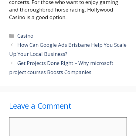
concerts. For those who want to enjoy gaming
and thoroughbred horse racing, Hollywood
Casino is a good option.
Categories
Casino
How Can Google Ads Brisbane Help You Scale
Up Your Local Business?
Get Projects Done Right – Why microsoft
project courses Boosts Companies
Leave a Comment
Comment